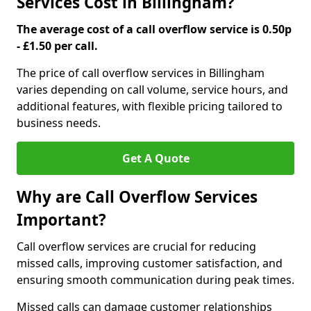
Services Cost in Billingham?
The average cost of a call overflow service is 0.50p
- £1.50 per call.
The price of call overflow services in Billingham
varies depending on call volume, service hours, and
additional features, with flexible pricing tailored to
business needs.
Get A Quote
Why are Call Overflow Services
Important?
Call overflow services are crucial for reducing
missed calls, improving customer satisfaction, and
ensuring smooth communication during peak times.
Missed calls can damage customer relationships