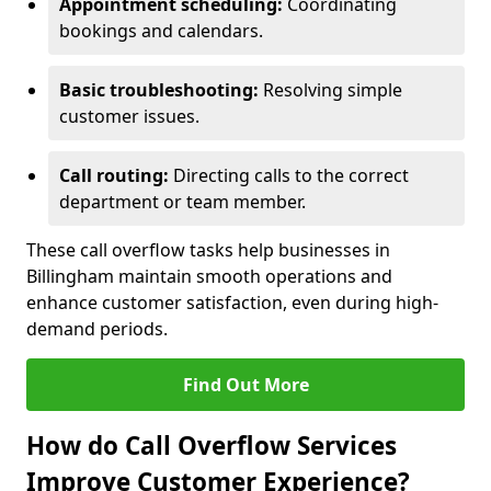
Appointment scheduling:
Coordinating
bookings and calendars.
Basic troubleshooting:
Resolving simple
customer issues.
Call routing:
Directing calls to the correct
department or team member.
These call overflow tasks help businesses in
Billingham maintain smooth operations and
enhance customer satisfaction, even during high-
demand periods.
Find Out More
How do Call Overflow Services
Improve Customer Experience?