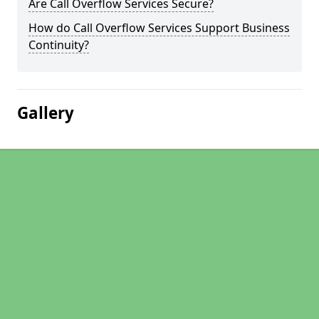
Are Call Overflow Services Secure?
How do Call Overflow Services Support Business
Continuity?
Gallery