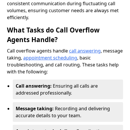
consistent communication during fluctuating call
volumes, ensuring customer needs are always met
efficiently.
What Tasks do Call Overflow
Agents Handle?
Call overflow agents handle
call answering
, message
taking,
appointment scheduling
, basic
troubleshooting, and call routing. These tasks help
with the following:
Call answering:
Ensuring all calls are
addressed professionally.
Message taking:
Recording and delivering
accurate details to your team.