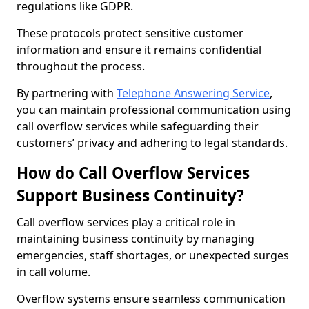
regulations like GDPR.
These protocols protect sensitive customer
information and ensure it remains confidential
throughout the process.
By partnering with
Telephone Answering Service
,
you can maintain professional communication using
call overflow services while safeguarding their
customers’ privacy and adhering to legal standards.
How do Call Overflow Services
Support Business Continuity?
Call overflow services play a critical role in
maintaining business continuity by managing
emergencies, staff shortages, or unexpected surges
in call volume.
Overflow systems ensure seamless communication