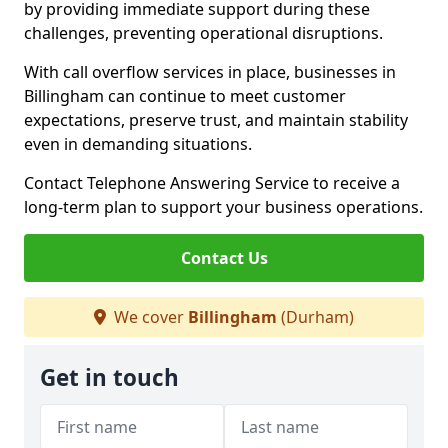
by providing immediate support during these
challenges, preventing operational disruptions.
With call overflow services in place, businesses in
Billingham can continue to meet customer
expectations, preserve trust, and maintain stability
even in demanding situations.
Contact Telephone Answering Service to receive a
long-term plan to support your business operations.
Contact Us
We cover
Billingham
(Durham)
Get in touch