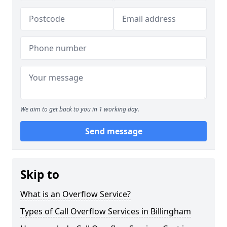
We aim to get back to you in 1 working day.
Send message
Skip to
What is an Overflow Service?
Types of Call Overflow Services in Billingham