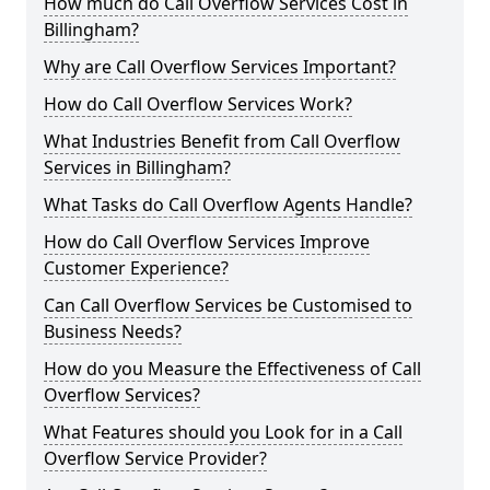
How much do Call Overflow Services Cost in
Billingham?
Why are Call Overflow Services Important?
How do Call Overflow Services Work?
What Industries Benefit from Call Overflow
Services in Billingham?
What Tasks do Call Overflow Agents Handle?
How do Call Overflow Services Improve
Customer Experience?
Can Call Overflow Services be Customised to
Business Needs?
How do you Measure the Effectiveness of Call
Overflow Services?
What Features should you Look for in a Call
Overflow Service Provider?