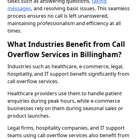
tasks such as answering questions,
taking
messages
, and resolving basic issues. This seamless
process ensures no call is left unanswered,
maintaining professionalism and efficiency at all
times.
What Industries Benefit from Call
Overflow Services in Billingham?
Industries such as healthcare, e-commerce, legal,
hospitality, and IT support benefit significantly from
call overflow services.
Healthcare providers use them to handle patient
enquiries during peak hours, while e-commerce
businesses rely on them during seasonal sales or
product launches.
Legal firms, hospitality companies, and IT support
teams using call overflow services also benefit from