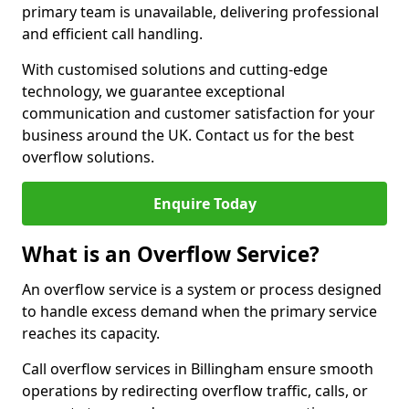
primary team is unavailable, delivering professional
and efficient call handling.
With customised solutions and cutting-edge
technology, we guarantee exceptional
communication and customer satisfaction for your
business around the UK. Contact us for the best
overflow solutions.
Enquire Today
What is an Overflow Service?
An overflow service is a system or process designed
to handle excess demand when the primary service
reaches its capacity.
Call overflow services in Billingham ensure smooth
operations by redirecting overflow traffic, calls, or