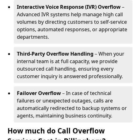
Interactive Voice Response (IVR) Overflow
–
Advanced IVR systems help manage high call
volumes by directing customers to self-service
options, automated responses, or appropriate
departments.
Third-Party Overflow Handling
– When your
internal team is at full capacity, we provide
outsourced call handling, ensuring every
customer inquiry is answered professionally.
Failover Overflow
– In case of technical
failures or unexpected outages, calls are
automatically redirected to backup systems or
agents, maintaining business continuity.
How much do Call Overflow