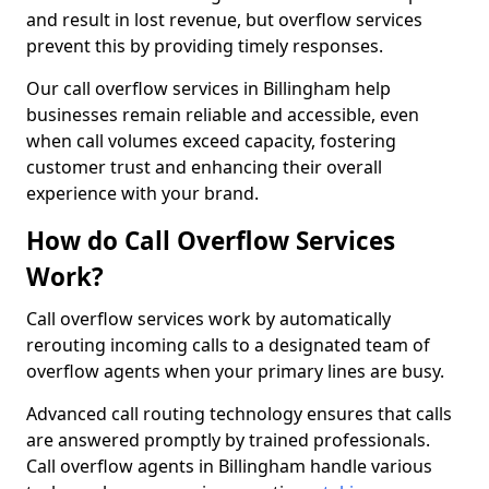
and result in lost revenue, but overflow services
prevent this by providing timely responses.
Our call overflow services in Billingham help
businesses remain reliable and accessible, even
when call volumes exceed capacity, fostering
customer trust and enhancing their overall
experience with your brand.
How do Call Overflow Services
Work?
Call overflow services work by automatically
rerouting incoming calls to a designated team of
overflow agents when your primary lines are busy.
Advanced call routing technology ensures that calls
are answered promptly by trained professionals.
Call overflow agents in Billingham handle various