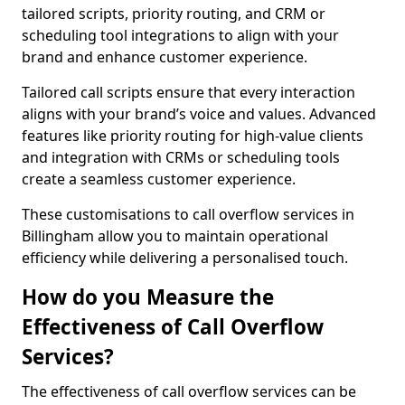
tailored scripts, priority routing, and CRM or
scheduling tool integrations to align with your
brand and enhance customer experience.
Tailored call scripts ensure that every interaction
aligns with your brand’s voice and values. Advanced
features like priority routing for high-value clients
and integration with CRMs or scheduling tools
create a seamless customer experience.
These customisations to call overflow services in
Billingham allow you to maintain operational
efficiency while delivering a personalised touch.
How do you Measure the
Effectiveness of Call Overflow
Services?
The effectiveness of call overflow services can be