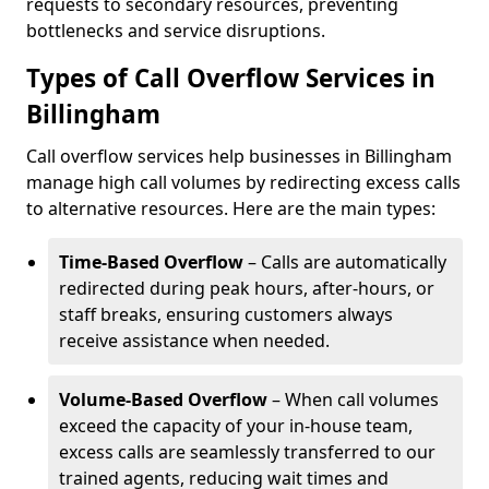
requests to secondary resources, preventing
bottlenecks and service disruptions.
Types of Call Overflow Services in
Billingham
Call overflow services help businesses in Billingham
manage high call volumes by redirecting excess calls
to alternative resources. Here are the main types:
Time-Based Overflow
– Calls are automatically
redirected during peak hours, after-hours, or
staff breaks, ensuring customers always
receive assistance when needed.
Volume-Based Overflow
– When call volumes
exceed the capacity of your in-house team,
excess calls are seamlessly transferred to our
trained agents, reducing wait times and