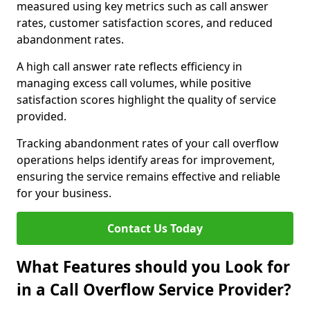
measured using key metrics such as call answer
rates, customer satisfaction scores, and reduced
abandonment rates.
A high call answer rate reflects efficiency in
managing excess call volumes, while positive
satisfaction scores highlight the quality of service
provided.
Tracking abandonment rates of your call overflow
operations helps identify areas for improvement,
ensuring the service remains effective and reliable
for your business.
Contact Us Today
What Features should you Look for
in a Call Overflow Service Provider?