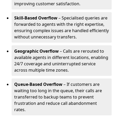
improving customer satisfaction.
Skill-Based Overflow
– Specialised queries are
forwarded to agents with the right expertise,
ensuring complex issues are handled efficiently
without unnecessary transfers.
Geographic Overflow
– Calls are rerouted to
available agents in different locations, enabling
24/7 coverage and uninterrupted service
across multiple time zones.
Queue-Based Overflow
– If customers are
waiting too long in the queue, their calls are
transferred to backup teams to prevent
frustration and reduce call abandonment
rates.