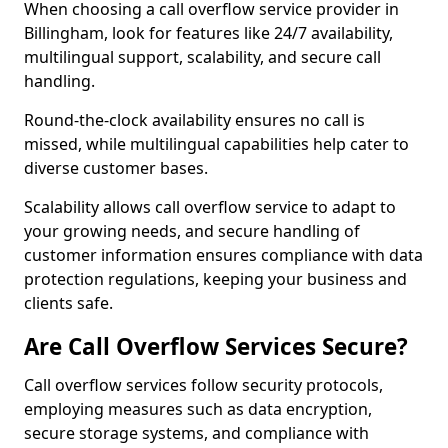
When choosing a call overflow service provider in
Billingham, look for features like 24/7 availability,
multilingual support, scalability, and secure call
handling.
Round-the-clock availability ensures no call is
missed, while multilingual capabilities help cater to
diverse customer bases.
Scalability allows call overflow service to adapt to
your growing needs, and secure handling of
customer information ensures compliance with data
protection regulations, keeping your business and
clients safe.
Are Call Overflow Services Secure?
Call overflow services follow security protocols,
employing measures such as data encryption,
secure storage systems, and compliance with