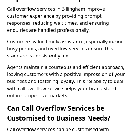
Call overflow services in Billingham improve
customer experience by providing prompt
responses, reducing wait times, and ensuring
enquiries are handled professionally.
Customers value timely assistance, especially during
busy periods, and overflow services ensure this
standard is consistently met.
Agents maintain a courteous and efficient approach,
leaving customers with a positive impression of your
business and fostering loyalty. This reliability to deal
with call overflow service helps your brand stand
out in competitive markets.
Can Call Overflow Services be
Customised to Business Needs?
Call overflow services can be customised with