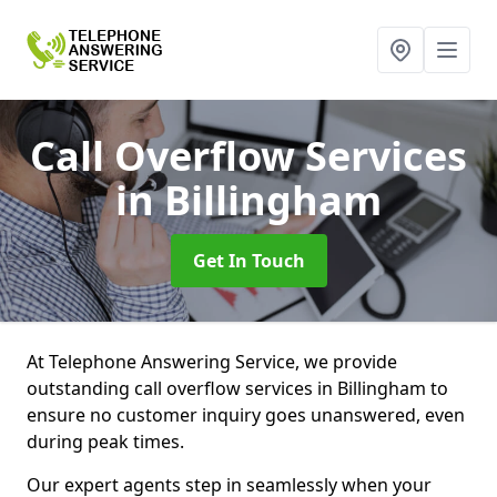
Call Overflow Services
in Billingham
Get In Touch
At Telephone Answering Service, we provide
outstanding call overflow services in Billingham to
ensure no customer inquiry goes unanswered, even
during peak times.
Our expert agents step in seamlessly when your