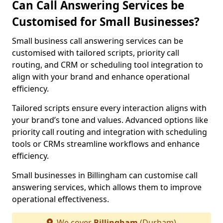
Can Call Answering Services be
Customised for Small Businesses?
Small business call answering services can be
customised with tailored scripts, priority call
routing, and CRM or scheduling tool integration to
align with your brand and enhance operational
efficiency.
Tailored scripts ensure every interaction aligns with
your brand’s tone and values. Advanced options like
priority call routing and integration with scheduling
tools or CRMs streamline workflows and enhance
efficiency.
Small businesses in Billingham can customise call
answering services, which allows them to improve
operational effectiveness.
We cover
Billingham
(Durham)