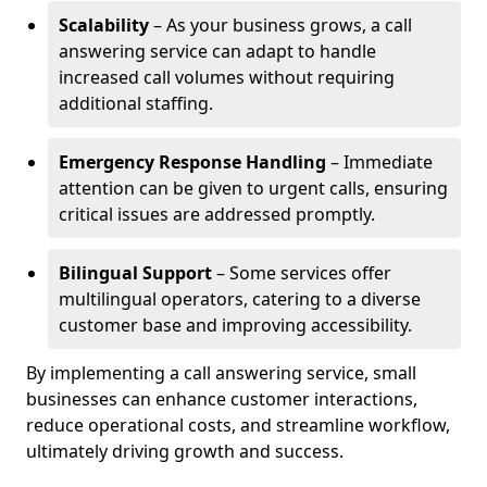
Scalability
– As your business grows, a call
answering service can adapt to handle
increased call volumes without requiring
additional staffing.
Emergency Response Handling
– Immediate
attention can be given to urgent calls, ensuring
critical issues are addressed promptly.
Bilingual Support
– Some services offer
multilingual operators, catering to a diverse
customer base and improving accessibility.
By implementing a call answering service, small
businesses can enhance customer interactions,
reduce operational costs, and streamline workflow,
ultimately driving growth and success.