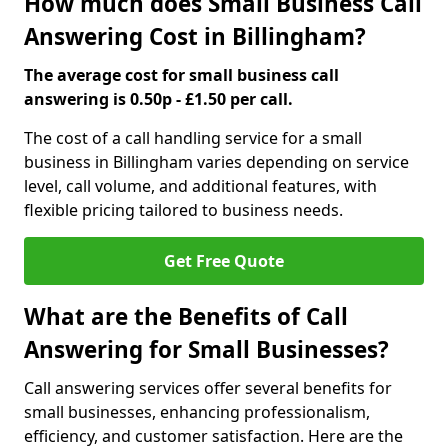
How much does Small Business Call
Answering Cost in Billingham?
The average cost for small business call
answering is 0.50p - £1.50 per call.
The cost of a call handling service for a small
business in Billingham varies depending on service
level, call volume, and additional features, with
flexible pricing tailored to business needs.
Get Free Quote
What are the Benefits of Call
Answering for Small Businesses?
Call answering services offer several benefits for
small businesses, enhancing professionalism,
efficiency, and customer satisfaction. Here are the