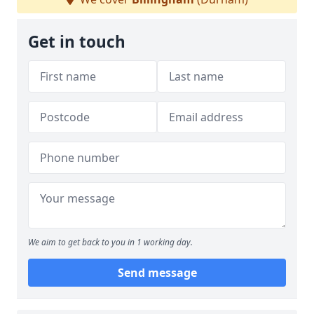
Get in touch
We aim to get back to you in 1 working day.
Send message