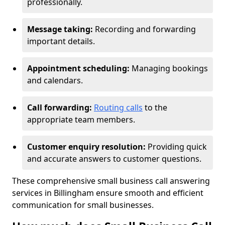
professionally.
Message taking:
Recording and forwarding
important details.
Appointment scheduling:
Managing bookings
and calendars.
Call forwarding:
Routing calls
to the
appropriate team members.
Customer enquiry resolution:
Providing quick
and accurate answers to customer questions.
These comprehensive small business call answering
services in Billingham ensure smooth and efficient
communication for small businesses.