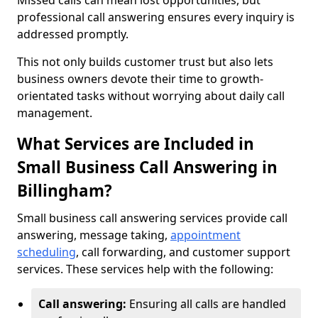
Missed calls can mean lost opportunities, but
professional call answering ensures every inquiry is
addressed promptly.
This not only builds customer trust but also lets
business owners devote their time to growth-
orientated tasks without worrying about daily call
management.
What Services are Included in
Small Business Call Answering in
Billingham?
Small business call answering services provide call
answering, message taking,
appointment
scheduling
, call forwarding, and customer support
services. These services help with the following:
Call answering:
Ensuring all calls are handled