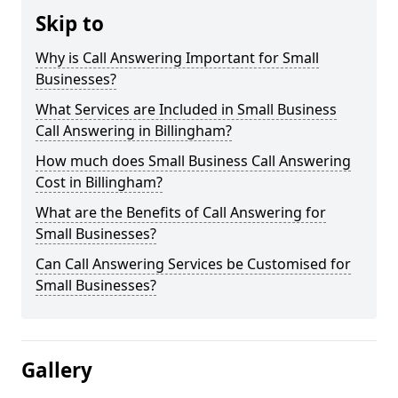
Skip to
Why is Call Answering Important for Small
Businesses?
What Services are Included in Small Business
Call Answering in Billingham?
How much does Small Business Call Answering
Cost in Billingham?
What are the Benefits of Call Answering for
Small Businesses?
Can Call Answering Services be Customised for
Small Businesses?
Gallery