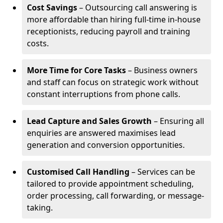
Cost Savings
– Outsourcing call answering is
more affordable than hiring full-time in-house
receptionists, reducing payroll and training
costs.
More Time for Core Tasks
– Business owners
and staff can focus on strategic work without
constant interruptions from phone calls.
Lead Capture and Sales Growth
– Ensuring all
enquiries are answered maximises lead
generation and conversion opportunities.
Customised Call Handling
– Services can be
tailored to provide appointment scheduling,
order processing, call forwarding, or message-
taking.