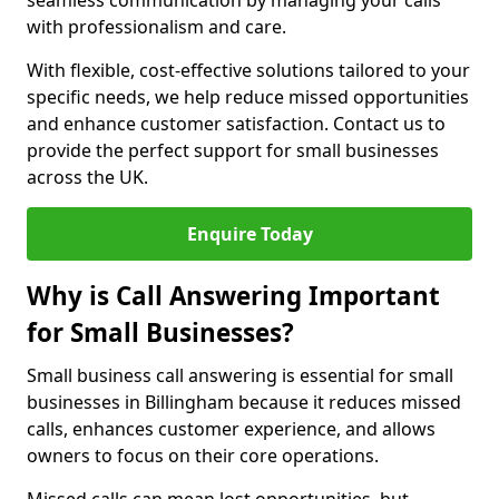
seamless communication by managing your calls
with professionalism and care.
With flexible, cost-effective solutions tailored to your
specific needs, we help reduce missed opportunities
and enhance customer satisfaction. Contact us to
provide the perfect support for small businesses
across the UK.
Enquire Today
Why is Call Answering Important
for Small Businesses?
Small business call answering is essential for small
businesses in Billingham because it reduces missed
calls, enhances customer experience, and allows
owners to focus on their core operations.