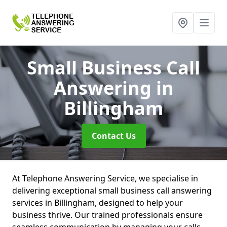
Small Business Call
Answering
in
Billingham
Contact Us
At Telephone Answering Service, we specialise in
delivering exceptional small business call answering
services in Billingham, designed to help your
business thrive. Our trained professionals ensure