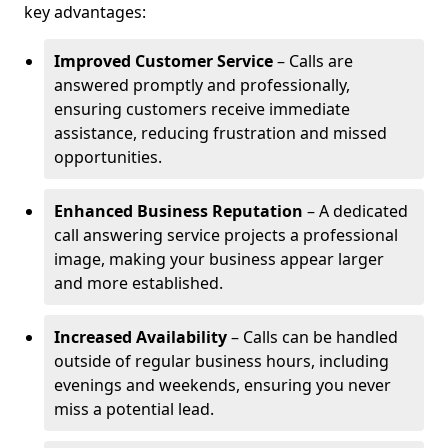
key advantages:
Improved Customer Service
– Calls are
answered promptly and professionally,
ensuring customers receive immediate
assistance, reducing frustration and missed
opportunities.
Enhanced Business Reputation
– A dedicated
call answering service projects a professional
image, making your business appear larger
and more established.
Increased Availability
– Calls can be handled
outside of regular business hours, including
evenings and weekends, ensuring you never
miss a potential lead.