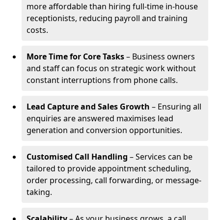
more affordable than hiring full-time in-house
receptionists, reducing payroll and training
costs.
More Time for Core Tasks
– Business owners
and staff can focus on strategic work without
constant interruptions from phone calls.
Lead Capture and Sales Growth
– Ensuring all
enquiries are answered maximises lead
generation and conversion opportunities.
Customised Call Handling
– Services can be
tailored to provide appointment scheduling,
order processing, call forwarding, or message-
taking.
Scalability
– As your business grows, a call