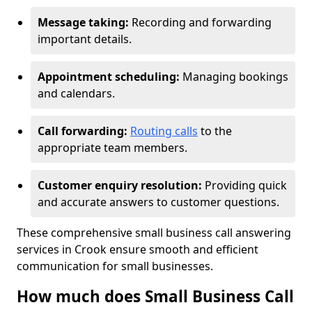
Message taking:
Recording and forwarding
important details.
Appointment scheduling:
Managing bookings
and calendars.
Call forwarding:
Routing calls
to the
appropriate team members.
Customer enquiry resolution:
Providing quick
and accurate answers to customer questions.
These comprehensive small business call answering
services in Crook ensure smooth and efficient
communication for small businesses.
How much does Small Business Call