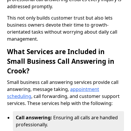
addressed promptly.
This not only builds customer trust but also lets
business owners devote their time to growth-
orientated tasks without worrying about daily call
management.
What Services are Included in
Small Business Call Answering in
Crook?
Small business call answering services provide call
answering, message taking,
appointment
scheduling
, call forwarding, and customer support
services. These services help with the following:
Call answering:
Ensuring all calls are handled
professionally.