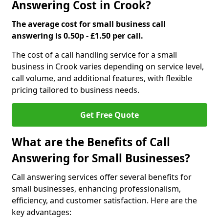
Answering Cost in Crook?
The average cost for small business call
answering is 0.50p - £1.50 per call.
The cost of a call handling service for a small
business in Crook varies depending on service level,
call volume, and additional features, with flexible
pricing tailored to business needs.
Get Free Quote
What are the Benefits of Call
Answering for Small Businesses?
Call answering services offer several benefits for
small businesses, enhancing professionalism,
efficiency, and customer satisfaction. Here are the
key advantages: