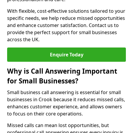
With flexible, cost-effective solutions tailored to your
specific needs, we help reduce missed opportunities
and enhance customer satisfaction. Contact us to
provide the perfect support for small businesses
across the UK.
Enquire Today
Why is Call Answering Important
for Small Businesses?
Small business call answering is essential for small
businesses in Crook because it reduces missed calls,
enhances customer experience, and allows owners
to focus on their core operations.
Missed calls can mean lost opportunities, but
professional call answering ensures every inquiry is