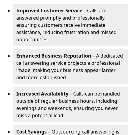
Improved Customer Service
– Calls are
answered promptly and professionally,
ensuring customers receive immediate
assistance, reducing frustration and missed
opportunities.
Enhanced Business Reputation
– A dedicated
call answering service projects a professional
image, making your business appear larger
and more established.
Increased Availability
– Calls can be handled
outside of regular business hours, including
evenings and weekends, ensuring you never
miss a potential lead.
Cost Savings
– Outsourcing call answering is