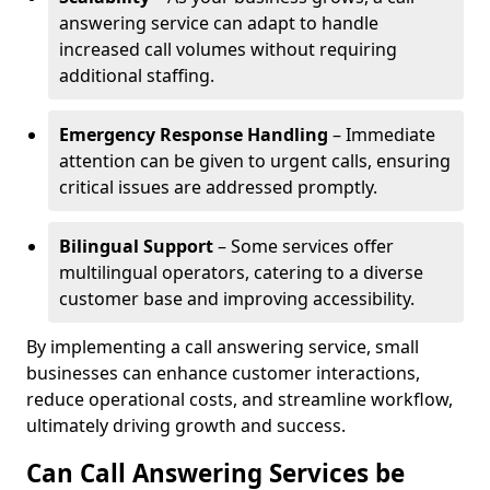
answering service can adapt to handle
increased call volumes without requiring
additional staffing.
Emergency Response Handling
– Immediate
attention can be given to urgent calls, ensuring
critical issues are addressed promptly.
Bilingual Support
– Some services offer
multilingual operators, catering to a diverse
customer base and improving accessibility.
By implementing a call answering service, small
businesses can enhance customer interactions,
reduce operational costs, and streamline workflow,
ultimately driving growth and success.
Can Call Answering Services be