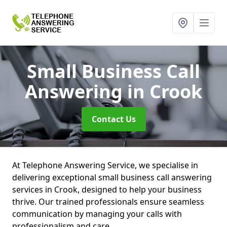
Small Business Call
Answering
in Crook
Contact Us
At Telephone Answering Service, we specialise in
delivering exceptional small business call answering
services in Crook, designed to help your business
thrive. Our trained professionals ensure seamless
communication by managing your calls with
professionalism and care.