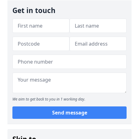
Get in touch
We aim to get back to you in 1 working day.
Send message