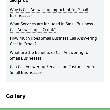
Skip to
Why is Call Answering Important for Small
Businesses?
What Services are Included in Small Business
Call Answering in Crook?
How much does Small Business Call Answering
Cost in Crook?
What are the Benefits of Call Answering for
Small Businesses?
Can Call Answering Services be Customised for
Small Businesses?
Gallery