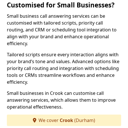
Customised for Small Businesses?
Small business call answering services can be
customised with tailored scripts, priority call
routing, and CRM or scheduling tool integration to
align with your brand and enhance operational
efficiency.
Tailored scripts ensure every interaction aligns with
your brand’s tone and values. Advanced options like
priority call routing and integration with scheduling
tools or CRMs streamline workflows and enhance
efficiency.
Small businesses in Crook can customise call
answering services, which allows them to improve
operational effectiveness.
We cover
Crook
(Durham)