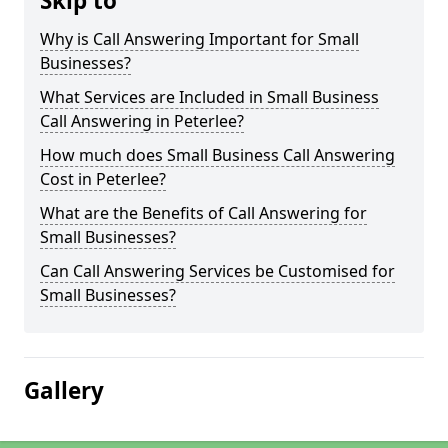
Skip to
Why is Call Answering Important for Small
Businesses?
What Services are Included in Small Business
Call Answering in Peterlee?
How much does Small Business Call Answering
Cost in Peterlee?
What are the Benefits of Call Answering for
Small Businesses?
Can Call Answering Services be Customised for
Small Businesses?
Gallery