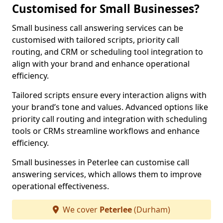
Customised for Small Businesses?
Small business call answering services can be
customised with tailored scripts, priority call
routing, and CRM or scheduling tool integration to
align with your brand and enhance operational
efficiency.
Tailored scripts ensure every interaction aligns with
your brand’s tone and values. Advanced options like
priority call routing and integration with scheduling
tools or CRMs streamline workflows and enhance
efficiency.
Small businesses in Peterlee can customise call
answering services, which allows them to improve
operational effectiveness.
We cover
Peterlee
(Durham)