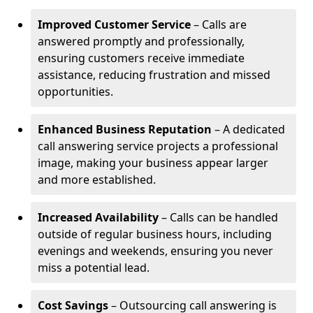
Improved Customer Service
– Calls are
answered promptly and professionally,
ensuring customers receive immediate
assistance, reducing frustration and missed
opportunities.
Enhanced Business Reputation
– A dedicated
call answering service projects a professional
image, making your business appear larger
and more established.
Increased Availability
– Calls can be handled
outside of regular business hours, including
evenings and weekends, ensuring you never
miss a potential lead.
Cost Savings
– Outsourcing call answering is