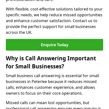
With flexible, cost-effective solutions tailored to your
specific needs, we help reduce missed opportunities
and enhance customer satisfaction. Contact us to
provide the perfect support for small businesses
across the UK.
Enquire Today
Why is Call Answering Important
for Small Businesses?
Small business call answering is essential for small
businesses in Peterlee because it reduces missed
calls, enhances customer experience, and allows
owners to focus on their core operations.
Missed calls can mean lost opportunities, but
professional call answering ensures every inquiry is