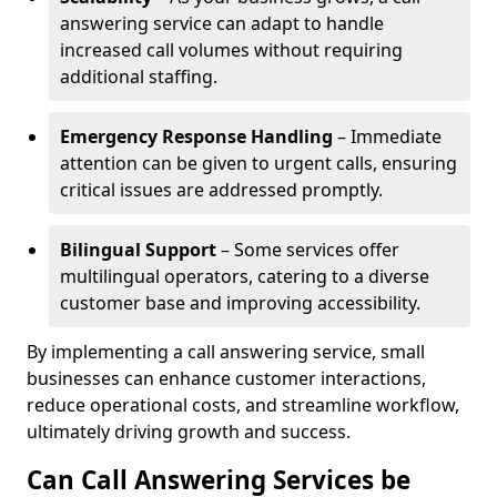
answering service can adapt to handle
increased call volumes without requiring
additional staffing.
Emergency Response Handling
– Immediate
attention can be given to urgent calls, ensuring
critical issues are addressed promptly.
Bilingual Support
– Some services offer
multilingual operators, catering to a diverse
customer base and improving accessibility.
By implementing a call answering service, small
businesses can enhance customer interactions,
reduce operational costs, and streamline workflow,
ultimately driving growth and success.
Can Call Answering Services be