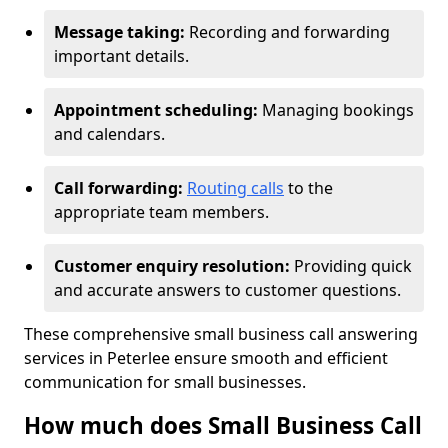
Message taking:
Recording and forwarding
important details.
Appointment scheduling:
Managing bookings
and calendars.
Call forwarding:
Routing calls
to the
appropriate team members.
Customer enquiry resolution:
Providing quick
and accurate answers to customer questions.
These comprehensive small business call answering
services in Peterlee ensure smooth and efficient
communication for small businesses.
How much does Small Business Call