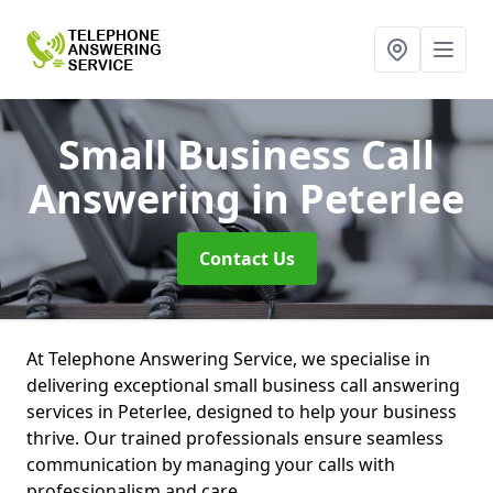
Small Business Call
Answering
in Peterlee
Contact Us
At Telephone Answering Service, we specialise in
delivering exceptional small business call answering
services in Peterlee, designed to help your business
thrive. Our trained professionals ensure seamless
communication by managing your calls with
professionalism and care.