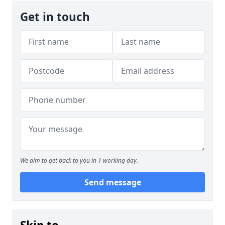
Get in touch
We aim to get back to you in 1 working day.
Send message