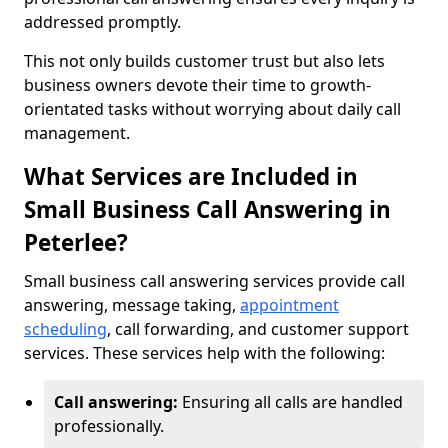
addressed promptly.
This not only builds customer trust but also lets
business owners devote their time to growth-
orientated tasks without worrying about daily call
management.
What Services are Included in
Small Business Call Answering in
Peterlee?
Small business call answering services provide call
answering, message taking,
appointment
scheduling
, call forwarding, and customer support
services. These services help with the following:
Call answering:
Ensuring all calls are handled
professionally.