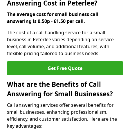
Answering Cost in Peterlee?
The average cost for small business call
answering is 0.50p - £1.50 per call.
The cost of a call handling service for a small
business in Peterlee varies depending on service
level, call volume, and additional features, with
flexible pricing tailored to business needs.
Get Free Quote
What are the Benefits of Call
Answering for Small Businesses?
Call answering services offer several benefits for
small businesses, enhancing professionalism,
efficiency, and customer satisfaction. Here are the
key advantages: