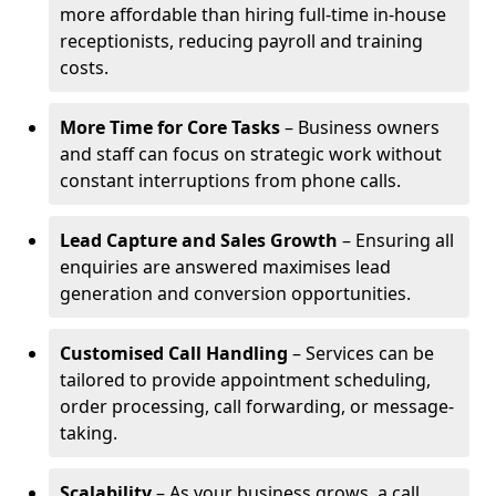
more affordable than hiring full-time in-house
receptionists, reducing payroll and training
costs.
More Time for Core Tasks
– Business owners
and staff can focus on strategic work without
constant interruptions from phone calls.
Lead Capture and Sales Growth
– Ensuring all
enquiries are answered maximises lead
generation and conversion opportunities.
Customised Call Handling
– Services can be
tailored to provide appointment scheduling,
order processing, call forwarding, or message-
taking.
Scalability
– As your business grows, a call