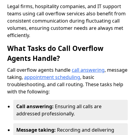
Legal firms, hospitality companies, and IT support
teams using call overflow services also benefit from
consistent communication during fluctuating call
volumes, ensuring customer needs are always met
efficiently.
What Tasks do Call Overflow
Agents Handle?
Call overflow agents handle
call answering
, message
taking,
appointment scheduling
, basic
troubleshooting, and call routing. These tasks help
with the following:
Call answering:
Ensuring all calls are
addressed professionally.
Message taking:
Recording and delivering