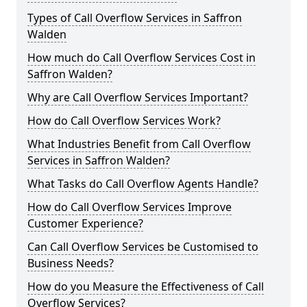
Types of Call Overflow Services in Saffron
Walden
How much do Call Overflow Services Cost in
Saffron Walden?
Why are Call Overflow Services Important?
How do Call Overflow Services Work?
What Industries Benefit from Call Overflow
Services in Saffron Walden?
What Tasks do Call Overflow Agents Handle?
How do Call Overflow Services Improve
Customer Experience?
Can Call Overflow Services be Customised to
Business Needs?
How do you Measure the Effectiveness of Call
Overflow Services?