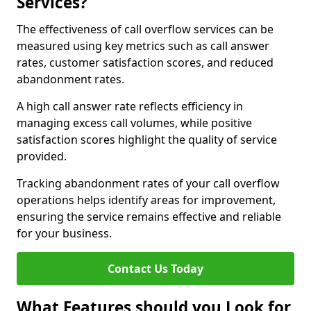
Services?
The effectiveness of call overflow services can be
measured using key metrics such as call answer
rates, customer satisfaction scores, and reduced
abandonment rates.
A high call answer rate reflects efficiency in
managing excess call volumes, while positive
satisfaction scores highlight the quality of service
provided.
Tracking abandonment rates of your call overflow
operations helps identify areas for improvement,
ensuring the service remains effective and reliable
for your business.
Contact Us Today
What Features should you Look for