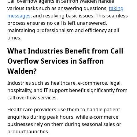
Call overflow agents in Saffron Walden handle
various tasks such as answering questions,
taking
messages
, and resolving basic issues. This seamless
process ensures no call is left unanswered,
maintaining professionalism and efficiency at all
times.
What Industries Benefit from Call
Overflow Services in Saffron
Walden?
Industries such as healthcare, e-commerce, legal,
hospitality, and IT support benefit significantly from
call overflow services.
Healthcare providers use them to handle patient
enquiries during peak hours, while e-commerce
businesses rely on them during seasonal sales or
product launches.