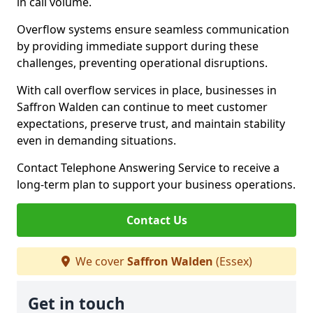
in call volume.
Overflow systems ensure seamless communication
by providing immediate support during these
challenges, preventing operational disruptions.
With call overflow services in place, businesses in
Saffron Walden can continue to meet customer
expectations, preserve trust, and maintain stability
even in demanding situations.
Contact Telephone Answering Service to receive a
long-term plan to support your business operations.
Contact Us
We cover
Saffron Walden
(Essex)
Get in touch