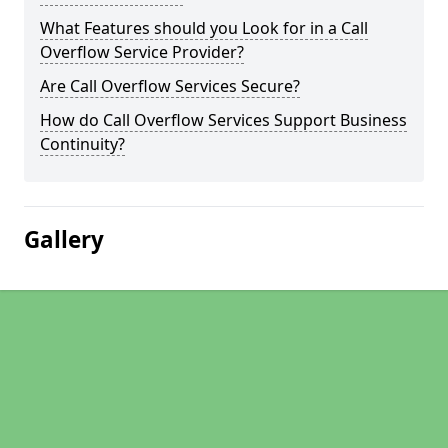
What Features should you Look for in a Call
Overflow Service Provider?
Are Call Overflow Services Secure?
How do Call Overflow Services Support Business
Continuity?
Gallery