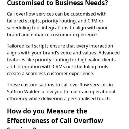
Customised to Business Needs?
Call overflow services can be customised with
tailored scripts, priority routing, and CRM or
scheduling tool integrations to align with your
brand and enhance customer experience.
Tailored call scripts ensure that every interaction
aligns with your brand’s voice and values. Advanced
features like priority routing for high-value clients
and integration with CRMs or scheduling tools
create a seamless customer experience.
These customisations to call overflow services in
Saffron Walden allow you to maintain operational
efficiency while delivering a personalised touch.
How do you Measure the
Effectiveness of Call Overflow