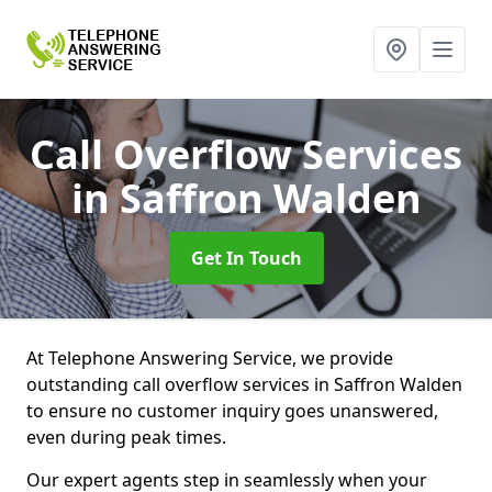
Call Overflow Services
in Saffron Walden
Get In Touch
At Telephone Answering Service, we provide
outstanding call overflow services in Saffron Walden
to ensure no customer inquiry goes unanswered,
even during peak times.
Our expert agents step in seamlessly when your