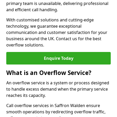
primary team is unavailable, delivering professional
and efficient call handling.
With customised solutions and cutting-edge
technology, we guarantee exceptional
communication and customer satisfaction for your
business around the UK. Contact us for the best
overflow solutions.
Enquire Today
What is an Overflow Service?
An overflow service is a system or process designed
to handle excess demand when the primary service
reaches its capacity.
Call overflow services in Saffron Walden ensure
smooth operations by redirecting overflow traffic,