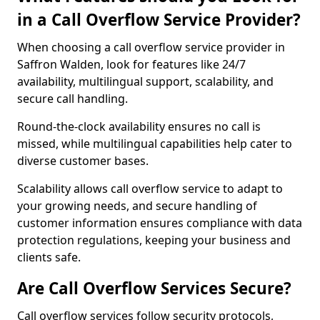
in a Call Overflow Service Provider?
When choosing a call overflow service provider in
Saffron Walden, look for features like 24/7
availability, multilingual support, scalability, and
secure call handling.
Round-the-clock availability ensures no call is
missed, while multilingual capabilities help cater to
diverse customer bases.
Scalability allows call overflow service to adapt to
your growing needs, and secure handling of
customer information ensures compliance with data
protection regulations, keeping your business and
clients safe.
Are Call Overflow Services Secure?
Call overflow services follow security protocols,