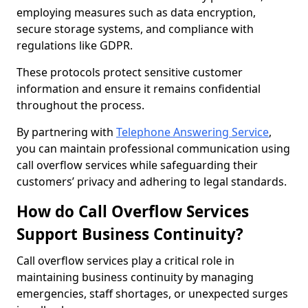
employing measures such as data encryption,
secure storage systems, and compliance with
regulations like GDPR.
These protocols protect sensitive customer
information and ensure it remains confidential
throughout the process.
By partnering with
Telephone Answering Service
,
you can maintain professional communication using
call overflow services while safeguarding their
customers’ privacy and adhering to legal standards.
How do Call Overflow Services
Support Business Continuity?
Call overflow services play a critical role in
maintaining business continuity by managing
emergencies, staff shortages, or unexpected surges