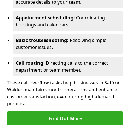
accurate details to your team.
Appointment scheduling:
Coordinating
bookings and calendars.
Basic troubleshooting:
Resolving simple
customer issues.
Call routing:
Directing calls to the correct
department or team member.
These call overflow tasks help businesses in Saffron
Walden maintain smooth operations and enhance
customer satisfaction, even during high-demand
periods.
Find Out More