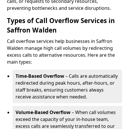
calls, or requests to secondary resources,
preventing bottlenecks and service disruptions.
Types of Call Overflow Services in
Saffron Walden
Call overflow services help businesses in Saffron
Walden manage high call volumes by redirecting
excess calls to alternative resources. Here are the
main types:
Time-Based Overflow
– Calls are automatically
redirected during peak hours, after-hours, or
staff breaks, ensuring customers always
receive assistance when needed.
Volume-Based Overflow
– When call volumes
exceed the capacity of your in-house team,
excess calls are seamlessly transferred to our