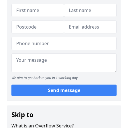
We aim to get back to you in 1 working day.
Send message
Skip to
What is an Overflow Service?