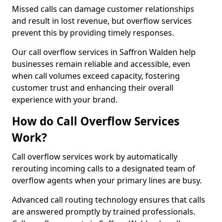
Missed calls can damage customer relationships
and result in lost revenue, but overflow services
prevent this by providing timely responses.
Our call overflow services in Saffron Walden help
businesses remain reliable and accessible, even
when call volumes exceed capacity, fostering
customer trust and enhancing their overall
experience with your brand.
How do Call Overflow Services
Work?
Call overflow services work by automatically
rerouting incoming calls to a designated team of
overflow agents when your primary lines are busy.
Advanced call routing technology ensures that calls
are answered promptly by trained professionals.