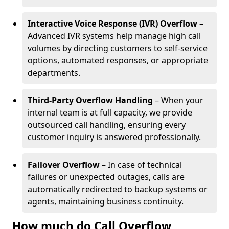
Interactive Voice Response (IVR) Overflow
–
Advanced IVR systems help manage high call
volumes by directing customers to self-service
options, automated responses, or appropriate
departments.
Third-Party Overflow Handling
– When your
internal team is at full capacity, we provide
outsourced call handling, ensuring every
customer inquiry is answered professionally.
Failover Overflow
– In case of technical
failures or unexpected outages, calls are
automatically redirected to backup systems or
agents, maintaining business continuity.
How much do Call Overflow