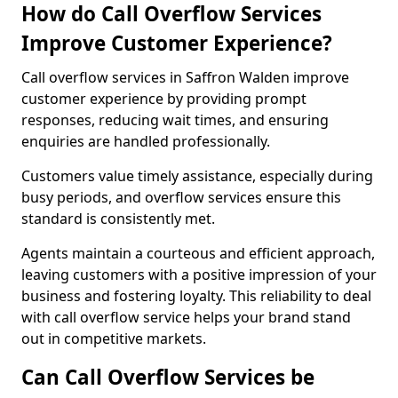
How do Call Overflow Services
Improve Customer Experience?
Call overflow services in Saffron Walden improve
customer experience by providing prompt
responses, reducing wait times, and ensuring
enquiries are handled professionally.
Customers value timely assistance, especially during
busy periods, and overflow services ensure this
standard is consistently met.
Agents maintain a courteous and efficient approach,
leaving customers with a positive impression of your
business and fostering loyalty. This reliability to deal
with call overflow service helps your brand stand
out in competitive markets.
Can Call Overflow Services be