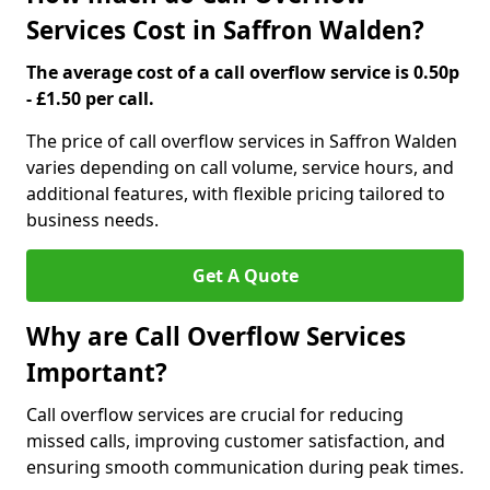
Services Cost in Saffron Walden?
The average cost of a call overflow service is 0.50p
- £1.50 per call.
The price of call overflow services in Saffron Walden
varies depending on call volume, service hours, and
additional features, with flexible pricing tailored to
business needs.
Get A Quote
Why are Call Overflow Services
Important?
Call overflow services are crucial for reducing
missed calls, improving customer satisfaction, and
ensuring smooth communication during peak times.