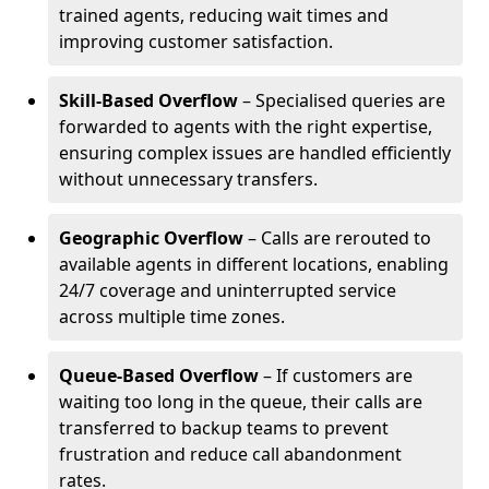
trained agents, reducing wait times and
improving customer satisfaction.
Skill-Based Overflow
– Specialised queries are
forwarded to agents with the right expertise,
ensuring complex issues are handled efficiently
without unnecessary transfers.
Geographic Overflow
– Calls are rerouted to
available agents in different locations, enabling
24/7 coverage and uninterrupted service
across multiple time zones.
Queue-Based Overflow
– If customers are
waiting too long in the queue, their calls are
transferred to backup teams to prevent
frustration and reduce call abandonment
rates.