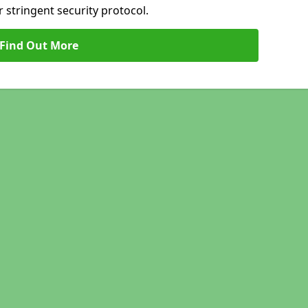
 stringent security protocol.
Find Out More