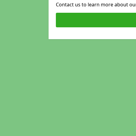
Contact us to learn more about our