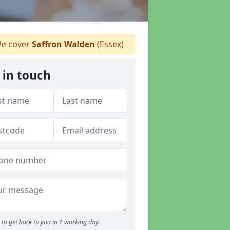
e cover
Saffron Walden
(Essex)
 in touch
to get back to you in 1 working day.