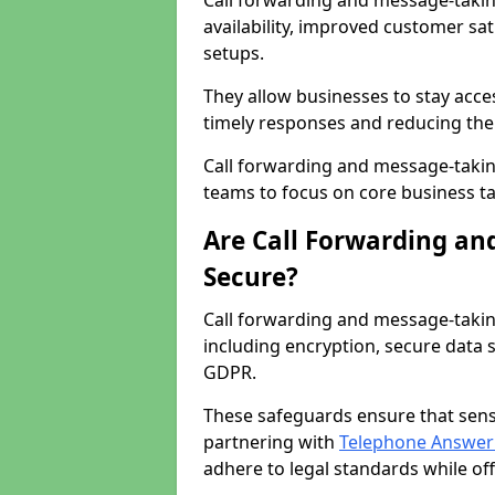
Call forwarding and message-taking
availability, improved customer sa
setups.
They allow businesses to stay acces
timely responses and reducing the 
Call forwarding and message-takin
teams to focus on core business ta
Are Call Forwarding an
Secure?
Call forwarding and message-takin
including encryption, secure data 
GDPR.
These safeguards ensure that sens
partnering with
Telephone Answeri
adhere to legal standards while of