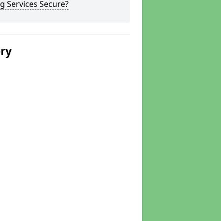
g Services Secure?
ery