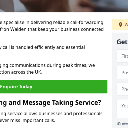
specialise in delivering reliable call-forwarding
W
ffron Walden that keep your business connected
Get
call is handled efficiently and essential
.
aging communications during peak times, we
tion across the UK.
Enquire Today
ing and Message Taking Service?
ing service allows businesses and professionals
ever miss important calls.
We aim 