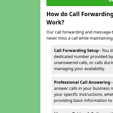
Ge
How do Call Forwarding
Work?
Our call forwarding and message-t
never miss a call while maintaining
Call Forwarding Setup -
You d
dedicated number provided by us
unanswered calls, or calls durin
managing your availability.
Professional Call Answering 
answer calls in your business 
your specific instructions, whe
providing basic information to 