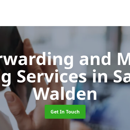
orwarding and 
ng Services
in S
Walden
Get In Touch