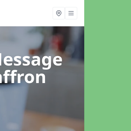
Message
affron