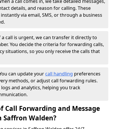
hen a call comes in, we take detailed messages,
ntact details, and reason for calling. These
instantly via email, SMS, or through a business
ed.
f a call is urgent, we can transfer it directly to
r. You decide the criteria for forwarding calls,
y situations, so you only receive the calls that
You can update your
call handling
preferences
ry methods, or adjust call forwarding rules.
 logs and analytics, helping you track
mmunication.
of Call Forwarding and Message
in Saffron Walden?