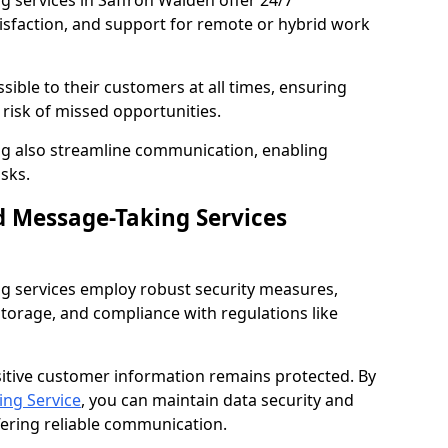
 services in Saffron Walden offer 24/7
tisfaction, and support for remote or hybrid work
sible to their customers at all times, ensuring
risk of missed opportunities.
g also streamline communication, enabling
sks.
d Message-Taking Services
g services employ robust security measures,
storage, and compliance with regulations like
itive customer information remains protected. By
ng Service
, you can maintain data security and
fering reliable communication.