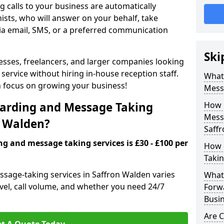
 calls to your business are automatically
ists, who will answer on your behalf, take
ia email, SMS, or a preferred communication
Ski
inesses, freelancers, and larger companies looking
service without hiring in-house reception staff.
What 
an focus on growing your business!
Mess
arding and Message Taking
How 
Messa
n Walden?
Saff
ng and message taking services is £30 - £100 per
How 
Takin
ssage-taking services in Saffron Walden varies
What 
evel, call volume, and whether you need 24/7
Forw
Busin
Are 