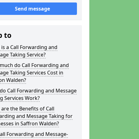
Send message
p to
is a Call Forwarding and
age Taking Service?
much do Call Forwarding and
ge Taking Services Cost in
ron Walden?
do Call Forwarding and Message
g Services Work?
are the Benefits of Call
arding and Message Taking for
esses in Saffron Walden?
Call Forwarding and Message-