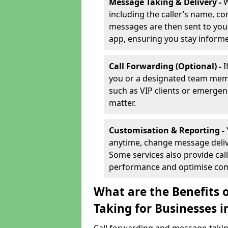
Message Taking & Delivery -
W
including the caller’s name, co
messages are then sent to you 
app, ensuring you stay inform
Call Forwarding (Optional) -
I
you or a designated team membe
such as VIP clients or emergenc
matter.
Customisation & Reporting -
anytime, change message delive
Some services also provide call
performance and optimise co
What are the Benefits 
Taking for Businesses 