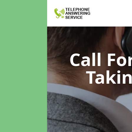
Call F
Taki