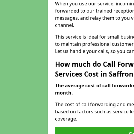
When you use our service, incoming
forwarded to our trained reception
messages, and relay them to you v
channel.
This service is ideal for small bus
to maintain professional customer 
Let us handle your calls, so you c
How much do Call Forw
Services Cost in Saffro
The average cost of call forwardi
month.
The cost of call forwarding and me
based on factors such as service l
coverage.