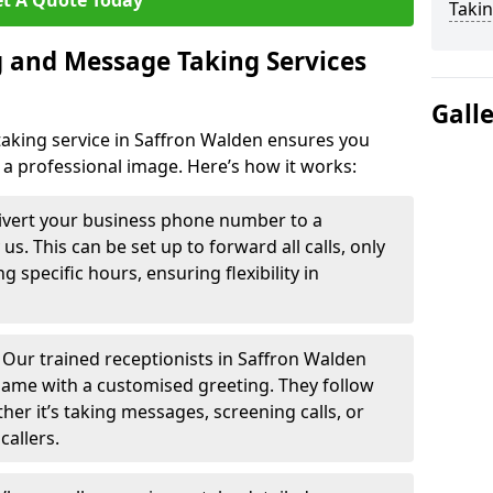
t A Quote Today
Takin
 and Message Taking Services
Gall
aking service in Saffron Walden ensures you
 a professional image. Here’s how it works:
ivert your business phone number to a
. This can be set up to forward all calls, only
g specific hours, ensuring flexibility in
-
Our trained receptionists in Saffron Walden
name with a customised greeting. They follow
ther it’s taking messages, screening calls, or
callers.