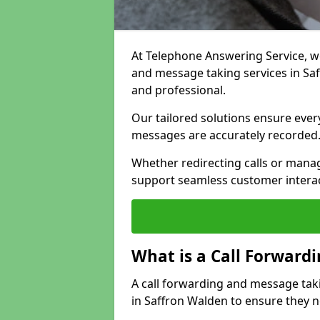
At Telephone Answering Service, we 
and message taking services in Sa
and professional.
Our tailored solutions ensure every 
messages are accurately recorded
Whether redirecting calls or man
support seamless customer interac
What is a Call Forward
A call forwarding and message tak
in Saffron Walden to ensure they n