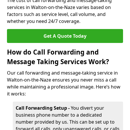
The cost of call forwarding and message-taking
services in Walton-on-the-Naze varies based on
factors such as service level, call volume, and
whether you need 24/7 coverage.
Get A Quote Today
How do Call Forwarding and
Message Taking Services Work?
Our call forwarding and message-taking service in
Walton-on-the-Naze ensures you never miss a call
while maintaining a professional image. Here’s how
it works:
Call Forwarding Setup -
You divert your
business phone number to a dedicated
number provided by us. This can be set up to
forward all calls, only unanswered calls, or calls