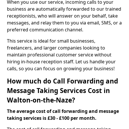
When you use our service, incoming calls to your
business are automatically forwarded to our trained
receptionists, who will answer on your behalf, take
messages, and relay them to you via email, SMS, or a
preferred communication channel.
This service is ideal for small businesses,
freelancers, and larger companies looking to
maintain professional customer service without
hiring in-house reception staff. Let us handle your
calls, so you can focus on growing your business!
How much do Call Forwarding and
Message Taking Services Cost in
Walton-on-the-Naze?
The average cost of call forwarding and message
taking services is £30 - £100 per month.