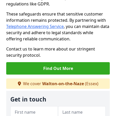
regulations like GDPR.
These safeguards ensure that sensitive customer
information remains protected. By partnering with
Telephone Answering Service
, you can maintain data
security and adhere to legal standards while
offering reliable communication.
Contact us to learn more about our stringent
security protocol.
Find Out More
We cover
Walton-on-the-Naze
(Essex)
Get in touch