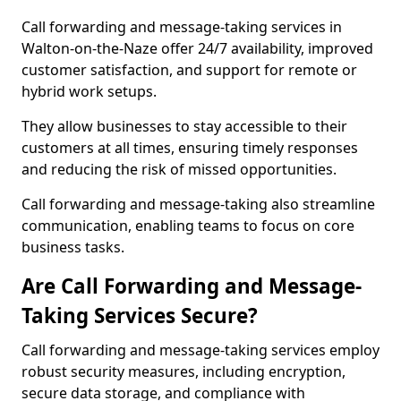
Call forwarding and message-taking services in
Walton-on-the-Naze offer 24/7 availability, improved
customer satisfaction, and support for remote or
hybrid work setups.
They allow businesses to stay accessible to their
customers at all times, ensuring timely responses
and reducing the risk of missed opportunities.
Call forwarding and message-taking also streamline
communication, enabling teams to focus on core
business tasks.
Are Call Forwarding and Message-
Taking Services Secure?
Call forwarding and message-taking services employ
robust security measures, including encryption,
secure data storage, and compliance with