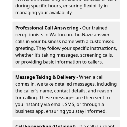
during specific hours, ensuring flexibility in
managing your availability.
Professional Call Answering -
Our trained
receptionists in Walton-on-the-Naze answer
calls in your business name with a customised
greeting. They follow your specific instructions,
whether it’s taking messages, screening calls,
or providing basic information to callers.
Message Taking & Delivery -
When a call
comes in, we take detailed messages, including
the caller’s name, contact details, and reason
for calling. These messages are then sent to
you instantly via email, SMS, or through a
business app, ensuring you stay informed.
Call Forwarding (Optional) -
If a call is urgent,