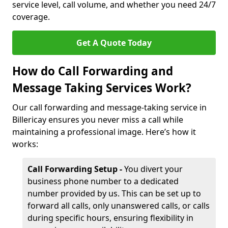
service level, call volume, and whether you need 24/7
coverage.
Get A Quote Today
How do Call Forwarding and
Message Taking Services Work?
Our call forwarding and message-taking service in
Billericay ensures you never miss a call while
maintaining a professional image. Here’s how it
works:
Call Forwarding Setup -
You divert your
business phone number to a dedicated
number provided by us. This can be set up to
forward all calls, only unanswered calls, or calls
during specific hours, ensuring flexibility in