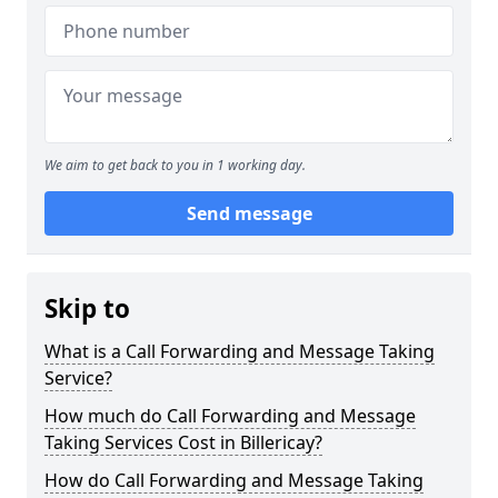
We aim to get back to you in 1 working day.
Send message
Skip to
What is a Call Forwarding and Message Taking
Service?
How much do Call Forwarding and Message
Taking Services Cost in Billericay?
How do Call Forwarding and Message Taking