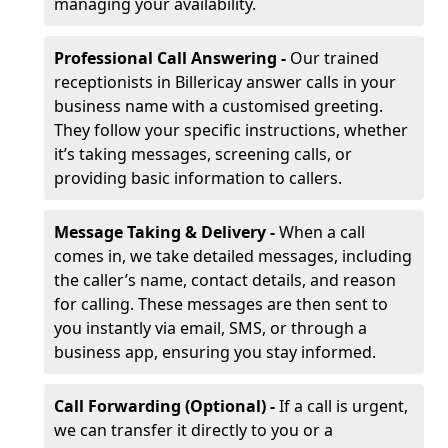
managing your availability.
Professional Call Answering -
Our trained
receptionists in Billericay answer calls in your
business name with a customised greeting.
They follow your specific instructions, whether
it’s taking messages, screening calls, or
providing basic information to callers.
Message Taking & Delivery -
When a call
comes in, we take detailed messages, including
the caller’s name, contact details, and reason
for calling. These messages are then sent to
you instantly via email, SMS, or through a
business app, ensuring you stay informed.
Call Forwarding (Optional) -
If a call is urgent,
we can transfer it directly to you or a