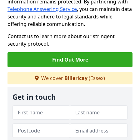
information remains protected. By partnering with
Telephone Answering Service
, you can maintain data
security and adhere to legal standards while
offering reliable communication.
Contact us to learn more about our stringent
security protocol.
Find Out More
We cover
Billericay
(Essex)
Get in touch