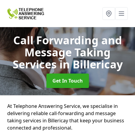
Call Forwarding and
Message Taking
Services
in Billericay
Get In Touch
At Telephone Answering Service, we specialise in
delivering reliable call-forwarding and message
taking services in Billericay that keep your business
connected and professional.