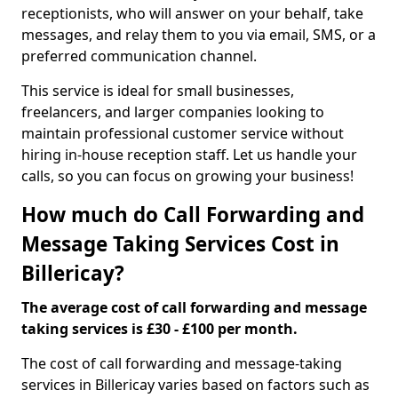
receptionists, who will answer on your behalf, take
messages, and relay them to you via email, SMS, or a
preferred communication channel.
This service is ideal for small businesses,
freelancers, and larger companies looking to
maintain professional customer service without
hiring in-house reception staff. Let us handle your
calls, so you can focus on growing your business!
How much do Call Forwarding and
Message Taking Services Cost in
Billericay?
The average cost of call forwarding and message
taking services is £30 - £100 per month.
The cost of call forwarding and message-taking
services in Billericay varies based on factors such as