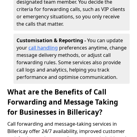
designated team member. You decide the
criteria for forwarding calls, such as VIP clients
or emergency situations, so you only receive
the calls that matter.
Customisation & Reporting -
You can update
your
call handling
preferences anytime, change
message delivery methods, or adjust call
forwarding rules. Some services also provide
call logs and analytics, helping you track
performance and optimise communication.
What are the Benefits of Call
Forwarding and Message Taking
for Businesses in Billericay?
Call forwarding and message-taking services in
Billericay offer 24/7 availability, improved customer