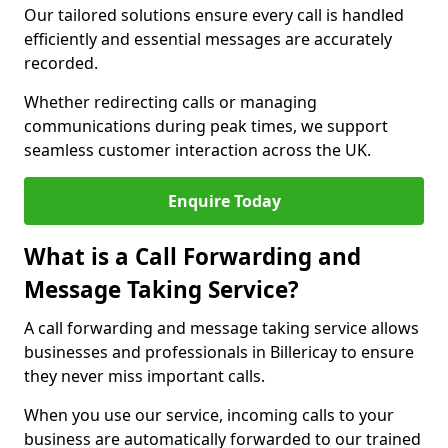
Our tailored solutions ensure every call is handled
efficiently and essential messages are accurately
recorded.
Whether redirecting calls or managing
communications during peak times, we support
seamless customer interaction across the UK.
Enquire Today
What is a Call Forwarding and
Message Taking Service?
A call forwarding and message taking service allows
businesses and professionals in Billericay to ensure
they never miss important calls.
When you use our service, incoming calls to your
business are automatically forwarded to our trained