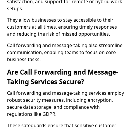
satisfaction, and support for remote or hybrid work
setups.
They allow businesses to stay accessible to their
customers at all times, ensuring timely responses
and reducing the risk of missed opportunities.
Call forwarding and message-taking also streamline
communication, enabling teams to focus on core
business tasks.
Are Call Forwarding and Message-
Taking Services Secure?
Call forwarding and message-taking services employ
robust security measures, including encryption,
secure data storage, and compliance with
regulations like GDPR.
These safeguards ensure that sensitive customer