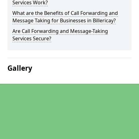
Services Work?
What are the Benefits of Call Forwarding and
Message Taking for Businesses in Billericay?
Are Call Forwarding and Message-Taking
Services Secure?
Gallery