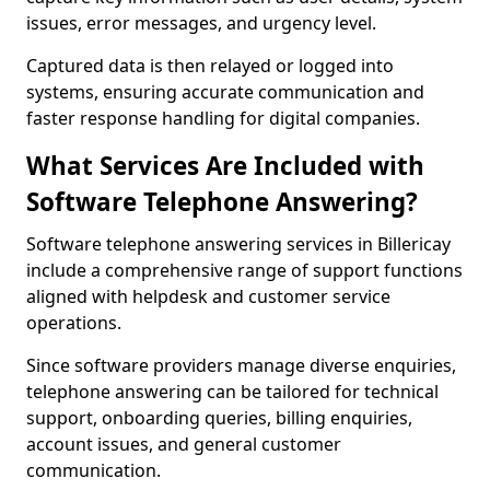
issues, error messages, and urgency level.
Captured data is then relayed or logged into
systems, ensuring accurate communication and
faster response handling for digital companies.
What Services Are Included with
Software Telephone Answering?
Software telephone answering services in Billericay
include a comprehensive range of support functions
aligned with helpdesk and customer service
operations.
Since software providers manage diverse enquiries,
telephone answering can be tailored for technical
support, onboarding queries, billing enquiries,
account issues, and general customer
communication.