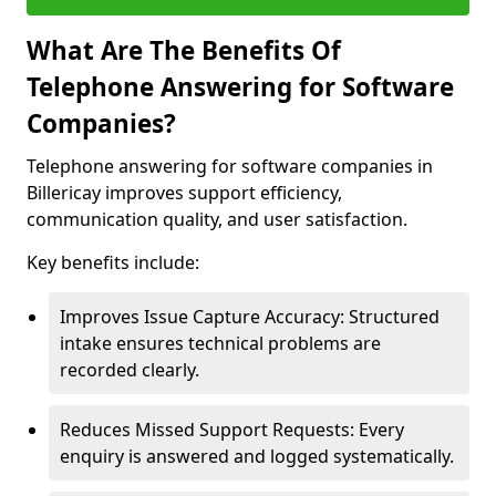
What Are The Benefits Of
Telephone Answering for Software
Companies?
Telephone answering for software companies in
Billericay improves support efficiency,
communication quality, and user satisfaction.
Key benefits include:
Improves Issue Capture Accuracy: Structured
intake ensures technical problems are
recorded clearly.
Reduces Missed Support Requests: Every
enquiry is answered and logged systematically.