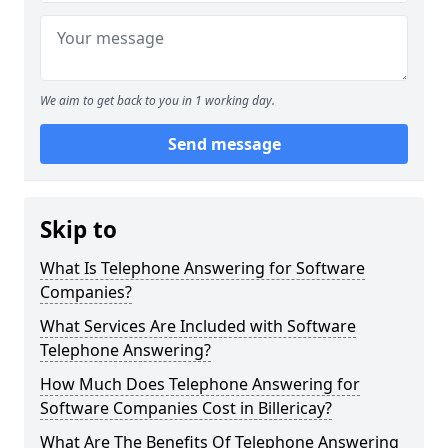
We aim to get back to you in 1 working day.
Send message
Skip to
What Is Telephone Answering for Software
Companies?
What Services Are Included with Software
Telephone Answering?
How Much Does Telephone Answering for
Software Companies Cost in Billericay?
What Are The Benefits Of Telephone Answering