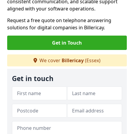
consistent communication, and scalable support
aligned with your software operations.
Request a free quote on telephone answering
solutions for digital companies in Billericay.
Get in Touch
We cover
Billericay
(Essex)
Get in touch