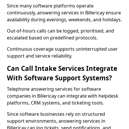
Since many software platforms operate
continuously, answering services in Billericay ensure
availability during evenings, weekends, and holidays.
Out-of-hours calls can be logged, prioritised, and
escalated based on predefined protocols.
Continuous coverage supports uninterrupted user
support and service reliability.
Can Call Intake Services Integrate
With Software Support Systems?
Telephone answering services for software
companies in Billericay can integrate with helpdesk
platforms, CRM systems, and ticketing tools.
Since software businesses rely on structured
support environments, answering services in
Billericay can log tickets, send notifications, and