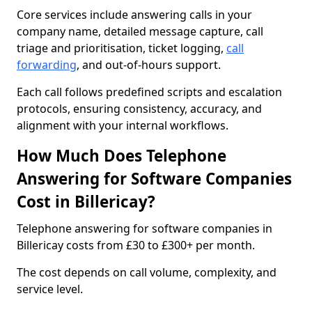
Core services include answering calls in your
company name, detailed message capture, call
triage and prioritisation, ticket logging,
call
forwarding
, and out-of-hours support.
Each call follows predefined scripts and escalation
protocols, ensuring consistency, accuracy, and
alignment with your internal workflows.
How Much Does Telephone
Answering for Software Companies
Cost in Billericay?
Telephone answering for software companies in
Billericay costs from £30 to £300+ per month.
The cost depends on call volume, complexity, and
service level.