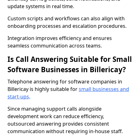
update systems in real time.
Custom scripts and workflows can also align with
onboarding processes and escalation procedures.
Integration improves efficiency and ensures
seamless communication across teams.
Is Call Answering Suitable for Small
Software Businesses in Billericay?
Telephone answering for software companies in
Billericay is highly suitable for
small businesses and
start-ups
.
Since managing support calls alongside
development work can reduce efficiency,
outsourced answering provides consistent
communication without requiring in-house staff.