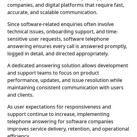
companies, and digital platforms that require fast,
accurate, and scalable communication.
Since software-related enquiries often involve
technical issues, onboarding support, and time-
sensitive user requests, software telephone
answering ensures every call is answered promptly,
logged in detail, and directed appropriately.
A dedicated answering solution allows development
and support teams to focus on product
performance, updates, and issue resolution while
maintaining consistent communication with users
and clients.
As user expectations for responsiveness and
support continue to increase, implementing
telephone answering for software companies
improves service delivery, retention, and operational
efficiency.