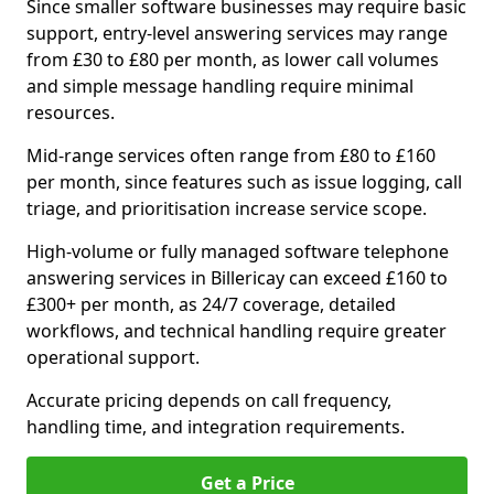
Since smaller software businesses may require basic
support, entry-level answering services may range
from £30 to £80 per month, as lower call volumes
and simple message handling require minimal
resources.
Mid-range services often range from £80 to £160
per month, since features such as issue logging, call
triage, and prioritisation increase service scope.
High-volume or fully managed software telephone
answering services in Billericay can exceed £160 to
£300+ per month, as 24/7 coverage, detailed
workflows, and technical handling require greater
operational support.
Accurate pricing depends on call frequency,
handling time, and integration requirements.
Get a Price