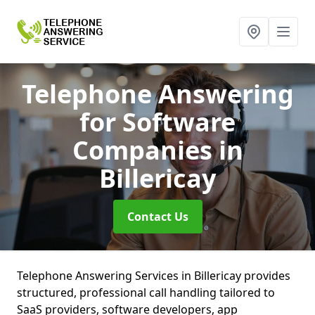
Telephone Answering
for Software
Companies
in
Billericay
Contact Us
Telephone Answering Services in Billericay provides
structured, professional call handling tailored to
SaaS providers, software developers, app