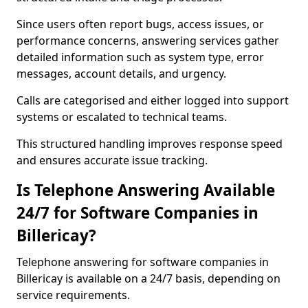
Since users often report bugs, access issues, or
performance concerns, answering services gather
detailed information such as system type, error
messages, account details, and urgency.
Calls are categorised and either logged into support
systems or escalated to technical teams.
This structured handling improves response speed
and ensures accurate issue tracking.
Is Telephone Answering Available
24/7 for Software Companies in
Billericay?
Telephone answering for software companies in
Billericay is available on a 24/7 basis, depending on
service requirements.