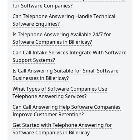
for Software Companies?
Can Telephone Answering Handle Technical
Software Enquiries?
Is Telephone Answering Available 24/7 for
Software Companies in Billericay?
Can Call Intake Services Integrate With Software
Support Systems?
Is Call Answering Suitable for Small Software
Businesses in Billericay?
What Types of Software Companies Use
Telephone Answering Services?
Can Call Answering Help Software Companies
Improve Customer Retention?
Get Started with Telephone Answering for
Software Companies in Billericay