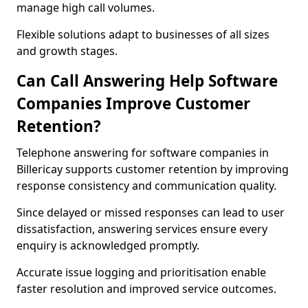
manage high call volumes.
Flexible solutions adapt to businesses of all sizes
and growth stages.
Can Call Answering Help Software
Companies Improve Customer
Retention?
Telephone answering for software companies in
Billericay supports customer retention by improving
response consistency and communication quality.
Since delayed or missed responses can lead to user
dissatisfaction, answering services ensure every
enquiry is acknowledged promptly.
Accurate issue logging and prioritisation enable
faster resolution and improved service outcomes.