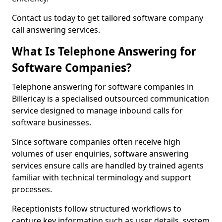
Contact us today to get tailored software company
call answering services.
What Is Telephone Answering for
Software Companies?
Telephone answering for software companies in
Billericay is a specialised outsourced communication
service designed to manage inbound calls for
software businesses.
Since software companies often receive high
volumes of user enquiries, software answering
services ensure calls are handled by trained agents
familiar with technical terminology and support
processes.
Receptionists follow structured workflows to
capture key information such as user details, system