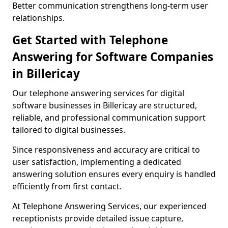
Better communication strengthens long-term user
relationships.
Get Started with Telephone
Answering for Software Companies
in Billericay
Our telephone answering services for digital
software businesses in Billericay are structured,
reliable, and professional communication support
tailored to digital businesses.
Since responsiveness and accuracy are critical to
user satisfaction, implementing a dedicated
answering solution ensures every enquiry is handled
efficiently from first contact.
At Telephone Answering Services, our experienced
receptionists provide detailed issue capture,