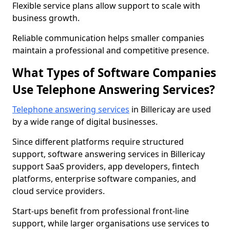
Flexible service plans allow support to scale with
business growth.
Reliable communication helps smaller companies
maintain a professional and competitive presence.
What Types of Software Companies
Use Telephone Answering Services?
Telephone answering services
in Billericay are used
by a wide range of digital businesses.
Since different platforms require structured
support, software answering services in Billericay
support SaaS providers, app developers, fintech
platforms, enterprise software companies, and
cloud service providers.
Start-ups benefit from professional front-line
support, while larger organisations use services to