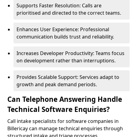
Supports Faster Resolution: Calls are
prioritised and directed to the correct teams.
Enhances User Experience: Professional
communication builds trust and reliability.
Increases Developer Productivity: Teams focus
on development rather than interruptions.
Provides Scalable Support: Services adapt to
growth and peak demand periods.
Can Telephone Answering Handle
Technical Software Enquiries?
Call intake specialists for software companies in
Billericay can manage technical enquiries through
structured intake and triage processes.