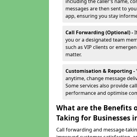
including the caller’s name, co
messages are then sent to you 
app, ensuring you stay inform
Call Forwarding (Optional) -
I
you or a designated team membe
such as VIP clients or emergenc
matter.
Customisation & Reporting -
anytime, change message delive
Some services also provide call
performance and optimise co
What are the Benefits 
Taking for Businesses i
Call forwarding and message-taking 