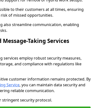
nd support for remote or hybrid work setups.
sible to their customers at all times, ensuring
risk of missed opportunities.
g also streamline communication, enabling
sks.
d Message-Taking Services
g services employ robust security measures,
storage, and compliance with regulations like
itive customer information remains protected. By
ng Service
, you can maintain data security and
fering reliable communication.
 stringent security protocol.