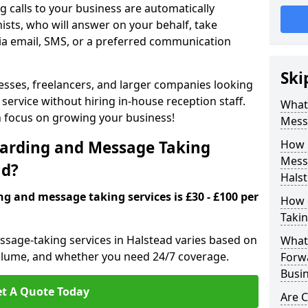
 calls to your business are automatically
ists, who will answer on your behalf, take
ia email, SMS, or a preferred communication
Ski
inesses, freelancers, and larger companies looking
service without hiring in-house reception staff.
What 
an focus on growing your business!
Mess
arding and Message Taking
How 
Messa
ad?
Hals
ng and message taking services is £30 - £100 per
How 
Takin
ssage-taking services in Halstead varies based on
What 
l volume, and whether you need 24/7 coverage.
Forw
Busin
t A Quote Today
Are 