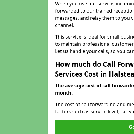
When you use our service, incoming
forwarded to our trained reception
messages, and relay them to you v
channel.
This service is ideal for small bus
to maintain professional customer 
Let us handle your calls, so you c
How much do Call Forw
Services Cost in Halste
The average cost of call forwardi
month.
The cost of call forwarding and me
factors such as service level, cal
Ge