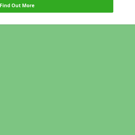
Find Out More