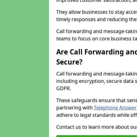
improved customer satisfaction, a
They allow businesses to stay acces
timely responses and reducing the 
Call forwarding and message-takin
teams to focus on core business ta
Are Call Forwarding an
Secure?
Call forwarding and message-takin
including encryption, secure data 
GDPR.
These safeguards ensure that sens
partnering with
Telephone Answeri
adhere to legal standards while of
Contact us to learn more about our