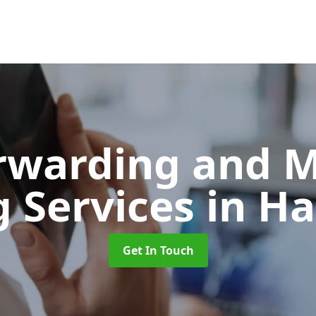
orwarding and 
g Services
in Ha
Get In Touch