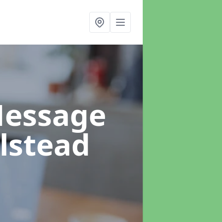
Message
lstead