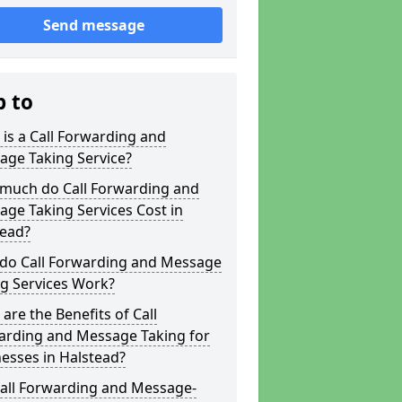
Send message
p to
is a Call Forwarding and
age Taking Service?
much do Call Forwarding and
ge Taking Services Cost in
tead?
do Call Forwarding and Message
g Services Work?
are the Benefits of Call
arding and Message Taking for
esses in Halstead?
Call Forwarding and Message-