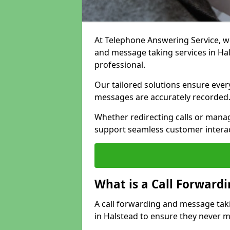
At Telephone Answering Service, we 
and message taking services in Ha
professional.
Our tailored solutions ensure every 
messages are accurately recorded
Whether redirecting calls or man
support seamless customer interac
What is a Call Forward
A call forwarding and message tak
in Halstead to ensure they never mi