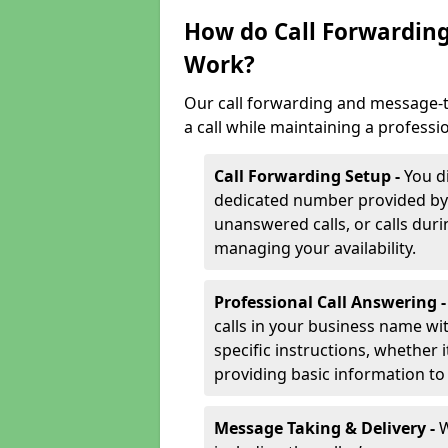
How do Call Forwarding
Work?
Our call forwarding and message-t
a call while maintaining a professi
Call Forwarding Setup -
You d
dedicated number provided by us
unanswered calls, or calls durin
managing your availability.
Professional Call Answering 
calls in your business name wi
specific instructions, whether i
providing basic information to 
Message Taking & Delivery -
W