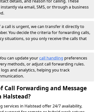
ntact details, and reason for calling. These
instantly via email, SMS, or through a business
ed.
f a call is urgent, we can transfer it directly to
r. You decide the criteria for forwarding calls,
y situations, so you only receive the calls that
You can update your
call handling
preferences
ry methods, or adjust call forwarding rules.
 logs and analytics, helping you track
mmunication.
of Call Forwarding and Message
n Halstead?
services in Halstead offer 24/7 availability,