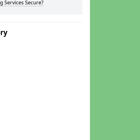
g Services Secure?
ery