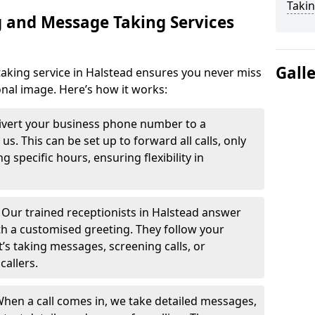
Takin
 and Message Taking Services
Gall
aking service in Halstead ensures you never miss
onal image. Here’s how it works:
ivert your business phone number to a
. This can be set up to forward all calls, only
g specific hours, ensuring flexibility in
-
Our trained receptionists in Halstead answer
th a customised greeting. They follow your
t’s taking messages, screening calls, or
callers.
hen a call comes in, we take detailed messages,