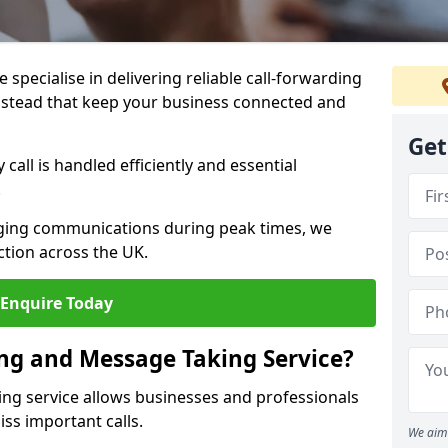
specialise in delivering reliable call-forwarding
lstead that keep your business connected and
Get
call is handled efficiently and essential
.
aging communications during peak times, we
tion across the UK.
Enquire Today
ing and Message Taking Service?
ing service allows businesses and professionals
ss important calls.
We aim 