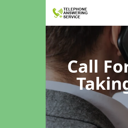
Call F
Takin