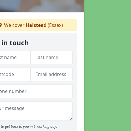
We cover
Halstead
(Essex)
 in touch
to get back to you in 1 working day.