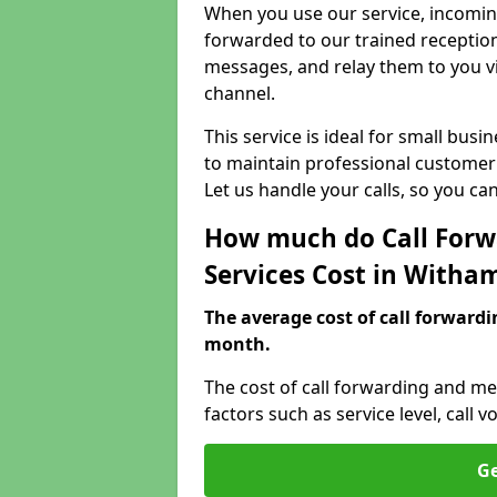
When you use our service, incoming
forwarded to our trained reception
messages, and relay them to you v
channel.
This service is ideal for small bus
to maintain professional customer 
Let us handle your calls, so you c
How much do Call Forw
Services Cost in Witha
The average cost of call forwardi
month.
The cost of call forwarding and m
factors such as service level, cal
Ge