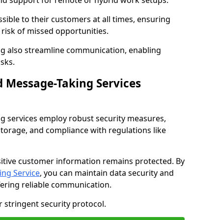
nd support for remote or hybrid work setups.
sible to their customers at all times, ensuring
risk of missed opportunities.
g also streamline communication, enabling
sks.
d Message-Taking Services
g services employ robust security measures,
storage, and compliance with regulations like
itive customer information remains protected. By
ng Service
, you can maintain data security and
fering reliable communication.
 stringent security protocol.