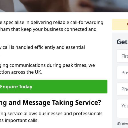
specialise in delivering reliable call-forwarding
itham that keep your business connected and
Get
call is handled efficiently and essential
.
aging communications during peak times, we
tion across the UK.
Enquire Today
ing and Message Taking Service?
ing service allows businesses and professionals
s important calls.
We aim 