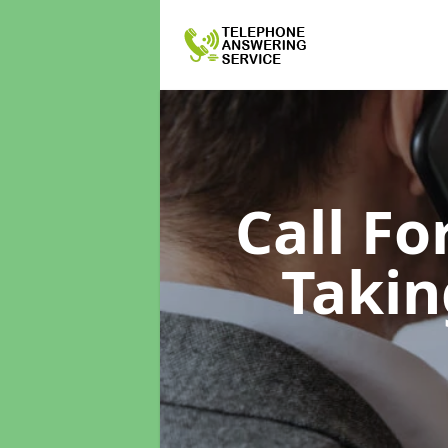
Call F
Takin