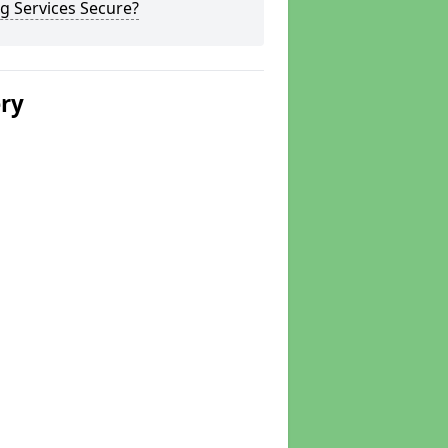
g Services Secure?
ery