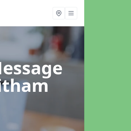
Message
itham