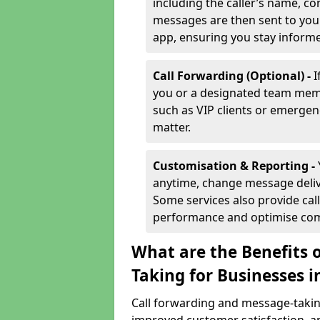
including the caller’s name, co
messages are then sent to you 
app, ensuring you stay inform
Call Forwarding (Optional) -
I
you or a designated team membe
such as VIP clients or emergenc
matter.
Customisation & Reporting -
anytime, change message delive
Some services also provide call
performance and optimise co
What are the Benefits 
Taking for Businesses 
Call forwarding and message-taking 