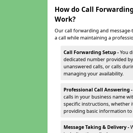
How do Call Forwarding
Work?
Our call forwarding and message-t
a call while maintaining a professi
Call Forwarding Setup -
You d
dedicated number provided by us
unanswered calls, or calls durin
managing your availability.
Professional Call Answering 
calls in your business name wi
specific instructions, whether i
providing basic information to 
Message Taking & Delivery -
W