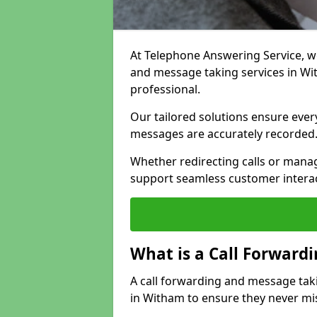
At Telephone Answering Service, we 
and message taking services in W
professional.
Our tailored solutions ensure every 
messages are accurately recorded
Whether redirecting calls or man
support seamless customer interac
What is a Call Forward
A call forwarding and message tak
in Witham to ensure they never mis