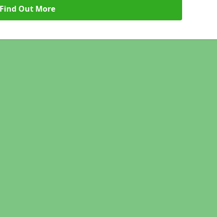
Find Out More