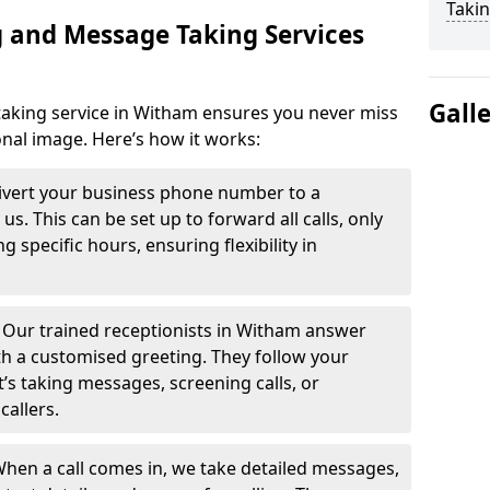
Takin
 and Message Taking Services
Gall
aking service in Witham ensures you never miss
onal image. Here’s how it works:
ivert your business phone number to a
. This can be set up to forward all calls, only
g specific hours, ensuring flexibility in
-
Our trained receptionists in Witham answer
th a customised greeting. They follow your
t’s taking messages, screening calls, or
callers.
hen a call comes in, we take detailed messages,