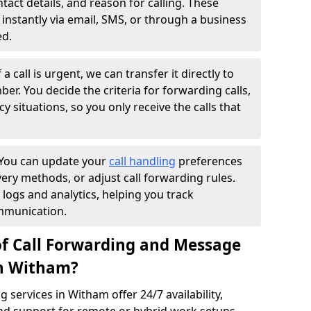
ntact details, and reason for calling. These
instantly via email, SMS, or through a business
ed.
f a call is urgent, we can transfer it directly to
r. You decide the criteria for forwarding calls,
y situations, so you only receive the calls that
You can update your
call handling
preferences
ry methods, or adjust call forwarding rules.
 logs and analytics, helping you track
mmunication.
of Call Forwarding and Message
in Witham?
services in Witham offer 24/7 availability,