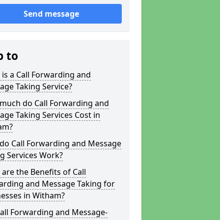
Send message
p to
is a Call Forwarding and
age Taking Service?
much do Call Forwarding and
ge Taking Services Cost in
am?
do Call Forwarding and Message
g Services Work?
are the Benefits of Call
arding and Message Taking for
nesses in Witham?
Call Forwarding and Message-