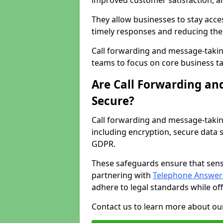
improved customer satisfaction, a
They allow businesses to stay acces
timely responses and reducing the 
Call forwarding and message-takin
teams to focus on core business ta
Are Call Forwarding an
Secure?
Call forwarding and message-takin
including encryption, secure data 
GDPR.
These safeguards ensure that sens
partnering with
Telephone Answeri
adhere to legal standards while of
Contact us to learn more about our