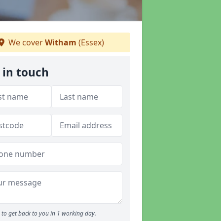
We cover
Witham
(Essex)
 in touch
to get back to you in 1 working day.