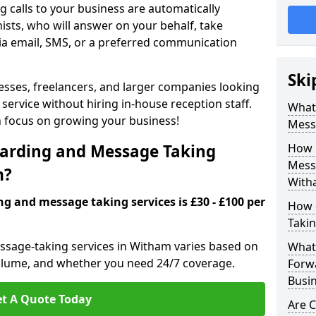
 calls to your business are automatically
ists, who will answer on your behalf, take
ia email, SMS, or a preferred communication
Ski
inesses, freelancers, and larger companies looking
service without hiring in-house reception staff.
What 
an focus on growing your business!
Mess
arding and Message Taking
How 
Messa
m?
With
ng and message taking services is £30 - £100 per
How 
Takin
essage-taking services in Witham varies based on
What 
l volume, and whether you need 24/7 coverage.
Forw
Busi
t A Quote Today
Are 