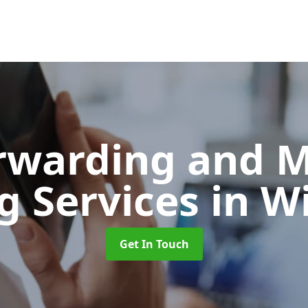
orwarding and 
g Services
in W
Get In Touch