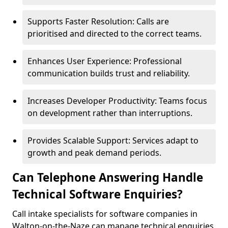
Supports Faster Resolution: Calls are
prioritised and directed to the correct teams.
Enhances User Experience: Professional
communication builds trust and reliability.
Increases Developer Productivity: Teams focus
on development rather than interruptions.
Provides Scalable Support: Services adapt to
growth and peak demand periods.
Can Telephone Answering Handle
Technical Software Enquiries?
Call intake specialists for software companies in
Walton-on-the-Naze can manage technical enquiries