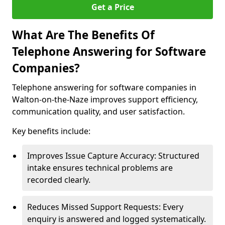
Get a Price
What Are The Benefits Of
Telephone Answering for Software
Companies?
Telephone answering for software companies in
Walton-on-the-Naze improves support efficiency,
communication quality, and user satisfaction.
Key benefits include:
Improves Issue Capture Accuracy: Structured
intake ensures technical problems are
recorded clearly.
Reduces Missed Support Requests: Every
enquiry is answered and logged systematically.