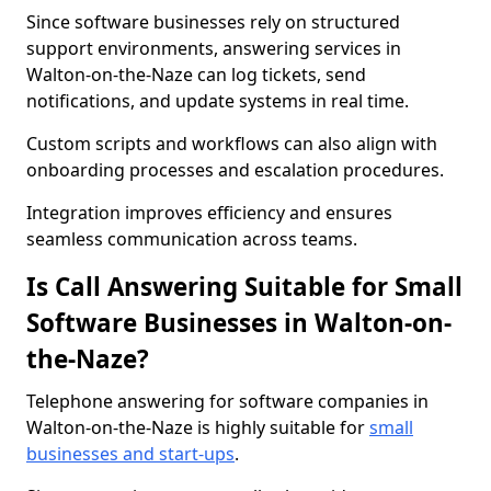
Since software businesses rely on structured
support environments, answering services in
Walton-on-the-Naze can log tickets, send
notifications, and update systems in real time.
Custom scripts and workflows can also align with
onboarding processes and escalation procedures.
Integration improves efficiency and ensures
seamless communication across teams.
Is Call Answering Suitable for Small
Software Businesses in Walton-on-
the-Naze?
Telephone answering for software companies in
Walton-on-the-Naze is highly suitable for
small
businesses and start-ups
.