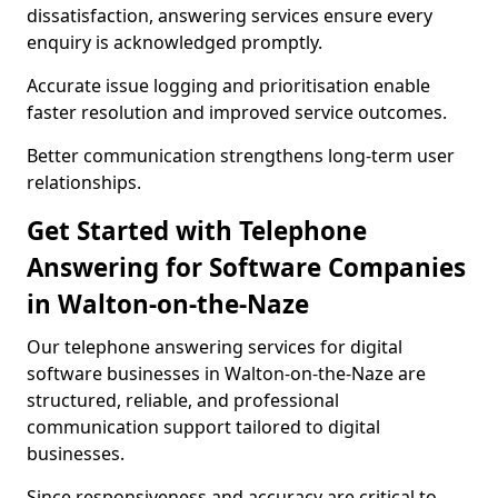
dissatisfaction, answering services ensure every
enquiry is acknowledged promptly.
Accurate issue logging and prioritisation enable
faster resolution and improved service outcomes.
Better communication strengthens long-term user
relationships.
Get Started with Telephone
Answering for Software Companies
in Walton-on-the-Naze
Our telephone answering services for digital
software businesses in Walton-on-the-Naze are
structured, reliable, and professional
communication support tailored to digital
businesses.
Since responsiveness and accuracy are critical to