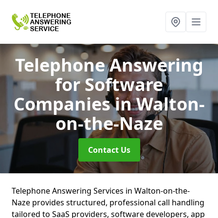
Telephone Answering
for Software
Companies
in Walton-
on-the-Naze
Contact Us
Telephone Answering Services in Walton-on-the-
Naze provides structured, professional call handling
tailored to SaaS providers, software developers, app