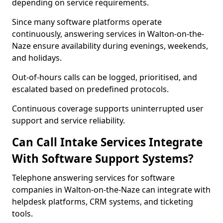
depending on service requirements.
Since many software platforms operate
continuously, answering services in Walton-on-the-
Naze ensure availability during evenings, weekends,
and holidays.
Out-of-hours calls can be logged, prioritised, and
escalated based on predefined protocols.
Continuous coverage supports uninterrupted user
support and service reliability.
Can Call Intake Services Integrate
With Software Support Systems?
Telephone answering services for software
companies in Walton-on-the-Naze can integrate with
helpdesk platforms, CRM systems, and ticketing
tools.