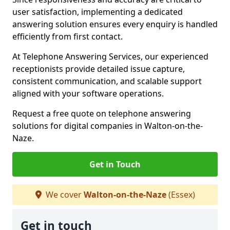
user satisfaction, implementing a dedicated
answering solution ensures every enquiry is handled
efficiently from first contact.
At Telephone Answering Services, our experienced
receptionists provide detailed issue capture,
consistent communication, and scalable support
aligned with your software operations.
Request a free quote on telephone answering
solutions for digital companies in Walton-on-the-
Naze.
Get in Touch
We cover
Walton-on-the-Naze
(Essex)
Get in touch