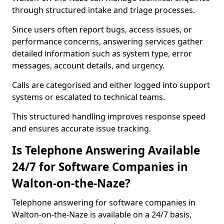
through structured intake and triage processes.
Since users often report bugs, access issues, or
performance concerns, answering services gather
detailed information such as system type, error
messages, account details, and urgency.
Calls are categorised and either logged into support
systems or escalated to technical teams.
This structured handling improves response speed
and ensures accurate issue tracking.
Is Telephone Answering Available
24/7 for Software Companies in
Walton-on-the-Naze?
Telephone answering for software companies in
Walton-on-the-Naze is available on a 24/7 basis,