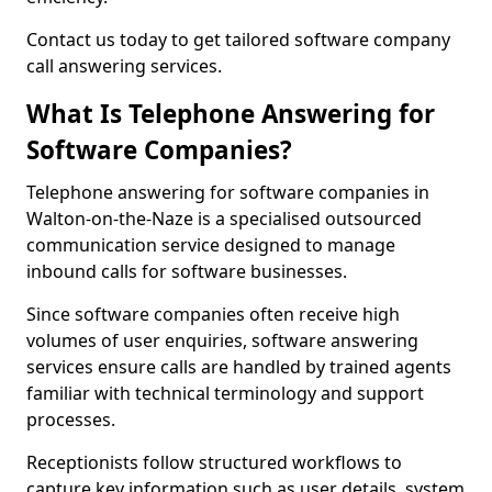
Contact us today to get tailored software company
call answering services.
What Is Telephone Answering for
Software Companies?
Telephone answering for software companies in
Walton-on-the-Naze is a specialised outsourced
communication service designed to manage
inbound calls for software businesses.
Since software companies often receive high
volumes of user enquiries, software answering
services ensure calls are handled by trained agents
familiar with technical terminology and support
processes.
Receptionists follow structured workflows to
capture key information such as user details, system