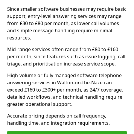
Since smaller software businesses may require basic
support, entry-level answering services may range
from £30 to £80 per month, as lower call volumes
and simple message handling require minimal
resources.
Mid-range services often range from £80 to £160
per month, since features such as issue logging, call
triage, and prioritisation increase service scope.
High-volume or fully managed software telephone
answering services in Walton-on-the-Naze can
exceed £160 to £300+ per month, as 24/7 coverage,
detailed workflows, and technical handling require
greater operational support.
Accurate pricing depends on call frequency,
handling time, and integration requirements.