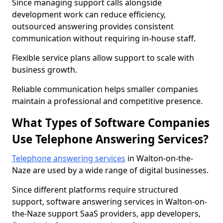
Since managing support calls alongside
development work can reduce efficiency,
outsourced answering provides consistent
communication without requiring in-house staff.
Flexible service plans allow support to scale with
business growth.
Reliable communication helps smaller companies
maintain a professional and competitive presence.
What Types of Software Companies
Use Telephone Answering Services?
Telephone answering services
in Walton-on-the-
Naze are used by a wide range of digital businesses.
Since different platforms require structured
support, software answering services in Walton-on-
the-Naze support SaaS providers, app developers,