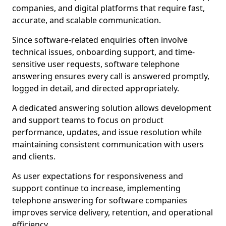
companies, and digital platforms that require fast,
accurate, and scalable communication.
Since software-related enquiries often involve
technical issues, onboarding support, and time-
sensitive user requests, software telephone
answering ensures every call is answered promptly,
logged in detail, and directed appropriately.
A dedicated answering solution allows development
and support teams to focus on product
performance, updates, and issue resolution while
maintaining consistent communication with users
and clients.
As user expectations for responsiveness and
support continue to increase, implementing
telephone answering for software companies
improves service delivery, retention, and operational
efficiency.