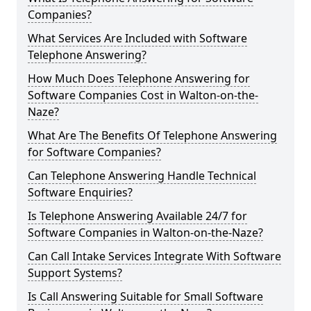
Companies?
What Services Are Included with Software
Telephone Answering?
How Much Does Telephone Answering for
Software Companies Cost in Walton-on-the-
Naze?
What Are The Benefits Of Telephone Answering
for Software Companies?
Can Telephone Answering Handle Technical
Software Enquiries?
Is Telephone Answering Available 24/7 for
Software Companies in Walton-on-the-Naze?
Can Call Intake Services Integrate With Software
Support Systems?
Is Call Answering Suitable for Small Software