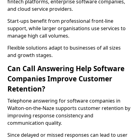
fintech platforms, enterprise software companies,
and cloud service providers.
Start-ups benefit from professional front-line
support, while larger organisations use services to
manage high call volumes.
Flexible solutions adapt to businesses of all sizes
and growth stages.
Can Call Answering Help Software
Companies Improve Customer
Retention?
Telephone answering for software companies in
Walton-on-the-Naze supports customer retention by
improving response consistency and
communication quality.
Since delayed or missed responses can lead to user