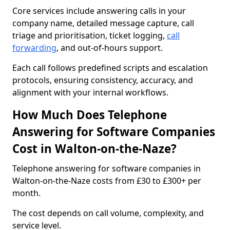
Core services include answering calls in your
company name, detailed message capture, call
triage and prioritisation, ticket logging,
call
forwarding
, and out-of-hours support.
Each call follows predefined scripts and escalation
protocols, ensuring consistency, accuracy, and
alignment with your internal workflows.
How Much Does Telephone
Answering for Software Companies
Cost in Walton-on-the-Naze?
Telephone answering for software companies in
Walton-on-the-Naze costs from £30 to £300+ per
month.
The cost depends on call volume, complexity, and
service level.