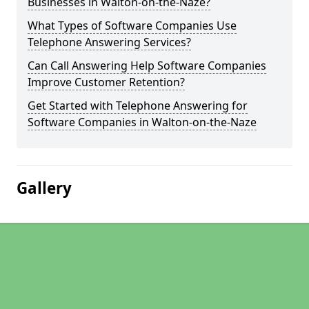
Businesses in Walton-on-the-Naze?
What Types of Software Companies Use
Telephone Answering Services?
Can Call Answering Help Software Companies
Improve Customer Retention?
Get Started with Telephone Answering for
Software Companies in Walton-on-the-Naze
Gallery