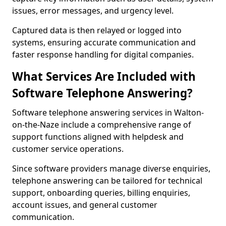
issues, error messages, and urgency level.
Captured data is then relayed or logged into
systems, ensuring accurate communication and
faster response handling for digital companies.
What Services Are Included with
Software Telephone Answering?
Software telephone answering services in Walton-
on-the-Naze include a comprehensive range of
support functions aligned with helpdesk and
customer service operations.
Since software providers manage diverse enquiries,
telephone answering can be tailored for technical
support, onboarding queries, billing enquiries,
account issues, and general customer
communication.