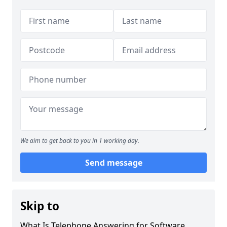
We aim to get back to you in 1 working day.
Send message
Skip to
What Is Telephone Answering for Software