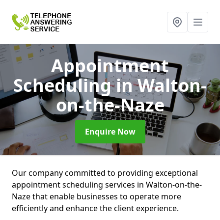
Appointment
Scheduling
in Walton-
on-the-Naze
Enquire Now
Our company committed to providing exceptional
appointment scheduling services in Walton-on-the-
Naze that enable businesses to operate more
efficiently and enhance the client experience.