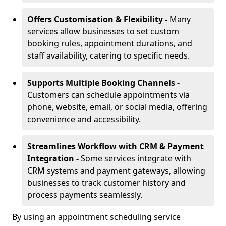
Offers Customisation & Flexibility -
Many
services allow businesses to set custom
booking rules, appointment durations, and
staff availability, catering to specific needs.
Supports Multiple Booking Channels -
Customers can schedule appointments via
phone, website, email, or social media, offering
convenience and accessibility.
Streamlines Workflow with CRM & Payment
Integration -
Some services integrate with
CRM systems and payment gateways, allowing
businesses to track customer history and
process payments seamlessly.
By using an appointment scheduling service