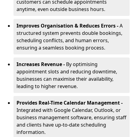
customers can schedule appointments
anytime, even outside business hours.
Improves Organisation & Reduces Errors -
A
structured system prevents double bookings,
scheduling conflicts, and human errors,
ensuring a seamless booking process.
Increases Revenue -
By optimising
appointment slots and reducing downtime,
businesses can maximise their availability,
leading to higher revenue.
Provides Real-Time Calendar Management -
Integrated with Google Calendar, Outlook, or
business management software, ensuring staff
and clients have up-to-date scheduling
information.