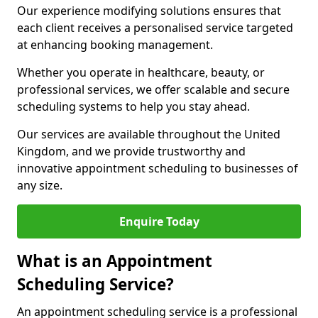
Our experience modifying solutions ensures that
each client receives a personalised service targeted
at enhancing booking management.
Whether you operate in healthcare, beauty, or
professional services, we offer scalable and secure
scheduling systems to help you stay ahead.
Our services are available throughout the United
Kingdom, and we provide trustworthy and
innovative appointment scheduling to businesses of
any size.
Enquire Today
What is an Appointment
Scheduling Service?
An appointment scheduling service is a professional