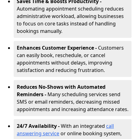
Saves Time & Boosts Productivity -
Automating appointment scheduling reduces
administrative workload, allowing businesses
to focus on core tasks instead of handling
bookings manually.
Enhances Customer Experience -
Customers
can easily book, reschedule, or cancel
appointments without delays, improving
satisfaction and reducing frustration.
Reduces No-Shows with Automated
Reminders -
Many scheduling services send
SMS or email reminders, decreasing missed
appointments and increasing attendance rates.
24/7 Availability -
With an integrated
call
answering service
or online booking system,