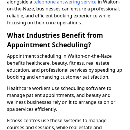
alongside a
telephone answering service
in Walton-
on-the-Naze, businesses can ensure a professional,
reliable, and efficient booking experience while
focusing on their core operations.
What Industries Benefit from
Appointment Scheduling?
Appointment scheduling in Walton-on-the-Naze
benefits healthcare, beauty, fitness, real estate,
education, and professional services by speeding up
booking and enhancing customer satisfaction.
Healthcare workers use scheduling software to
manage patient appointments, and beauty and
wellness businesses rely on it to arrange salon or
spa services efficiently.
Fitness centres use these systems to manage
courses and sessions, while real estate and