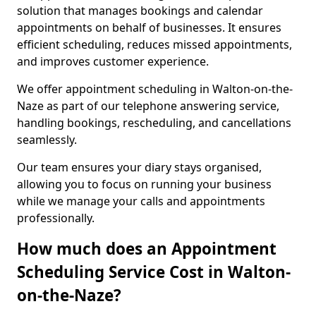
solution that manages bookings and calendar
appointments on behalf of businesses. It ensures
efficient scheduling, reduces missed appointments,
and improves customer experience.
We offer appointment scheduling in Walton-on-the-
Naze as part of our telephone answering service,
handling bookings, rescheduling, and cancellations
seamlessly.
Our team ensures your diary stays organised,
allowing you to focus on running your business
while we manage your calls and appointments
professionally.
How much does an Appointment
Scheduling Service Cost in Walton-
on-the-Naze?