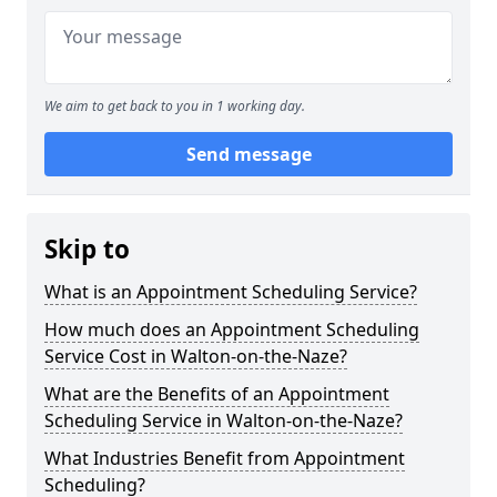
We aim to get back to you in 1 working day.
Send message
Skip to
What is an Appointment Scheduling Service?
How much does an Appointment Scheduling
Service Cost in Walton-on-the-Naze?
What are the Benefits of an Appointment
Scheduling Service in Walton-on-the-Naze?
What Industries Benefit from Appointment
Scheduling?