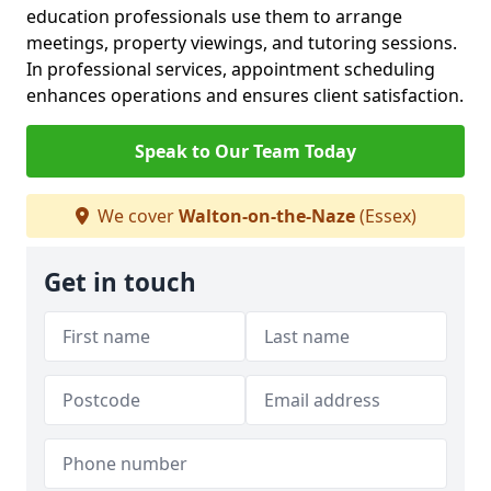
education professionals use them to arrange
meetings, property viewings, and tutoring sessions.
In professional services, appointment scheduling
enhances operations and ensures client satisfaction.
Speak to Our Team Today
We cover
Walton-on-the-Naze
(Essex)
Get in touch