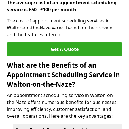
The average cost of an appointment scheduling
service is £50 - £100 per month.
The cost of appointment scheduling services in
Walton-on-the-Naze varies based on the provider
and the features offered
Get A Quote
What are the Benefits of an
Appointment Scheduling Service in
Walton-on-the-Naze?
An appointment scheduling service in Walton-on-
the-Naze offers numerous benefits for businesses,
improving efficiency, customer satisfaction, and
overall operations. Here are the key advantages: