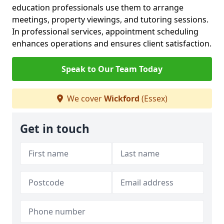
education professionals use them to arrange
meetings, property viewings, and tutoring sessions.
In professional services, appointment scheduling
enhances operations and ensures client satisfaction.
Speak to Our Team Today
We cover
Wickford
(Essex)
Get in touch