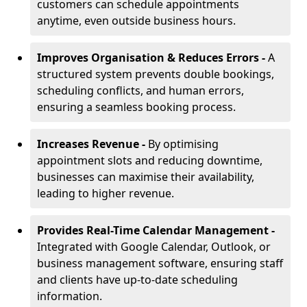
customers can schedule appointments
anytime, even outside business hours.
Improves Organisation & Reduces Errors -
A
structured system prevents double bookings,
scheduling conflicts, and human errors,
ensuring a seamless booking process.
Increases Revenue -
By optimising
appointment slots and reducing downtime,
businesses can maximise their availability,
leading to higher revenue.
Provides Real-Time Calendar Management -
Integrated with Google Calendar, Outlook, or
business management software, ensuring staff
and clients have up-to-date scheduling
information.