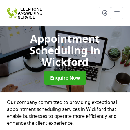
Appointment
Scheduling
in
Wickford
Enquire Now
Our company committed to providing exceptional
appointment scheduling services in Wickford that
enable businesses to operate more efficiently and
enhance the client experience.