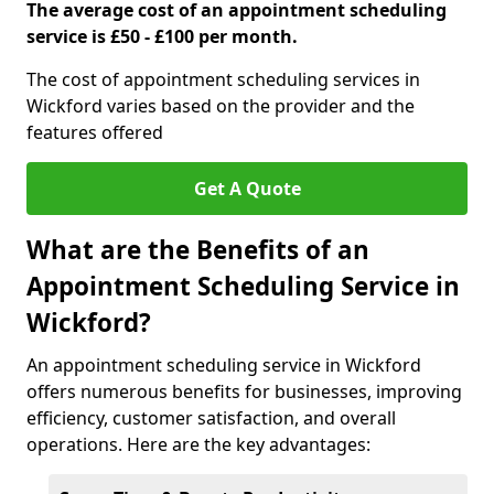
The average cost of an appointment scheduling
service is £50 - £100 per month.
The cost of appointment scheduling services in
Wickford varies based on the provider and the
features offered
Get A Quote
What are the Benefits of an
Appointment Scheduling Service in
Wickford?
An appointment scheduling service in Wickford
offers numerous benefits for businesses, improving
efficiency, customer satisfaction, and overall
operations. Here are the key advantages: