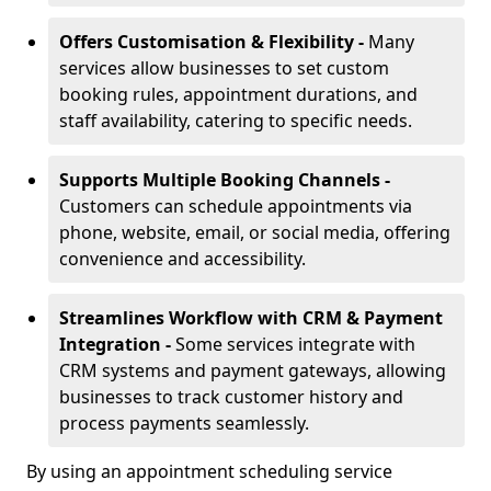
Offers Customisation & Flexibility -
Many
services allow businesses to set custom
booking rules, appointment durations, and
staff availability, catering to specific needs.
Supports Multiple Booking Channels -
Customers can schedule appointments via
phone, website, email, or social media, offering
convenience and accessibility.
Streamlines Workflow with CRM & Payment
Integration -
Some services integrate with
CRM systems and payment gateways, allowing
businesses to track customer history and
process payments seamlessly.
By using an appointment scheduling service