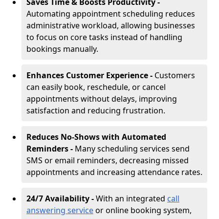
Saves Time & Boosts Productivity -
Automating appointment scheduling reduces
administrative workload, allowing businesses
to focus on core tasks instead of handling
bookings manually.
Enhances Customer Experience -
Customers
can easily book, reschedule, or cancel
appointments without delays, improving
satisfaction and reducing frustration.
Reduces No-Shows with Automated
Reminders -
Many scheduling services send
SMS or email reminders, decreasing missed
appointments and increasing attendance rates.
24/7 Availability -
With an integrated
call
answering service
or online booking system,