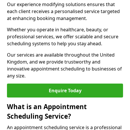
Our experience modifying solutions ensures that
each client receives a personalised service targeted
at enhancing booking management.
Whether you operate in healthcare, beauty, or
professional services, we offer scalable and secure
scheduling systems to help you stay ahead.
Our services are available throughout the United
Kingdom, and we provide trustworthy and
innovative appointment scheduling to businesses of
any size.
Enquire Today
What is an Appointment
Scheduling Service?
An appointment scheduling service is a professional