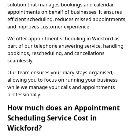
solution that manages bookings and calendar
appointments on behalf of businesses. It ensures
efficient scheduling, reduces missed appointments,
and improves customer experience.
We offer appointment scheduling in Wickford as
part of our telephone answering service, handling
bookings, rescheduling, and cancellations
seamlessly.
Our team ensures your diary stays organised,
allowing you to focus on running your business
while we manage your calls and appointments
professionally.
How much does an Appointment
Scheduling Service Cost in
Wickford?