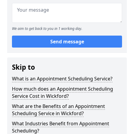
We aim to get back to you in 1 working day.
Send message
Skip to
What is an Appointment Scheduling Service?
How much does an Appointment Scheduling
Service Cost in Wickford?
What are the Benefits of an Appointment
Scheduling Service in Wickford?
What Industries Benefit from Appointment
Scheduling?