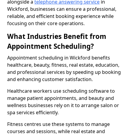
alongside a
telephone answering service
in
Wickford, businesses can ensure a professional,
reliable, and efficient booking experience while
focusing on their core operations.
What Industries Benefit from
Appointment Scheduling?
Appointment scheduling in Wickford benefits
healthcare, beauty, fitness, real estate, education,
and professional services by speeding up booking
and enhancing customer satisfaction.
Healthcare workers use scheduling software to
manage patient appointments, and beauty and
wellness businesses rely on it to arrange salon or
spa services efficiently.
Fitness centres use these systems to manage
courses and sessions, while real estate and