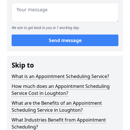
We aim to get back to you in 1 working day.
Send message
Skip to
What is an Appointment Scheduling Service?
How much does an Appointment Scheduling
Service Cost in Loughton?
What are the Benefits of an Appointment
Scheduling Service in Loughton?
What Industries Benefit from Appointment
Scheduling?