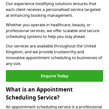
Our experience modifying solutions ensures that
each client receives a personalised service targeted
at enhancing booking management.
Whether you operate in healthcare, beauty, or
professional services, we offer scalable and secure
scheduling systems to help you stay ahead.
Our services are available throughout the United
Kingdom, and we provide trustworthy and
innovative appointment scheduling to businesses of
any size.
Enquire Today
What is an Appointment
Scheduling Service?
An appointment scheduling service is a professional