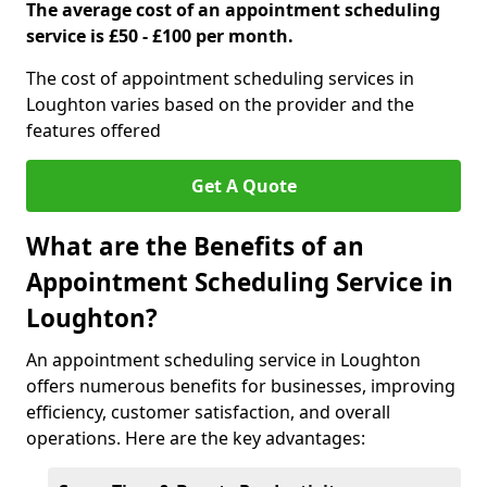
The average cost of an appointment scheduling
service is £50 - £100 per month.
The cost of appointment scheduling services in
Loughton varies based on the provider and the
features offered
Get A Quote
What are the Benefits of an
Appointment Scheduling Service in
Loughton?
An appointment scheduling service in Loughton
offers numerous benefits for businesses, improving
efficiency, customer satisfaction, and overall
operations. Here are the key advantages: