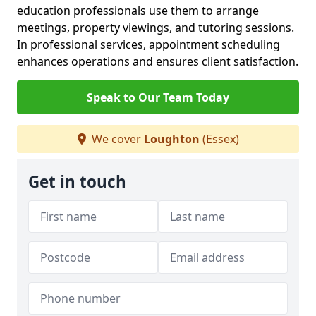
education professionals use them to arrange
meetings, property viewings, and tutoring sessions.
In professional services, appointment scheduling
enhances operations and ensures client satisfaction.
Speak to Our Team Today
We cover
Loughton
(Essex)
Get in touch