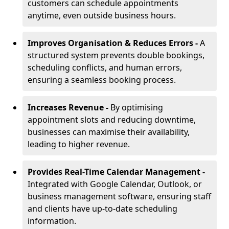
customers can schedule appointments
anytime, even outside business hours.
Improves Organisation & Reduces Errors -
A
structured system prevents double bookings,
scheduling conflicts, and human errors,
ensuring a seamless booking process.
Increases Revenue -
By optimising
appointment slots and reducing downtime,
businesses can maximise their availability,
leading to higher revenue.
Provides Real-Time Calendar Management -
Integrated with Google Calendar, Outlook, or
business management software, ensuring staff
and clients have up-to-date scheduling
information.