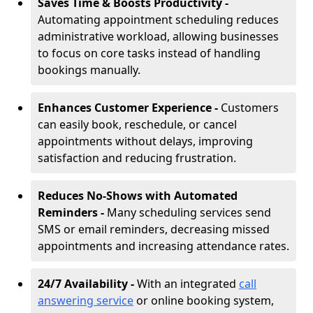
Saves Time & Boosts Productivity -
Automating appointment scheduling reduces
administrative workload, allowing businesses
to focus on core tasks instead of handling
bookings manually.
Enhances Customer Experience -
Customers
can easily book, reschedule, or cancel
appointments without delays, improving
satisfaction and reducing frustration.
Reduces No-Shows with Automated
Reminders -
Many scheduling services send
SMS or email reminders, decreasing missed
appointments and increasing attendance rates.
24/7 Availability -
With an integrated
call
answering service
or online booking system,