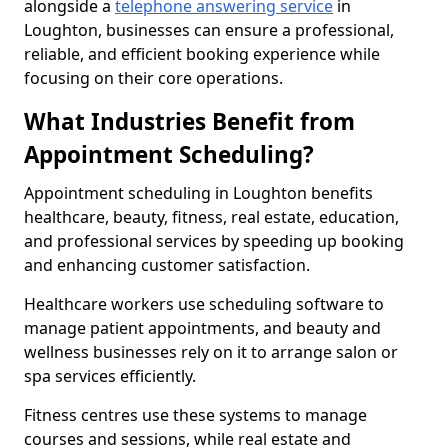
alongside a
telephone answering service
in
Loughton, businesses can ensure a professional,
reliable, and efficient booking experience while
focusing on their core operations.
What Industries Benefit from
Appointment Scheduling?
Appointment scheduling in Loughton benefits
healthcare, beauty, fitness, real estate, education,
and professional services by speeding up booking
and enhancing customer satisfaction.
Healthcare workers use scheduling software to
manage patient appointments, and beauty and
wellness businesses rely on it to arrange salon or
spa services efficiently.
Fitness centres use these systems to manage
courses and sessions, while real estate and