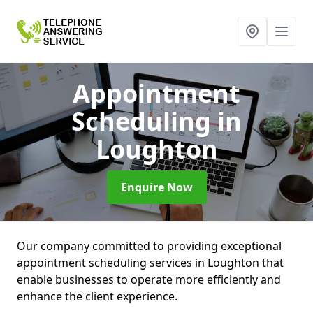
Appointment
Scheduling
in
Loughton
Enquire Now
Our company committed to providing exceptional
appointment scheduling services in Loughton that
enable businesses to operate more efficiently and
enhance the client experience.