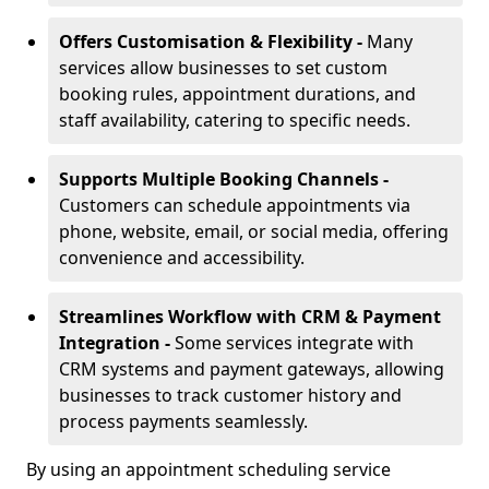
Offers Customisation & Flexibility -
Many
services allow businesses to set custom
booking rules, appointment durations, and
staff availability, catering to specific needs.
Supports Multiple Booking Channels -
Customers can schedule appointments via
phone, website, email, or social media, offering
convenience and accessibility.
Streamlines Workflow with CRM & Payment
Integration -
Some services integrate with
CRM systems and payment gateways, allowing
businesses to track customer history and
process payments seamlessly.
By using an appointment scheduling service