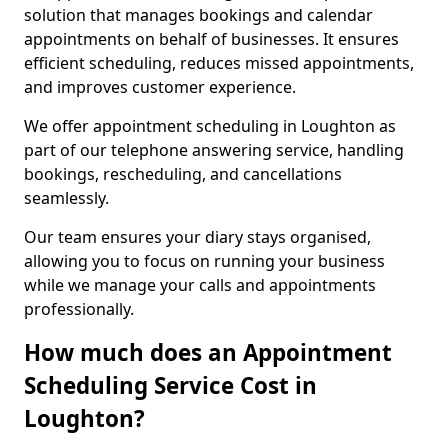
solution that manages bookings and calendar
appointments on behalf of businesses. It ensures
efficient scheduling, reduces missed appointments,
and improves customer experience.
We offer appointment scheduling in Loughton as
part of our telephone answering service, handling
bookings, rescheduling, and cancellations
seamlessly.
Our team ensures your diary stays organised,
allowing you to focus on running your business
while we manage your calls and appointments
professionally.
How much does an Appointment
Scheduling Service Cost in
Loughton?