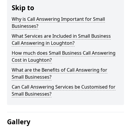
Skip to
Why is Call Answering Important for Small
Businesses?
What Services are Included in Small Business
Call Answering in Loughton?
How much does Small Business Call Answering
Cost in Loughton?
What are the Benefits of Call Answering for
Small Businesses?
Can Call Answering Services be Customised for
Small Businesses?
Gallery