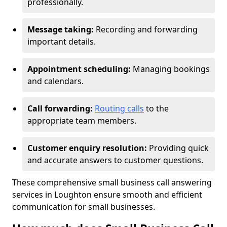
professionally.
Message taking:
Recording and forwarding
important details.
Appointment scheduling:
Managing bookings
and calendars.
Call forwarding:
Routing calls
to the
appropriate team members.
Customer enquiry resolution:
Providing quick
and accurate answers to customer questions.
These comprehensive small business call answering
services in Loughton ensure smooth and efficient
communication for small businesses.