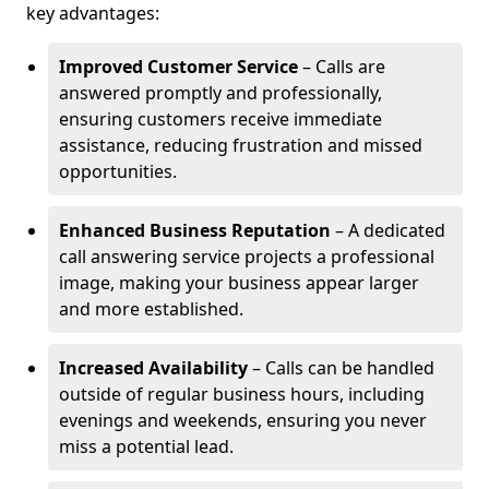
key advantages:
Improved Customer Service
– Calls are
answered promptly and professionally,
ensuring customers receive immediate
assistance, reducing frustration and missed
opportunities.
Enhanced Business Reputation
– A dedicated
call answering service projects a professional
image, making your business appear larger
and more established.
Increased Availability
– Calls can be handled
outside of regular business hours, including
evenings and weekends, ensuring you never
miss a potential lead.