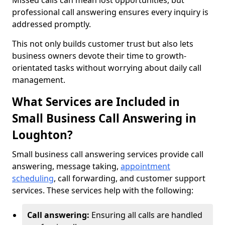
Missed calls can mean lost opportunities, but
professional call answering ensures every inquiry is
addressed promptly.
This not only builds customer trust but also lets
business owners devote their time to growth-
orientated tasks without worrying about daily call
management.
What Services are Included in
Small Business Call Answering in
Loughton?
Small business call answering services provide call
answering, message taking,
appointment
scheduling
, call forwarding, and customer support
services. These services help with the following:
Call answering:
Ensuring all calls are handled