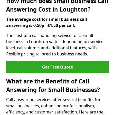
How much does Small Business Call
Answering Cost in Loughton?
The average cost for small business call
answering is 0.50p - £1.50 per call.
The cost of a call handling service for a small
business in Loughton varies depending on service
level, call volume, and additional features, with
flexible pricing tailored to business needs.
Get Free Quote
What are the Benefits of Call
Answering for Small Businesses?
Call answering services offer several benefits for
small businesses, enhancing professionalism,
efficiency, and customer satisfaction. Here are the