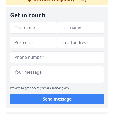
Get in touch
We aim to get back to you in 1 working day.
Send message