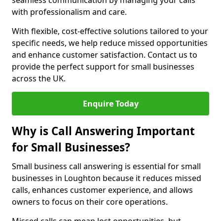
seamless communication by managing your calls
with professionalism and care.
With flexible, cost-effective solutions tailored to your
specific needs, we help reduce missed opportunities
and enhance customer satisfaction. Contact us to
provide the perfect support for small businesses
across the UK.
Enquire Today
Why is Call Answering Important
for Small Businesses?
Small business call answering is essential for small
businesses in Loughton because it reduces missed
calls, enhances customer experience, and allows
owners to focus on their core operations.