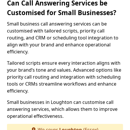
Can Call Answering Services be
Customised for Small Businesses?
Small business call answering services can be
customised with tailored scripts, priority call
routing, and CRM or scheduling tool integration to
align with your brand and enhance operational
efficiency.
Tailored scripts ensure every interaction aligns with
your brand’s tone and values. Advanced options like
priority call routing and integration with scheduling
tools or CRMs streamline workflows and enhance
efficiency.
Small businesses in Loughton can customise call
answering services, which allows them to improve
operational effectiveness.
We cover
Loughton
(Essex)