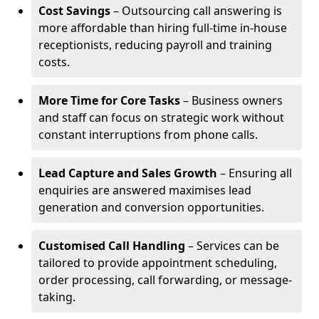
Cost Savings
– Outsourcing call answering is
more affordable than hiring full-time in-house
receptionists, reducing payroll and training
costs.
More Time for Core Tasks
– Business owners
and staff can focus on strategic work without
constant interruptions from phone calls.
Lead Capture and Sales Growth
– Ensuring all
enquiries are answered maximises lead
generation and conversion opportunities.
Customised Call Handling
– Services can be
tailored to provide appointment scheduling,
order processing, call forwarding, or message-
taking.