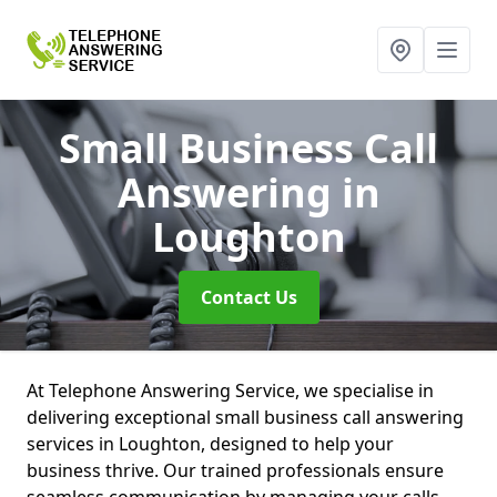
Small Business Call
Answering
in
Loughton
Contact Us
At Telephone Answering Service, we specialise in
delivering exceptional small business call answering
services in Loughton, designed to help your
business thrive. Our trained professionals ensure