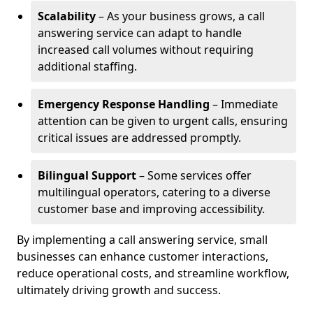
Scalability
– As your business grows, a call
answering service can adapt to handle
increased call volumes without requiring
additional staffing.
Emergency Response Handling
– Immediate
attention can be given to urgent calls, ensuring
critical issues are addressed promptly.
Bilingual Support
– Some services offer
multilingual operators, catering to a diverse
customer base and improving accessibility.
By implementing a call answering service, small
businesses can enhance customer interactions,
reduce operational costs, and streamline workflow,
ultimately driving growth and success.