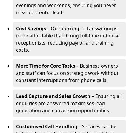
evenings and weekends, ensuring you never
miss a potential lead.
Cost Savings
– Outsourcing call answering is
more affordable than hiring full-time in-house
receptionists, reducing payroll and training
costs.
More Time for Core Tasks
– Business owners
and staff can focus on strategic work without
constant interruptions from phone calls.
Lead Capture and Sales Growth
– Ensuring all
enquiries are answered maximises lead
generation and conversion opportunities.
Customised Call Handling
– Services can be