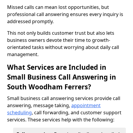
Missed calls can mean lost opportunities, but
professional call answering ensures every inquiry is
addressed promptly.
This not only builds customer trust but also lets
business owners devote their time to growth-
orientated tasks without worrying about daily call
management.
What Services are Included in
Small Business Call Answering in
South Woodham Ferrers?
Small business call answering services provide call
answering, message taking,
appointment
scheduling
, call forwarding, and customer support
services. These services help with the following: