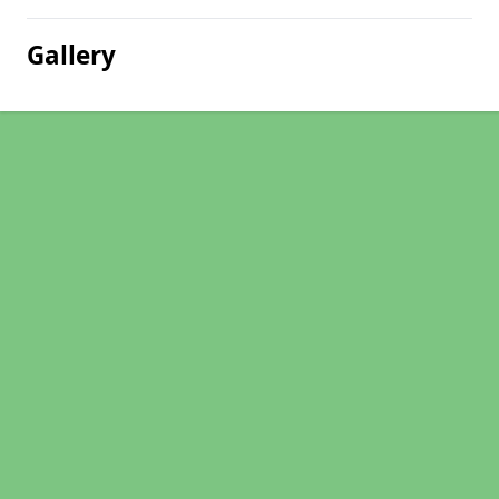
Gallery