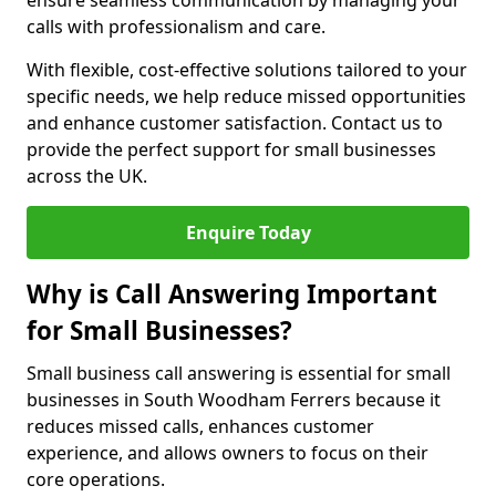
ensure seamless communication by managing your
calls with professionalism and care.
With flexible, cost-effective solutions tailored to your
specific needs, we help reduce missed opportunities
and enhance customer satisfaction. Contact us to
provide the perfect support for small businesses
across the UK.
Enquire Today
Why is Call Answering Important
for Small Businesses?
Small business call answering is essential for small
businesses in South Woodham Ferrers because it
reduces missed calls, enhances customer
experience, and allows owners to focus on their
core operations.