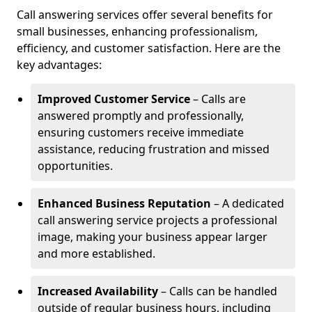
Call answering services offer several benefits for
small businesses, enhancing professionalism,
efficiency, and customer satisfaction. Here are the
key advantages:
Improved Customer Service
– Calls are
answered promptly and professionally,
ensuring customers receive immediate
assistance, reducing frustration and missed
opportunities.
Enhanced Business Reputation
– A dedicated
call answering service projects a professional
image, making your business appear larger
and more established.
Increased Availability
– Calls can be handled
outside of regular business hours, including