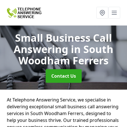
Small Business Call
Answering
in South
Woodham Ferrers
Contact Us
At Telephone Answering Service, we specialise in
delivering exceptional small business call answering
services in South Woodham Ferrers, designed to
help your business thrive. Our trained professionals