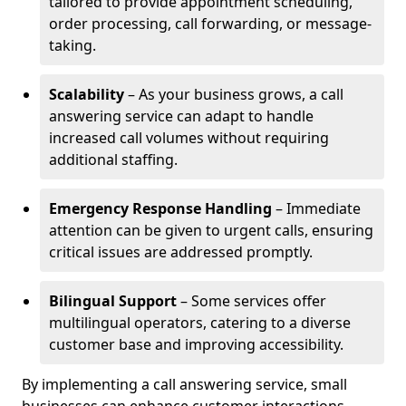
tailored to provide appointment scheduling,
order processing, call forwarding, or message-
taking.
Scalability
– As your business grows, a call
answering service can adapt to handle
increased call volumes without requiring
additional staffing.
Emergency Response Handling
– Immediate
attention can be given to urgent calls, ensuring
critical issues are addressed promptly.
Bilingual Support
– Some services offer
multilingual operators, catering to a diverse
customer base and improving accessibility.
By implementing a call answering service, small