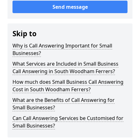
Send message
Skip to
Why is Call Answering Important for Small
Businesses?
What Services are Included in Small Business
Call Answering in South Woodham Ferrers?
How much does Small Business Call Answering
Cost in South Woodham Ferrers?
What are the Benefits of Call Answering for
Small Businesses?
Can Call Answering Services be Customised for
Small Businesses?