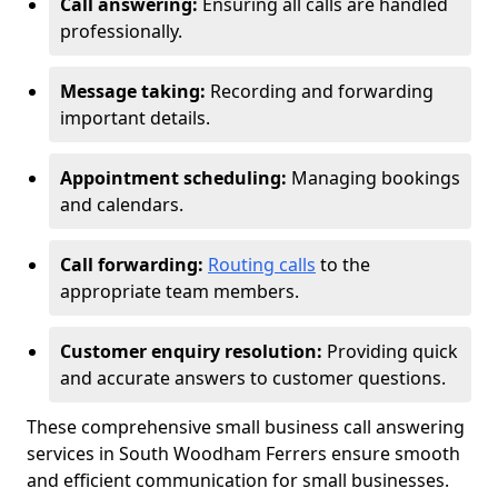
Call answering:
Ensuring all calls are handled
professionally.
Message taking:
Recording and forwarding
important details.
Appointment scheduling:
Managing bookings
and calendars.
Call forwarding:
Routing calls
to the
appropriate team members.
Customer enquiry resolution:
Providing quick
and accurate answers to customer questions.
These comprehensive small business call answering
services in South Woodham Ferrers ensure smooth
and efficient communication for small businesses.