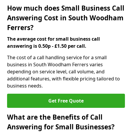
How much does Small Business Call
Answering Cost in South Woodham
Ferrers?
The average cost for small business call
answering is 0.50p - £1.50 per call.
The cost of a call handling service for a small
business in South Woodham Ferrers varies
depending on service level, call volume, and
additional features, with flexible pricing tailored to
business needs.
Get Free Quote
What are the Benefits of Call
Answering for Small Businesses?