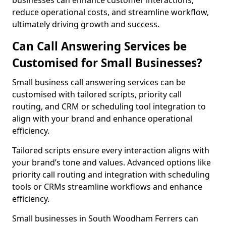
businesses can enhance customer interactions,
reduce operational costs, and streamline workflow,
ultimately driving growth and success.
Can Call Answering Services be
Customised for Small Businesses?
Small business call answering services can be
customised with tailored scripts, priority call
routing, and CRM or scheduling tool integration to
align with your brand and enhance operational
efficiency.
Tailored scripts ensure every interaction aligns with
your brand’s tone and values. Advanced options like
priority call routing and integration with scheduling
tools or CRMs streamline workflows and enhance
efficiency.
Small businesses in South Woodham Ferrers can