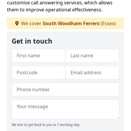
customise call answering services, which allows
them to improve operational effectiveness.
We cover
South Woodham Ferrers
(Essex)
Get in touch
We aim to get back to you in 1 working day.