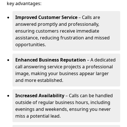
key advantages:
Improved Customer Service
– Calls are
answered promptly and professionally,
ensuring customers receive immediate
assistance, reducing frustration and missed
opportunities.
Enhanced Business Reputation
– A dedicated
call answering service projects a professional
image, making your business appear larger
and more established.
Increased Availability
– Calls can be handled
outside of regular business hours, including
evenings and weekends, ensuring you never
miss a potential lead.