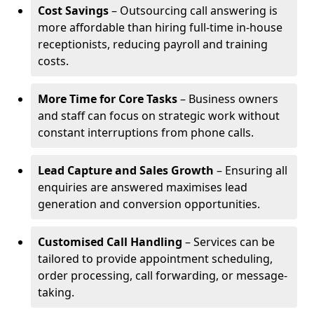
Cost Savings
– Outsourcing call answering is
more affordable than hiring full-time in-house
receptionists, reducing payroll and training
costs.
More Time for Core Tasks
– Business owners
and staff can focus on strategic work without
constant interruptions from phone calls.
Lead Capture and Sales Growth
– Ensuring all
enquiries are answered maximises lead
generation and conversion opportunities.
Customised Call Handling
– Services can be
tailored to provide appointment scheduling,
order processing, call forwarding, or message-
taking.