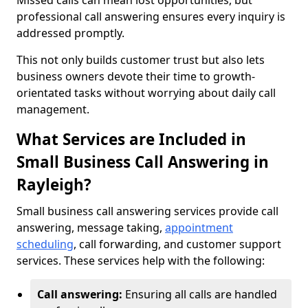
Missed calls can mean lost opportunities, but
professional call answering ensures every inquiry is
addressed promptly.
This not only builds customer trust but also lets
business owners devote their time to growth-
orientated tasks without worrying about daily call
management.
What Services are Included in
Small Business Call Answering in
Rayleigh?
Small business call answering services provide call
answering, message taking,
appointment
scheduling
, call forwarding, and customer support
services. These services help with the following:
Call answering:
Ensuring all calls are handled