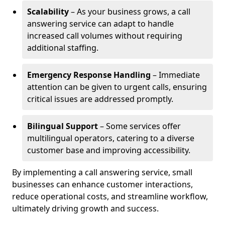
Scalability
– As your business grows, a call
answering service can adapt to handle
increased call volumes without requiring
additional staffing.
Emergency Response Handling
– Immediate
attention can be given to urgent calls, ensuring
critical issues are addressed promptly.
Bilingual Support
– Some services offer
multilingual operators, catering to a diverse
customer base and improving accessibility.
By implementing a call answering service, small
businesses can enhance customer interactions,
reduce operational costs, and streamline workflow,
ultimately driving growth and success.