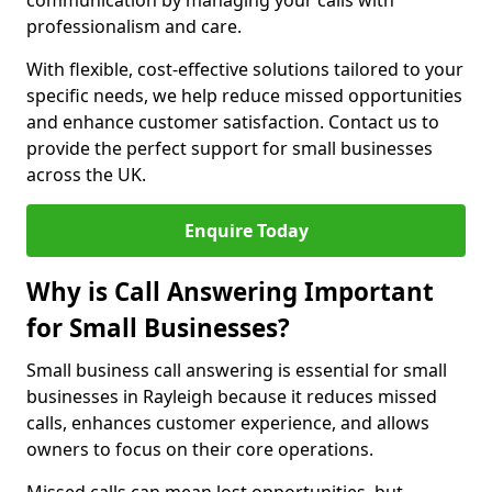
communication by managing your calls with
professionalism and care.
With flexible, cost-effective solutions tailored to your
specific needs, we help reduce missed opportunities
and enhance customer satisfaction. Contact us to
provide the perfect support for small businesses
across the UK.
Enquire Today
Why is Call Answering Important
for Small Businesses?
Small business call answering is essential for small
businesses in Rayleigh because it reduces missed
calls, enhances customer experience, and allows
owners to focus on their core operations.