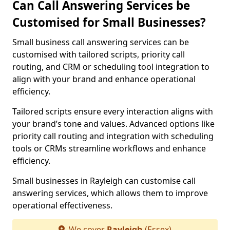
Can Call Answering Services be
Customised for Small Businesses?
Small business call answering services can be
customised with tailored scripts, priority call
routing, and CRM or scheduling tool integration to
align with your brand and enhance operational
efficiency.
Tailored scripts ensure every interaction aligns with
your brand’s tone and values. Advanced options like
priority call routing and integration with scheduling
tools or CRMs streamline workflows and enhance
efficiency.
Small businesses in Rayleigh can customise call
answering services, which allows them to improve
operational effectiveness.
We cover
Rayleigh
(Essex)