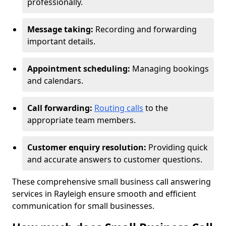
professionally.
Message taking:
Recording and forwarding
important details.
Appointment scheduling:
Managing bookings
and calendars.
Call forwarding:
Routing calls
to the
appropriate team members.
Customer enquiry resolution:
Providing quick
and accurate answers to customer questions.
These comprehensive small business call answering
services in Rayleigh ensure smooth and efficient
communication for small businesses.