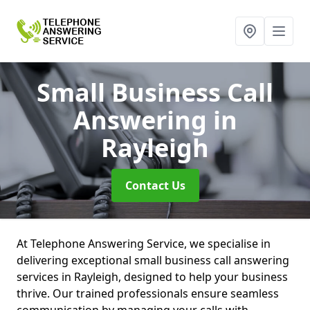
Small Business Call
Answering
in
Rayleigh
Contact Us
At Telephone Answering Service, we specialise in
delivering exceptional small business call answering
services in Rayleigh, designed to help your business
thrive. Our trained professionals ensure seamless