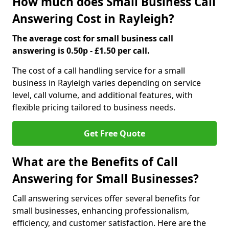
How much does Small Business Call
Answering Cost in Rayleigh?
The average cost for small business call
answering is 0.50p - £1.50 per call.
The cost of a call handling service for a small
business in Rayleigh varies depending on service
level, call volume, and additional features, with
flexible pricing tailored to business needs.
Get Free Quote
What are the Benefits of Call
Answering for Small Businesses?
Call answering services offer several benefits for
small businesses, enhancing professionalism,
efficiency, and customer satisfaction. Here are the