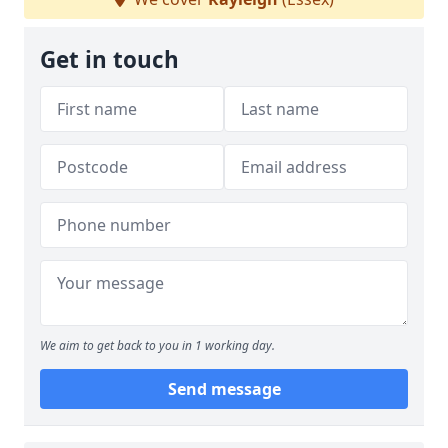
Get in touch
We aim to get back to you in 1 working day.
Send message