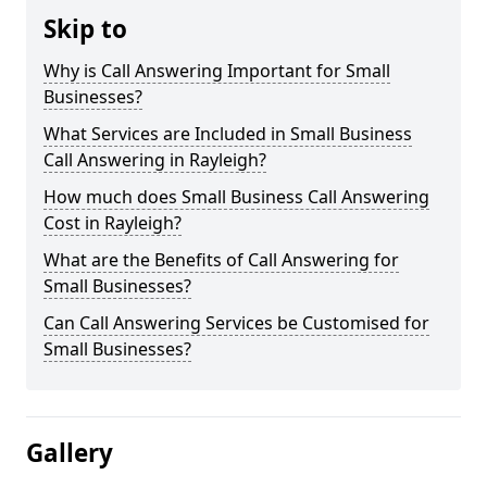
Skip to
Why is Call Answering Important for Small
Businesses?
What Services are Included in Small Business
Call Answering in Rayleigh?
How much does Small Business Call Answering
Cost in Rayleigh?
What are the Benefits of Call Answering for
Small Businesses?
Can Call Answering Services be Customised for
Small Businesses?
Gallery