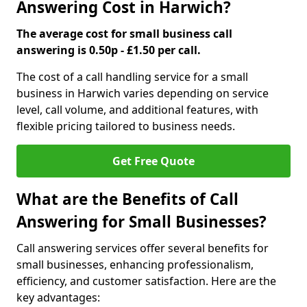
Answering Cost in Harwich?
The average cost for small business call
answering is 0.50p - £1.50 per call.
The cost of a call handling service for a small
business in Harwich varies depending on service
level, call volume, and additional features, with
flexible pricing tailored to business needs.
Get Free Quote
What are the Benefits of Call
Answering for Small Businesses?
Call answering services offer several benefits for
small businesses, enhancing professionalism,
efficiency, and customer satisfaction. Here are the
key advantages: