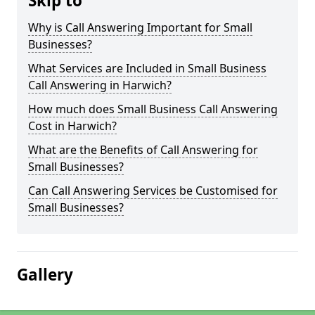
Skip to
Why is Call Answering Important for Small
Businesses?
What Services are Included in Small Business
Call Answering in Harwich?
How much does Small Business Call Answering
Cost in Harwich?
What are the Benefits of Call Answering for
Small Businesses?
Can Call Answering Services be Customised for
Small Businesses?
Gallery