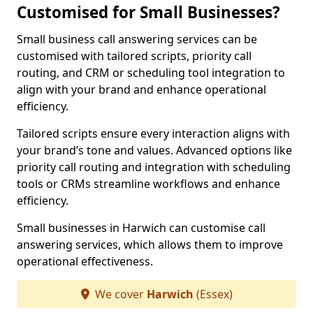
Customised for Small Businesses?
Small business call answering services can be
customised with tailored scripts, priority call
routing, and CRM or scheduling tool integration to
align with your brand and enhance operational
efficiency.
Tailored scripts ensure every interaction aligns with
your brand’s tone and values. Advanced options like
priority call routing and integration with scheduling
tools or CRMs streamline workflows and enhance
efficiency.
Small businesses in Harwich can customise call
answering services, which allows them to improve
operational effectiveness.
We cover
Harwich
(Essex)