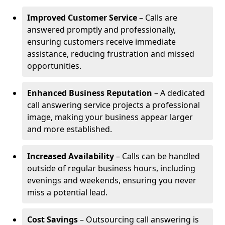
Improved Customer Service
– Calls are
answered promptly and professionally,
ensuring customers receive immediate
assistance, reducing frustration and missed
opportunities.
Enhanced Business Reputation
– A dedicated
call answering service projects a professional
image, making your business appear larger
and more established.
Increased Availability
– Calls can be handled
outside of regular business hours, including
evenings and weekends, ensuring you never
miss a potential lead.
Cost Savings
– Outsourcing call answering is