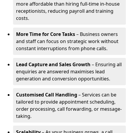
more affordable than hiring full-time in-house
receptionists, reducing payroll and training
costs.
More Time for Core Tasks
– Business owners
and staff can focus on strategic work without
constant interruptions from phone calls.
Lead Capture and Sales Growth
– Ensuring all
enquiries are answered maximises lead
generation and conversion opportunities.
Customised Call Handling
– Services can be
tailored to provide appointment scheduling,
order processing, call forwarding, or message-
taking.
Scalability
– As your business grows, a call