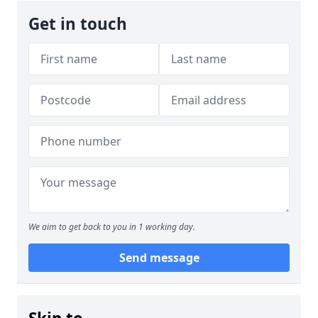
Get in touch
We aim to get back to you in 1 working day.
Send message