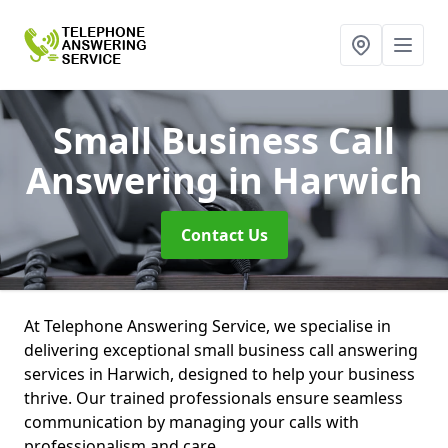
Small Business Call
Answering
in Harwich
Contact Us
At Telephone Answering Service, we specialise in
delivering exceptional small business call answering
services in Harwich, designed to help your business
thrive. Our trained professionals ensure seamless
communication by managing your calls with
professionalism and care.