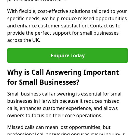
With flexible, cost-effective solutions tailored to your
specific needs, we help reduce missed opportunities
and enhance customer satisfaction. Contact us to
provide the perfect support for small businesses
across the UK.
Enquire Today
Why is Call Answering Important
for Small Businesses?
Small business call answering is essential for small
businesses in Harwich because it reduces missed
calls, enhances customer experience, and allows
owners to focus on their core operations.
Missed calls can mean lost opportunities, but
professional call answering ensures every inquiry is