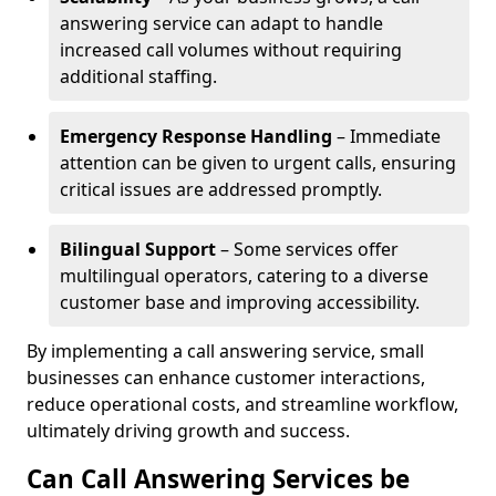
answering service can adapt to handle
increased call volumes without requiring
additional staffing.
Emergency Response Handling
– Immediate
attention can be given to urgent calls, ensuring
critical issues are addressed promptly.
Bilingual Support
– Some services offer
multilingual operators, catering to a diverse
customer base and improving accessibility.
By implementing a call answering service, small
businesses can enhance customer interactions,
reduce operational costs, and streamline workflow,
ultimately driving growth and success.
Can Call Answering Services be