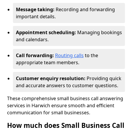
Message taking:
Recording and forwarding
important details.
Appointment scheduling:
Managing bookings
and calendars.
Call forwarding:
Routing calls
to the
appropriate team members.
Customer enquiry resolution:
Providing quick
and accurate answers to customer questions.
These comprehensive small business call answering
services in Harwich ensure smooth and efficient
communication for small businesses.
How much does Small Business Call