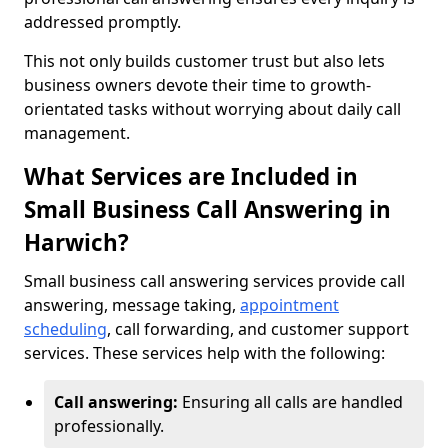
addressed promptly.
This not only builds customer trust but also lets
business owners devote their time to growth-
orientated tasks without worrying about daily call
management.
What Services are Included in
Small Business Call Answering in
Harwich?
Small business call answering services provide call
answering, message taking,
appointment
scheduling
, call forwarding, and customer support
services. These services help with the following:
Call answering:
Ensuring all calls are handled
professionally.