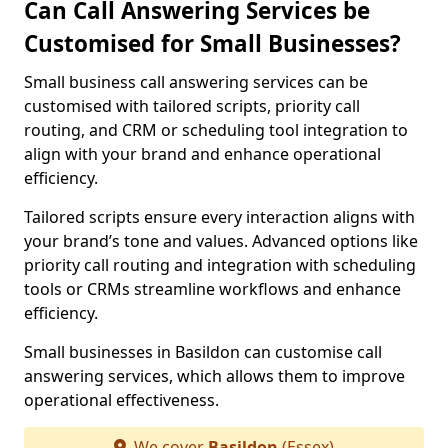
Can Call Answering Services be
Customised for Small Businesses?
Small business call answering services can be
customised with tailored scripts, priority call
routing, and CRM or scheduling tool integration to
align with your brand and enhance operational
efficiency.
Tailored scripts ensure every interaction aligns with
your brand’s tone and values. Advanced options like
priority call routing and integration with scheduling
tools or CRMs streamline workflows and enhance
efficiency.
Small businesses in Basildon can customise call
answering services, which allows them to improve
operational effectiveness.
We cover
Basildon
(Essex)