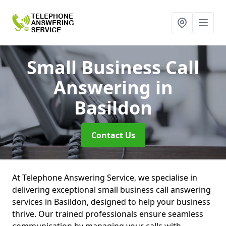
Small Business Call
Answering
in
Basildon
Contact Us
At Telephone Answering Service, we specialise in
delivering exceptional small business call answering
services in Basildon, designed to help your business
thrive. Our trained professionals ensure seamless