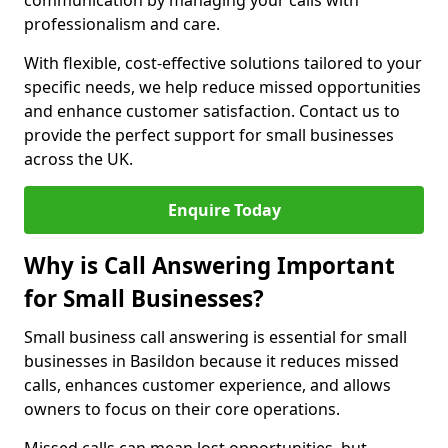
communication by managing your calls with
professionalism and care.
With flexible, cost-effective solutions tailored to your
specific needs, we help reduce missed opportunities
and enhance customer satisfaction. Contact us to
provide the perfect support for small businesses
across the UK.
Enquire Today
Why is Call Answering Important
for Small Businesses?
Small business call answering is essential for small
businesses in Basildon because it reduces missed
calls, enhances customer experience, and allows
owners to focus on their core operations.