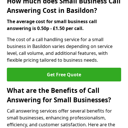
How much does Small Business Call
Answering Cost in Basildon?
The average cost for small business call
answering is 0.50p - £1.50 per call.
The cost of a call handling service for a small
business in Basildon varies depending on service
level, call volume, and additional features, with
flexible pricing tailored to business needs.
Get Free Quote
What are the Benefits of Call
Answering for Small Businesses?
Call answering services offer several benefits for
small businesses, enhancing professionalism,
efficiency, and customer satisfaction. Here are the