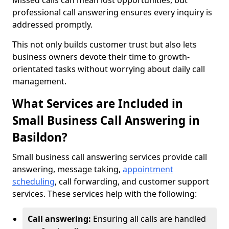
Missed calls can mean lost opportunities, but
professional call answering ensures every inquiry is
addressed promptly.
This not only builds customer trust but also lets
business owners devote their time to growth-
orientated tasks without worrying about daily call
management.
What Services are Included in
Small Business Call Answering in
Basildon?
Small business call answering services provide call
answering, message taking,
appointment
scheduling
, call forwarding, and customer support
services. These services help with the following:
Call answering:
Ensuring all calls are handled