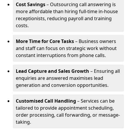
Cost Savings
– Outsourcing call answering is
more affordable than hiring full-time in-house
receptionists, reducing payroll and training
costs.
More Time for Core Tasks
– Business owners
and staff can focus on strategic work without
constant interruptions from phone calls.
Lead Capture and Sales Growth
– Ensuring all
enquiries are answered maximises lead
generation and conversion opportunities.
Customised Call Handling
– Services can be
tailored to provide appointment scheduling,
order processing, call forwarding, or message-
taking.