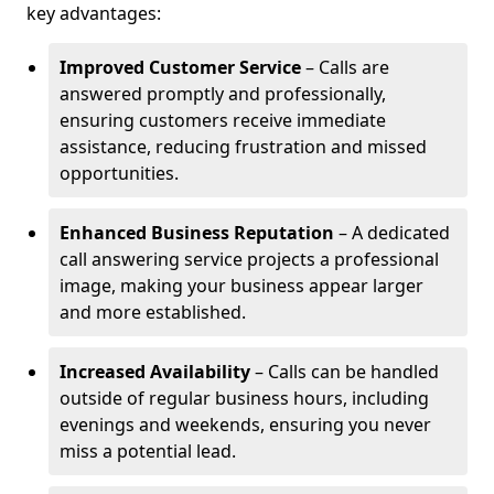
key advantages:
Improved Customer Service
– Calls are
answered promptly and professionally,
ensuring customers receive immediate
assistance, reducing frustration and missed
opportunities.
Enhanced Business Reputation
– A dedicated
call answering service projects a professional
image, making your business appear larger
and more established.
Increased Availability
– Calls can be handled
outside of regular business hours, including
evenings and weekends, ensuring you never
miss a potential lead.