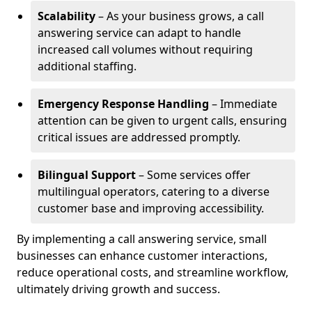
Scalability
– As your business grows, a call
answering service can adapt to handle
increased call volumes without requiring
additional staffing.
Emergency Response Handling
– Immediate
attention can be given to urgent calls, ensuring
critical issues are addressed promptly.
Bilingual Support
– Some services offer
multilingual operators, catering to a diverse
customer base and improving accessibility.
By implementing a call answering service, small
businesses can enhance customer interactions,
reduce operational costs, and streamline workflow,
ultimately driving growth and success.