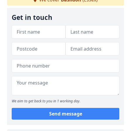
Get in touch
We aim to get back to you in 1 working day.
Send message