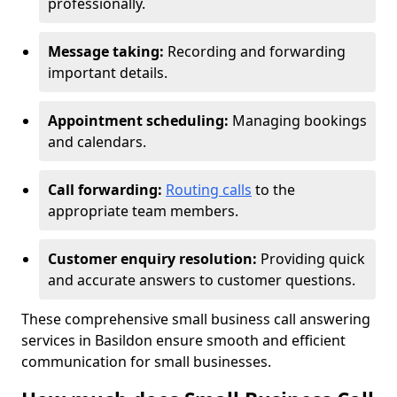
professionally.
Message taking:
Recording and forwarding
important details.
Appointment scheduling:
Managing bookings
and calendars.
Call forwarding:
Routing calls
to the
appropriate team members.
Customer enquiry resolution:
Providing quick
and accurate answers to customer questions.
These comprehensive small business call answering
services in Basildon ensure smooth and efficient
communication for small businesses.