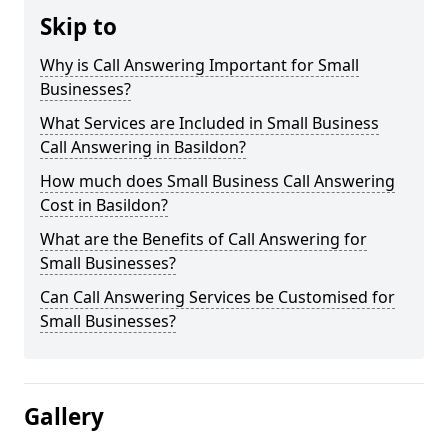
Skip to
Why is Call Answering Important for Small
Businesses?
What Services are Included in Small Business
Call Answering in Basildon?
How much does Small Business Call Answering
Cost in Basildon?
What are the Benefits of Call Answering for
Small Businesses?
Can Call Answering Services be Customised for
Small Businesses?
Gallery