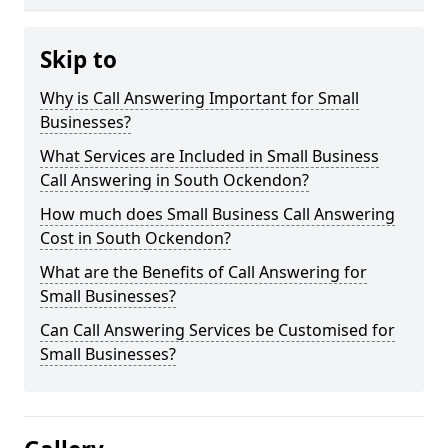
Skip to
Why is Call Answering Important for Small
Businesses?
What Services are Included in Small Business
Call Answering in South Ockendon?
How much does Small Business Call Answering
Cost in South Ockendon?
What are the Benefits of Call Answering for
Small Businesses?
Can Call Answering Services be Customised for
Small Businesses?