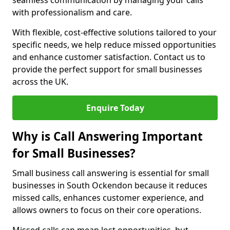
seamless communication by managing your calls
with professionalism and care.
With flexible, cost-effective solutions tailored to your
specific needs, we help reduce missed opportunities
and enhance customer satisfaction. Contact us to
provide the perfect support for small businesses
across the UK.
Enquire Today
Why is Call Answering Important
for Small Businesses?
Small business call answering is essential for small
businesses in South Ockendon because it reduces
missed calls, enhances customer experience, and
allows owners to focus on their core operations.