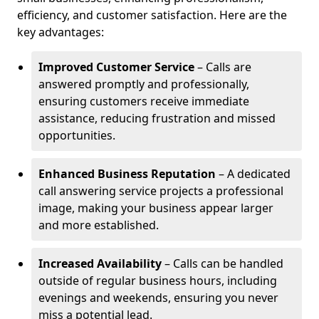
efficiency, and customer satisfaction. Here are the
key advantages:
Improved Customer Service
– Calls are
answered promptly and professionally,
ensuring customers receive immediate
assistance, reducing frustration and missed
opportunities.
Enhanced Business Reputation
– A dedicated
call answering service projects a professional
image, making your business appear larger
and more established.
Increased Availability
– Calls can be handled
outside of regular business hours, including
evenings and weekends, ensuring you never
miss a potential lead.