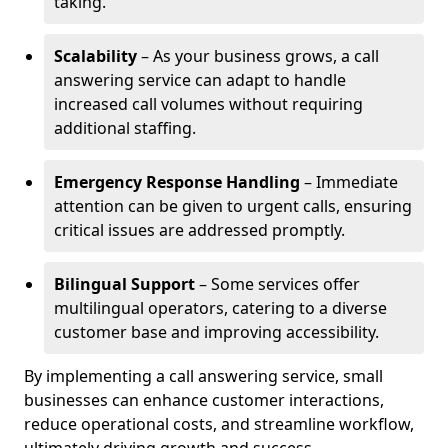
taking.
Scalability
– As your business grows, a call
answering service can adapt to handle
increased call volumes without requiring
additional staffing.
Emergency Response Handling
– Immediate
attention can be given to urgent calls, ensuring
critical issues are addressed promptly.
Bilingual Support
– Some services offer
multilingual operators, catering to a diverse
customer base and improving accessibility.
By implementing a call answering service, small
businesses can enhance customer interactions,
reduce operational costs, and streamline workflow,