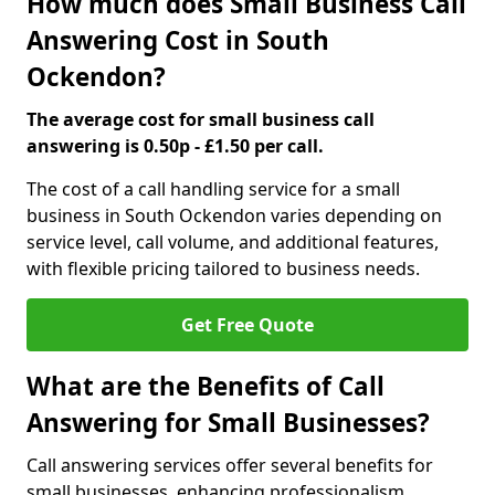
How much does Small Business Call
Answering Cost in South
Ockendon?
The average cost for small business call
answering is 0.50p - £1.50 per call.
The cost of a call handling service for a small
business in South Ockendon varies depending on
service level, call volume, and additional features,
with flexible pricing tailored to business needs.
Get Free Quote
What are the Benefits of Call
Answering for Small Businesses?
Call answering services offer several benefits for
small businesses, enhancing professionalism,