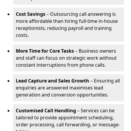
Cost Savings
– Outsourcing call answering is
more affordable than hiring full-time in-house
receptionists, reducing payroll and training
costs.
More Time for Core Tasks
– Business owners
and staff can focus on strategic work without
constant interruptions from phone calls.
Lead Capture and Sales Growth
– Ensuring all
enquiries are answered maximises lead
generation and conversion opportunities.
Customised Call Handling
– Services can be
tailored to provide appointment scheduling,
order processing, call forwarding, or message-