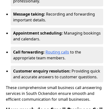
professionally.
Message taking:
Recording and forwarding
important details.
Appointment scheduling:
Managing bookings
and calendars.
Call forwarding:
Routing calls
to the
appropriate team members.
Customer enquiry resolution:
Providing quick
and accurate answers to customer questions.
These comprehensive small business call answering
services in South Ockendon ensure smooth and
efficient communication for small businesses.