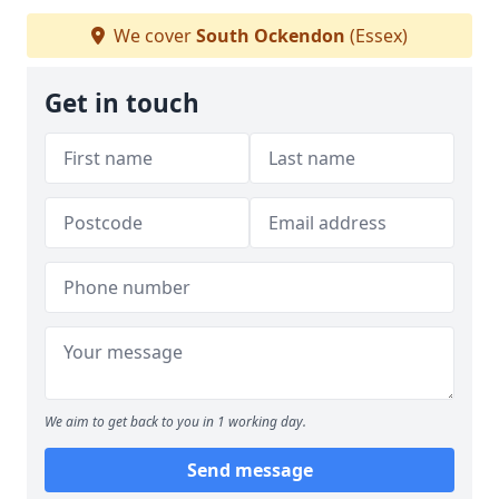
We cover
South Ockendon
(Essex)
Get in touch
We aim to get back to you in 1 working day.
Send message