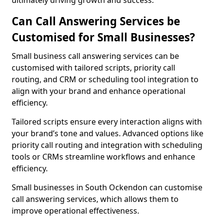
ultimately driving growth and success.
Can Call Answering Services be
Customised for Small Businesses?
Small business call answering services can be
customised with tailored scripts, priority call
routing, and CRM or scheduling tool integration to
align with your brand and enhance operational
efficiency.
Tailored scripts ensure every interaction aligns with
your brand’s tone and values. Advanced options like
priority call routing and integration with scheduling
tools or CRMs streamline workflows and enhance
efficiency.
Small businesses in South Ockendon can customise
call answering services, which allows them to
improve operational effectiveness.