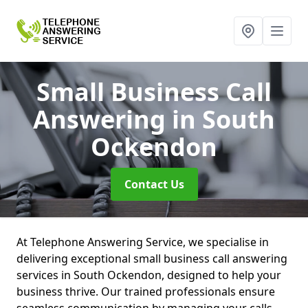
Small Business Call
Answering
in South
Ockendon
Contact Us
At Telephone Answering Service, we specialise in
delivering exceptional small business call answering
services in South Ockendon, designed to help your
business thrive. Our trained professionals ensure