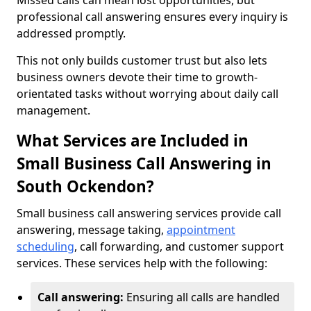
Missed calls can mean lost opportunities, but
professional call answering ensures every inquiry is
addressed promptly.
This not only builds customer trust but also lets
business owners devote their time to growth-
orientated tasks without worrying about daily call
management.
What Services are Included in
Small Business Call Answering in
South Ockendon?
Small business call answering services provide call
answering, message taking,
appointment
scheduling
, call forwarding, and customer support
services. These services help with the following:
Call answering:
Ensuring all calls are handled