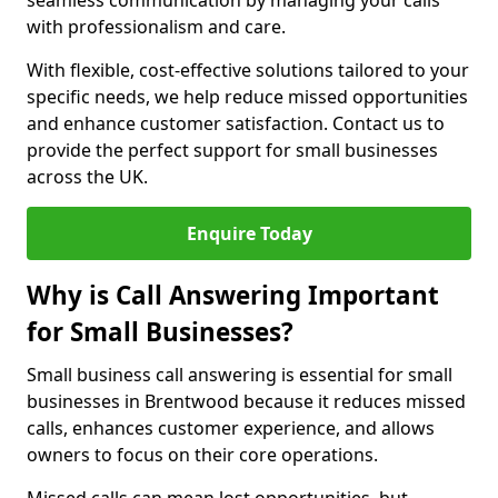
seamless communication by managing your calls
with professionalism and care.
With flexible, cost-effective solutions tailored to your
specific needs, we help reduce missed opportunities
and enhance customer satisfaction. Contact us to
provide the perfect support for small businesses
across the UK.
Enquire Today
Why is Call Answering Important
for Small Businesses?
Small business call answering is essential for small
businesses in Brentwood because it reduces missed
calls, enhances customer experience, and allows
owners to focus on their core operations.