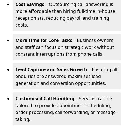
Cost Savings
– Outsourcing call answering is
more affordable than hiring full-time in-house
receptionists, reducing payroll and training
costs.
More Time for Core Tasks
– Business owners
and staff can focus on strategic work without
constant interruptions from phone calls.
Lead Capture and Sales Growth
– Ensuring all
enquiries are answered maximises lead
generation and conversion opportunities.
Customised Call Handling
– Services can be
tailored to provide appointment scheduling,
order processing, call forwarding, or message-
taking.