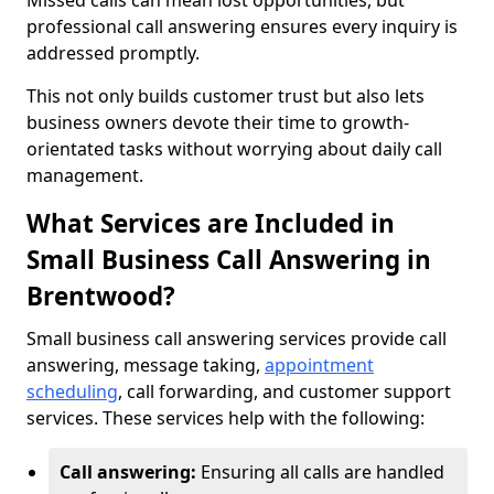
Missed calls can mean lost opportunities, but
professional call answering ensures every inquiry is
addressed promptly.
This not only builds customer trust but also lets
business owners devote their time to growth-
orientated tasks without worrying about daily call
management.
What Services are Included in
Small Business Call Answering in
Brentwood?
Small business call answering services provide call
answering, message taking,
appointment
scheduling
, call forwarding, and customer support
services. These services help with the following:
Call answering:
Ensuring all calls are handled