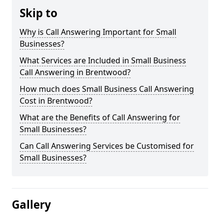
Skip to
Why is Call Answering Important for Small
Businesses?
What Services are Included in Small Business
Call Answering in Brentwood?
How much does Small Business Call Answering
Cost in Brentwood?
What are the Benefits of Call Answering for
Small Businesses?
Can Call Answering Services be Customised for
Small Businesses?
Gallery