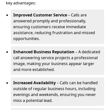
key advantages:
Improved Customer Service
– Calls are
answered promptly and professionally,
ensuring customers receive immediate
assistance, reducing frustration and missed
opportunities.
Enhanced Business Reputation
– A dedicated
call answering service projects a professional
image, making your business appear larger
and more established.
Increased Availability
– Calls can be handled
outside of regular business hours, including
evenings and weekends, ensuring you never
miss a potential lead.