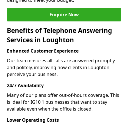
designed to meet your budget.
Enquire Now
Benefits of Telephone Answering
Services in Loughton
Enhanced Customer Experience
Our team ensures all calls are answered promptly
and politely, improving how clients in Loughton
perceive your business.
24/7 Availability
Many of our plans offer out-of-hours coverage. This
is ideal for IG10 1 businesses that want to stay
available even when the office is closed.
Lower Operating Costs