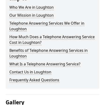
Who We Are in Loughton
Our Mission in Loughton
Telephone Answering Services We Offer in
Loughton
How Much Does a Telephone Answering Service
Cost in Loughton?
Benefits of Telephone Answering Services in
Loughton
What Is a Telephone Answering Service?
Contact Us in Loughton
Frequently Asked Questions
Gallery