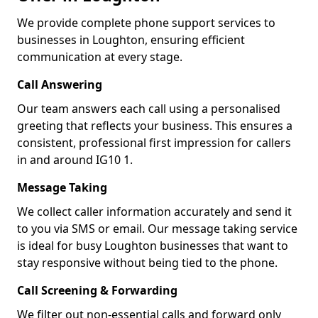
We provide complete phone support services to
businesses in Loughton, ensuring efficient
communication at every stage.
Call Answering
Our team answers each call using a personalised
greeting that reflects your business. This ensures a
consistent, professional first impression for callers
in and around IG10 1.
Message Taking
We collect caller information accurately and send it
to you via SMS or email. Our message taking service
is ideal for busy Loughton businesses that want to
stay responsive without being tied to the phone.
Call Screening & Forwarding
We filter out non-essential calls and forward only