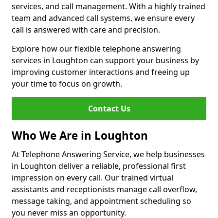
services, and call management. With a highly trained
team and advanced call systems, we ensure every
call is answered with care and precision.
Explore how our flexible telephone answering
services in Loughton can support your business by
improving customer interactions and freeing up
your time to focus on growth.
Contact Us
Who We Are in Loughton
At Telephone Answering Service, we help businesses
in Loughton deliver a reliable, professional first
impression on every call. Our trained virtual
assistants and receptionists manage call overflow,
message taking, and appointment scheduling so
you never miss an opportunity.