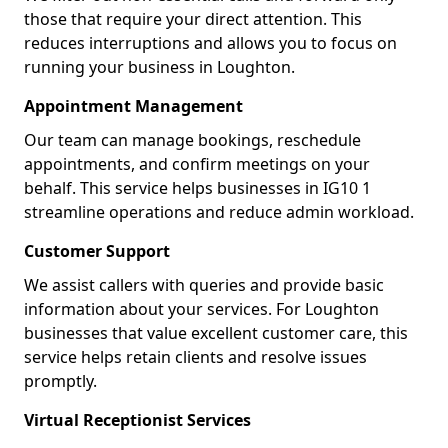
those that require your direct attention. This
reduces interruptions and allows you to focus on
running your business in Loughton.
Appointment Management
Our team can manage bookings, reschedule
appointments, and confirm meetings on your
behalf. This service helps businesses in IG10 1
streamline operations and reduce admin workload.
Customer Support
We assist callers with queries and provide basic
information about your services. For Loughton
businesses that value excellent customer care, this
service helps retain clients and resolve issues
promptly.
Virtual Receptionist Services