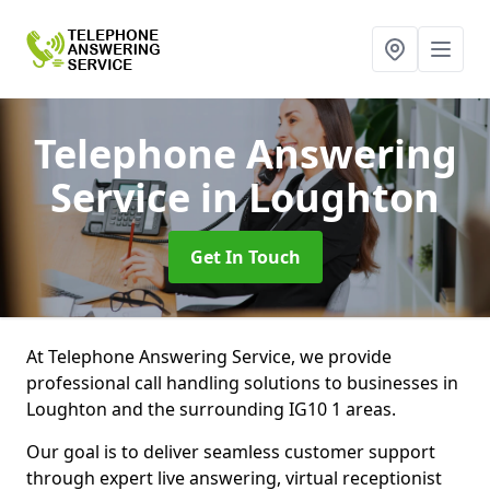
Telephone Answering
Service
in Loughton
Get In Touch
At Telephone Answering Service, we provide
professional call handling solutions to businesses in
Loughton and the surrounding IG10 1 areas.
Our goal is to deliver seamless customer support
through expert live answering, virtual receptionist