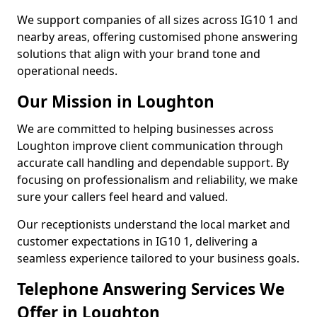
We support companies of all sizes across IG10 1 and
nearby areas, offering customised phone answering
solutions that align with your brand tone and
operational needs.
Our Mission in Loughton
We are committed to helping businesses across
Loughton improve client communication through
accurate call handling and dependable support. By
focusing on professionalism and reliability, we make
sure your callers feel heard and valued.
Our receptionists understand the local market and
customer expectations in IG10 1, delivering a
seamless experience tailored to your business goals.
Telephone Answering Services We
Offer in Loughton