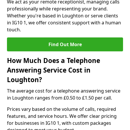
We act as your remote receptionist, managing calls
professionally while representing your brand.
Whether you're based in Loughton or serve clients
in IG10 1, we offer consistent support with a human
touch.
Find Out More
How Much Does a Telephone
Answering Service Cost in
Loughton?
The average cost for a telephone answering service
in Loughton ranges from £0.50 to £1.50 per call.
Prices vary based on the volume of calls, required
features, and service hours. We offer clear pricing
for businesses in IG10 1, with custom packages