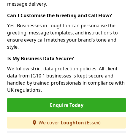
message delivery.
Can I Customise the Greeting and Call Flow?
Yes. Businesses in Loughton can personalise the
greeting, message templates, and instructions to
ensure every call matches your brand’s tone and
style.
Is My Business Data Secure?
We follow strict data protection policies. All client
data from IG10 1 businesses is kept secure and
handled by trained professionals in compliance with
UK regulations.
Enquire Today
We cover
Loughton
(Essex)