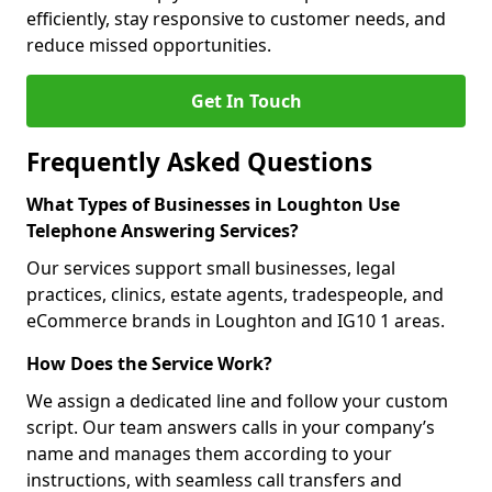
efficiently, stay responsive to customer needs, and
reduce missed opportunities.
Get In Touch
Frequently Asked Questions
What Types of Businesses in Loughton Use
Telephone Answering Services?
Our services support small businesses, legal
practices, clinics, estate agents, tradespeople, and
eCommerce brands in Loughton and IG10 1 areas.
How Does the Service Work?
We assign a dedicated line and follow your custom
script. Our team answers calls in your company’s
name and manages them according to your
instructions, with seamless call transfers and