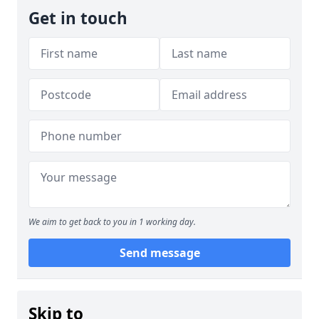
Get in touch
We aim to get back to you in 1 working day.
Send message
Skip to