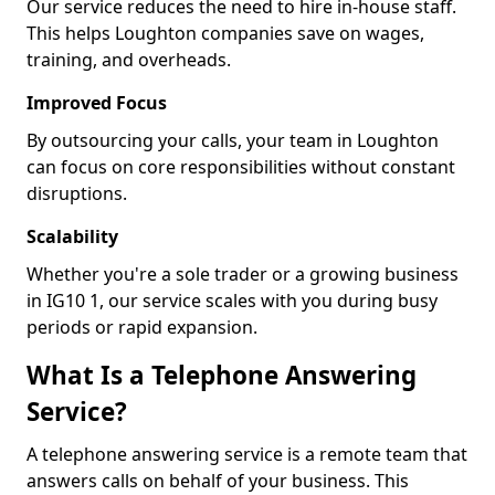
Our service reduces the need to hire in-house staff.
This helps Loughton companies save on wages,
training, and overheads.
Improved Focus
By outsourcing your calls, your team in Loughton
can focus on core responsibilities without constant
disruptions.
Scalability
Whether you're a sole trader or a growing business
in IG10 1, our service scales with you during busy
periods or rapid expansion.
What Is a Telephone Answering
Service?
A telephone answering service is a remote team that
answers calls on behalf of your business. This