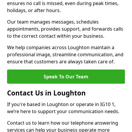
ensures no call is missed, even during peak times,
holidays, or after hours.
Our team manages messages, schedules
appointments, provides support, and forwards calls
to the correct contact within your business.
We help companies across Loughton maintain a
professional image, streamline communication, and
ensure that customers are always taken care of.
Speak To Our Team
Contact Us in Loughton
If you're based in Loughton or operate in IG10 1,
we’re here to support your communication needs.
Contact us to learn how our telephone answering
services can help your business operate more