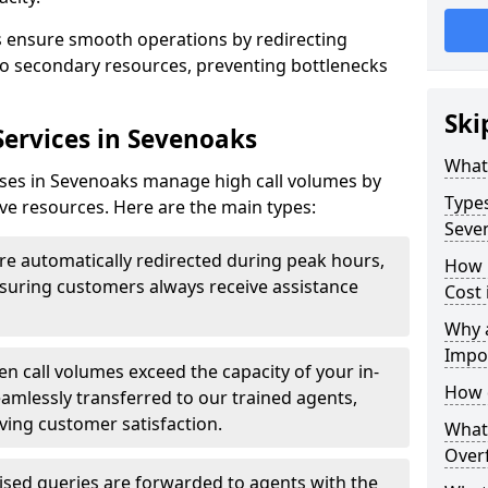
ks ensure smooth operations by redirecting
s to secondary resources, preventing bottlenecks
Ski
Services in Sevenoaks
What 
esses in Sevenoaks manage high call volumes by
Types
tive resources. Here are the main types:
Seve
are automatically redirected during peak hours,
How 
ensuring customers always receive assistance
Cost 
Why a
Impo
n call volumes exceed the capacity of your in-
How 
eamlessly transferred to our trained agents,
ving customer satisfaction.
What 
Overf
ised queries are forwarded to agents with the