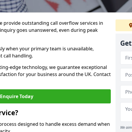
 provide outstanding call overflow services in
inquiry goes unanswered, even during peak
Get
ly when your primary team is unavailable,
t call handling.
ting-edge technology, we guarantee exceptional
action for your business around the UK. Contact
Enquire Today
rvice?
r process designed to handle excess demand when
We aim 
acity.