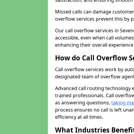
satisfaction, and ensuring smoot
Missed calls can damage customer r
overflow services prevent this by 
Our call overflow services in Seve
accessible, even when call volumes
enhancing their overall experience
How do Call Overflow S
Call overflow services work by auto
designated team of overflow agent
Advanced call routing technology 
trained professionals. Call overfl
as answering questions,
taking m
process ensures no call is left un
efficiency at all times.
What Industries Benefit