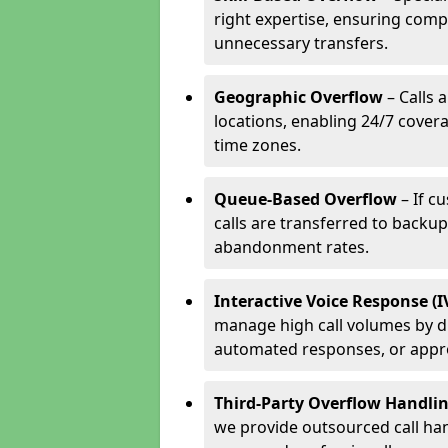
right expertise, ensuring compl
unnecessary transfers.
Geographic Overflow
– Calls 
locations, enabling 24/7 cover
time zones.
Queue-Based Overflow
– If c
calls are transferred to backu
abandonment rates.
Interactive Voice Response (
manage high call volumes by di
automated responses, or appr
Third-Party Overflow Handli
we provide outsourced call han