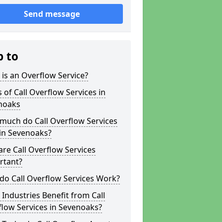
Send message
p to
is an Overflow Service?
 of Call Overflow Services in
noaks
much do Call Overflow Services
in Sevenoaks?
re Call Overflow Services
rtant?
do Call Overflow Services Work?
Industries Benefit from Call
low Services in Sevenoaks?