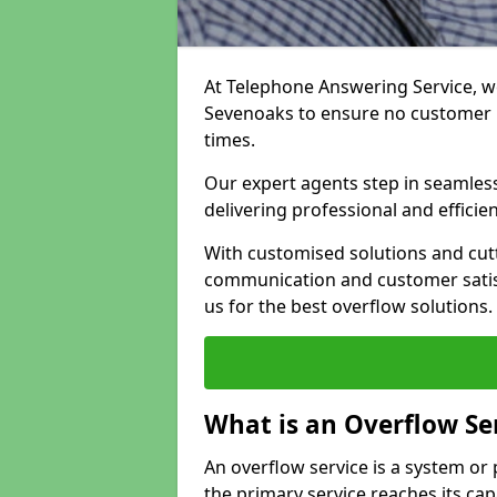
At Telephone Answering Service, we
Sevenoaks to ensure no customer 
times.
Our expert agents step in seamless
delivering professional and efficien
With customised solutions and cut
communication and customer satisf
us for the best overflow solutions.
What is an Overflow Se
An overflow service is a system o
the primary service reaches its cap