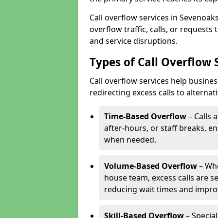
Call overflow services in Sevenoa
overflow traffic, calls, or request
and service disruptions.
Types of Call Overflow 
Call overflow services help busin
redirecting excess calls to alterna
Time-Based Overflow
– Calls 
after-hours, or staff breaks, 
when needed.
Volume-Based Overflow
– Whe
house team, excess calls are s
reducing wait times and impro
Skill-Based Overflow
– Special