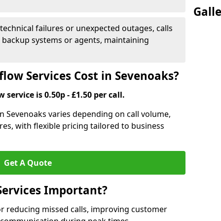
Gall
 technical failures or unexpected outages, calls
o backup systems or agents, maintaining
low Services Cost in Sevenoaks?
 service is 0.50p - £1.50 per call.
 in Sevenoaks varies depending on call volume,
es, with flexible pricing tailored to business
Get A Quote
Services Important?
for reducing missed calls, improving customer