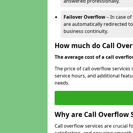
answered professionally.
Failover Overflow
– In case of
are automatically redirected t
business continuity.
How much do Call Overf
The average cost of a call overflow
The price of call overflow services
service hours, and additional featur
needs.
Why are Call Overflow 
Call overflow services are crucial 