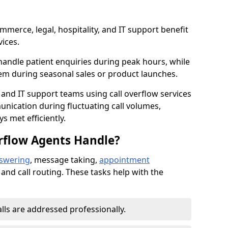
mmerce, legal, hospitality, and IT support benefit
vices.
handle patient enquiries during peak hours, while
em during seasonal sales or product launches.
 and IT support teams using call overflow services
nication during fluctuating call volumes,
 met efficiently.
rflow Agents Handle?
nswering
, message taking,
appointment
 and call routing. These tasks help with the
alls are addressed professionally.