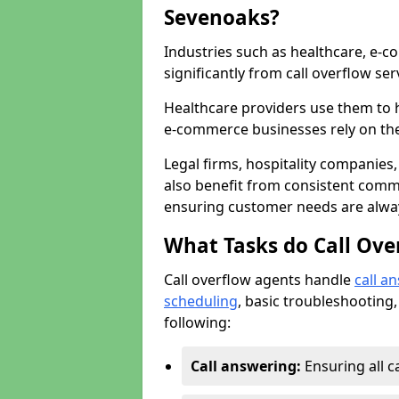
Sevenoaks?
Industries such as healthcare, e-co
significantly from call overflow ser
Healthcare providers use them to 
e-commerce businesses rely on th
Legal firms, hospitality companies,
also benefit from consistent commu
ensuring customer needs are always
What Tasks do Call Ove
Call overflow agents handle
call a
scheduling
, basic troubleshooting,
following:
Call answering:
Ensuring all c