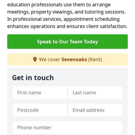
education professionals use them to arrange
meetings, property viewings, and tutoring sessions.
In professional services, appointment scheduling
enhances operations and ensures client satisfaction.
Speak to Our Team Today
We cover
Sevenoaks
(Kent)
Get in touch