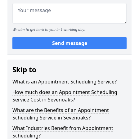
We aim to get back to you in 1 working day.
Send message
Skip to
What is an Appointment Scheduling Service?
How much does an Appointment Scheduling
Service Cost in Sevenoaks?
What are the Benefits of an Appointment
Scheduling Service in Sevenoaks?
What Industries Benefit from Appointment
Scheduling?