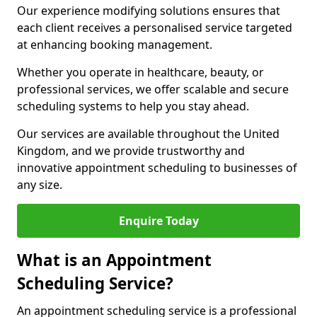
Our experience modifying solutions ensures that
each client receives a personalised service targeted
at enhancing booking management.
Whether you operate in healthcare, beauty, or
professional services, we offer scalable and secure
scheduling systems to help you stay ahead.
Our services are available throughout the United
Kingdom, and we provide trustworthy and
innovative appointment scheduling to businesses of
any size.
Enquire Today
What is an Appointment
Scheduling Service?
An appointment scheduling service is a professional