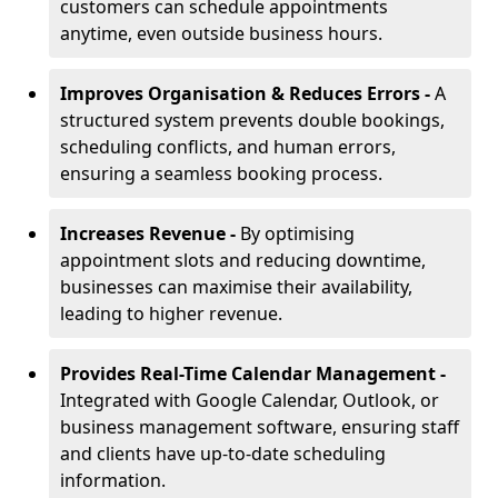
customers can schedule appointments
anytime, even outside business hours.
Improves Organisation & Reduces Errors -
A
structured system prevents double bookings,
scheduling conflicts, and human errors,
ensuring a seamless booking process.
Increases Revenue -
By optimising
appointment slots and reducing downtime,
businesses can maximise their availability,
leading to higher revenue.
Provides Real-Time Calendar Management -
Integrated with Google Calendar, Outlook, or
business management software, ensuring staff
and clients have up-to-date scheduling
information.