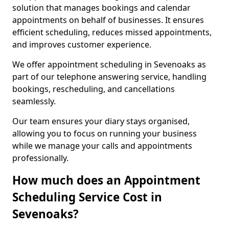
solution that manages bookings and calendar
appointments on behalf of businesses. It ensures
efficient scheduling, reduces missed appointments,
and improves customer experience.
We offer appointment scheduling in Sevenoaks as
part of our telephone answering service, handling
bookings, rescheduling, and cancellations
seamlessly.
Our team ensures your diary stays organised,
allowing you to focus on running your business
while we manage your calls and appointments
professionally.
How much does an Appointment
Scheduling Service Cost in
Sevenoaks?