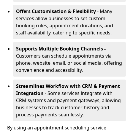
Offers Customisation & Flexibility -
Many
services allow businesses to set custom
booking rules, appointment durations, and
staff availability, catering to specific needs.
Supports Multiple Booking Channels -
Customers can schedule appointments via
phone, website, email, or social media, offering
convenience and accessibility.
Streamlines Workflow with CRM & Payment
Integration -
Some services integrate with
CRM systems and payment gateways, allowing
businesses to track customer history and
process payments seamlessly.
By using an appointment scheduling service