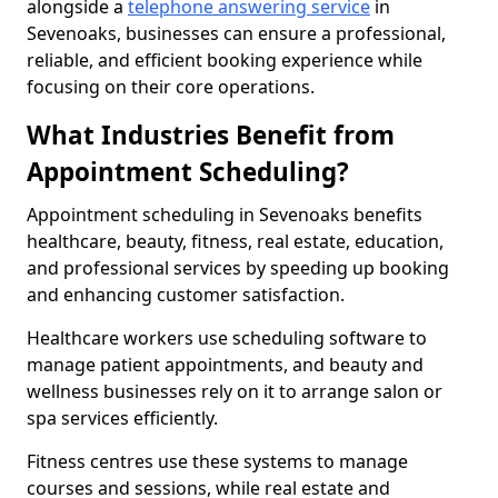
alongside a
telephone answering service
in
Sevenoaks, businesses can ensure a professional,
reliable, and efficient booking experience while
focusing on their core operations.
What Industries Benefit from
Appointment Scheduling?
Appointment scheduling in Sevenoaks benefits
healthcare, beauty, fitness, real estate, education,
and professional services by speeding up booking
and enhancing customer satisfaction.
Healthcare workers use scheduling software to
manage patient appointments, and beauty and
wellness businesses rely on it to arrange salon or
spa services efficiently.
Fitness centres use these systems to manage
courses and sessions, while real estate and