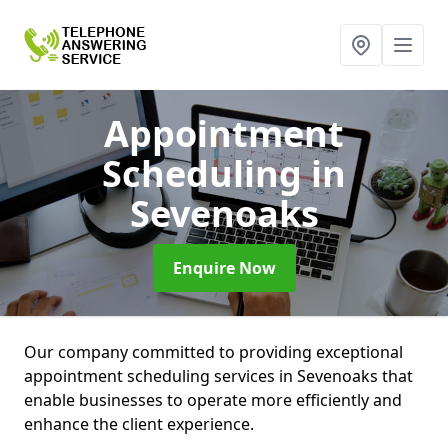
Appointment
Scheduling
in
Sevenoaks
Enquire Now
Our company committed to providing exceptional
appointment scheduling services in Sevenoaks that
enable businesses to operate more efficiently and
enhance the client experience.