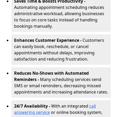
Saves Time & Boosts Productivity -
Automating appointment scheduling reduces
administrative workload, allowing businesses
to focus on core tasks instead of handling
bookings manually.
Enhances Customer Experience -
Customers
can easily book, reschedule, or cancel
appointments without delays, improving
satisfaction and reducing frustration.
Reduces No-Shows with Automated
Reminders -
Many scheduling services send
SMS or email reminders, decreasing missed
appointments and increasing attendance rates.
24/7 Availability -
With an integrated
call
answering service
or online booking system,