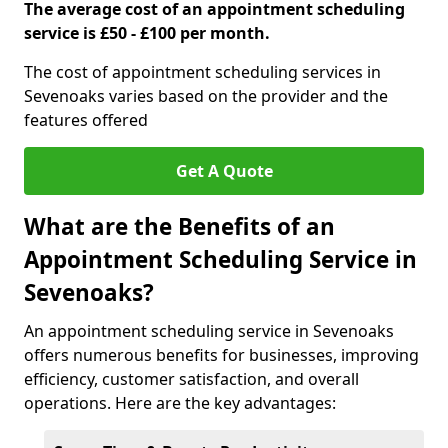
The average cost of an appointment scheduling
service is £50 - £100 per month.
The cost of appointment scheduling services in
Sevenoaks varies based on the provider and the
features offered
Get A Quote
What are the Benefits of an
Appointment Scheduling Service in
Sevenoaks?
An appointment scheduling service in Sevenoaks
offers numerous benefits for businesses, improving
efficiency, customer satisfaction, and overall
operations. Here are the key advantages: