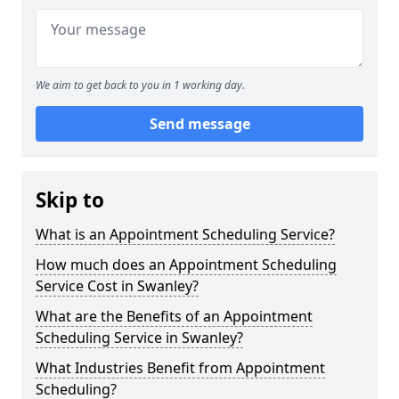
We aim to get back to you in 1 working day.
Send message
Skip to
What is an Appointment Scheduling Service?
How much does an Appointment Scheduling
Service Cost in Swanley?
What are the Benefits of an Appointment
Scheduling Service in Swanley?
What Industries Benefit from Appointment
Scheduling?