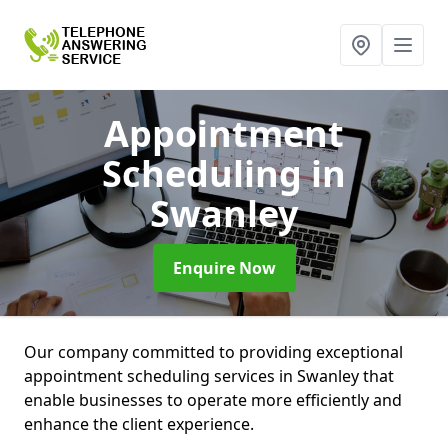
Appointment
Scheduling
in
Swanley
Enquire Now
Our company committed to providing exceptional
appointment scheduling services in Swanley that
enable businesses to operate more efficiently and
enhance the client experience.