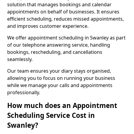
solution that manages bookings and calendar
appointments on behalf of businesses. It ensures
efficient scheduling, reduces missed appointments,
and improves customer experience.
We offer appointment scheduling in Swanley as part
of our telephone answering service, handling
bookings, rescheduling, and cancellations
seamlessly.
Our team ensures your diary stays organised,
allowing you to focus on running your business
while we manage your calls and appointments
professionally.
How much does an Appointment
Scheduling Service Cost in
Swanley?