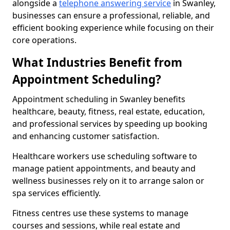
alongside a
telephone answering service
in Swanley,
businesses can ensure a professional, reliable, and
efficient booking experience while focusing on their
core operations.
What Industries Benefit from
Appointment Scheduling?
Appointment scheduling in Swanley benefits
healthcare, beauty, fitness, real estate, education,
and professional services by speeding up booking
and enhancing customer satisfaction.
Healthcare workers use scheduling software to
manage patient appointments, and beauty and
wellness businesses rely on it to arrange salon or
spa services efficiently.
Fitness centres use these systems to manage
courses and sessions, while real estate and