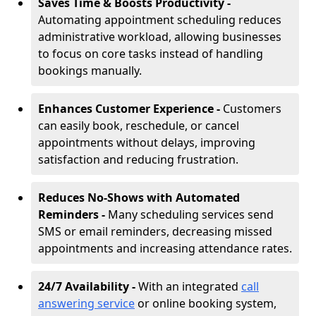
Saves Time & Boosts Productivity -
Automating appointment scheduling reduces
administrative workload, allowing businesses
to focus on core tasks instead of handling
bookings manually.
Enhances Customer Experience -
Customers
can easily book, reschedule, or cancel
appointments without delays, improving
satisfaction and reducing frustration.
Reduces No-Shows with Automated
Reminders -
Many scheduling services send
SMS or email reminders, decreasing missed
appointments and increasing attendance rates.
24/7 Availability -
With an integrated
call
answering service
or online booking system,