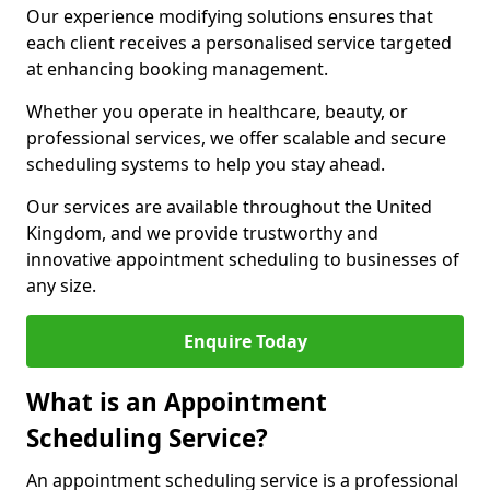
Our experience modifying solutions ensures that
each client receives a personalised service targeted
at enhancing booking management.
Whether you operate in healthcare, beauty, or
professional services, we offer scalable and secure
scheduling systems to help you stay ahead.
Our services are available throughout the United
Kingdom, and we provide trustworthy and
innovative appointment scheduling to businesses of
any size.
Enquire Today
What is an Appointment
Scheduling Service?
An appointment scheduling service is a professional