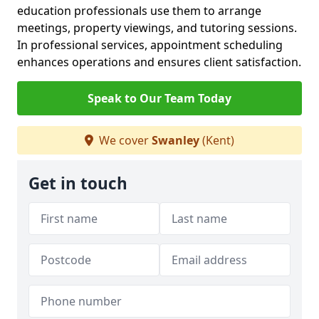
education professionals use them to arrange
meetings, property viewings, and tutoring sessions.
In professional services, appointment scheduling
enhances operations and ensures client satisfaction.
Speak to Our Team Today
We cover
Swanley
(Kent)
Get in touch