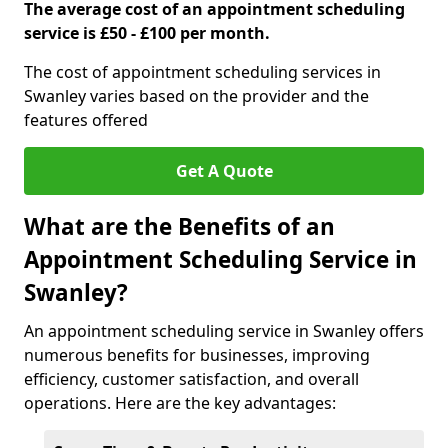
The average cost of an appointment scheduling
service is £50 - £100 per month.
The cost of appointment scheduling services in
Swanley varies based on the provider and the
features offered
Get A Quote
What are the Benefits of an
Appointment Scheduling Service in
Swanley?
An appointment scheduling service in Swanley offers
numerous benefits for businesses, improving
efficiency, customer satisfaction, and overall
operations. Here are the key advantages: