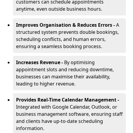
customers can schedule appointments
anytime, even outside business hours.
Improves Organisation & Reduces Errors -
A
structured system prevents double bookings,
scheduling conflicts, and human errors,
ensuring a seamless booking process.
Increases Revenue -
By optimising
appointment slots and reducing downtime,
businesses can maximise their availability,
leading to higher revenue.
Provides Real-Time Calendar Management -
Integrated with Google Calendar, Outlook, or
business management software, ensuring staff
and clients have up-to-date scheduling
information.