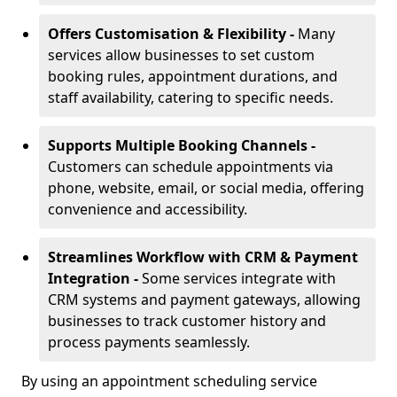
Offers Customisation & Flexibility -
Many
services allow businesses to set custom
booking rules, appointment durations, and
staff availability, catering to specific needs.
Supports Multiple Booking Channels -
Customers can schedule appointments via
phone, website, email, or social media, offering
convenience and accessibility.
Streamlines Workflow with CRM & Payment
Integration -
Some services integrate with
CRM systems and payment gateways, allowing
businesses to track customer history and
process payments seamlessly.
By using an appointment scheduling service