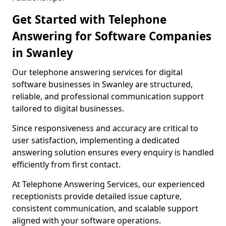
Get Started with Telephone
Answering for Software Companies
in Swanley
Our telephone answering services for digital
software businesses in Swanley are structured,
reliable, and professional communication support
tailored to digital businesses.
Since responsiveness and accuracy are critical to
user satisfaction, implementing a dedicated
answering solution ensures every enquiry is handled
efficiently from first contact.
At Telephone Answering Services, our experienced
receptionists provide detailed issue capture,
consistent communication, and scalable support
aligned with your software operations.