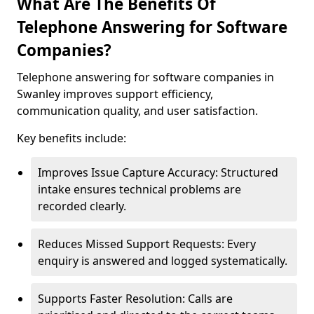
What Are The Benefits Of
Telephone Answering for Software
Companies?
Telephone answering for software companies in
Swanley improves support efficiency,
communication quality, and user satisfaction.
Key benefits include:
Improves Issue Capture Accuracy: Structured
intake ensures technical problems are
recorded clearly.
Reduces Missed Support Requests: Every
enquiry is answered and logged systematically.
Supports Faster Resolution: Calls are