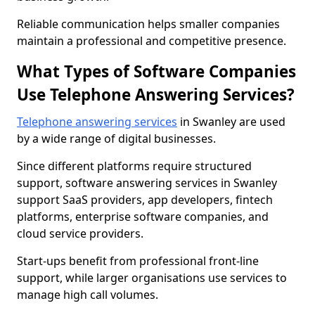
Reliable communication helps smaller companies
maintain a professional and competitive presence.
What Types of Software Companies
Use Telephone Answering Services?
Telephone answering services
in Swanley are used
by a wide range of digital businesses.
Since different platforms require structured
support, software answering services in Swanley
support SaaS providers, app developers, fintech
platforms, enterprise software companies, and
cloud service providers.
Start-ups benefit from professional front-line
support, while larger organisations use services to
manage high call volumes.