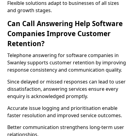
Flexible solutions adapt to businesses of all sizes
and growth stages.
Can Call Answering Help Software
Companies Improve Customer
Retention?
Telephone answering for software companies in
Swanley supports customer retention by improving
response consistency and communication quality.
Since delayed or missed responses can lead to user
dissatisfaction, answering services ensure every
enquiry is acknowledged promptly.
Accurate issue logging and prioritisation enable
faster resolution and improved service outcomes.
Better communication strengthens long-term user
relationships.