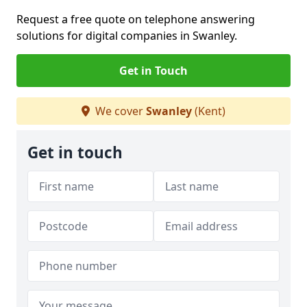
Request a free quote on telephone answering
solutions for digital companies in Swanley.
Get in Touch
We cover
Swanley
(Kent)
Get in touch