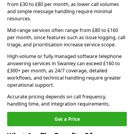
from £30 to £80 per month, as lower call volumes
and simple message handling require minimal
resources.
Mid-range services often range from £80 to £160
per month, since features such as issue logging, call
triage, and prioritisation increase service scope.
High-volume or fully managed software telephone
answering services in Swanley can exceed £160 to
£300+ per month, as 24/7 coverage, detailed
workflows, and technical handling require greater
operational support.
Accurate pricing depends on call frequency,
handling time, and integration requirements.
Get a Price