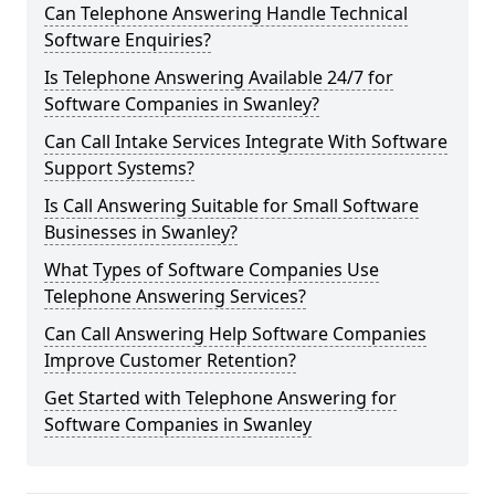
Can Telephone Answering Handle Technical
Software Enquiries?
Is Telephone Answering Available 24/7 for
Software Companies in Swanley?
Can Call Intake Services Integrate With Software
Support Systems?
Is Call Answering Suitable for Small Software
Businesses in Swanley?
What Types of Software Companies Use
Telephone Answering Services?
Can Call Answering Help Software Companies
Improve Customer Retention?
Get Started with Telephone Answering for
Software Companies in Swanley