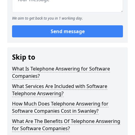
We aim to get back to you in 1 working day.
Send message
Skip to
What Is Telephone Answering for Software
Companies?
What Services Are Included with Software
Telephone Answering?
How Much Does Telephone Answering for
Software Companies Cost in Swanley?
What Are The Benefits Of Telephone Answering
for Software Companies?