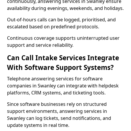
continuously, answering services in Swanley ensure
availability during evenings, weekends, and holidays.
Out-of-hours calls can be logged, prioritised, and
escalated based on predefined protocols.
Continuous coverage supports uninterrupted user
support and service reliability.
Can Call Intake Services Integrate
With Software Support Systems?
Telephone answering services for software
companies in Swanley can integrate with helpdesk
platforms, CRM systems, and ticketing tools.
Since software businesses rely on structured
support environments, answering services in
Swanley can log tickets, send notifications, and
update systems in real time.