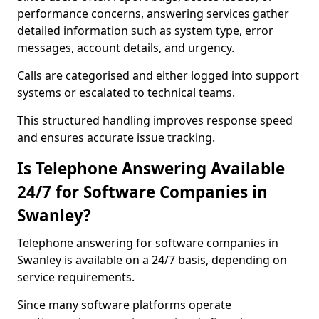
performance concerns, answering services gather
detailed information such as system type, error
messages, account details, and urgency.
Calls are categorised and either logged into support
systems or escalated to technical teams.
This structured handling improves response speed
and ensures accurate issue tracking.
Is Telephone Answering Available
24/7 for Software Companies in
Swanley?
Telephone answering for software companies in
Swanley is available on a 24/7 basis, depending on
service requirements.
Since many software platforms operate