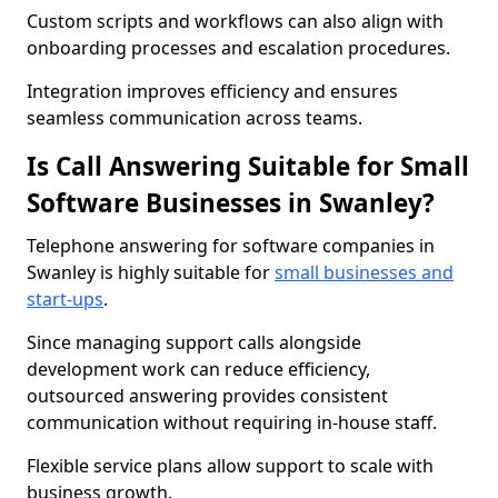
Custom scripts and workflows can also align with
onboarding processes and escalation procedures.
Integration improves efficiency and ensures
seamless communication across teams.
Is Call Answering Suitable for Small
Software Businesses in Swanley?
Telephone answering for software companies in
Swanley is highly suitable for
small businesses and
start-ups
.
Since managing support calls alongside
development work can reduce efficiency,
outsourced answering provides consistent
communication without requiring in-house staff.
Flexible service plans allow support to scale with
business growth.