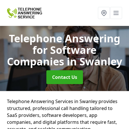
Telephone Answering
for Software
Companies
in Swanley
Contact Us
Telephone Answering Services in Swanley provides
structured, professional call handling tailored to
SaaS providers, software developers, app
companies, and digital platforms that require fast,