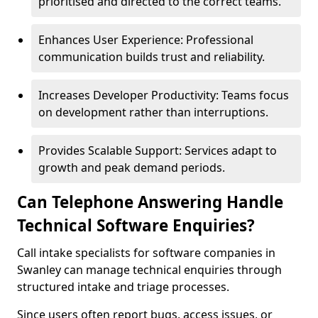
prioritised and directed to the correct teams.
Enhances User Experience: Professional
communication builds trust and reliability.
Increases Developer Productivity: Teams focus
on development rather than interruptions.
Provides Scalable Support: Services adapt to
growth and peak demand periods.
Can Telephone Answering Handle
Technical Software Enquiries?
Call intake specialists for software companies in
Swanley can manage technical enquiries through
structured intake and triage processes.
Since users often report bugs, access issues, or