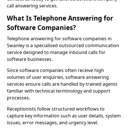
call answering services.
What Is Telephone Answering for
Software Companies?
Telephone answering for software companies in
Swanley is a specialised outsourced communication
service designed to manage inbound calls for
software businesses.
Since software companies often receive high
volumes of user enquiries, software answering
services ensure calls are handled by trained agents
familiar with technical terminology and support
processes.
Receptionists follow structured workflows to
capture key information such as user details, system
issues, error messages, and urgency level.