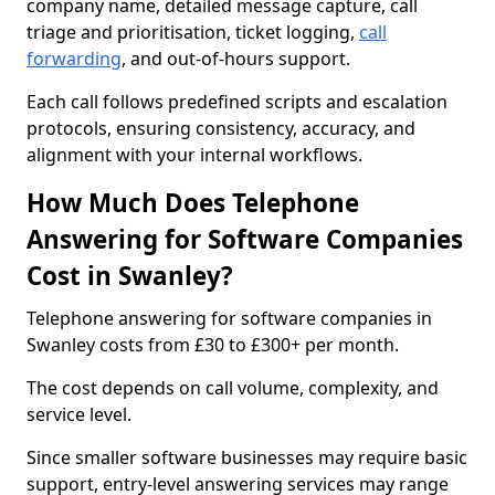
company name, detailed message capture, call
triage and prioritisation, ticket logging,
call
forwarding
, and out-of-hours support.
Each call follows predefined scripts and escalation
protocols, ensuring consistency, accuracy, and
alignment with your internal workflows.
How Much Does Telephone
Answering for Software Companies
Cost in Swanley?
Telephone answering for software companies in
Swanley costs from £30 to £300+ per month.
The cost depends on call volume, complexity, and
service level.
Since smaller software businesses may require basic
support, entry-level answering services may range