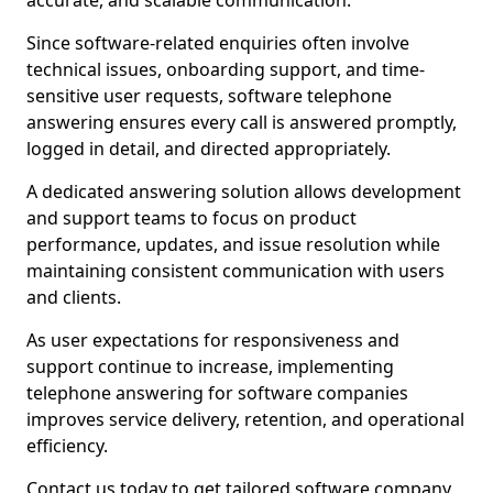
accurate, and scalable communication.
Since software-related enquiries often involve
technical issues, onboarding support, and time-
sensitive user requests, software telephone
answering ensures every call is answered promptly,
logged in detail, and directed appropriately.
A dedicated answering solution allows development
and support teams to focus on product
performance, updates, and issue resolution while
maintaining consistent communication with users
and clients.
As user expectations for responsiveness and
support continue to increase, implementing
telephone answering for software companies
improves service delivery, retention, and operational
efficiency.
Contact us today to get tailored software company