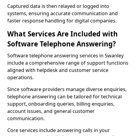
Captured data is then relayed or logged into
systems, ensuring accurate communication and
faster response handling for digital companies.
What Services Are Included with
Software Telephone Answering?
Software telephone answering services in Swanley
include a comprehensive range of support functions
aligned with helpdesk and customer service
operations.
Since software providers manage diverse enquiries,
telephone answering can be tailored for technical
support, onboarding queries, billing enquiries,
account issues, and general customer
communication.
Core services include answering calls in your