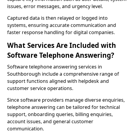
issues, error messages, and urgency level.
Captured data is then relayed or logged into
systems, ensuring accurate communication and
faster response handling for digital companies.
What Services Are Included with
Software Telephone Answering?
Software telephone answering services in
Southborough include a comprehensive range of
support functions aligned with helpdesk and
customer service operations.
Since software providers manage diverse enquiries,
telephone answering can be tailored for technical
support, onboarding queries, billing enquiries,
account issues, and general customer
communication.