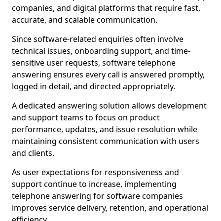
companies, and digital platforms that require fast,
accurate, and scalable communication.
Since software-related enquiries often involve
technical issues, onboarding support, and time-
sensitive user requests, software telephone
answering ensures every call is answered promptly,
logged in detail, and directed appropriately.
A dedicated answering solution allows development
and support teams to focus on product
performance, updates, and issue resolution while
maintaining consistent communication with users
and clients.
As user expectations for responsiveness and
support continue to increase, implementing
telephone answering for software companies
improves service delivery, retention, and operational
efficiency.