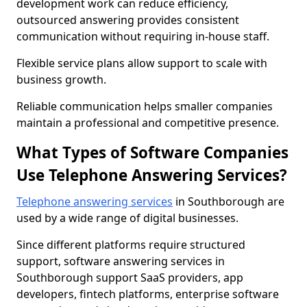
development work can reduce efficiency,
outsourced answering provides consistent
communication without requiring in-house staff.
Flexible service plans allow support to scale with
business growth.
Reliable communication helps smaller companies
maintain a professional and competitive presence.
What Types of Software Companies
Use Telephone Answering Services?
Telephone answering services
in Southborough are
used by a wide range of digital businesses.
Since different platforms require structured
support, software answering services in
Southborough support SaaS providers, app
developers, fintech platforms, enterprise software