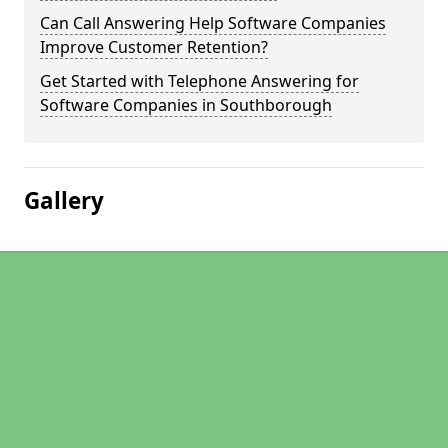
Can Call Answering Help Software Companies
Improve Customer Retention?
Get Started with Telephone Answering for
Software Companies in Southborough
Gallery