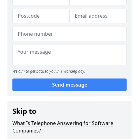
We aim to get back to you in 1 working day.
Send message
Skip to
What Is Telephone Answering for Software
Companies?