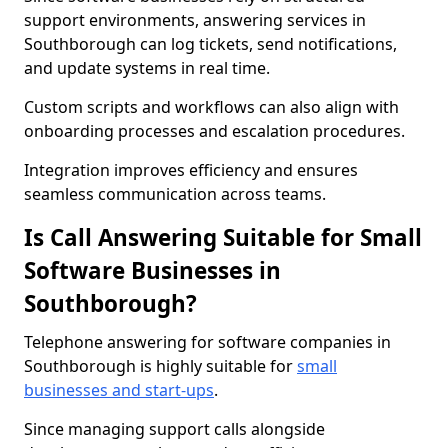
support environments, answering services in
Southborough can log tickets, send notifications,
and update systems in real time.
Custom scripts and workflows can also align with
onboarding processes and escalation procedures.
Integration improves efficiency and ensures
seamless communication across teams.
Is Call Answering Suitable for Small
Software Businesses in
Southborough?
Telephone answering for software companies in
Southborough is highly suitable for
small
businesses and start-ups
.
Since managing support calls alongside