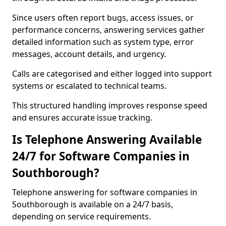
Since users often report bugs, access issues, or
performance concerns, answering services gather
detailed information such as system type, error
messages, account details, and urgency.
Calls are categorised and either logged into support
systems or escalated to technical teams.
This structured handling improves response speed
and ensures accurate issue tracking.
Is Telephone Answering Available
24/7 for Software Companies in
Southborough?
Telephone answering for software companies in
Southborough is available on a 24/7 basis,
depending on service requirements.