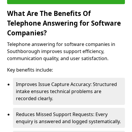
What Are The Benefits Of
Telephone Answering for Software
Companies?
Telephone answering for software companies in
Southborough improves support efficiency,
communication quality, and user satisfaction.
Key benefits include:
Improves Issue Capture Accuracy: Structured
intake ensures technical problems are
recorded clearly.
Reduces Missed Support Requests: Every
enquiry is answered and logged systematically.