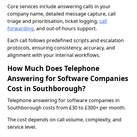
Core services include answering calls in your
company name, detailed message capture, call
triage and prioritisation, ticket logging,
call
forwarding
, and out-of-hours support.
Each call follows predefined scripts and escalation
protocols, ensuring consistency, accuracy, and
alignment with your internal workflows.
How Much Does Telephone
Answering for Software Companies
Cost in Southborough?
Telephone answering for software companies in
Southborough costs from £30 to £300+ per month.
The cost depends on call volume, complexity, and
service level.