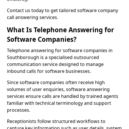
Contact us today to get tailored software company
call answering services.
What Is Telephone Answering for
Software Companies?
Telephone answering for software companies in
Southborough is a specialised outsourced
communication service designed to manage
inbound calls for software businesses.
Since software companies often receive high
volumes of user enquiries, software answering
services ensure calls are handled by trained agents
familiar with technical terminology and support
processes.
Receptionists follow structured workflows to
capture key information such as user details, system