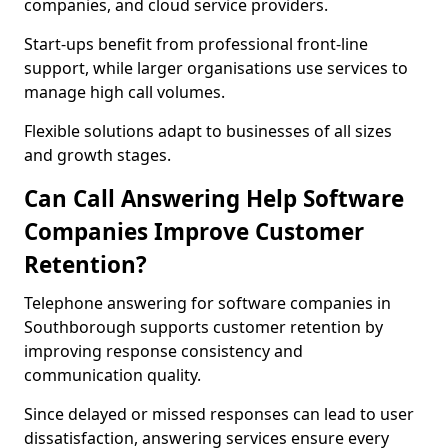
companies, and cloud service providers.
Start-ups benefit from professional front-line
support, while larger organisations use services to
manage high call volumes.
Flexible solutions adapt to businesses of all sizes
and growth stages.
Can Call Answering Help Software
Companies Improve Customer
Retention?
Telephone answering for software companies in
Southborough supports customer retention by
improving response consistency and
communication quality.
Since delayed or missed responses can lead to user
dissatisfaction, answering services ensure every