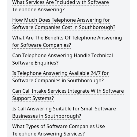
What Services Are Included with Software
Telephone Answering?
How Much Does Telephone Answering for
Software Companies Cost in Southborough?
What Are The Benefits Of Telephone Answering
for Software Companies?
Can Telephone Answering Handle Technical
Software Enquiries?
Is Telephone Answering Available 24/7 for
Software Companies in Southborough?
Can Call Intake Services Integrate With Software
Support Systems?
Is Call Answering Suitable for Small Software
Businesses in Southborough?
What Types of Software Companies Use
Telephone Answering Services?