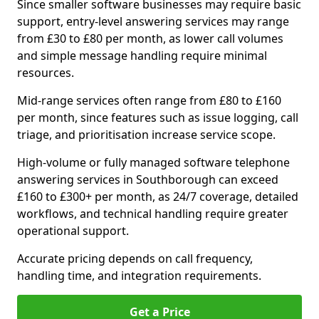
Since smaller software businesses may require basic
support, entry-level answering services may range
from £30 to £80 per month, as lower call volumes
and simple message handling require minimal
resources.
Mid-range services often range from £80 to £160
per month, since features such as issue logging, call
triage, and prioritisation increase service scope.
High-volume or fully managed software telephone
answering services in Southborough can exceed
£160 to £300+ per month, as 24/7 coverage, detailed
workflows, and technical handling require greater
operational support.
Accurate pricing depends on call frequency,
handling time, and integration requirements.
Get a Price