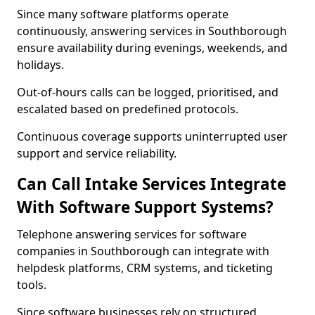
Since many software platforms operate
continuously, answering services in Southborough
ensure availability during evenings, weekends, and
holidays.
Out-of-hours calls can be logged, prioritised, and
escalated based on predefined protocols.
Continuous coverage supports uninterrupted user
support and service reliability.
Can Call Intake Services Integrate
With Software Support Systems?
Telephone answering services for software
companies in Southborough can integrate with
helpdesk platforms, CRM systems, and ticketing
tools.
Since software businesses rely on structured