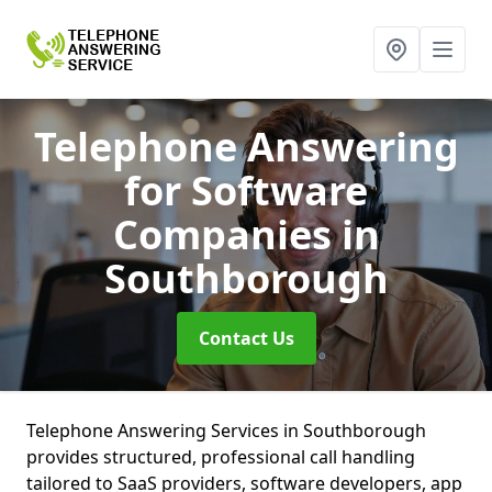
Telephone Answering
for Software
Companies
in
Southborough
Contact Us
Telephone Answering Services in Southborough
provides structured, professional call handling
tailored to SaaS providers, software developers, app