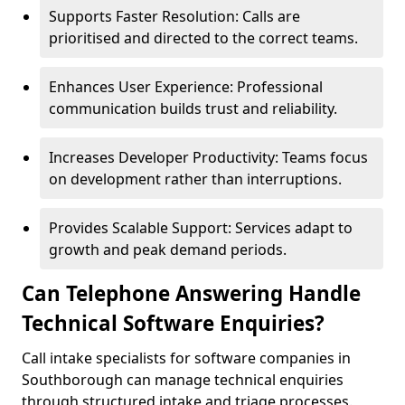
Supports Faster Resolution: Calls are
prioritised and directed to the correct teams.
Enhances User Experience: Professional
communication builds trust and reliability.
Increases Developer Productivity: Teams focus
on development rather than interruptions.
Provides Scalable Support: Services adapt to
growth and peak demand periods.
Can Telephone Answering Handle
Technical Software Enquiries?
Call intake specialists for software companies in
Southborough can manage technical enquiries
through structured intake and triage processes.