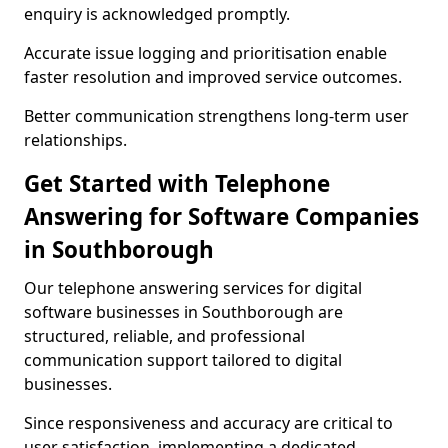
enquiry is acknowledged promptly.
Accurate issue logging and prioritisation enable
faster resolution and improved service outcomes.
Better communication strengthens long-term user
relationships.
Get Started with Telephone
Answering for Software Companies
in Southborough
Our telephone answering services for digital
software businesses in Southborough are
structured, reliable, and professional
communication support tailored to digital
businesses.
Since responsiveness and accuracy are critical to
user satisfaction, implementing a dedicated