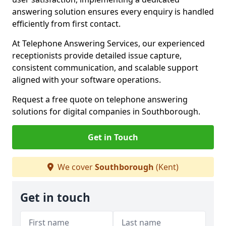
answering solution ensures every enquiry is handled
efficiently from first contact.
At Telephone Answering Services, our experienced
receptionists provide detailed issue capture,
consistent communication, and scalable support
aligned with your software operations.
Request a free quote on telephone answering
solutions for digital companies in Southborough.
Get in Touch
We cover
Southborough
(Kent)
Get in touch