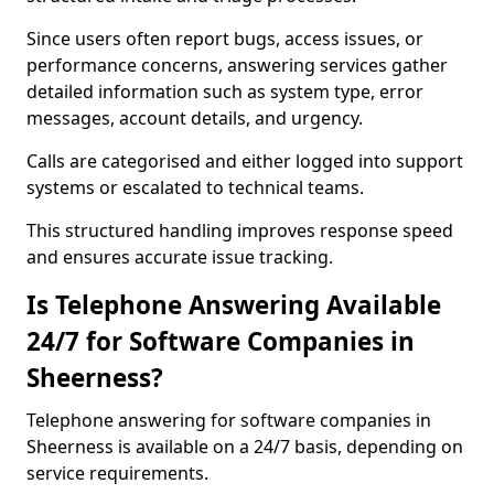
Since users often report bugs, access issues, or
performance concerns, answering services gather
detailed information such as system type, error
messages, account details, and urgency.
Calls are categorised and either logged into support
systems or escalated to technical teams.
This structured handling improves response speed
and ensures accurate issue tracking.
Is Telephone Answering Available
24/7 for Software Companies in
Sheerness?
Telephone answering for software companies in
Sheerness is available on a 24/7 basis, depending on
service requirements.