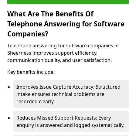
What Are The Benefits Of
Telephone Answering for Software
Companies?
Telephone answering for software companies in
Sheerness improves support efficiency,
communication quality, and user satisfaction.
Key benefits include:
Improves Issue Capture Accuracy: Structured
intake ensures technical problems are
recorded clearly.
Reduces Missed Support Requests: Every
enquiry is answered and logged systematically.