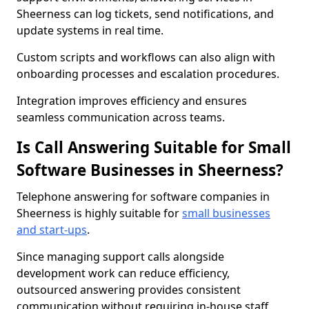
Sheerness can log tickets, send notifications, and
update systems in real time.
Custom scripts and workflows can also align with
onboarding processes and escalation procedures.
Integration improves efficiency and ensures
seamless communication across teams.
Is Call Answering Suitable for Small
Software Businesses in Sheerness?
Telephone answering for software companies in
Sheerness is highly suitable for
small businesses
and start-ups
.
Since managing support calls alongside
development work can reduce efficiency,
outsourced answering provides consistent
communication without requiring in-house staff.