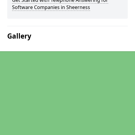
Get Started with Telephone Answering for
Software Companies in Sheerness
Gallery