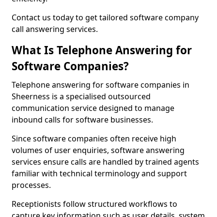
Contact us today to get tailored software company
call answering services.
What Is Telephone Answering for
Software Companies?
Telephone answering for software companies in
Sheerness is a specialised outsourced
communication service designed to manage
inbound calls for software businesses.
Since software companies often receive high
volumes of user enquiries, software answering
services ensure calls are handled by trained agents
familiar with technical terminology and support
processes.
Receptionists follow structured workflows to
capture key information such as user details, system