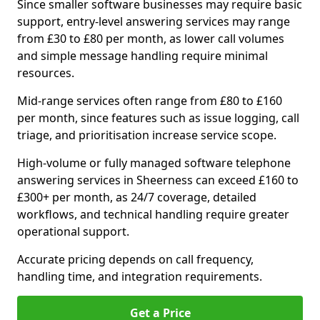
Since smaller software businesses may require basic
support, entry-level answering services may range
from £30 to £80 per month, as lower call volumes
and simple message handling require minimal
resources.
Mid-range services often range from £80 to £160
per month, since features such as issue logging, call
triage, and prioritisation increase service scope.
High-volume or fully managed software telephone
answering services in Sheerness can exceed £160 to
£300+ per month, as 24/7 coverage, detailed
workflows, and technical handling require greater
operational support.
Accurate pricing depends on call frequency,
handling time, and integration requirements.
Get a Price