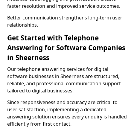
faster resolution and improved service outcomes.
Better communication strengthens long-term user
relationships.
Get Started with Telephone
Answering for Software Companies
in Sheerness
Our telephone answering services for digital
software businesses in Sheerness are structured,
reliable, and professional communication support
tailored to digital businesses.
Since responsiveness and accuracy are critical to
user satisfaction, implementing a dedicated
answering solution ensures every enquiry is handled
efficiently from first contact.