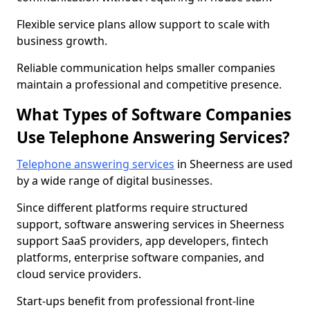
Flexible service plans allow support to scale with
business growth.
Reliable communication helps smaller companies
maintain a professional and competitive presence.
What Types of Software Companies
Use Telephone Answering Services?
Telephone answering services
in Sheerness are used
by a wide range of digital businesses.
Since different platforms require structured
support, software answering services in Sheerness
support SaaS providers, app developers, fintech
platforms, enterprise software companies, and
cloud service providers.
Start-ups benefit from professional front-line