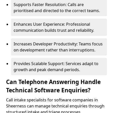
Supports Faster Resolution: Calls are
prioritised and directed to the correct teams.
Enhances User Experience: Professional
communication builds trust and reliability.
Increases Developer Productivity: Teams focus
on development rather than interruptions.
Provides Scalable Support: Services adapt to
growth and peak demand periods.
Can Telephone Answering Handle
Technical Software Enquiries?
Call intake specialists for software companies in
Sheerness can manage technical enquiries through
structured intake and triage processes.