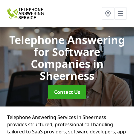
Telephone Answering
for Software
Companies
in
Sheerness
Contact Us
Telephone Answering Services in Sheerness
provides structured, professional call handling
tailored to SaaS providers, software developers, app