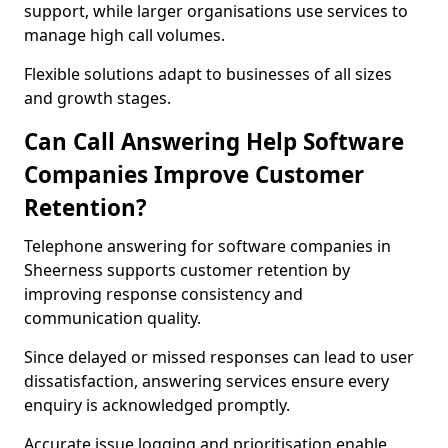
support, while larger organisations use services to
manage high call volumes.
Flexible solutions adapt to businesses of all sizes
and growth stages.
Can Call Answering Help Software
Companies Improve Customer
Retention?
Telephone answering for software companies in
Sheerness supports customer retention by
improving response consistency and
communication quality.
Since delayed or missed responses can lead to user
dissatisfaction, answering services ensure every
enquiry is acknowledged promptly.
Accurate issue logging and prioritisation enable