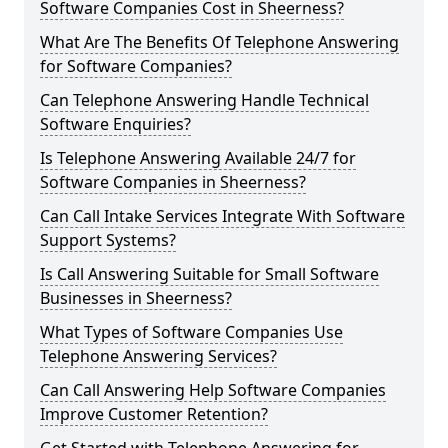
Software Companies Cost in Sheerness?
What Are The Benefits Of Telephone Answering
for Software Companies?
Can Telephone Answering Handle Technical
Software Enquiries?
Is Telephone Answering Available 24/7 for
Software Companies in Sheerness?
Can Call Intake Services Integrate With Software
Support Systems?
Is Call Answering Suitable for Small Software
Businesses in Sheerness?
What Types of Software Companies Use
Telephone Answering Services?
Can Call Answering Help Software Companies
Improve Customer Retention?