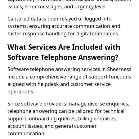
issues, error messages, and urgency level.
Captured data is then relayed or logged into
systems, ensuring accurate communication and
faster response handling for digital companies.
What Services Are Included with
Software Telephone Answering?
Software telephone answering services in Sheerness
include a comprehensive range of support functions
aligned with helpdesk and customer service
operations.
Since software providers manage diverse enquiries,
telephone answering can be tailored for technical
support, onboarding queries, billing enquiries,
account issues, and general customer
communication.