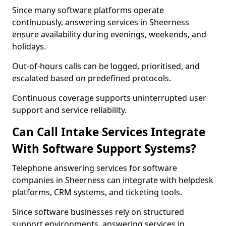
Since many software platforms operate
continuously, answering services in Sheerness
ensure availability during evenings, weekends, and
holidays.
Out-of-hours calls can be logged, prioritised, and
escalated based on predefined protocols.
Continuous coverage supports uninterrupted user
support and service reliability.
Can Call Intake Services Integrate
With Software Support Systems?
Telephone answering services for software
companies in Sheerness can integrate with helpdesk
platforms, CRM systems, and ticketing tools.
Since software businesses rely on structured
support environments, answering services in