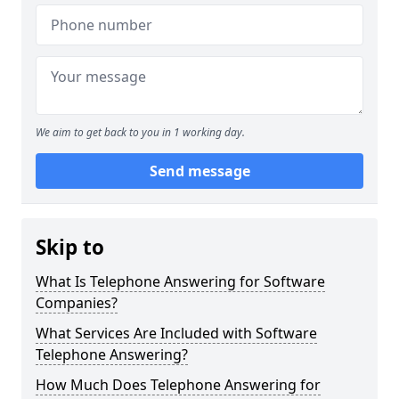
We aim to get back to you in 1 working day.
Send message
Skip to
What Is Telephone Answering for Software
Companies?
What Services Are Included with Software
Telephone Answering?
How Much Does Telephone Answering for