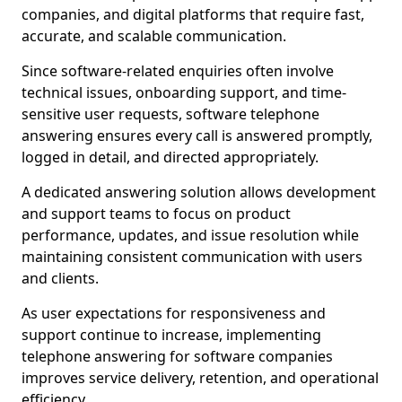
companies, and digital platforms that require fast,
accurate, and scalable communication.
Since software-related enquiries often involve
technical issues, onboarding support, and time-
sensitive user requests, software telephone
answering ensures every call is answered promptly,
logged in detail, and directed appropriately.
A dedicated answering solution allows development
and support teams to focus on product
performance, updates, and issue resolution while
maintaining consistent communication with users
and clients.
As user expectations for responsiveness and
support continue to increase, implementing
telephone answering for software companies
improves service delivery, retention, and operational
efficiency.