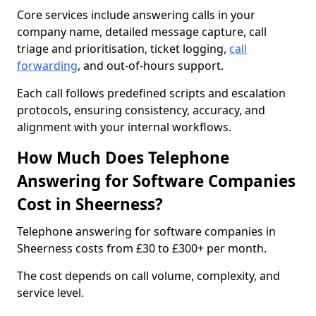
Core services include answering calls in your
company name, detailed message capture, call
triage and prioritisation, ticket logging,
call
forwarding
, and out-of-hours support.
Each call follows predefined scripts and escalation
protocols, ensuring consistency, accuracy, and
alignment with your internal workflows.
How Much Does Telephone
Answering for Software Companies
Cost in Sheerness?
Telephone answering for software companies in
Sheerness costs from £30 to £300+ per month.
The cost depends on call volume, complexity, and
service level.