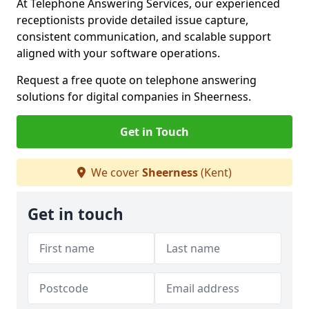
At Telephone Answering Services, our experienced
receptionists provide detailed issue capture,
consistent communication, and scalable support
aligned with your software operations.
Request a free quote on telephone answering
solutions for digital companies in Sheerness.
Get in Touch
We cover
Sheerness
(Kent)
Get in touch