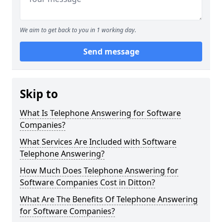
We aim to get back to you in 1 working day.
Send message
Skip to
What Is Telephone Answering for Software
Companies?
What Services Are Included with Software
Telephone Answering?
How Much Does Telephone Answering for
Software Companies Cost in Ditton?
What Are The Benefits Of Telephone Answering
for Software Companies?