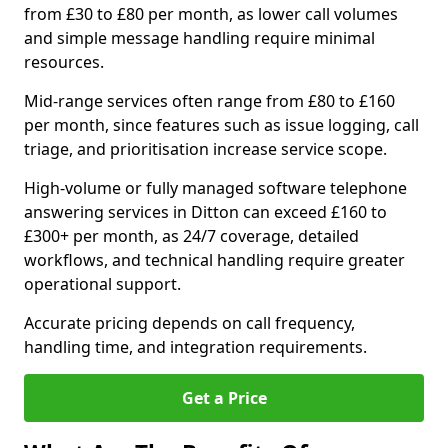
from £30 to £80 per month, as lower call volumes
and simple message handling require minimal
resources.
Mid-range services often range from £80 to £160
per month, since features such as issue logging, call
triage, and prioritisation increase service scope.
High-volume or fully managed software telephone
answering services in Ditton can exceed £160 to
£300+ per month, as 24/7 coverage, detailed
workflows, and technical handling require greater
operational support.
Accurate pricing depends on call frequency,
handling time, and integration requirements.
Get a Price