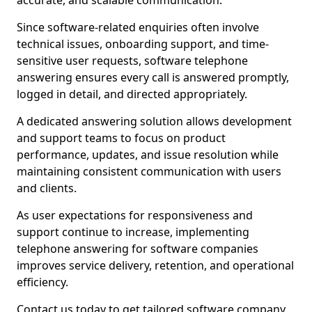
accurate, and scalable communication.
Since software-related enquiries often involve
technical issues, onboarding support, and time-
sensitive user requests, software telephone
answering ensures every call is answered promptly,
logged in detail, and directed appropriately.
A dedicated answering solution allows development
and support teams to focus on product
performance, updates, and issue resolution while
maintaining consistent communication with users
and clients.
As user expectations for responsiveness and
support continue to increase, implementing
telephone answering for software companies
improves service delivery, retention, and operational
efficiency.
Contact us today to get tailored software company