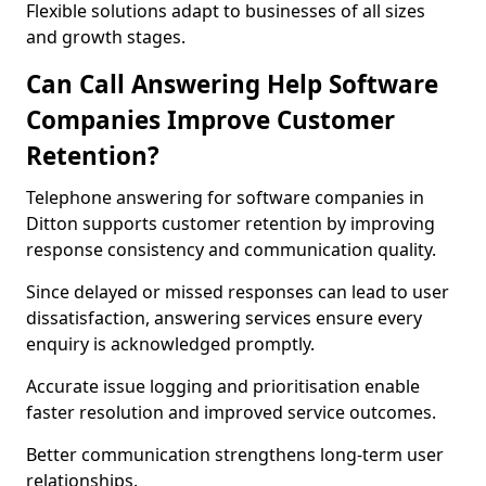
Flexible solutions adapt to businesses of all sizes
and growth stages.
Can Call Answering Help Software
Companies Improve Customer
Retention?
Telephone answering for software companies in
Ditton supports customer retention by improving
response consistency and communication quality.
Since delayed or missed responses can lead to user
dissatisfaction, answering services ensure every
enquiry is acknowledged promptly.
Accurate issue logging and prioritisation enable
faster resolution and improved service outcomes.
Better communication strengthens long-term user
relationships.