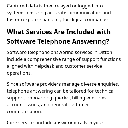
Captured data is then relayed or logged into
systems, ensuring accurate communication and
faster response handling for digital companies.
What Services Are Included with
Software Telephone Answering?
Software telephone answering services in Ditton
include a comprehensive range of support functions
aligned with helpdesk and customer service
operations.
Since software providers manage diverse enquiries,
telephone answering can be tailored for technical
support, onboarding queries, billing enquiries,
account issues, and general customer
communication.
Core services include answering calls in your