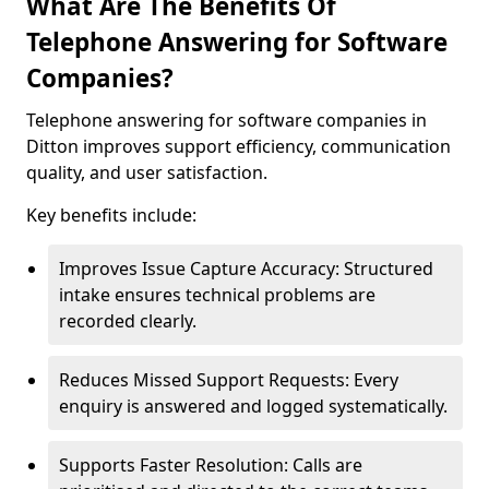
What Are The Benefits Of
Telephone Answering for Software
Companies?
Telephone answering for software companies in
Ditton improves support efficiency, communication
quality, and user satisfaction.
Key benefits include:
Improves Issue Capture Accuracy: Structured
intake ensures technical problems are
recorded clearly.
Reduces Missed Support Requests: Every
enquiry is answered and logged systematically.
Supports Faster Resolution: Calls are