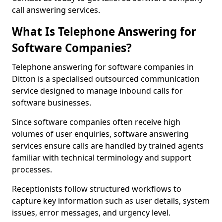
call answering services.
What Is Telephone Answering for
Software Companies?
Telephone answering for software companies in
Ditton is a specialised outsourced communication
service designed to manage inbound calls for
software businesses.
Since software companies often receive high
volumes of user enquiries, software answering
services ensure calls are handled by trained agents
familiar with technical terminology and support
processes.
Receptionists follow structured workflows to
capture key information such as user details, system
issues, error messages, and urgency level.