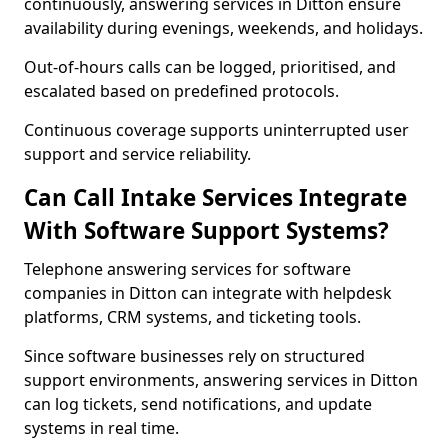
continuously, answering services in Ditton ensure
availability during evenings, weekends, and holidays.
Out-of-hours calls can be logged, prioritised, and
escalated based on predefined protocols.
Continuous coverage supports uninterrupted user
support and service reliability.
Can Call Intake Services Integrate
With Software Support Systems?
Telephone answering services for software
companies in Ditton can integrate with helpdesk
platforms, CRM systems, and ticketing tools.
Since software businesses rely on structured
support environments, answering services in Ditton
can log tickets, send notifications, and update
systems in real time.