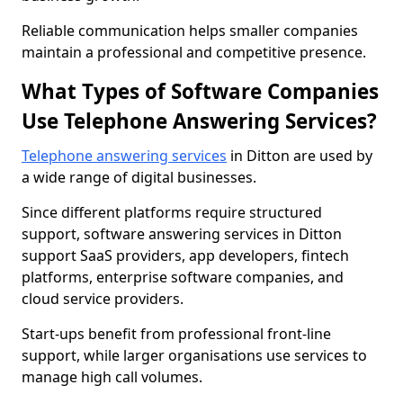
Reliable communication helps smaller companies
maintain a professional and competitive presence.
What Types of Software Companies
Use Telephone Answering Services?
Telephone answering services
in Ditton are used by
a wide range of digital businesses.
Since different platforms require structured
support, software answering services in Ditton
support SaaS providers, app developers, fintech
platforms, enterprise software companies, and
cloud service providers.
Start-ups benefit from professional front-line
support, while larger organisations use services to
manage high call volumes.