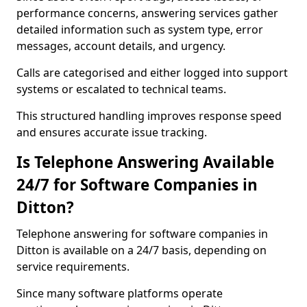
performance concerns, answering services gather
detailed information such as system type, error
messages, account details, and urgency.
Calls are categorised and either logged into support
systems or escalated to technical teams.
This structured handling improves response speed
and ensures accurate issue tracking.
Is Telephone Answering Available
24/7 for Software Companies in
Ditton?
Telephone answering for software companies in
Ditton is available on a 24/7 basis, depending on
service requirements.
Since many software platforms operate