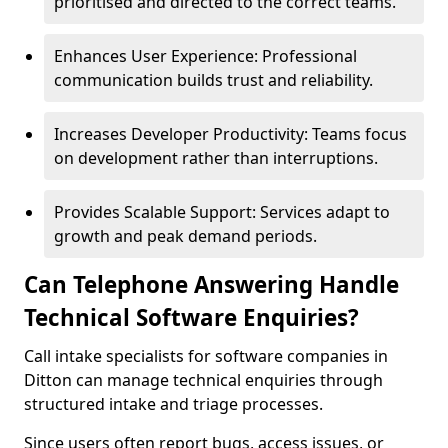
prioritised and directed to the correct teams.
Enhances User Experience: Professional
communication builds trust and reliability.
Increases Developer Productivity: Teams focus
on development rather than interruptions.
Provides Scalable Support: Services adapt to
growth and peak demand periods.
Can Telephone Answering Handle
Technical Software Enquiries?
Call intake specialists for software companies in
Ditton can manage technical enquiries through
structured intake and triage processes.
Since users often report bugs, access issues, or