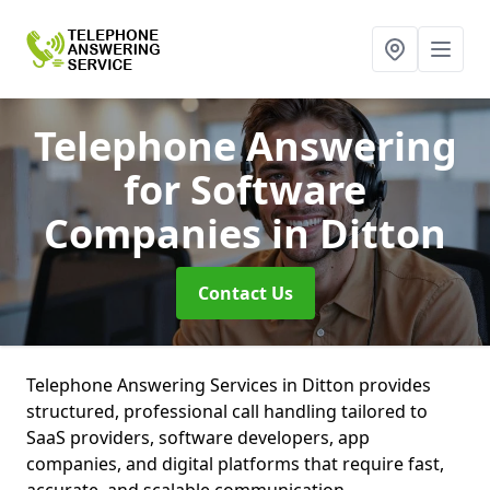
Telephone Answering
for Software
Companies
in Ditton
Contact Us
Telephone Answering Services in Ditton provides
structured, professional call handling tailored to
SaaS providers, software developers, app
companies, and digital platforms that require fast,