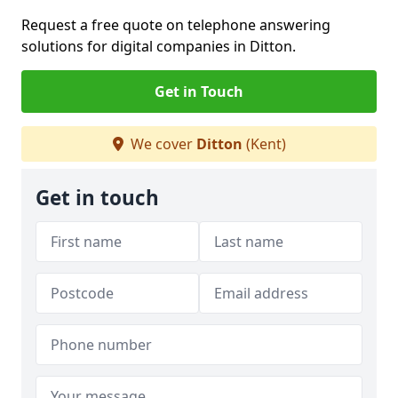
Request a free quote on telephone answering
solutions for digital companies in Ditton.
Get in Touch
We cover
Ditton
(Kent)
Get in touch