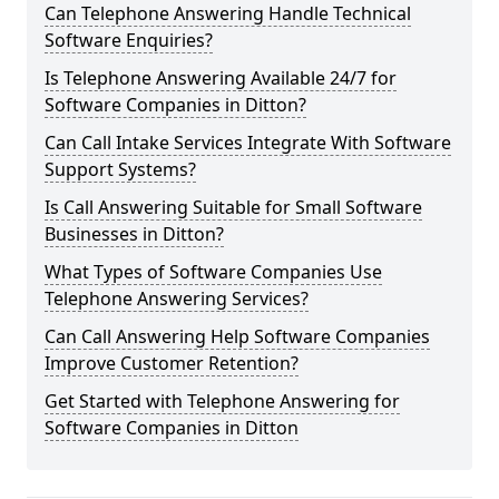
Can Telephone Answering Handle Technical
Software Enquiries?
Is Telephone Answering Available 24/7 for
Software Companies in Ditton?
Can Call Intake Services Integrate With Software
Support Systems?
Is Call Answering Suitable for Small Software
Businesses in Ditton?
What Types of Software Companies Use
Telephone Answering Services?
Can Call Answering Help Software Companies
Improve Customer Retention?
Get Started with Telephone Answering for
Software Companies in Ditton