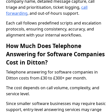
company name, detailed message capture, call
triage and prioritisation, ticket logging,
call
forwarding
, and out-of-hours support.
Each call follows predefined scripts and escalation
protocols, ensuring consistency, accuracy, and
alignment with your internal workflows.
How Much Does Telephone
Answering for Software Companies
Cost in Ditton?
Telephone answering for software companies in
Ditton costs from £30 to £300+ per month.
The cost depends on call volume, complexity, and
service level.
Since smaller software businesses may require basic
support, entry-level answering services may range