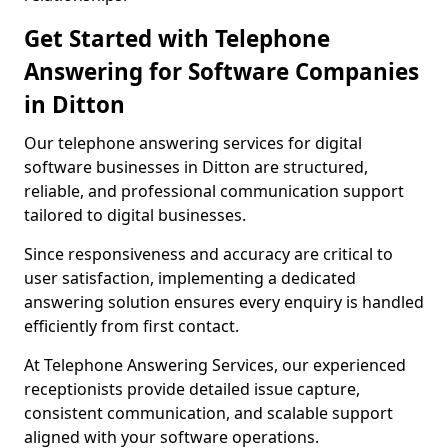
Get Started with Telephone
Answering for Software Companies
in Ditton
Our telephone answering services for digital
software businesses in Ditton are structured,
reliable, and professional communication support
tailored to digital businesses.
Since responsiveness and accuracy are critical to
user satisfaction, implementing a dedicated
answering solution ensures every enquiry is handled
efficiently from first contact.
At Telephone Answering Services, our experienced
receptionists provide detailed issue capture,
consistent communication, and scalable support
aligned with your software operations.