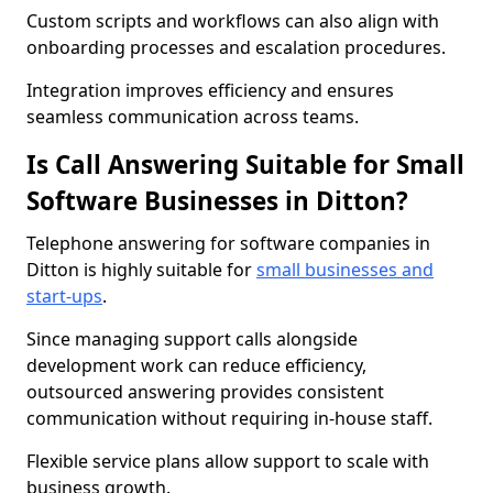
Custom scripts and workflows can also align with
onboarding processes and escalation procedures.
Integration improves efficiency and ensures
seamless communication across teams.
Is Call Answering Suitable for Small
Software Businesses in Ditton?
Telephone answering for software companies in
Ditton is highly suitable for
small businesses and
start-ups
.
Since managing support calls alongside
development work can reduce efficiency,
outsourced answering provides consistent
communication without requiring in-house staff.
Flexible service plans allow support to scale with
business growth.