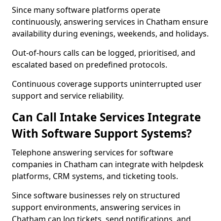
Since many software platforms operate
continuously, answering services in Chatham ensure
availability during evenings, weekends, and holidays.
Out-of-hours calls can be logged, prioritised, and
escalated based on predefined protocols.
Continuous coverage supports uninterrupted user
support and service reliability.
Can Call Intake Services Integrate
With Software Support Systems?
Telephone answering services for software
companies in Chatham can integrate with helpdesk
platforms, CRM systems, and ticketing tools.
Since software businesses rely on structured
support environments, answering services in
Chatham can log tickets, send notifications, and