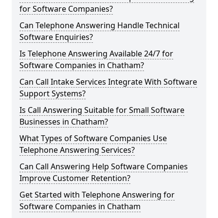
for Software Companies?
Can Telephone Answering Handle Technical
Software Enquiries?
Is Telephone Answering Available 24/7 for
Software Companies in Chatham?
Can Call Intake Services Integrate With Software
Support Systems?
Is Call Answering Suitable for Small Software
Businesses in Chatham?
What Types of Software Companies Use
Telephone Answering Services?
Can Call Answering Help Software Companies
Improve Customer Retention?
Get Started with Telephone Answering for
Software Companies in Chatham