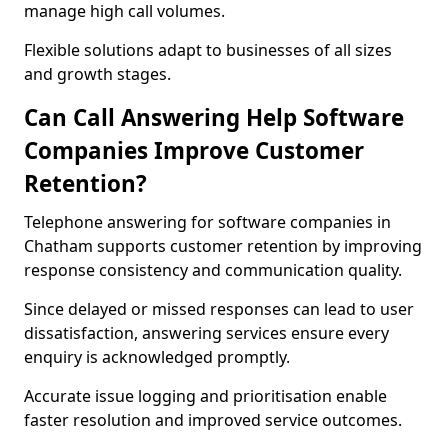
manage high call volumes.
Flexible solutions adapt to businesses of all sizes
and growth stages.
Can Call Answering Help Software
Companies Improve Customer
Retention?
Telephone answering for software companies in
Chatham supports customer retention by improving
response consistency and communication quality.
Since delayed or missed responses can lead to user
dissatisfaction, answering services ensure every
enquiry is acknowledged promptly.
Accurate issue logging and prioritisation enable
faster resolution and improved service outcomes.