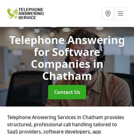
Telephone Answering
for Software
Companies
in
Chatham
Contact Us
Telephone Answering Services in Chatham provides
structured, professional call handling tailored to
SaaS providers, software developers, app