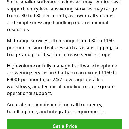
Since smaller software businesses may require basic
support, entry-level answering services may range
from £30 to £80 per month, as lower call volumes
and simple message handling require minimal
resources.
Mid-range services often range from £80 to £160
per month, since features such as issue logging, call
triage, and prioritisation increase service scope.
High-volume or fully managed software telephone
answering services in Chatham can exceed £160 to
£300+ per month, as 24/7 coverage, detailed
workflows, and technical handling require greater
operational support.
Accurate pricing depends on call frequency,
handling time, and integration requirements.
Get a Price