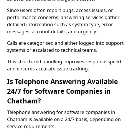
Since users often report bugs, access issues, or
performance concerns, answering services gather
detailed information such as system type, error
messages, account details, and urgency.
Calls are categorised and either logged into support
systems or escalated to technical teams.
This structured handling improves response speed
and ensures accurate issue tracking.
Is Telephone Answering Available
24/7 for Software Companies in
Chatham?
Telephone answering for software companies in
Chatham is available on a 24/7 basis, depending on
service requirements.