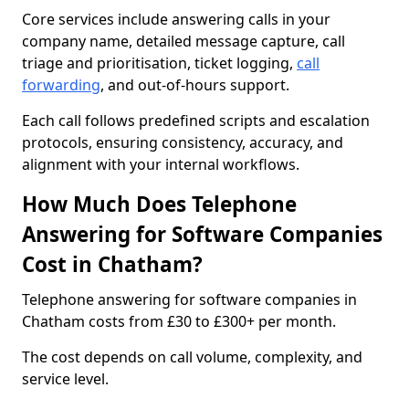
Core services include answering calls in your
company name, detailed message capture, call
triage and prioritisation, ticket logging,
call
forwarding
, and out-of-hours support.
Each call follows predefined scripts and escalation
protocols, ensuring consistency, accuracy, and
alignment with your internal workflows.
How Much Does Telephone
Answering for Software Companies
Cost in Chatham?
Telephone answering for software companies in
Chatham costs from £30 to £300+ per month.
The cost depends on call volume, complexity, and
service level.