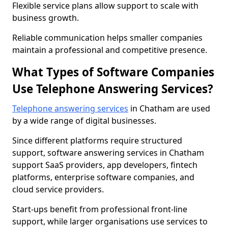
Flexible service plans allow support to scale with
business growth.
Reliable communication helps smaller companies
maintain a professional and competitive presence.
What Types of Software Companies
Use Telephone Answering Services?
Telephone answering services
in Chatham are used
by a wide range of digital businesses.
Since different platforms require structured
support, software answering services in Chatham
support SaaS providers, app developers, fintech
platforms, enterprise software companies, and
cloud service providers.
Start-ups benefit from professional front-line
support, while larger organisations use services to