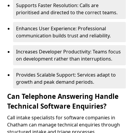
Supports Faster Resolution: Calls are
prioritised and directed to the correct teams.
Enhances User Experience: Professional
communication builds trust and reliability.
Increases Developer Productivity: Teams focus
on development rather than interruptions.
Provides Scalable Support: Services adapt to
growth and peak demand periods.
Can Telephone Answering Handle
Technical Software Enquiries?
Call intake specialists for software companies in
Chatham can manage technical enquiries through
structured intake and triage processes.