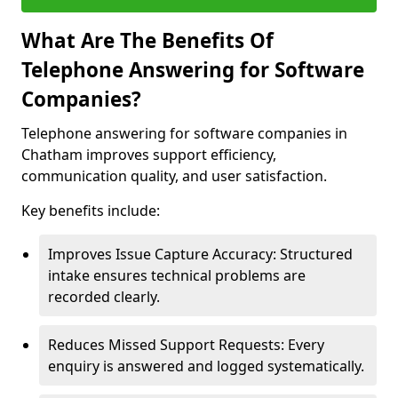
What Are The Benefits Of
Telephone Answering for Software
Companies?
Telephone answering for software companies in
Chatham improves support efficiency,
communication quality, and user satisfaction.
Key benefits include:
Improves Issue Capture Accuracy: Structured
intake ensures technical problems are
recorded clearly.
Reduces Missed Support Requests: Every
enquiry is answered and logged systematically.