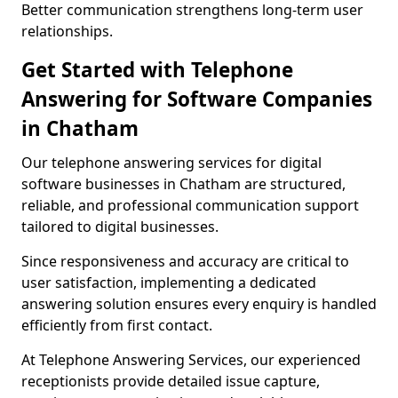
Better communication strengthens long-term user
relationships.
Get Started with Telephone
Answering for Software Companies
in Chatham
Our telephone answering services for digital
software businesses in Chatham are structured,
reliable, and professional communication support
tailored to digital businesses.
Since responsiveness and accuracy are critical to
user satisfaction, implementing a dedicated
answering solution ensures every enquiry is handled
efficiently from first contact.
At Telephone Answering Services, our experienced
receptionists provide detailed issue capture,