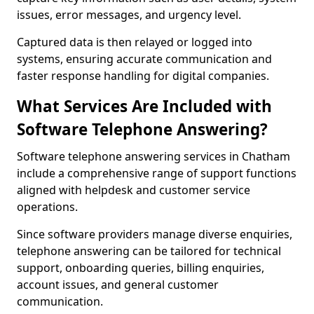
issues, error messages, and urgency level.
Captured data is then relayed or logged into
systems, ensuring accurate communication and
faster response handling for digital companies.
What Services Are Included with
Software Telephone Answering?
Software telephone answering services in Chatham
include a comprehensive range of support functions
aligned with helpdesk and customer service
operations.
Since software providers manage diverse enquiries,
telephone answering can be tailored for technical
support, onboarding queries, billing enquiries,
account issues, and general customer
communication.