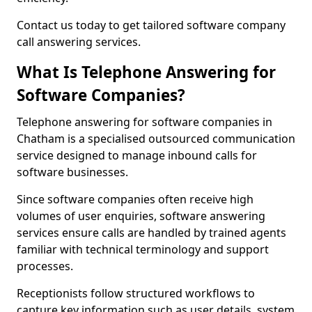
Contact us today to get tailored software company
call answering services.
What Is Telephone Answering for
Software Companies?
Telephone answering for software companies in
Chatham is a specialised outsourced communication
service designed to manage inbound calls for
software businesses.
Since software companies often receive high
volumes of user enquiries, software answering
services ensure calls are handled by trained agents
familiar with technical terminology and support
processes.
Receptionists follow structured workflows to
capture key information such as user details, system