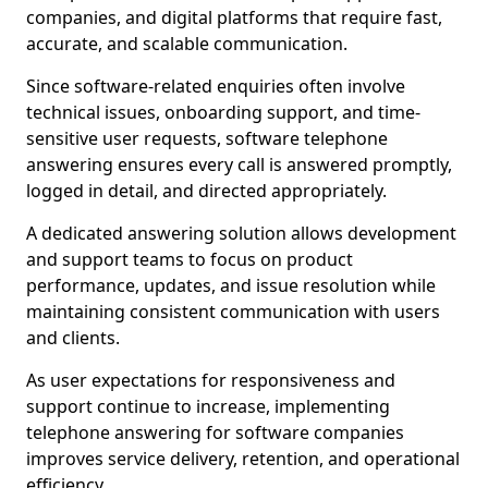
companies, and digital platforms that require fast,
accurate, and scalable communication.
Since software-related enquiries often involve
technical issues, onboarding support, and time-
sensitive user requests, software telephone
answering ensures every call is answered promptly,
logged in detail, and directed appropriately.
A dedicated answering solution allows development
and support teams to focus on product
performance, updates, and issue resolution while
maintaining consistent communication with users
and clients.
As user expectations for responsiveness and
support continue to increase, implementing
telephone answering for software companies
improves service delivery, retention, and operational
efficiency.