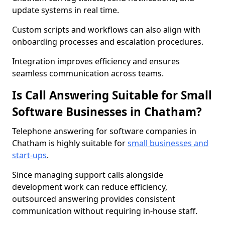
update systems in real time.
Custom scripts and workflows can also align with
onboarding processes and escalation procedures.
Integration improves efficiency and ensures
seamless communication across teams.
Is Call Answering Suitable for Small
Software Businesses in Chatham?
Telephone answering for software companies in
Chatham is highly suitable for
small businesses and
start-ups
.
Since managing support calls alongside
development work can reduce efficiency,
outsourced answering provides consistent
communication without requiring in-house staff.