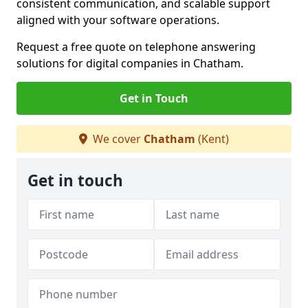
consistent communication, and scalable support
aligned with your software operations.
Request a free quote on telephone answering
solutions for digital companies in Chatham.
Get in Touch
We cover
Chatham
(Kent)
Get in touch