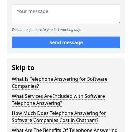
We aim to get back to you in 1 working day.
Send message
Skip to
What Is Telephone Answering for Software
Companies?
What Services Are Included with Software
Telephone Answering?
How Much Does Telephone Answering for
Software Companies Cost in Chatham?
What Are The Benefits Of Telephone Answering