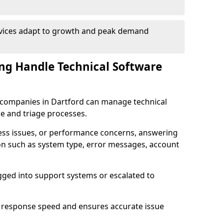
rvices adapt to growth and peak demand
ng Handle Technical Software
re companies in Dartford can manage technical
e and triage processes.
cess issues, or performance concerns, answering
ion such as system type, error messages, account
ogged into support systems or escalated to
 response speed and ensures accurate issue