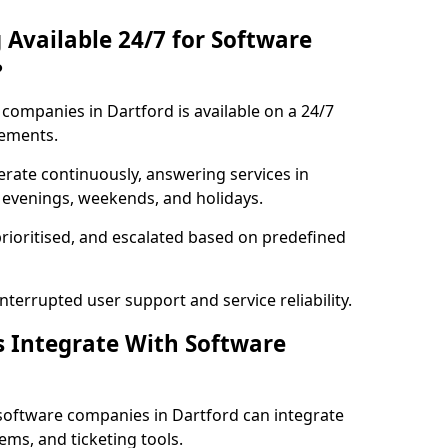
 Available 24/7 for Software
?
companies in Dartford is available on a 24/7
rements.
rate continuously, answering services in
g evenings, weekends, and holidays.
prioritised, and escalated based on predefined
errupted user support and service reliability.
s Integrate With Software
software companies in Dartford can integrate
ms, and ticketing tools.