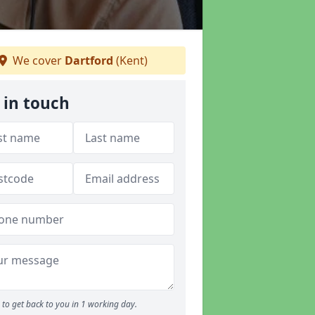
We cover
Dartford
(Kent)
 in touch
to get back to you in 1 working day.