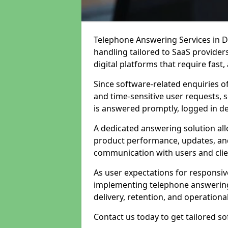
Telephone Answering Services in Da
handling tailored to SaaS provide
digital platforms that require fast
Since software-related enquiries o
and time-sensitive user requests, 
is answered promptly, logged in det
A dedicated answering solution a
product performance, updates, and
communication with users and clie
As user expectations for responsi
implementing telephone answering
delivery, retention, and operational
Contact us today to get tailored s