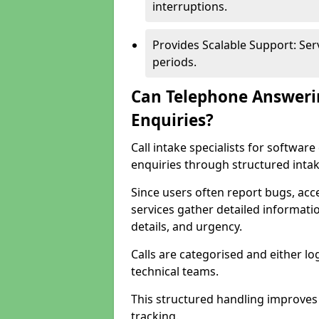
interruptions.
Provides Scalable Support: Se
periods.
Can Telephone Answeri
Enquiries?
Call intake specialists for softwa
enquiries through structured intak
Since users often report bugs, ac
services gather detailed informat
details, and urgency.
Calls are categorised and either l
technical teams.
This structured handling improves
tracking.