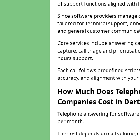
of support functions aligned with
Since software providers manage d
tailored for technical support, onb
and general customer communicat
Core services include answering c
capture, call triage and prioritisati
hours support.
Each call follows predefined script
accuracy, and alignment with your 
How Much Does Telepho
Companies Cost in Dart
Telephone answering for software 
per month.
The cost depends on call volume, co