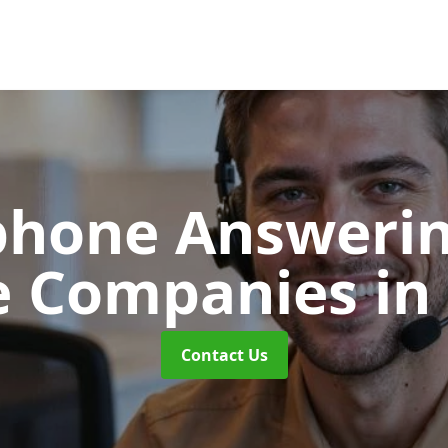
phone Answerin
e Companies
in
Contact Us