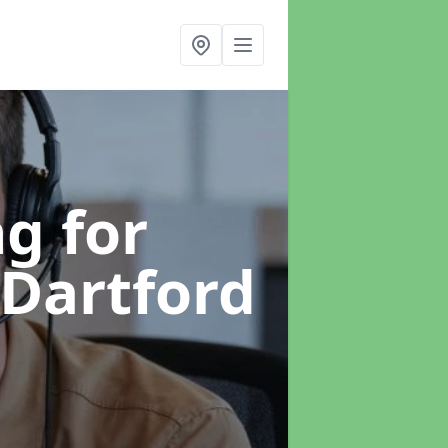
g for
 Dartford