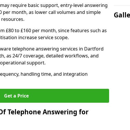
may require basic support, entry-level answering
0 per month, as lower call volumes and simple
Gall
 resources.
om £80 to £160 per month, since features such as
ritisation increase service scope.
ware telephone answering services in Dartford
h, as 24/7 coverage, detailed workflows, and
 operational support.
requency, handling time, and integration
Get a Price
Of Telephone Answering for