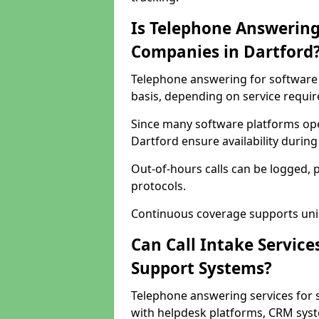
Is Telephone Answering
Companies in Dartford
Telephone answering for software 
basis, depending on service requi
Since many software platforms ope
Dartford ensure availability durin
Out-of-hours calls can be logged, 
protocols.
Continuous coverage supports unint
Can Call Intake Service
Support Systems?
Telephone answering services for 
with helpdesk platforms, CRM syste