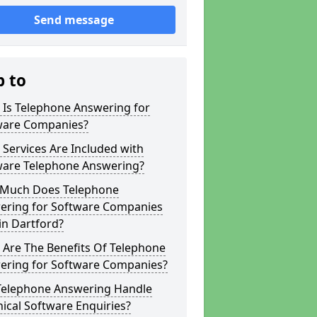
Send message
p to
 Is Telephone Answering for
ware Companies?
Services Are Included with
ware Telephone Answering?
Much Does Telephone
ering for Software Companies
in Dartford?
 Are The Benefits Of Telephone
ering for Software Companies?
Telephone Answering Handle
ical Software Enquiries?