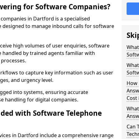
wering for Software Companies?
companies in Dartford is a specialised
 designed to manage inbound calls for software
Ski
ceive high volumes of user enquiries, software
What
e handled by trained agents familiar with
Soft
 processes.
What 
orkflows to capture key information such as user
Soft
ges, and urgency level.
How 
Answ
ogged into systems, ensuring accurate
Cost 
 handling for digital companies.
What
uded with Software Telephone
Answ
Can 
Techn
ices in Dartford include a comprehensive range