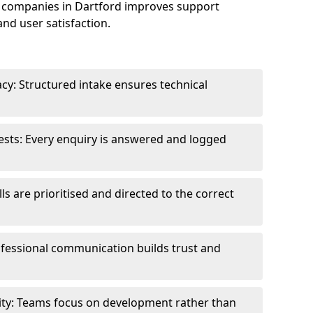
 companies in Dartford improves support
and user satisfaction.
cy: Structured intake ensures technical
sts: Every enquiry is answered and logged
ls are prioritised and directed to the correct
fessional communication builds trust and
ity: Teams focus on development rather than