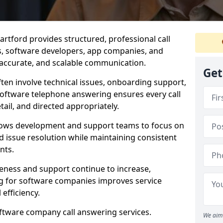
rtford provides structured, professional call
rs, software developers, app companies, and
, accurate, and scalable communication.
Get
ften involve technical issues, onboarding support,
software telephone answering ensures every call
ail, and directed appropriately.
llows development and support teams to focus on
 issue resolution while maintaining consistent
nts.
veness and support continue to increase,
 for software companies improves service
 efficiency.
oftware company call answering services.
We aim 