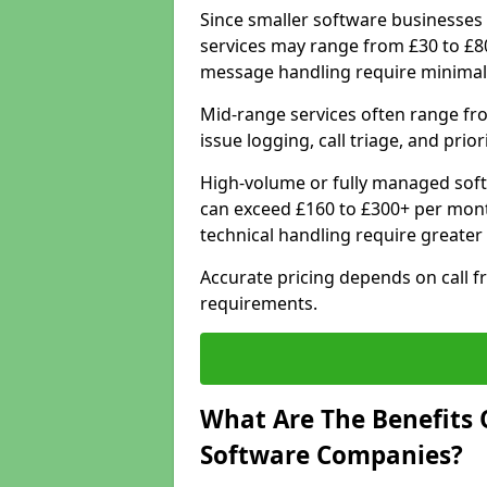
Since smaller software businesses 
services may range from £30 to £8
message handling require minimal
Mid-range services often range fr
issue logging, call triage, and prio
High-volume or fully managed soft
can exceed £160 to £300+ per mont
technical handling require greater
Accurate pricing depends on call f
requirements.
What Are The Benefits 
Software Companies?