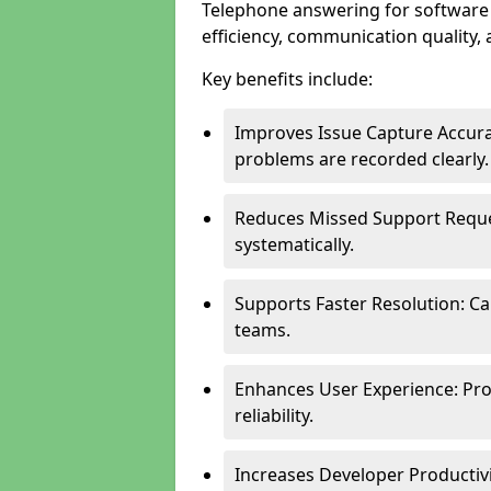
Telephone answering for software
efficiency, communication quality, 
Key benefits include:
Improves Issue Capture Accura
problems are recorded clearly.
Reduces Missed Support Reque
systematically.
Supports Faster Resolution: Cal
teams.
Enhances User Experience: Pro
reliability.
Increases Developer Productiv