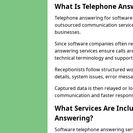
What Is Telephone Ans
Telephone answering for software 
outsourced communication service
businesses.
Since software companies often re
answering services ensure calls ar
technical terminology and support
Receptionists follow structured w
details, system issues, error messa
Captured data is then relayed or l
communication and faster response
What Services Are Incl
Answering?
Software telephone answering serv