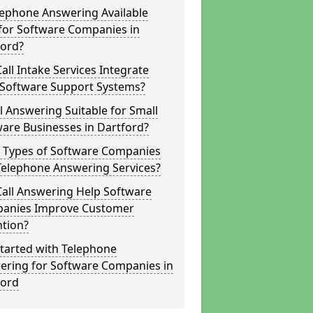
lephone Answering Available
for Software Companies in
ford?
all Intake Services Integrate
 Software Support Systems?
ll Answering Suitable for Small
are Businesses in Dartford?
 Types of Software Companies
Telephone Answering Services?
Call Answering Help Software
anies Improve Customer
ntion?
tarted with Telephone
ering for Software Companies in
ford