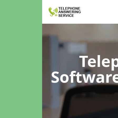
Tele
Softwar