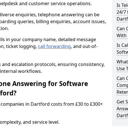
 helpdesk and customer service operations.
Is Te
24/7 
iverse enquiries, telephone answering can be
Dart
oarding queries, billing enquiries, account issues,
ion.
Can C
With
alls in your company name, detailed message
Is Ca
on, ticket logging,
call forwarding
, and out-of-
Softw
What
s and escalation protocols, ensuring consistency,
Use 
internal workflows.
Can 
ne Answering for Software
Comp
ford?
Rete
Get S
companies in Dartford costs from £30 to £300+
Answ
Dart
mplexity, and service level.