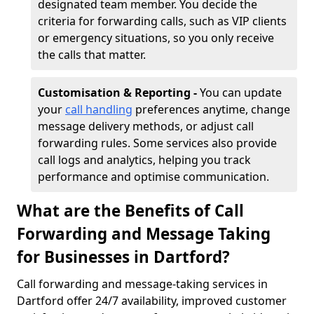
designated team member. You decide the
criteria for forwarding calls, such as VIP clients
or emergency situations, so you only receive
the calls that matter.
Customisation & Reporting -
You can update
your
call handling
preferences anytime, change
message delivery methods, or adjust call
forwarding rules. Some services also provide
call logs and analytics, helping you track
performance and optimise communication.
What are the Benefits of Call
Forwarding and Message Taking
for Businesses in Dartford?
Call forwarding and message-taking services in
Dartford offer 24/7 availability, improved customer