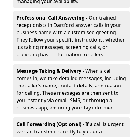
managing your availability.
Professional Call Answering -
Our trained
receptionists in Dartford answer calls in your
business name with a customised greeting.
They follow your specific instructions, whether
it’s taking messages, screening calls, or
providing basic information to callers.
Message Taking & Delivery -
When a call
comes in, we take detailed messages, including
the caller’s name, contact details, and reason
for calling. These messages are then sent to
you instantly via email, SMS, or through a
business app, ensuring you stay informed.
Call Forwarding (Optional) -
If a call is urgent,
we can transfer it directly to you or a