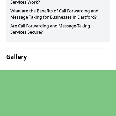
Services Work?
What are the Benefits of Call Forwarding and
Message Taking for Businesses in Dartford?
Are Call Forwarding and Message-Taking
Services Secure?
Gallery