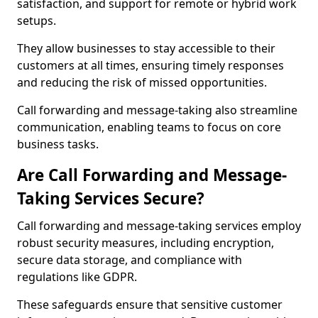
satisfaction, and support for remote or hybrid work
setups.
They allow businesses to stay accessible to their
customers at all times, ensuring timely responses
and reducing the risk of missed opportunities.
Call forwarding and message-taking also streamline
communication, enabling teams to focus on core
business tasks.
Are Call Forwarding and Message-
Taking Services Secure?
Call forwarding and message-taking services employ
robust security measures, including encryption,
secure data storage, and compliance with
regulations like GDPR.
These safeguards ensure that sensitive customer