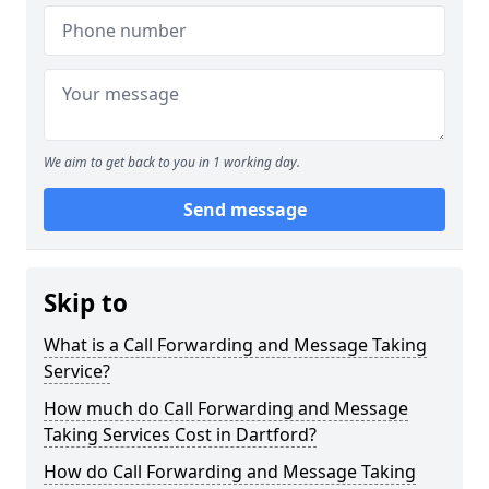
We aim to get back to you in 1 working day.
Send message
Skip to
What is a Call Forwarding and Message Taking
Service?
How much do Call Forwarding and Message
Taking Services Cost in Dartford?
How do Call Forwarding and Message Taking