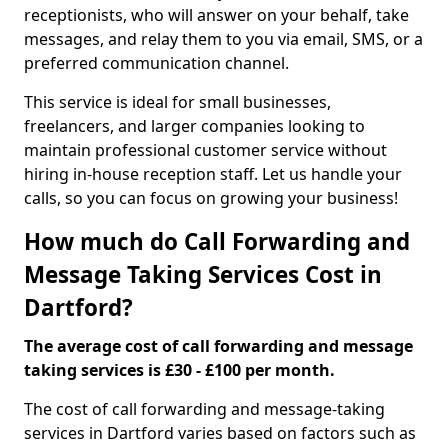
receptionists, who will answer on your behalf, take
messages, and relay them to you via email, SMS, or a
preferred communication channel.
This service is ideal for small businesses,
freelancers, and larger companies looking to
maintain professional customer service without
hiring in-house reception staff. Let us handle your
calls, so you can focus on growing your business!
How much do Call Forwarding and
Message Taking Services Cost in
Dartford?
The average cost of call forwarding and message
taking services is £30 - £100 per month.
The cost of call forwarding and message-taking
services in Dartford varies based on factors such as