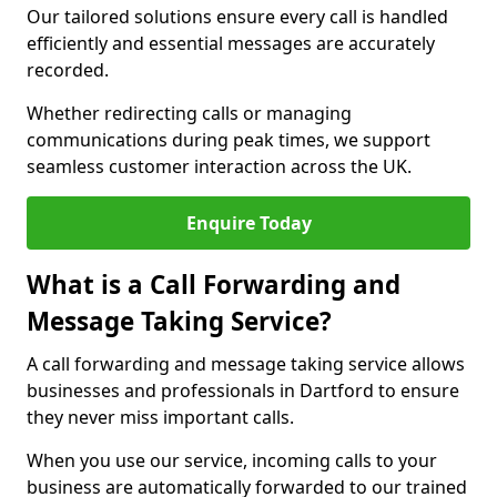
Our tailored solutions ensure every call is handled
efficiently and essential messages are accurately
recorded.
Whether redirecting calls or managing
communications during peak times, we support
seamless customer interaction across the UK.
Enquire Today
What is a Call Forwarding and
Message Taking Service?
A call forwarding and message taking service allows
businesses and professionals in Dartford to ensure
they never miss important calls.
When you use our service, incoming calls to your
business are automatically forwarded to our trained