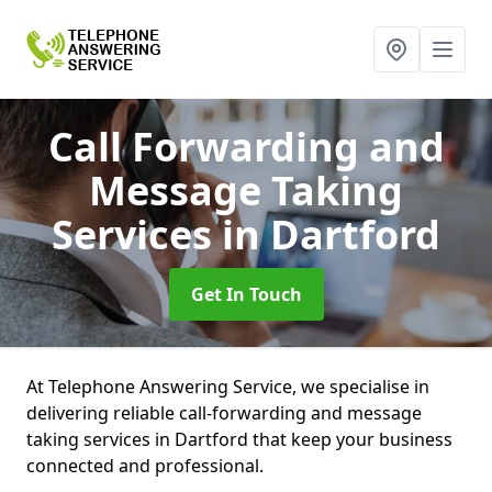
Call Forwarding and
Message Taking
Services
in Dartford
Get In Touch
At Telephone Answering Service, we specialise in
delivering reliable call-forwarding and message
taking services in Dartford that keep your business
connected and professional.