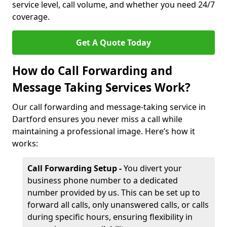
service level, call volume, and whether you need 24/7
coverage.
Get A Quote Today
How do Call Forwarding and
Message Taking Services Work?
Our call forwarding and message-taking service in
Dartford ensures you never miss a call while
maintaining a professional image. Here’s how it
works:
Call Forwarding Setup -
You divert your
business phone number to a dedicated
number provided by us. This can be set up to
forward all calls, only unanswered calls, or calls
during specific hours, ensuring flexibility in