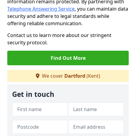
information remains protected. By partnering with
Telephone Answering Service
, you can maintain data
security and adhere to legal standards while
offering reliable communication.
Contact us to learn more about our stringent
security protocol.
Find Out More
We cover
Dartford
(Kent)
Get in touch