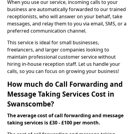
When you use our service, incoming calls to your
business are automatically forwarded to our trained
receptionists, who will answer on your behalf, take
messages, and relay them to you via email, SMS, or a
preferred communication channel.
This service is ideal for small businesses,
freelancers, and larger companies looking to
maintain professional customer service without
hiring in-house reception staff. Let us handle your
calls, so you can focus on growing your business!
How much do Call Forwarding and
Message Taking Services Cost in
Swanscombe?
The average cost of call forwarding and message
taking services is £30 - £100 per month.