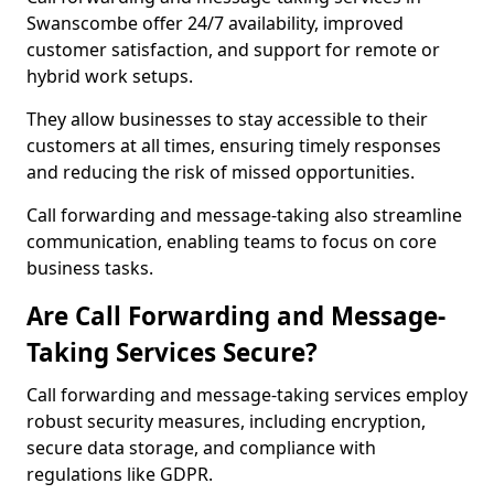
Swanscombe offer 24/7 availability, improved
customer satisfaction, and support for remote or
hybrid work setups.
They allow businesses to stay accessible to their
customers at all times, ensuring timely responses
and reducing the risk of missed opportunities.
Call forwarding and message-taking also streamline
communication, enabling teams to focus on core
business tasks.
Are Call Forwarding and Message-
Taking Services Secure?
Call forwarding and message-taking services employ
robust security measures, including encryption,
secure data storage, and compliance with
regulations like GDPR.