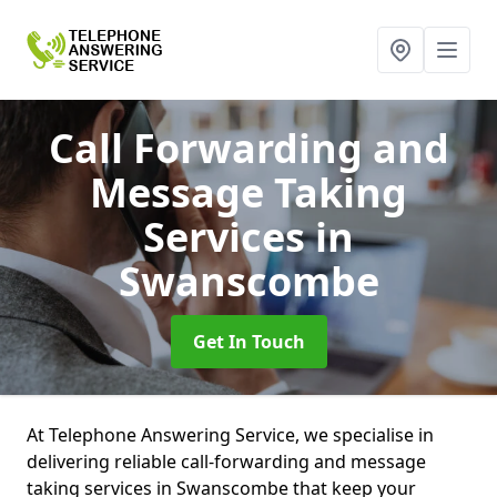
Call Forwarding and
Message Taking
Services
in
Swanscombe
Get In Touch
At Telephone Answering Service, we specialise in
delivering reliable call-forwarding and message
taking services in Swanscombe that keep your