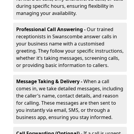
during specific hours, ensuring flexibility in
managing your availability.
Professional Call Answering -
Our trained
receptionists in Swanscombe answer calls in
your business name with a customised
greeting. They follow your specific instructions,
whether it’s taking messages, screening calls,
or providing basic information to callers.
Message Taking & Delivery -
When a call
comes in, we take detailed messages, including
the caller’s name, contact details, and reason
for calling. These messages are then sent to
you instantly via email, SMS, or through a
business app, ensuring you stay informed.
Call Forwarding (Optional) -
If a call is urgent,