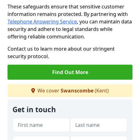
These safeguards ensure that sensitive customer
information remains protected. By partnering with
Telephone Answering Service
, you can maintain data
security and adhere to legal standards while
offering reliable communication.
Contact us to learn more about our stringent
security protocol.
Find Out More
We cover
Swanscombe
(Kent)
Get in touch