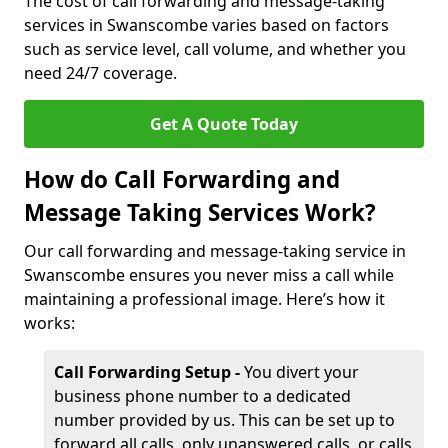
The cost of call forwarding and message-taking
services in Swanscombe varies based on factors
such as service level, call volume, and whether you
need 24/7 coverage.
Get A Quote Today
How do Call Forwarding and
Message Taking Services Work?
Our call forwarding and message-taking service in
Swanscombe ensures you never miss a call while
maintaining a professional image. Here’s how it
works:
Call Forwarding Setup -
You divert your
business phone number to a dedicated
number provided by us. This can be set up to
forward all calls, only unanswered calls, or calls