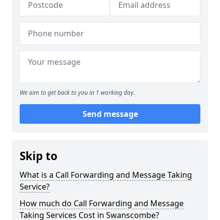
We aim to get back to you in 1 working day.
Send message
Skip to
What is a Call Forwarding and Message Taking
Service?
How much do Call Forwarding and Message
Taking Services Cost in Swanscombe?