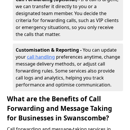
we can transfer it directly to you or a
designated team member. You decide the
criteria for forwarding calls, such as VIP clients
or emergency situations, so you only receive
the calls that matter.
Customisation & Reporting -
You can update
your
call handling
preferences anytime, change
message delivery methods, or adjust call
forwarding rules. Some services also provide
call logs and analytics, helping you track
performance and optimise communication.
What are the Benefits of Call
Forwarding and Message Taking
for Businesses in Swanscombe?
Call forwarding and message-taking services in