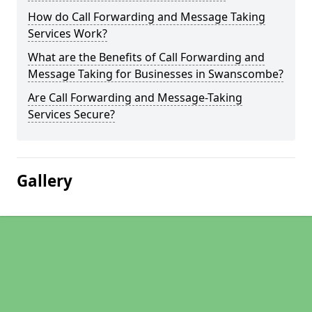
How do Call Forwarding and Message Taking
Services Work?
What are the Benefits of Call Forwarding and
Message Taking for Businesses in Swanscombe?
Are Call Forwarding and Message-Taking
Services Secure?
Gallery