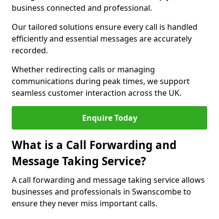
business connected and professional.
Our tailored solutions ensure every call is handled
efficiently and essential messages are accurately
recorded.
Whether redirecting calls or managing
communications during peak times, we support
seamless customer interaction across the UK.
Enquire Today
What is a Call Forwarding and
Message Taking Service?
A call forwarding and message taking service allows
businesses and professionals in Swanscombe to
ensure they never miss important calls.