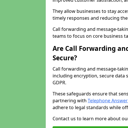
improved customer satisfaction, a
They allow businesses to stay acces
timely responses and reducing the 
Call forwarding and message-takin
teams to focus on core business ta
Are Call Forwarding an
Secure?
Call forwarding and message-takin
including encryption, secure data 
GDPR.
These safeguards ensure that sens
partnering with
Telephone Answeri
adhere to legal standards while of
Contact us to learn more about our