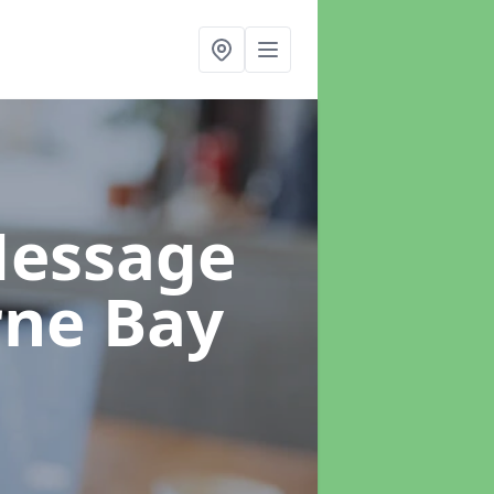
Message
rne Bay