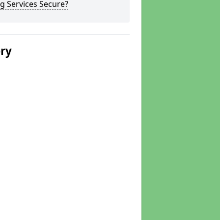
g Services Secure?
ery