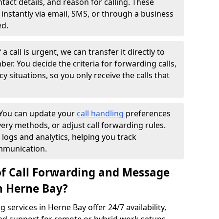
ntact details, and reason for calling. These
instantly via email, SMS, or through a business
ed.
f a call is urgent, we can transfer it directly to
r. You decide the criteria for forwarding calls,
y situations, so you only receive the calls that
You can update your
call handling
preferences
ry methods, or adjust call forwarding rules.
 logs and analytics, helping you track
mmunication.
of Call Forwarding and Message
in Herne Bay?
services in Herne Bay offer 24/7 availability,