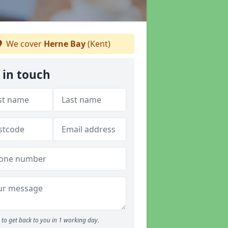
We cover
Herne Bay
(Kent)
 in touch
to get back to you in 1 working day.