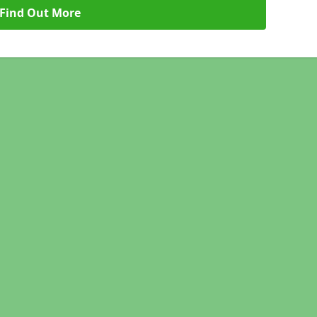
Find Out More