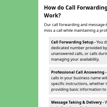
How do Call Forwarding
Work?
Our call forwarding and message-t
miss a call while maintaining a pro
Call Forwarding Setup -
You d
dedicated number provided by us
unanswered calls, or calls durin
managing your availability.
Professional Call Answering 
calls in your business name wi
specific instructions, whether i
providing basic information to 
Message Taking & Delivery -
W