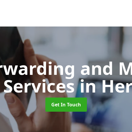
orwarding and 
 Services
in He
Get In Touch