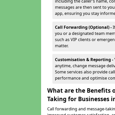
including the caller’s name, co
messages are then sent to you 
app, ensuring you stay inform
Call Forwarding (Optional) -
I
you or a designated team membe
such as VIP clients or emergenc
matter.
Customisation & Reporting -
anytime, change message delive
Some services also provide call
performance and optimise co
What are the Benefits 
Taking for Businesses 
Call forwarding and message-taking 