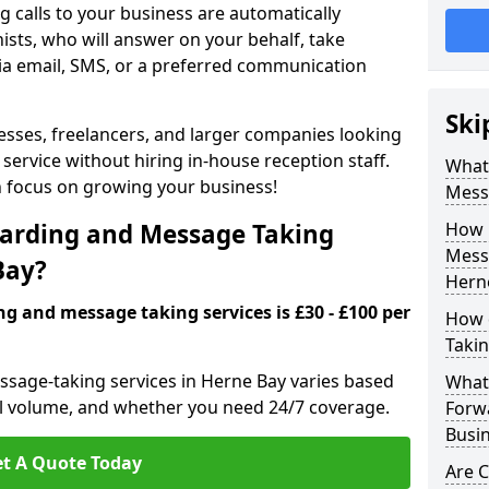
 calls to your business are automatically
ists, who will answer on your behalf, take
ia email, SMS, or a preferred communication
Ski
inesses, freelancers, and larger companies looking
service without hiring in-house reception staff.
What 
an focus on growing your business!
Mess
arding and Message Taking
How 
Messa
Bay?
Hern
ng and message taking services is £30 - £100 per
How 
Takin
ssage-taking services in Herne Bay varies based
What 
call volume, and whether you need 24/7 coverage.
Forw
Busin
t A Quote Today
Are 