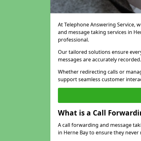
At Telephone Answering Service, we 
and message taking services in He
professional.
Our tailored solutions ensure every 
messages are accurately recorded
Whether redirecting calls or man
support seamless customer interac
What is a Call Forward
A call forwarding and message tak
in Herne Bay to ensure they never 