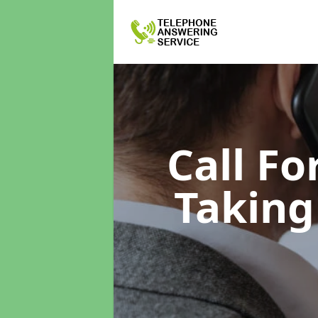
Call F
Taking