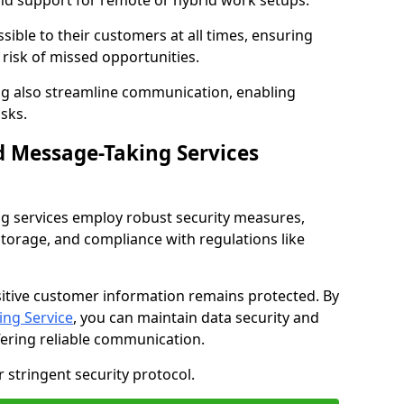
nd support for remote or hybrid work setups.
sible to their customers at all times, ensuring
risk of missed opportunities.
g also streamline communication, enabling
sks.
d Message-Taking Services
g services employ robust security measures,
storage, and compliance with regulations like
itive customer information remains protected. By
ng Service
, you can maintain data security and
fering reliable communication.
 stringent security protocol.