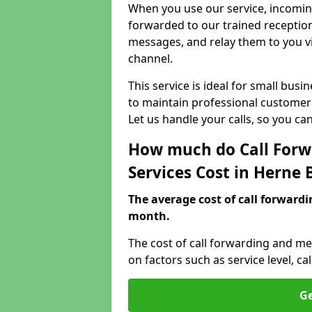
When you use our service, incoming
forwarded to our trained reception
messages, and relay them to you v
channel.
This service is ideal for small bus
to maintain professional customer 
Let us handle your calls, so you c
How much do Call Forw
Services Cost in Herne 
The average cost of call forwardi
month.
The cost of call forwarding and me
on factors such as service level, 
Ge