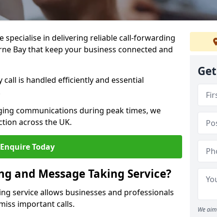
specialise in delivering reliable call-forwarding
rne Bay that keep your business connected and
Get
call is handled efficiently and essential
.
aging communications during peak times, we
tion across the UK.
Enquire Today
ing and Message Taking Service?
ing service allows businesses and professionals
miss important calls.
We aim 