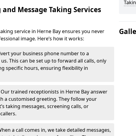
Takin
 and Message Taking Services
Gall
aking service in Herne Bay ensures you never
fessional image. Here’s how it works:
ivert your business phone number to a
. This can be set up to forward all calls, only
g specific hours, ensuring flexibility in
-
Our trained receptionists in Herne Bay answer
th a customised greeting. They follow your
t’s taking messages, screening calls, or
callers.
hen a call comes in, we take detailed messages,