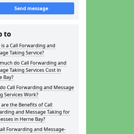
Send message
p to
is a Call Forwarding and
age Taking Service?
much do Call Forwarding and
ge Taking Services Cost in
e Bay?
do Call Forwarding and Message
g Services Work?
are the Benefits of Call
arding and Message Taking for
esses in Herne Bay?
Call Forwarding and Message-