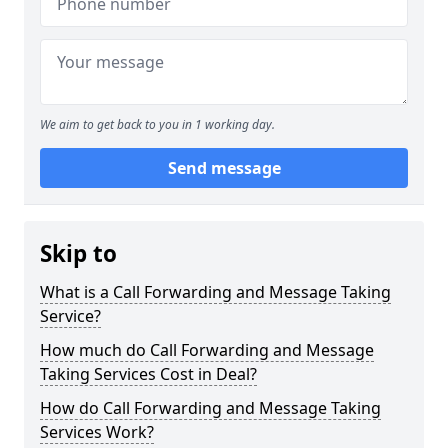
We aim to get back to you in 1 working day.
Send message
Skip to
What is a Call Forwarding and Message Taking
Service?
How much do Call Forwarding and Message
Taking Services Cost in Deal?
How do Call Forwarding and Message Taking
Services Work?