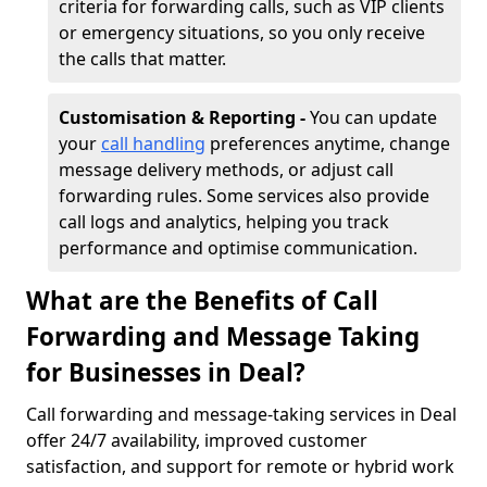
criteria for forwarding calls, such as VIP clients
or emergency situations, so you only receive
the calls that matter.
Customisation & Reporting -
You can update
your
call handling
preferences anytime, change
message delivery methods, or adjust call
forwarding rules. Some services also provide
call logs and analytics, helping you track
performance and optimise communication.
What are the Benefits of Call
Forwarding and Message Taking
for Businesses in Deal?
Call forwarding and message-taking services in Deal
offer 24/7 availability, improved customer
satisfaction, and support for remote or hybrid work