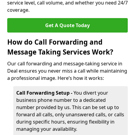
service level, call volume, and whether you need 24/7
coverage.
Get A Quote Today
How do Call Forwarding and
Message Taking Services Work?
Our call forwarding and message-taking service in
Deal ensures you never miss a call while maintaining
a professional image. Here’s how it works:
Call Forwarding Setup -
You divert your
business phone number to a dedicated
number provided by us. This can be set up to
forward all calls, only unanswered calls, or calls
during specific hours, ensuring flexibility in
managing your availability.