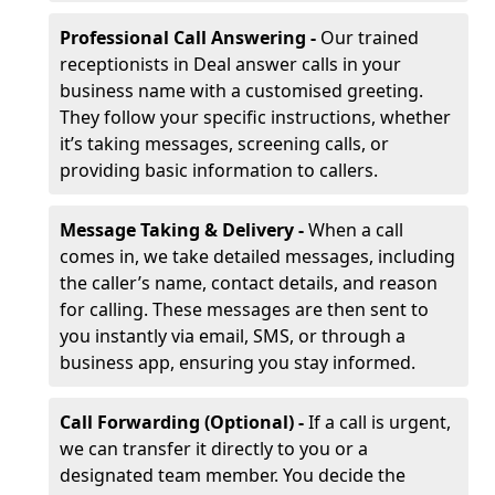
Professional Call Answering -
Our trained
receptionists in Deal answer calls in your
business name with a customised greeting.
They follow your specific instructions, whether
it’s taking messages, screening calls, or
providing basic information to callers.
Message Taking & Delivery -
When a call
comes in, we take detailed messages, including
the caller’s name, contact details, and reason
for calling. These messages are then sent to
you instantly via email, SMS, or through a
business app, ensuring you stay informed.
Call Forwarding (Optional) -
If a call is urgent,
we can transfer it directly to you or a
designated team member. You decide the