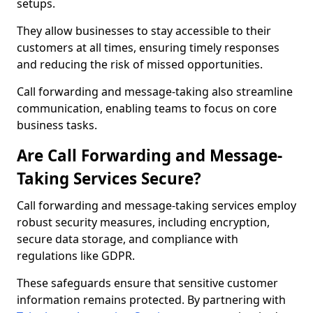
setups.
They allow businesses to stay accessible to their
customers at all times, ensuring timely responses
and reducing the risk of missed opportunities.
Call forwarding and message-taking also streamline
communication, enabling teams to focus on core
business tasks.
Are Call Forwarding and Message-
Taking Services Secure?
Call forwarding and message-taking services employ
robust security measures, including encryption,
secure data storage, and compliance with
regulations like GDPR.
These safeguards ensure that sensitive customer
information remains protected. By partnering with