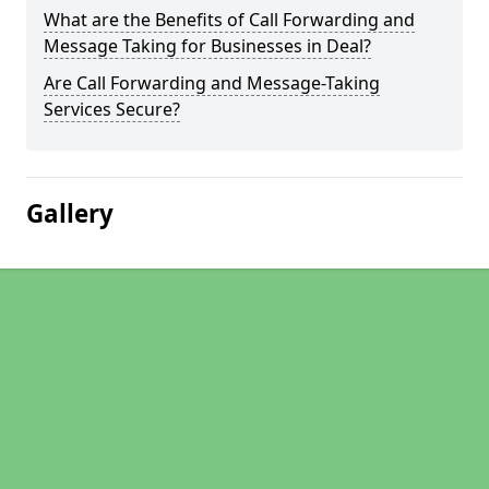
What are the Benefits of Call Forwarding and
Message Taking for Businesses in Deal?
Are Call Forwarding and Message-Taking
Services Secure?
Gallery