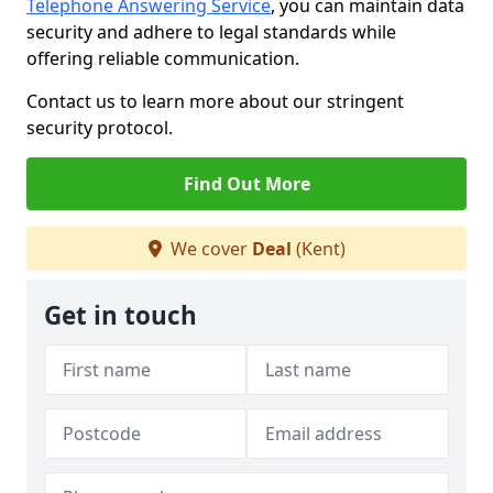
Telephone Answering Service
, you can maintain data
security and adhere to legal standards while
offering reliable communication.
Contact us to learn more about our stringent
security protocol.
Find Out More
We cover
Deal
(Kent)
Get in touch