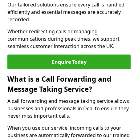
Our tailored solutions ensure every call is handled
efficiently and essential messages are accurately
recorded.
Whether redirecting calls or managing
communications during peak times, we support
seamless customer interaction across the UK.
Enquire Today
What is a Call Forwarding and
Message Taking Service?
A call forwarding and message taking service allows
businesses and professionals in Deal to ensure they
never miss important calls.
When you use our service, incoming calls to your
business are automatically forwarded to our trained