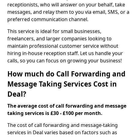
receptionists, who will answer on your behalf, take
messages, and relay them to you via email, SMS, or a
preferred communication channel.
This service is ideal for small businesses,
freelancers, and larger companies looking to
maintain professional customer service without
hiring in-house reception staff. Let us handle your
calls, so you can focus on growing your business!
How much do Call Forwarding and
Message Taking Services Cost in
Deal?
The average cost of call forwarding and message
taking services is £30 - £100 per month.
The cost of call forwarding and message-taking
services in Deal varies based on factors such as