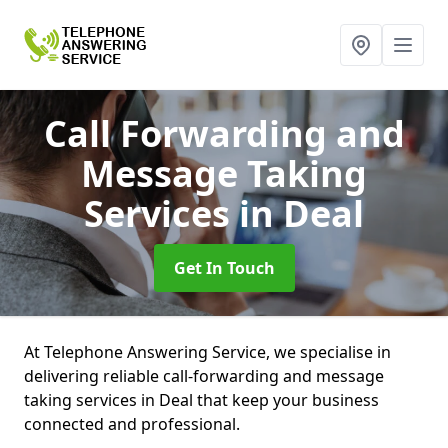
Call Forwarding and
Message Taking
Services
in Deal
Get In Touch
At Telephone Answering Service, we specialise in
delivering reliable call-forwarding and message
taking services in Deal that keep your business
connected and professional.