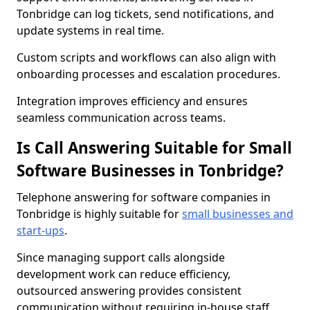
Tonbridge can log tickets, send notifications, and
update systems in real time.
Custom scripts and workflows can also align with
onboarding processes and escalation procedures.
Integration improves efficiency and ensures
seamless communication across teams.
Is Call Answering Suitable for Small
Software Businesses in Tonbridge?
Telephone answering for software companies in
Tonbridge is highly suitable for
small businesses and
start-ups
.
Since managing support calls alongside
development work can reduce efficiency,
outsourced answering provides consistent
communication without requiring in-house staff.