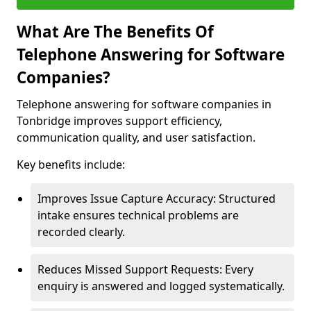
What Are The Benefits Of
Telephone Answering for Software
Companies?
Telephone answering for software companies in
Tonbridge improves support efficiency,
communication quality, and user satisfaction.
Key benefits include:
Improves Issue Capture Accuracy: Structured
intake ensures technical problems are
recorded clearly.
Reduces Missed Support Requests: Every
enquiry is answered and logged systematically.