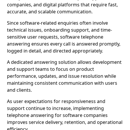
companies, and digital platforms that require fast,
accurate, and scalable communication.
Since software-related enquiries often involve
technical issues, onboarding support, and time-
sensitive user requests, software telephone
answering ensures every call is answered promptly,
logged in detail, and directed appropriately.
A dedicated answering solution allows development
and support teams to focus on product
performance, updates, and issue resolution while
maintaining consistent communication with users
and clients.
As user expectations for responsiveness and
support continue to increase, implementing
telephone answering for software companies
improves service delivery, retention, and operational
efficiency.