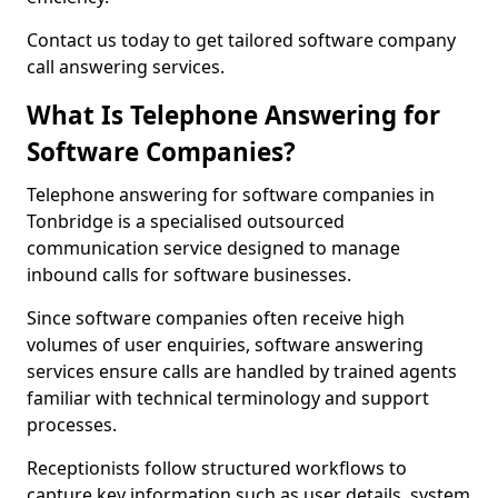
Contact us today to get tailored software company
call answering services.
What Is Telephone Answering for
Software Companies?
Telephone answering for software companies in
Tonbridge is a specialised outsourced
communication service designed to manage
inbound calls for software businesses.
Since software companies often receive high
volumes of user enquiries, software answering
services ensure calls are handled by trained agents
familiar with technical terminology and support
processes.
Receptionists follow structured workflows to
capture key information such as user details, system