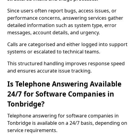
Since users often report bugs, access issues, or
performance concerns, answering services gather
detailed information such as system type, error
messages, account details, and urgency.
Calls are categorised and either logged into support
systems or escalated to technical teams.
This structured handling improves response speed
and ensures accurate issue tracking.
Is Telephone Answering Available
24/7 for Software Companies in
Tonbridge?
Telephone answering for software companies in
Tonbridge is available on a 24/7 basis, depending on
service requirements.