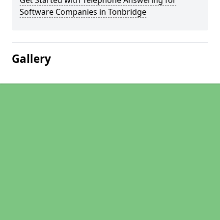
Get Started with Telephone Answering for
Software Companies in Tonbridge
Gallery