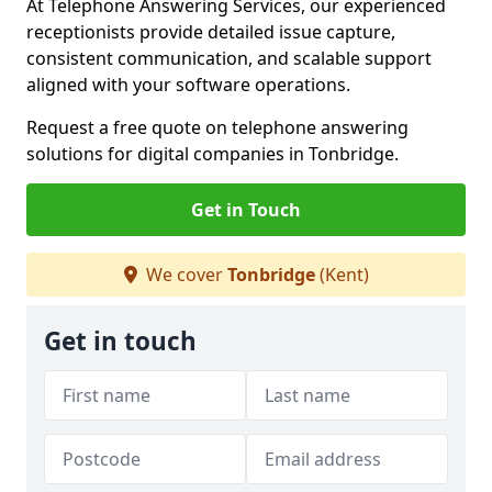
At Telephone Answering Services, our experienced
receptionists provide detailed issue capture,
consistent communication, and scalable support
aligned with your software operations.
Request a free quote on telephone answering
solutions for digital companies in Tonbridge.
Get in Touch
We cover
Tonbridge
(Kent)
Get in touch