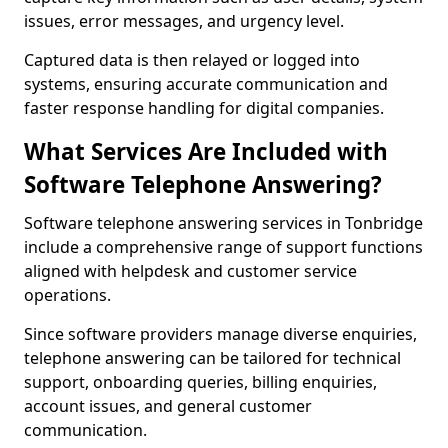
issues, error messages, and urgency level.
Captured data is then relayed or logged into
systems, ensuring accurate communication and
faster response handling for digital companies.
What Services Are Included with
Software Telephone Answering?
Software telephone answering services in Tonbridge
include a comprehensive range of support functions
aligned with helpdesk and customer service
operations.
Since software providers manage diverse enquiries,
telephone answering can be tailored for technical
support, onboarding queries, billing enquiries,
account issues, and general customer
communication.