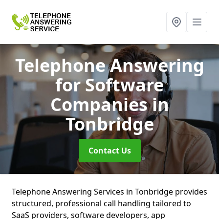
Telephone Answering
for Software
Companies
in
Tonbridge
Contact Us
Telephone Answering Services in Tonbridge provides
structured, professional call handling tailored to
SaaS providers, software developers, app