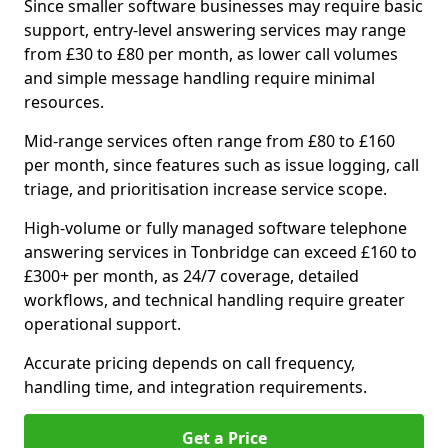
Since smaller software businesses may require basic
support, entry-level answering services may range
from £30 to £80 per month, as lower call volumes
and simple message handling require minimal
resources.
Mid-range services often range from £80 to £160
per month, since features such as issue logging, call
triage, and prioritisation increase service scope.
High-volume or fully managed software telephone
answering services in Tonbridge can exceed £160 to
£300+ per month, as 24/7 coverage, detailed
workflows, and technical handling require greater
operational support.
Accurate pricing depends on call frequency,
handling time, and integration requirements.
Get a Price