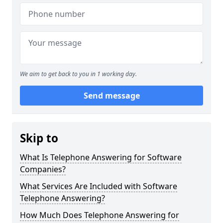
We aim to get back to you in 1 working day.
Send message
Skip to
What Is Telephone Answering for Software
Companies?
What Services Are Included with Software
Telephone Answering?
How Much Does Telephone Answering for