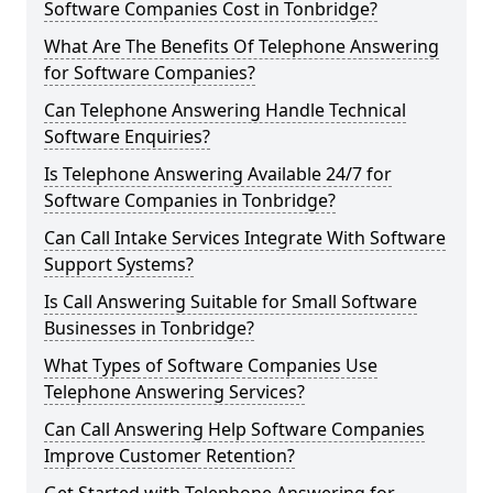
Software Companies Cost in Tonbridge?
What Are The Benefits Of Telephone Answering
for Software Companies?
Can Telephone Answering Handle Technical
Software Enquiries?
Is Telephone Answering Available 24/7 for
Software Companies in Tonbridge?
Can Call Intake Services Integrate With Software
Support Systems?
Is Call Answering Suitable for Small Software
Businesses in Tonbridge?
What Types of Software Companies Use
Telephone Answering Services?
Can Call Answering Help Software Companies
Improve Customer Retention?