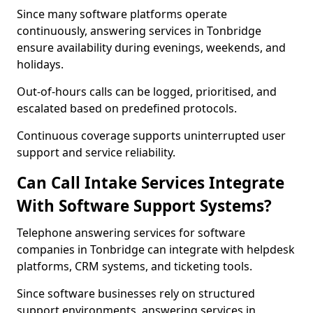
Since many software platforms operate
continuously, answering services in Tonbridge
ensure availability during evenings, weekends, and
holidays.
Out-of-hours calls can be logged, prioritised, and
escalated based on predefined protocols.
Continuous coverage supports uninterrupted user
support and service reliability.
Can Call Intake Services Integrate
With Software Support Systems?
Telephone answering services for software
companies in Tonbridge can integrate with helpdesk
platforms, CRM systems, and ticketing tools.
Since software businesses rely on structured
support environments, answering services in