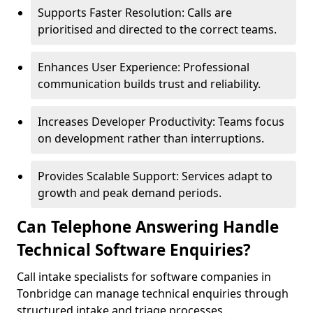
Supports Faster Resolution: Calls are
prioritised and directed to the correct teams.
Enhances User Experience: Professional
communication builds trust and reliability.
Increases Developer Productivity: Teams focus
on development rather than interruptions.
Provides Scalable Support: Services adapt to
growth and peak demand periods.
Can Telephone Answering Handle
Technical Software Enquiries?
Call intake specialists for software companies in
Tonbridge can manage technical enquiries through
structured intake and triage processes.