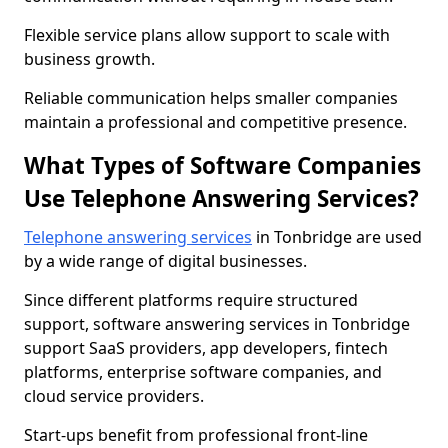
Flexible service plans allow support to scale with
business growth.
Reliable communication helps smaller companies
maintain a professional and competitive presence.
What Types of Software Companies
Use Telephone Answering Services?
Telephone answering services
in Tonbridge are used
by a wide range of digital businesses.
Since different platforms require structured
support, software answering services in Tonbridge
support SaaS providers, app developers, fintech
platforms, enterprise software companies, and
cloud service providers.
Start-ups benefit from professional front-line