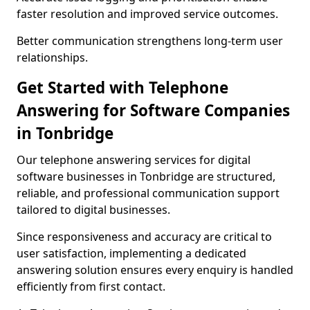
faster resolution and improved service outcomes.
Better communication strengthens long-term user
relationships.
Get Started with Telephone
Answering for Software Companies
in Tonbridge
Our telephone answering services for digital
software businesses in Tonbridge are structured,
reliable, and professional communication support
tailored to digital businesses.
Since responsiveness and accuracy are critical to
user satisfaction, implementing a dedicated
answering solution ensures every enquiry is handled
efficiently from first contact.