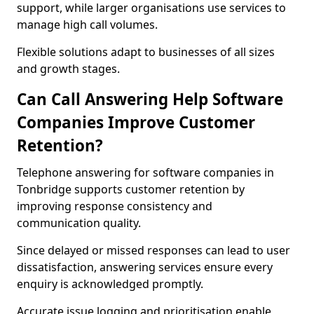
support, while larger organisations use services to
manage high call volumes.
Flexible solutions adapt to businesses of all sizes
and growth stages.
Can Call Answering Help Software
Companies Improve Customer
Retention?
Telephone answering for software companies in
Tonbridge supports customer retention by
improving response consistency and
communication quality.
Since delayed or missed responses can lead to user
dissatisfaction, answering services ensure every
enquiry is acknowledged promptly.
Accurate issue logging and prioritisation enable