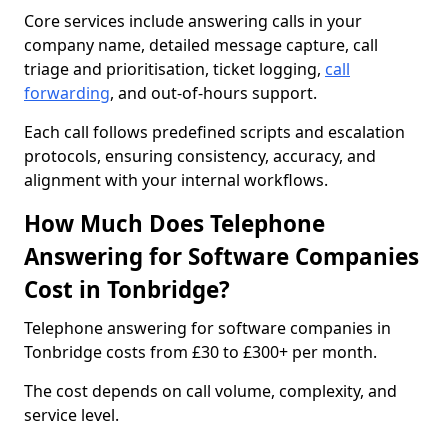
Core services include answering calls in your
company name, detailed message capture, call
triage and prioritisation, ticket logging,
call
forwarding
, and out-of-hours support.
Each call follows predefined scripts and escalation
protocols, ensuring consistency, accuracy, and
alignment with your internal workflows.
How Much Does Telephone
Answering for Software Companies
Cost in Tonbridge?
Telephone answering for software companies in
Tonbridge costs from £30 to £300+ per month.
The cost depends on call volume, complexity, and
service level.