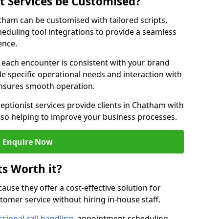
st Services be Customised?
atham can be customised with tailored scripts,
eduling tool integrations to provide a seamless
ence.
at each encounter is consistent with your brand
le specific operational needs and interaction with
ensures smooth operation.
eptionist services provide clients in Chatham with
lso helping to improve your business processes.
Enquire Now
ts Worth it?
ecause they offer a cost-effective solution for
omer service without hiring in-house staff.
sional call handling
, appointment scheduling,