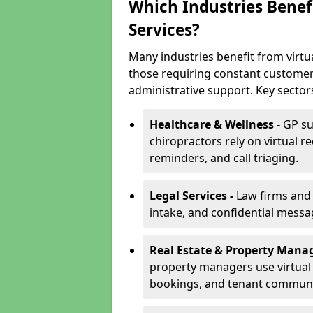
Which Industries Benefi
Services?
Many industries benefit from virtua
those requiring constant customer
administrative support. Key sector
Healthcare & Wellness -
GP su
chiropractors rely on virtual r
reminders, and call triaging.
Legal Services -
Law firms and s
intake, and confidential messa
Real Estate & Property Mana
property managers use virtual r
bookings, and tenant communi