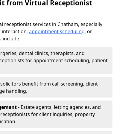
t from Virtual Receptionist
l receptionist services in Chatham, especially
 interaction,
appointment scheduling
, or
s include:
rgeries, dental clinics, therapists, and
eceptionists for appointment scheduling, patient
olicitors benefit from call screening, client
ge handling.
gement -
Estate agents, letting agencies, and
eceptionists for client inquiries, property
cation.