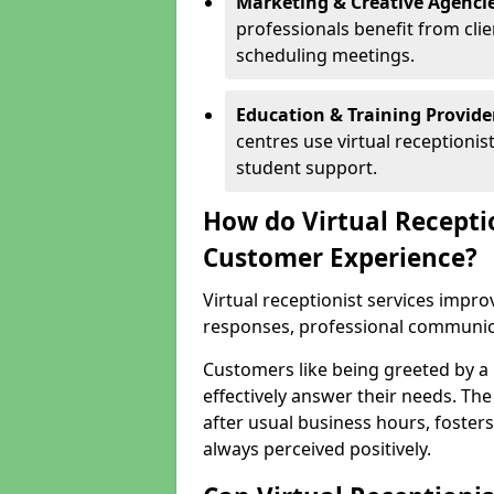
Marketing & Creative Agencie
professionals benefit from cli
scheduling meetings.
Education & Training Provide
centres use virtual reception
student support.
How do Virtual Recepti
Customer Experience?
Virtual receptionist services impr
responses, professional communicat
Customers like being greeted by a
effectively answer their needs. The
after usual business hours, fosters
always perceived positively.