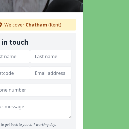
We cover
Chatham
(Kent)
 in touch
to get back to you in 1 working day.