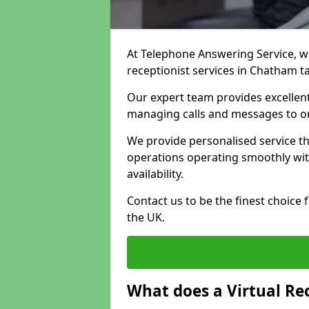
At Telephone Answering Service, we 
receptionist services in Chatham t
Our expert team provides excelle
managing calls and messages to o
We provide personalised service t
operations operating smoothly with
availability.
Contact us to be the finest choice
the UK.
What does a Virtual Re