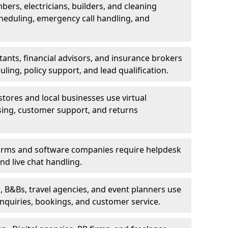
bers, electricians, builders, and cleaning
heduling, emergency call handling, and
ants, financial advisors, and insurance brokers
ing, policy support, and lead qualification.
stores and local businesses use virtual
sing, customer support, and returns
firms and software companies require helpdesk
d live chat handling.
, B&Bs, travel agencies, and event planners use
 inquiries, bookings, and customer service.