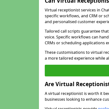
Can Virtual Receptioni
Virtual receptionist services in Ch
specific workflows, and CRM or sch
and personalised customer experi
Tailored call scripts guarantee th
voice. Specific workflows can hand
CRMs or scheduling applications 
These customisations to virtual rec
a more tailored experience while a
Are Virtual Receptionis
A virtual receptionist is worth it b
businesses looking to enhance cust
Virtual receptionists provide
profes