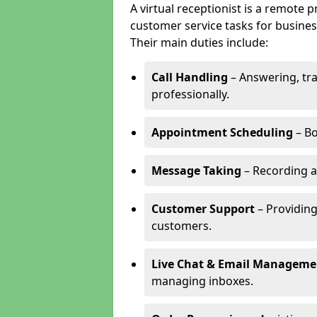
A virtual receptionist is a remote
customer service tasks for business
Their main duties include:
Call Handling
– Answering, tr
professionally.
Appointment Scheduling
– Bo
Message Taking
– Recording a
Customer Support
– Providing
customers.
Live Chat & Email Manageme
managing inboxes.