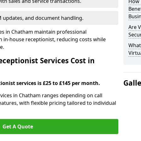
ith sales and service transactions.
How c
Bene
Busi
M updates, and document handling.
Are V
ses in Chatham maintain professional
Secu
in-house receptionist, reducing costs while
What 
e.
Virtu
ceptionist Services Cost in
Gall
ionist services is £25 to £145 per month.
services in Chatham ranges depending on call
tures, with flexible pricing tailored to individual
Get A Quote