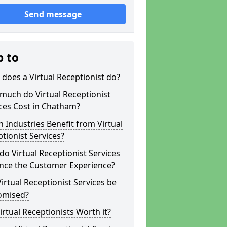
Send message
p to
does a Virtual Receptionist do?
much do Virtual Receptionist
ces Cost in Chatham?
 Industries Benefit from Virtual
tionist Services?
o Virtual Receptionist Services
nce the Customer Experience?
irtual Receptionist Services be
omised?
irtual Receptionists Worth it?