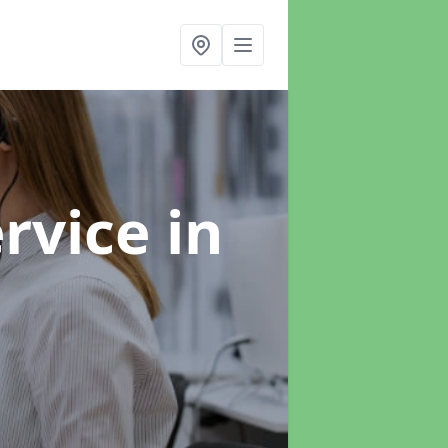
ervice
in