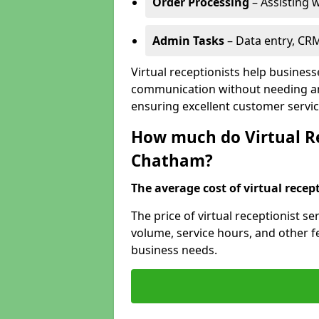
Order Processing
– Assisting w
Admin Tasks
– Data entry, CR
Virtual receptionists help busines
communication without needing an 
ensuring excellent customer servic
How much do Virtual Re
Chatham?
The average cost of virtual recept
The price of virtual receptionist 
volume, service hours, and other fea
business needs.