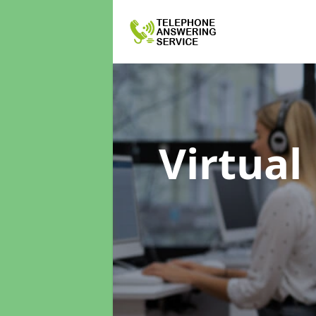
Virtual