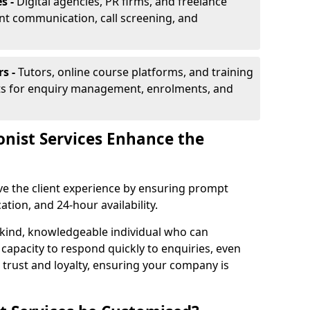
s -
Digital agencies, PR firms, and freelance
ent communication, call screening, and
rs -
Tutors, online course platforms, and training
ists for enquiry management, enrolments, and
onist Services Enhance the
ove the client experience by ensuring prompt
ion, and 24-hour availability.
 kind, knowledgeable individual who can
 capacity to respond quickly to enquiries, even
 trust and loyalty, ensuring your company is