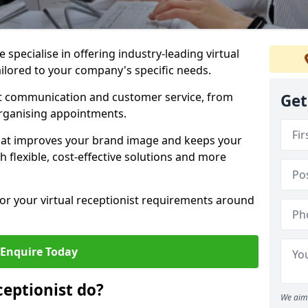
specialise in offering industry-leading virtual
ailored to your company's specific needs.
nt communication and customer service, from
Get
rganising appointments.
hat improves your brand image and keeps your
 flexible, cost-effective solutions and more
 for your virtual receptionist requirements around
Enquire Today
ceptionist do?
We aim 