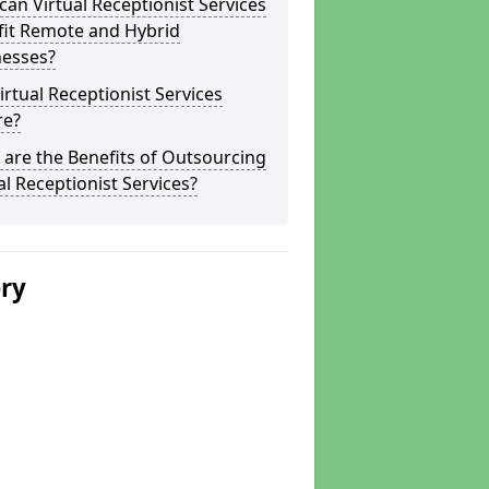
an Virtual Receptionist Services
fit Remote and Hybrid
nesses?
irtual Receptionist Services
re?
are the Benefits of Outsourcing
al Receptionist Services?
ery