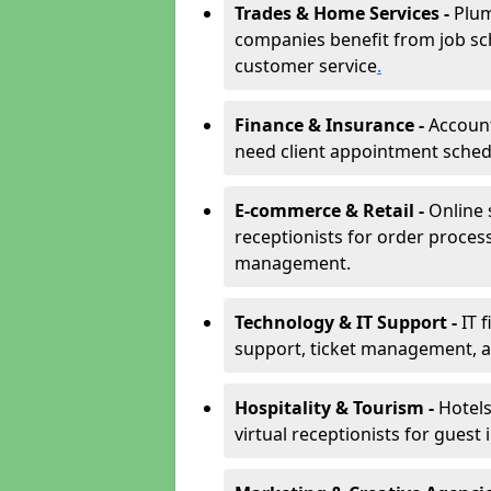
Trades & Home Services -
Plum
companies benefit from job sc
customer service
.
Finance & Insurance -
Account
need client appointment schedul
E-commerce & Retail -
Online 
receptionists for order proces
management.
Technology & IT Support -
IT 
support, ticket management, an
Hospitality & Tourism -
Hotels
virtual receptionists for guest