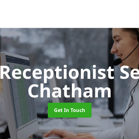
 Receptionist S
Chatham
Get In Touch