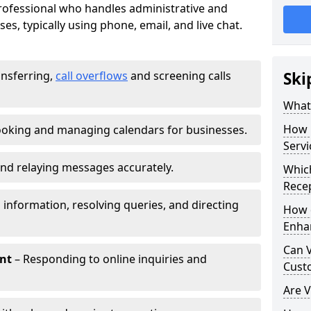
 professional who handles administrative and
es, typically using phone, email, and live chat.
ansferring,
call overflows
and screening calls
Ski
What 
How 
oking and managing calendars for businesses.
Servi
nd relaying messages accurately.
Which
Recep
 information, resolving queries, and directing
How d
Enha
Can V
nt
– Responding to online inquiries and
Cust
Are V