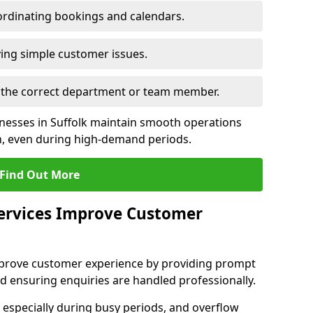
rdinating bookings and calendars.
ing simple customer issues.
to the correct department or team member.
inesses in Suffolk maintain smooth operations
n, even during high-demand periods.
Find Out More
Services Improve Customer
 improve customer experience by providing prompt
d ensuring enquiries are handled professionally.
 especially during busy periods, and overflow