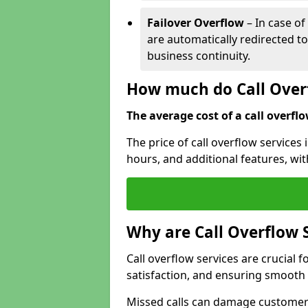
Failover Overflow
– In case of
are automatically redirected t
business continuity.
How much do Call Overf
The average cost of a call overflow
The price of call overflow services
hours, and additional features, with
Why are Call Overflow 
Call overflow services are crucial 
satisfaction, and ensuring smoot
Missed calls can damage customer r