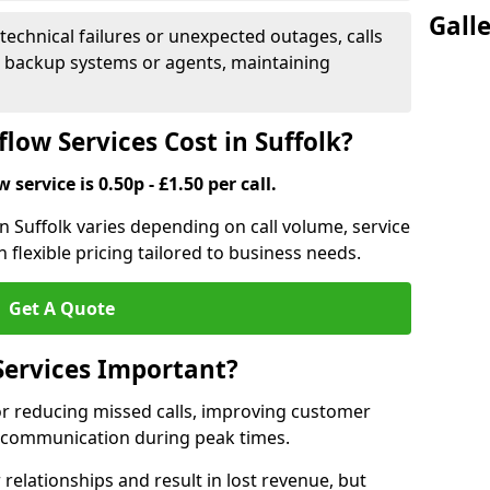
Gall
 technical failures or unexpected outages, calls
o backup systems or agents, maintaining
low Services Cost in Suffolk?
 service is 0.50p - £1.50 per call.
 in Suffolk varies depending on call volume, service
 flexible pricing tailored to business needs.
Get A Quote
Services Important?
for reducing missed calls, improving customer
h communication during peak times.
elationships and result in lost revenue, but