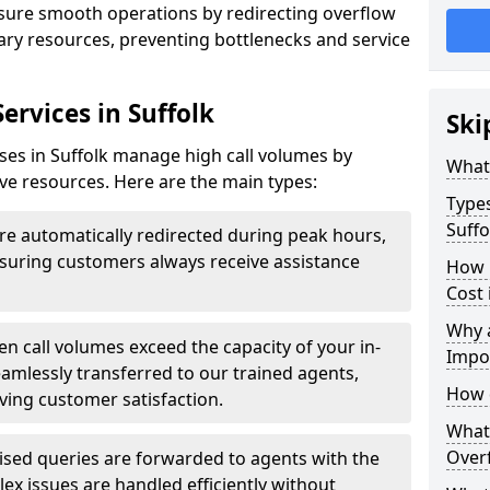
ensure smooth operations by redirecting overflow
ndary resources, preventing bottlenecks and service
ervices in Suffolk
Ski
sses in Suffolk manage high call volumes by
What 
tive resources. Here are the main types:
Types
Suffo
are automatically redirected during peak hours,
ensuring customers always receive assistance
How 
Cost 
Why a
n call volumes exceed the capacity of your in-
Impo
eamlessly transferred to our trained agents,
How 
ving customer satisfaction.
What 
Overf
ised queries are forwarded to agents with the
ex issues are handled efficiently without