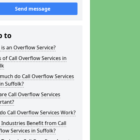
Send message
p to
is an Overflow Service?
 of Call Overflow Services in
lk
much do Call Overflow Services
in Suffolk?
re Call Overflow Services
rtant?
do Call Overflow Services Work?
Industries Benefit from Call
low Services in Suffolk?