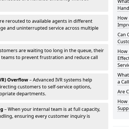
What 
Hand
How d
are rerouted to available agents in different
Impr
age and uninterrupted service across multiple
Can C
Cust
ustomers are waiting too long in the queue, their
How 
p teams to prevent frustration and reduce call
Effec
Servi
What 
IVR) Overflow
– Advanced IVR systems help
a Cal
recting customers to self-service options,
Are C
opriate departments.
How d
Suppo
ng
– When your internal team is at full capacity,
dling, ensuring every customer inquiry is