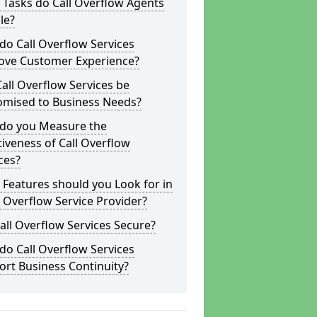
Tasks do Call Overflow Agents
le?
o Call Overflow Services
ove Customer Experience?
all Overflow Services be
omised to Business Needs?
do you Measure the
tiveness of Call Overflow
ces?
Features should you Look for in
l Overflow Service Provider?
all Overflow Services Secure?
o Call Overflow Services
rt Business Continuity?