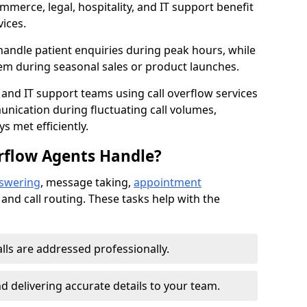
mmerce, legal, hospitality, and IT support benefit
vices.
handle patient enquiries during peak hours, while
em during seasonal sales or product launches.
 and IT support teams using call overflow services
nication during fluctuating call volumes,
 met efficiently.
rflow Agents Handle?
nswering
, message taking,
appointment
 and call routing. These tasks help with the
alls are addressed professionally.
 delivering accurate details to your team.