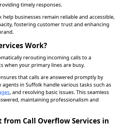
providing timely responses.
lk help businesses remain reliable and accessible,
acity, fostering customer trust and enhancing
brand.
ervices Work?
matically rerouting incoming calls to a
s when your primary lines are busy.
ensures that calls are answered promptly by
w agents in Suffolk handle various tasks such as
ages
, and resolving basic issues. This seamless
answered, maintaining professionalism and
 from Call Overflow Services in