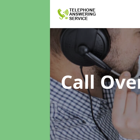
Call Ove