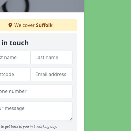
We cover
Suffolk
 in touch
to get back to you in 1 working day.