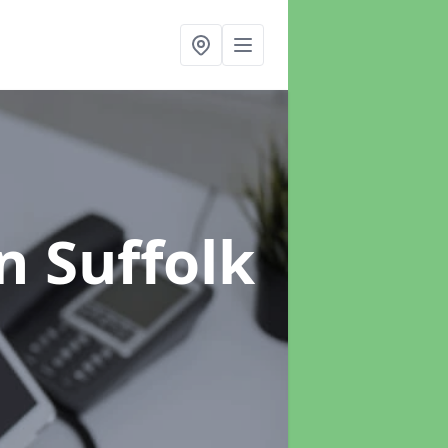
n Suffolk