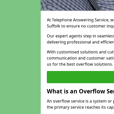
At Telephone Answering Service, we
Suffolk to ensure no customer inq
Our expert agents step in seamless
delivering professional and efficien
With customised solutions and cut
communication and customer satisf
us for the best overflow solutions.
What is an Overflow Se
An overflow service is a system o
the primary service reaches its cap