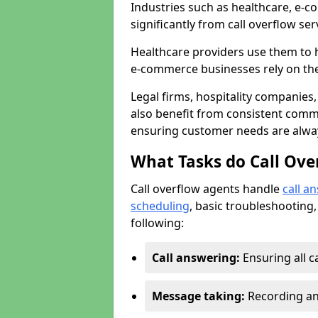
Industries such as healthcare, e-co
significantly from call overflow ser
Healthcare providers use them to 
e-commerce businesses rely on th
Legal firms, hospitality companies,
also benefit from consistent commu
ensuring customer needs are always
What Tasks do Call Ove
Call overflow agents handle
call a
scheduling
, basic troubleshooting,
following:
Call answering:
Ensuring all c
Message taking:
Recording and