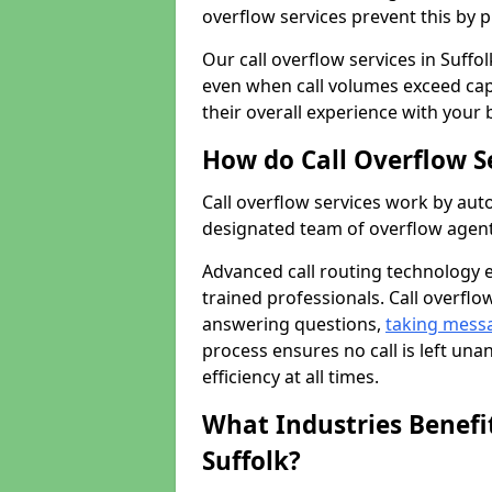
overflow services prevent this by 
Our call overflow services in Suffo
even when call volumes exceed cap
their overall experience with your 
How do Call Overflow S
Call overflow services work by auto
designated team of overflow agent
Advanced call routing technology 
trained professionals. Call overflo
answering questions,
taking mess
process ensures no call is left un
efficiency at all times.
What Industries Benefit
Suffolk?