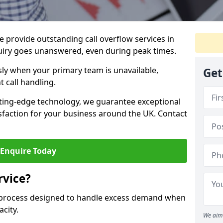
 provide outstanding call overflow services in
uiry goes unanswered, even during peak times.
ly when your primary team is unavailable,
Get
t call handling.
ting-edge technology, we guarantee exceptional
action for your business around the UK. Contact
Enquire Today
rvice?
r process designed to handle excess demand when
acity.
We aim 