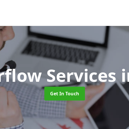
rflow Services
i
Get In Touch