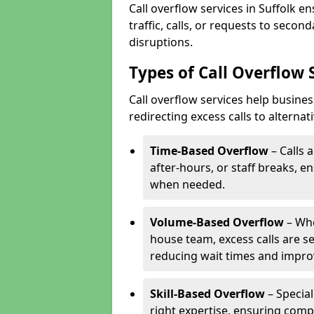
Call overflow services in Suffolk 
traffic, calls, or requests to seco
disruptions.
Types of Call Overflow S
Call overflow services help busine
redirecting excess calls to alterna
Time-Based Overflow
– Calls 
after-hours, or staff breaks, 
when needed.
Volume-Based Overflow
– Whe
house team, excess calls are s
reducing wait times and impro
Skill-Based Overflow
– Special
right expertise, ensuring compl