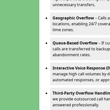
unnecessary transfers.
Geographic Overflow
– Calls 
locations, enabling 24/7 cover
time zones.
Queue-Based Overflow
– If c
calls are transferred to backu
abandonment rates.
Interactive Voice Response (
manage high call volumes by di
automated responses, or appr
Third-Party Overflow Handli
we provide outsourced call han
answered professionally.