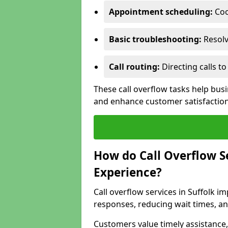
Appointment scheduling:
Coo
Basic troubleshooting:
Resolv
Call routing:
Directing calls 
These call overflow tasks help bus
and enhance customer satisfactio
How do Call Overflow 
Experience?
Call overflow services in Suffolk
responses, reducing wait times, an
Customers value timely assistance,