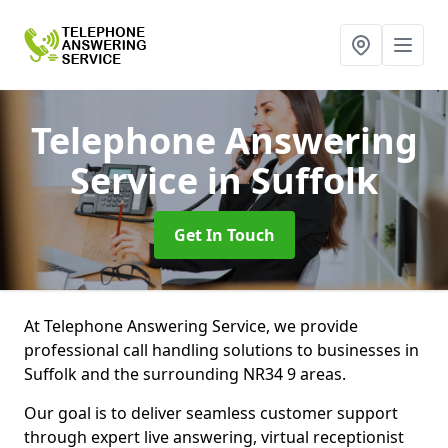
Telephone Answering
Service
in Suffolk
Get In Touch
At Telephone Answering Service, we provide
professional call handling solutions to businesses in
Suffolk and the surrounding NR34 9 areas.
Our goal is to deliver seamless customer support
through expert live answering, virtual receptionist