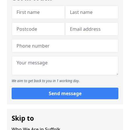
We aim to get back to you in 1 working day.
Send message
Skip to
Who We Are in Suffolk