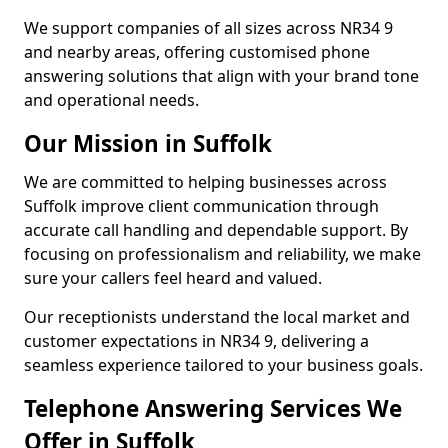
We support companies of all sizes across NR34 9
and nearby areas, offering customised phone
answering solutions that align with your brand tone
and operational needs.
Our Mission in Suffolk
We are committed to helping businesses across
Suffolk improve client communication through
accurate call handling and dependable support. By
focusing on professionalism and reliability, we make
sure your callers feel heard and valued.
Our receptionists understand the local market and
customer expectations in NR34 9, delivering a
seamless experience tailored to your business goals.
Telephone Answering Services We
Offer in Suffolk