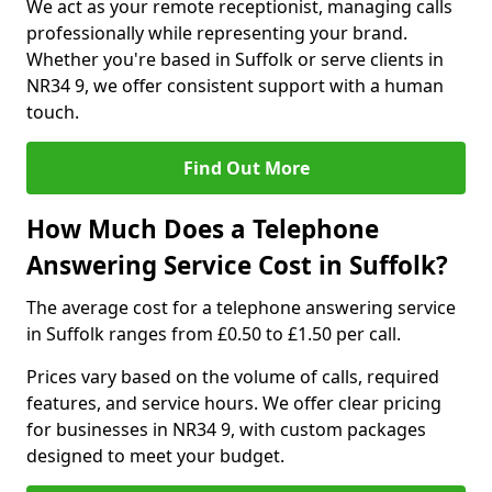
We act as your remote receptionist, managing calls
professionally while representing your brand.
Whether you're based in Suffolk or serve clients in
NR34 9, we offer consistent support with a human
touch.
Find Out More
How Much Does a Telephone
Answering Service Cost in Suffolk?
The average cost for a telephone answering service
in Suffolk ranges from £0.50 to £1.50 per call.
Prices vary based on the volume of calls, required
features, and service hours. We offer clear pricing
for businesses in NR34 9, with custom packages
designed to meet your budget.