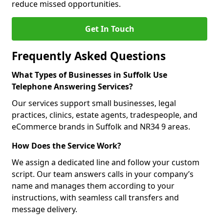
reduce missed opportunities.
Get In Touch
Frequently Asked Questions
What Types of Businesses in Suffolk Use
Telephone Answering Services?
Our services support small businesses, legal
practices, clinics, estate agents, tradespeople, and
eCommerce brands in Suffolk and NR34 9 areas.
How Does the Service Work?
We assign a dedicated line and follow your custom
script. Our team answers calls in your company’s
name and manages them according to your
instructions, with seamless call transfers and
message delivery.