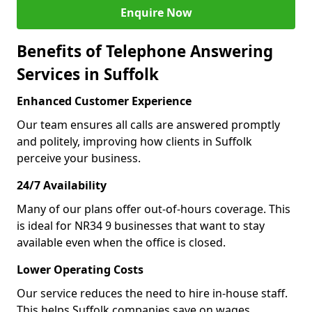
Enquire Now
Benefits of Telephone Answering
Services in Suffolk
Enhanced Customer Experience
Our team ensures all calls are answered promptly
and politely, improving how clients in Suffolk
perceive your business.
24/7 Availability
Many of our plans offer out-of-hours coverage. This
is ideal for NR34 9 businesses that want to stay
available even when the office is closed.
Lower Operating Costs
Our service reduces the need to hire in-house staff.
This helps Suffolk companies save on wages,