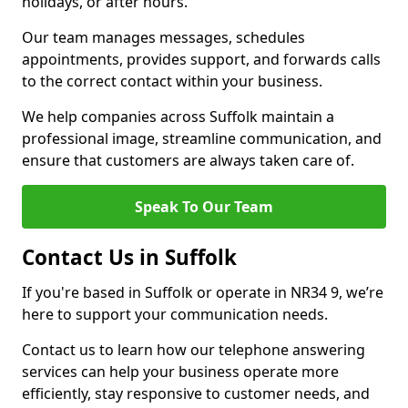
holidays, or after hours.
Our team manages messages, schedules
appointments, provides support, and forwards calls
to the correct contact within your business.
We help companies across Suffolk maintain a
professional image, streamline communication, and
ensure that customers are always taken care of.
Speak To Our Team
Contact Us in Suffolk
If you're based in Suffolk or operate in NR34 9, we’re
here to support your communication needs.
Contact us to learn how our telephone answering
services can help your business operate more
efficiently, stay responsive to customer needs, and