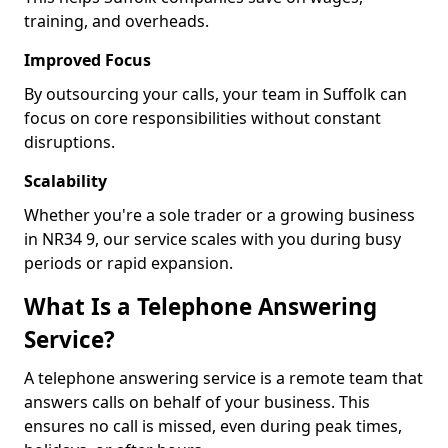
training, and overheads.
Improved Focus
By outsourcing your calls, your team in Suffolk can
focus on core responsibilities without constant
disruptions.
Scalability
Whether you're a sole trader or a growing business
in NR34 9, our service scales with you during busy
periods or rapid expansion.
What Is a Telephone Answering
Service?
A telephone answering service is a remote team that
answers calls on behalf of your business. This
ensures no call is missed, even during peak times,