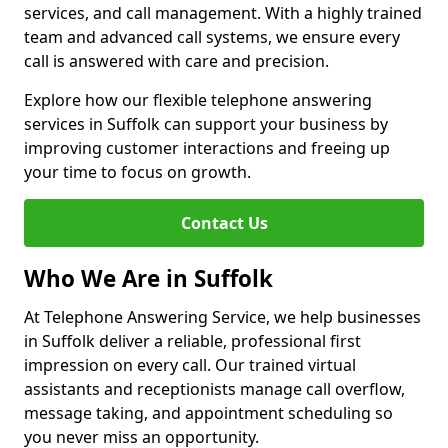
services, and call management. With a highly trained
team and advanced call systems, we ensure every
call is answered with care and precision.
Explore how our flexible telephone answering
services in Suffolk can support your business by
improving customer interactions and freeing up
your time to focus on growth.
Contact Us
Who We Are in Suffolk
At Telephone Answering Service, we help businesses
in Suffolk deliver a reliable, professional first
impression on every call. Our trained virtual
assistants and receptionists manage call overflow,
message taking, and appointment scheduling so
you never miss an opportunity.