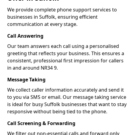
We provide complete phone support services to
businesses in Suffolk, ensuring efficient
communication at every stage.
Call Answering
Our team answers each call using a personalised
greeting that reflects your business. This ensures a
consistent, professional first impression for callers
in and around NR34 9.
Message Taking
We collect caller information accurately and send it
to you via SMS or email. Our message taking service
is ideal for busy Suffolk businesses that want to stay
responsive without being tied to the phone.
Call Screening & Forwarding
We filter out non-essential calls and forward only