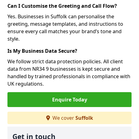
Can I Customise the Greeting and Call Flow?
Yes. Businesses in Suffolk can personalise the
greeting, message templates, and instructions to
ensure every call matches your brand’s tone and
style.
Is My Business Data Secure?
We follow strict data protection policies. All client
data from NR34 9 businesses is kept secure and
handled by trained professionals in compliance with
UK regulations.
Enquire Today
We cover
Suffolk
Get in touch