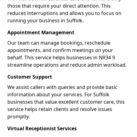
those that require your direct attention. This
reduces interruptions and allows you to focus on
running your business in Suffolk.
Appointment Management
Our team can manage bookings, reschedule
appointments, and confirm meetings on your
behalf. This service helps businesses in NR34 9
streamline operations and reduce admin workload.
Customer Support
We assist callers with queries and provide basic
information about your services. For Suffolk
businesses that value excellent customer care, this
service helps retain clients and resolve issues
promptly.
Virtual Receptionist Services