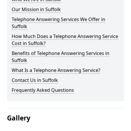
Our Mission in Suffolk
Telephone Answering Services We Offer in
Suffolk
How Much Does a Telephone Answering Service
Cost in Suffolk?
Benefits of Telephone Answering Services in
Suffolk
What Is a Telephone Answering Service?
Contact Us in Suffolk
Frequently Asked Questions
Gallery