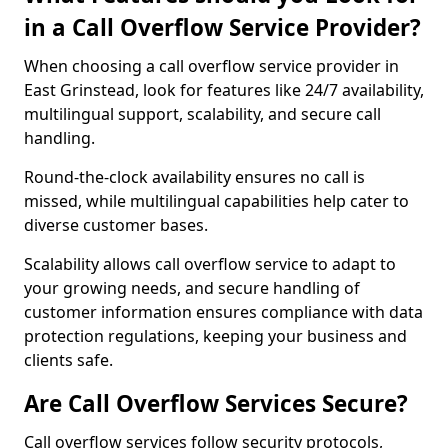
in a Call Overflow Service Provider?
When choosing a call overflow service provider in
East Grinstead, look for features like 24/7 availability,
multilingual support, scalability, and secure call
handling.
Round-the-clock availability ensures no call is
missed, while multilingual capabilities help cater to
diverse customer bases.
Scalability allows call overflow service to adapt to
your growing needs, and secure handling of
customer information ensures compliance with data
protection regulations, keeping your business and
clients safe.
Are Call Overflow Services Secure?
Call overflow services follow security protocols,