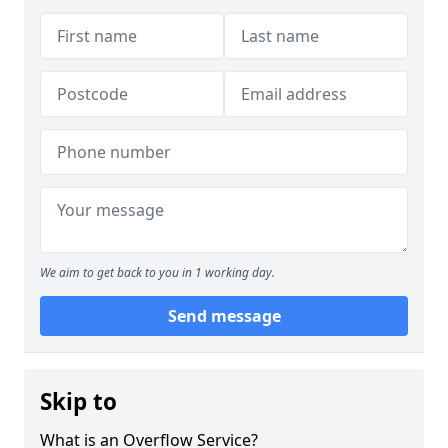
We aim to get back to you in 1 working day.
Send message
Skip to
What is an Overflow Service?