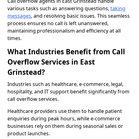
Call overflow agents in East Grinstead handle
various tasks such as answering questions,
taking
messages
, and resolving basic issues. This seamless
process ensures no call is left unanswered,
maintaining professionalism and efficiency at all
times.
What Industries Benefit from Call
Overflow Services in East
Grinstead?
Industries such as healthcare, e-commerce, legal,
hospitality, and IT support benefit significantly from
call overflow services.
Healthcare providers use them to handle patient
enquiries during peak hours, while e-commerce
businesses rely on them during seasonal sales or
product launches.