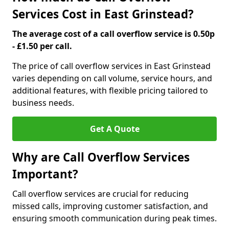
Services Cost in East Grinstead?
The average cost of a call overflow service is 0.50p
- £1.50 per call.
The price of call overflow services in East Grinstead
varies depending on call volume, service hours, and
additional features, with flexible pricing tailored to
business needs.
Get A Quote
Why are Call Overflow Services
Important?
Call overflow services are crucial for reducing
missed calls, improving customer satisfaction, and
ensuring smooth communication during peak times.