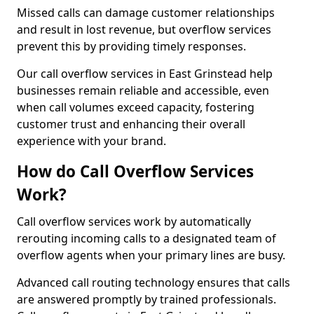
Missed calls can damage customer relationships
and result in lost revenue, but overflow services
prevent this by providing timely responses.
Our call overflow services in East Grinstead help
businesses remain reliable and accessible, even
when call volumes exceed capacity, fostering
customer trust and enhancing their overall
experience with your brand.
How do Call Overflow Services
Work?
Call overflow services work by automatically
rerouting incoming calls to a designated team of
overflow agents when your primary lines are busy.
Advanced call routing technology ensures that calls
are answered promptly by trained professionals.