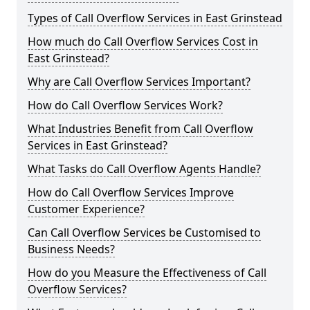
Types of Call Overflow Services in East Grinstead
How much do Call Overflow Services Cost in
East Grinstead?
Why are Call Overflow Services Important?
How do Call Overflow Services Work?
What Industries Benefit from Call Overflow
Services in East Grinstead?
What Tasks do Call Overflow Agents Handle?
How do Call Overflow Services Improve
Customer Experience?
Can Call Overflow Services be Customised to
Business Needs?
How do you Measure the Effectiveness of Call
Overflow Services?