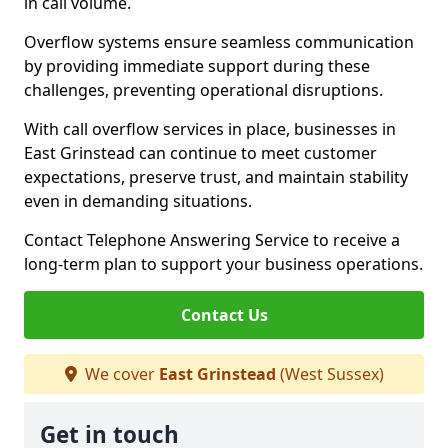
in call volume.
Overflow systems ensure seamless communication
by providing immediate support during these
challenges, preventing operational disruptions.
With call overflow services in place, businesses in
East Grinstead can continue to meet customer
expectations, preserve trust, and maintain stability
even in demanding situations.
Contact Telephone Answering Service to receive a
long-term plan to support your business operations.
Contact Us
We cover
East Grinstead
(West Sussex)
Get in touch