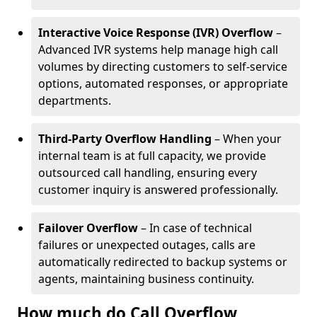
Interactive Voice Response (IVR) Overflow
–
Advanced IVR systems help manage high call
volumes by directing customers to self-service
options, automated responses, or appropriate
departments.
Third-Party Overflow Handling
– When your
internal team is at full capacity, we provide
outsourced call handling, ensuring every
customer inquiry is answered professionally.
Failover Overflow
– In case of technical
failures or unexpected outages, calls are
automatically redirected to backup systems or
agents, maintaining business continuity.
How much do Call Overflow