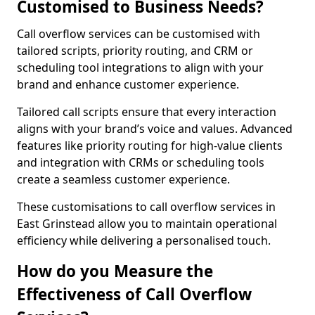
Customised to Business Needs?
Call overflow services can be customised with
tailored scripts, priority routing, and CRM or
scheduling tool integrations to align with your
brand and enhance customer experience.
Tailored call scripts ensure that every interaction
aligns with your brand’s voice and values. Advanced
features like priority routing for high-value clients
and integration with CRMs or scheduling tools
create a seamless customer experience.
These customisations to call overflow services in
East Grinstead allow you to maintain operational
efficiency while delivering a personalised touch.
How do you Measure the
Effectiveness of Call Overflow