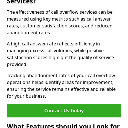
Services?
The effectiveness of call overflow services can be
measured using key metrics such as call answer
rates, customer satisfaction scores, and reduced
abandonment rates.
A high call answer rate reflects efficiency in
managing excess call volumes, while positive
satisfaction scores highlight the quality of service
provided.
Tracking abandonment rates of your call overflow
operations helps identify areas for improvement,
ensuring the service remains effective and reliable
for your business.
Contact Us Today
What Features should you Look for