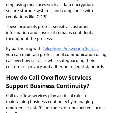
employing measures such as data encryption,
secure storage systems, and compliance with
regulations like GDPR.
These protocols protect sensitive customer
information and ensure it remains confidential
throughout the process.
By partnering with
Telephone Answering Service
,
you can maintain professional communication using
call overflow services while safeguarding their
customers’ privacy and adhering to legal standards.
How do Call Overflow Services
Support Business Continuity?
Call overflow services play a critical role in
maintaining business continuity by managing
emergencies, staff shortages, or unexpected surges