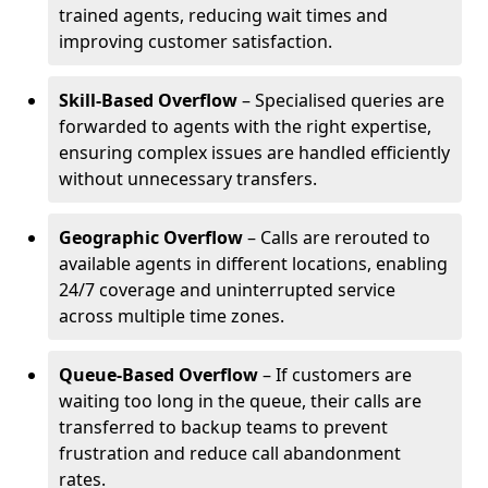
trained agents, reducing wait times and
improving customer satisfaction.
Skill-Based Overflow
– Specialised queries are
forwarded to agents with the right expertise,
ensuring complex issues are handled efficiently
without unnecessary transfers.
Geographic Overflow
– Calls are rerouted to
available agents in different locations, enabling
24/7 coverage and uninterrupted service
across multiple time zones.
Queue-Based Overflow
– If customers are
waiting too long in the queue, their calls are
transferred to backup teams to prevent
frustration and reduce call abandonment
rates.