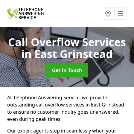
Call Overflow Services
in East Grinstead
Get In Touch
At Telephone Answering Service, we provide
outstanding call overflow services in East Grinstead
to ensure no customer inquiry goes unanswered,
even during peak times.
Our expert agents step in seamlessly when your