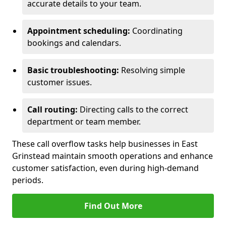
accurate details to your team.
Appointment scheduling:
Coordinating
bookings and calendars.
Basic troubleshooting:
Resolving simple
customer issues.
Call routing:
Directing calls to the correct
department or team member.
These call overflow tasks help businesses in East
Grinstead maintain smooth operations and enhance
customer satisfaction, even during high-demand
periods.
Find Out More