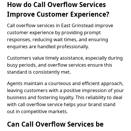
How do Call Overflow Services
Improve Customer Experience?
Call overflow services in East Grinstead improve
customer experience by providing prompt
responses, reducing wait times, and ensuring
enquiries are handled professionally.
Customers value timely assistance, especially during
busy periods, and overflow services ensure this
standard is consistently met.
Agents maintain a courteous and efficient approach,
leaving customers with a positive impression of your
business and fostering loyalty. This reliability to deal
with call overflow service helps your brand stand
out in competitive markets.
Can Call Overflow Services be