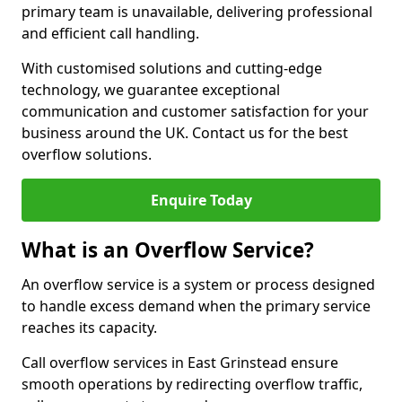
primary team is unavailable, delivering professional
and efficient call handling.
With customised solutions and cutting-edge
technology, we guarantee exceptional
communication and customer satisfaction for your
business around the UK. Contact us for the best
overflow solutions.
Enquire Today
What is an Overflow Service?
An overflow service is a system or process designed
to handle excess demand when the primary service
reaches its capacity.
Call overflow services in East Grinstead ensure
smooth operations by redirecting overflow traffic,