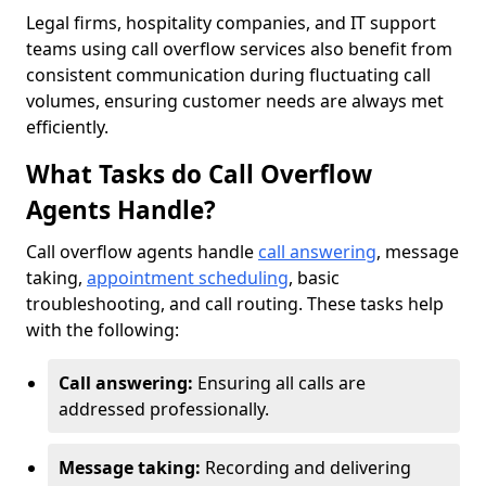
Legal firms, hospitality companies, and IT support
teams using call overflow services also benefit from
consistent communication during fluctuating call
volumes, ensuring customer needs are always met
efficiently.
What Tasks do Call Overflow
Agents Handle?
Call overflow agents handle
call answering
, message
taking,
appointment scheduling
, basic
troubleshooting, and call routing. These tasks help
with the following:
Call answering:
Ensuring all calls are
addressed professionally.
Message taking:
Recording and delivering