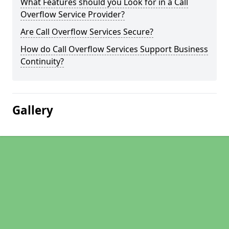
What Features should you Look for in a Call
Overflow Service Provider?
Are Call Overflow Services Secure?
How do Call Overflow Services Support Business
Continuity?
Gallery