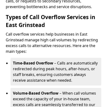
calls, or requests to secondary resources,
preventing bottlenecks and service disruptions.
Types of Call Overflow Services in
East Grinstead
Call overflow services help businesses in East
Grinstead manage high call volumes by redirecting
excess calls to alternative resources. Here are the
main types:
Time-Based Overflow
– Calls are automatically
redirected during peak hours, after-hours, or
staff breaks, ensuring customers always
receive assistance when needed.
Volume-Based Overflow
– When call volumes
exceed the capacity of your in-house team,
excess calls are seamlessly transferred to our