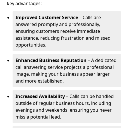
key advantages:
Improved Customer Service
– Calls are
answered promptly and professionally,
ensuring customers receive immediate
assistance, reducing frustration and missed
opportunities.
Enhanced Business Reputation
– A dedicated
call answering service projects a professional
image, making your business appear larger
and more established.
Increased Availability
– Calls can be handled
outside of regular business hours, including
evenings and weekends, ensuring you never
miss a potential lead.