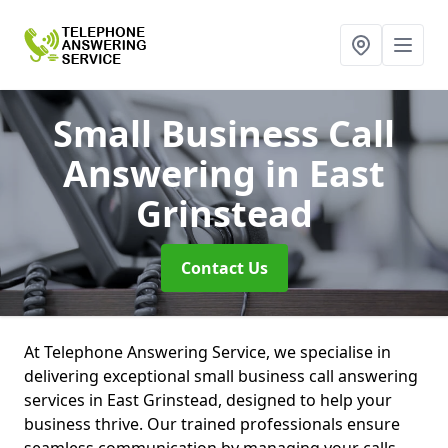
Small Business Call
Answering
in East
Grinstead
Contact Us
At Telephone Answering Service, we specialise in
delivering exceptional small business call answering
services in East Grinstead, designed to help your
business thrive. Our trained professionals ensure