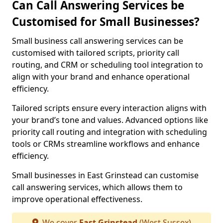
Can Call Answering Services be
Customised for Small Businesses?
Small business call answering services can be
customised with tailored scripts, priority call
routing, and CRM or scheduling tool integration to
align with your brand and enhance operational
efficiency.
Tailored scripts ensure every interaction aligns with
your brand’s tone and values. Advanced options like
priority call routing and integration with scheduling
tools or CRMs streamline workflows and enhance
efficiency.
Small businesses in East Grinstead can customise
call answering services, which allows them to
improve operational effectiveness.
We cover
East Grinstead
(West Sussex)