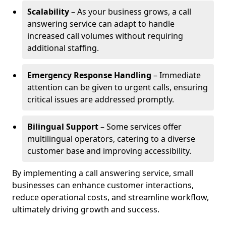
Scalability
– As your business grows, a call
answering service can adapt to handle
increased call volumes without requiring
additional staffing.
Emergency Response Handling
– Immediate
attention can be given to urgent calls, ensuring
critical issues are addressed promptly.
Bilingual Support
– Some services offer
multilingual operators, catering to a diverse
customer base and improving accessibility.
By implementing a call answering service, small
businesses can enhance customer interactions,
reduce operational costs, and streamline workflow,
ultimately driving growth and success.