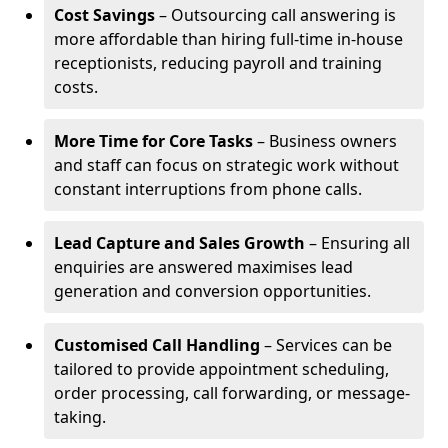
Cost Savings
– Outsourcing call answering is
more affordable than hiring full-time in-house
receptionists, reducing payroll and training
costs.
More Time for Core Tasks
– Business owners
and staff can focus on strategic work without
constant interruptions from phone calls.
Lead Capture and Sales Growth
– Ensuring all
enquiries are answered maximises lead
generation and conversion opportunities.
Customised Call Handling
– Services can be
tailored to provide appointment scheduling,
order processing, call forwarding, or message-
taking.