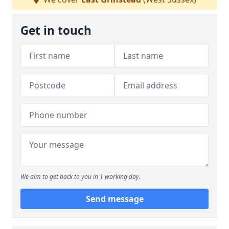
Get in touch
We aim to get back to you in 1 working day.
Send message