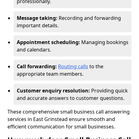
professionally.
Message taking:
Recording and forwarding
important details.
Appointment scheduling:
Managing bookings
and calendars.
Call forwarding:
Routing calls
to the
appropriate team members.
Customer enquiry resolution:
Providing quick
and accurate answers to customer questions.
These comprehensive small business call answering
services in East Grinstead ensure smooth and
efficient communication for small businesses.