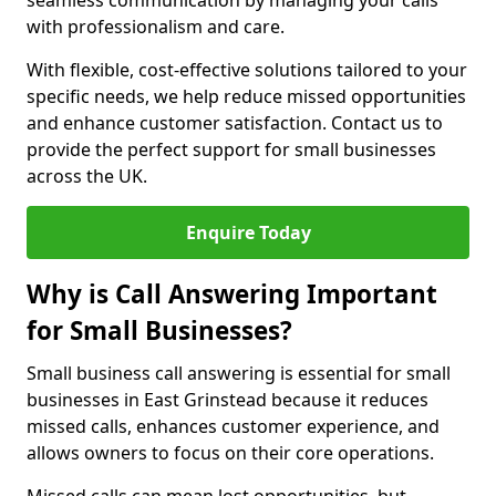
seamless communication by managing your calls
with professionalism and care.
With flexible, cost-effective solutions tailored to your
specific needs, we help reduce missed opportunities
and enhance customer satisfaction. Contact us to
provide the perfect support for small businesses
across the UK.
Enquire Today
Why is Call Answering Important
for Small Businesses?
Small business call answering is essential for small
businesses in East Grinstead because it reduces
missed calls, enhances customer experience, and
allows owners to focus on their core operations.