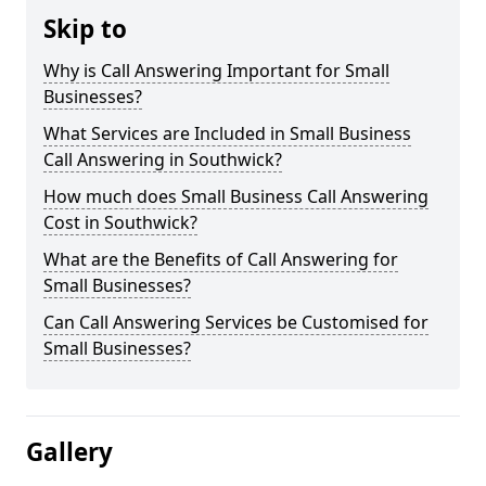
Skip to
Why is Call Answering Important for Small
Businesses?
What Services are Included in Small Business
Call Answering in Southwick?
How much does Small Business Call Answering
Cost in Southwick?
What are the Benefits of Call Answering for
Small Businesses?
Can Call Answering Services be Customised for
Small Businesses?
Gallery