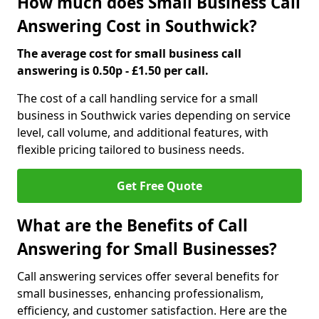
How much does Small Business Call
Answering Cost in Southwick?
The average cost for small business call
answering is 0.50p - £1.50 per call.
The cost of a call handling service for a small
business in Southwick varies depending on service
level, call volume, and additional features, with
flexible pricing tailored to business needs.
Get Free Quote
What are the Benefits of Call
Answering for Small Businesses?
Call answering services offer several benefits for
small businesses, enhancing professionalism,
efficiency, and customer satisfaction. Here are the