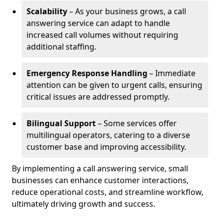
Scalability
– As your business grows, a call
answering service can adapt to handle
increased call volumes without requiring
additional staffing.
Emergency Response Handling
– Immediate
attention can be given to urgent calls, ensuring
critical issues are addressed promptly.
Bilingual Support
– Some services offer
multilingual operators, catering to a diverse
customer base and improving accessibility.
By implementing a call answering service, small
businesses can enhance customer interactions,
reduce operational costs, and streamline workflow,
ultimately driving growth and success.