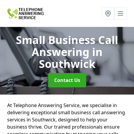
Small Business Call
Answering
in
Southwick
Contact Us
At Telephone Answering Service, we specialise in
delivering exceptional small business call answering
services in Southwick, designed to help your
business thrive. Our trained professionals ensure