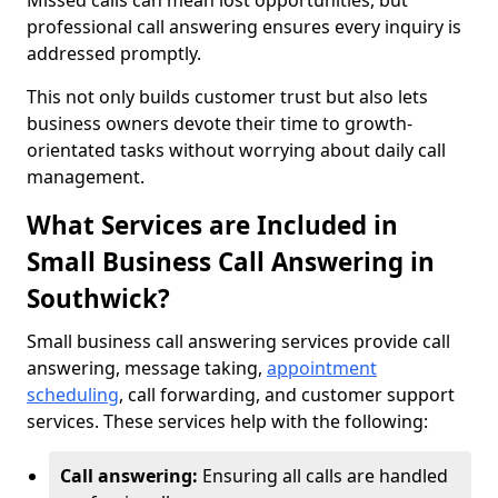
Missed calls can mean lost opportunities, but
professional call answering ensures every inquiry is
addressed promptly.
This not only builds customer trust but also lets
business owners devote their time to growth-
orientated tasks without worrying about daily call
management.
What Services are Included in
Small Business Call Answering in
Southwick?
Small business call answering services provide call
answering, message taking,
appointment
scheduling
, call forwarding, and customer support
services. These services help with the following:
Call answering:
Ensuring all calls are handled