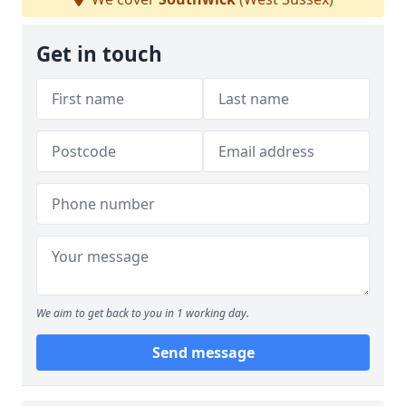
Get in touch
We aim to get back to you in 1 working day.
Send message