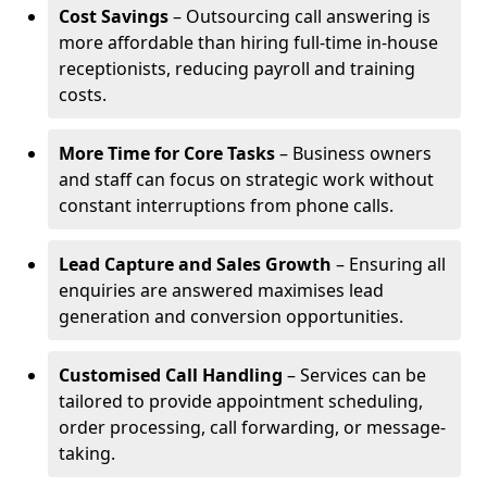
Cost Savings
– Outsourcing call answering is
more affordable than hiring full-time in-house
receptionists, reducing payroll and training
costs.
More Time for Core Tasks
– Business owners
and staff can focus on strategic work without
constant interruptions from phone calls.
Lead Capture and Sales Growth
– Ensuring all
enquiries are answered maximises lead
generation and conversion opportunities.
Customised Call Handling
– Services can be
tailored to provide appointment scheduling,
order processing, call forwarding, or message-
taking.