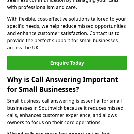
seamless communication by managing your calls
with professionalism and care.
With flexible, cost-effective solutions tailored to your
specific needs, we help reduce missed opportunities
and enhance customer satisfaction. Contact us to
provide the perfect support for small businesses
across the UK.
Enquire Today
Why is Call Answering Important
for Small Businesses?
Small business call answering is essential for small
businesses in Southwick because it reduces missed
calls, enhances customer experience, and allows
owners to focus on their core operations.