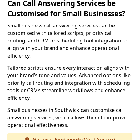
Can Call Answering Services be
Customised for Small Businesses?
Small business call answering services can be
customised with tailored scripts, priority call
routing, and CRM or scheduling tool integration to
align with your brand and enhance operational
efficiency.
Tailored scripts ensure every interaction aligns with
your brand’s tone and values. Advanced options like
priority call routing and integration with scheduling
tools or CRMs streamline workflows and enhance
efficiency.
Small businesses in Southwick can customise call
answering services, which allows them to improve
operational effectiveness.
We cover
Southwick
(West Sussex)