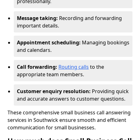
professionally.
Message taking:
Recording and forwarding
important details.
Appointment scheduling:
Managing bookings
and calendars.
Call forwarding:
Routing calls
to the
appropriate team members.
Customer enquiry resolution:
Providing quick
and accurate answers to customer questions.
These comprehensive small business call answering
services in Southwick ensure smooth and efficient
communication for small businesses.