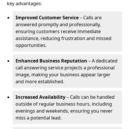
key advantages:
Improved Customer Service
– Calls are
answered promptly and professionally,
ensuring customers receive immediate
assistance, reducing frustration and missed
opportunities.
Enhanced Business Reputation
– A dedicated
call answering service projects a professional
image, making your business appear larger
and more established.
Increased Availability
– Calls can be handled
outside of regular business hours, including
evenings and weekends, ensuring you never
miss a potential lead.