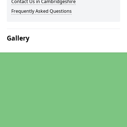
Contact Us in Cambridgeshire
Frequently Asked Questions
Gallery