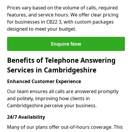
Prices vary based on the volume of calls, required
features, and service hours. We offer clear pricing
for businesses in CB22 3, with custom packages
designed to meet your budget.
Enquire Now
Benefits of Telephone Answering
Services in Cambridgeshire
Enhanced Customer Experience
Our team ensures all calls are answered promptly
and politely, improving how clients in
Cambridgeshire perceive your business.
24/7 Availability
Many of our plans offer out-of-hours coverage. This