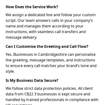
How Does the Service Work?
We assign a dedicated line and follow your custom
script. Our team answers calls in your company’s
name and manages them according to your
instructions, with seamless call transfers and
message delivery.
Can I Customise the Greeting and Call Flow?
Yes. Businesses in Cambridgeshire can personalise
the greeting, message templates, and instructions
to ensure every call matches your brand’s tone and
style.
Is My Business Data Secure?
We follow strict data protection policies. All client
data from CB22 3 businesses is kept secure and
handled by trained professionals in compliance with