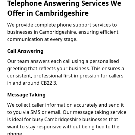
Telephone Answering Services We
Offer in Cambridgeshire
We provide complete phone support services to
businesses in Cambridgeshire, ensuring efficient
communication at every stage.
Call Answering
Our team answers each call using a personalised
greeting that reflects your business. This ensures a
consistent, professional first impression for callers
in and around CB22 3.
Message Taking
We collect caller information accurately and send it
to you via SMS or email. Our message taking service
is ideal for busy Cambridgeshire businesses that
want to stay responsive without being tied to the
phone.