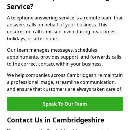
Service?
A telephone answering service is a remote team that
answers calls on behalf of your business. This
ensures no call is missed, even during peak times,
holidays, or after hours.
Our team manages messages, schedules
appointments, provides support, and forwards calls
to the correct contact within your business.
We help companies across Cambridgeshire maintain
a professional image, streamline communication,
and ensure that customers are always taken care of.
Speak To Our Team
Contact Us in Cambridgeshire