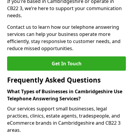
If you're based in Cambridgeshire or operate in
CB22 3, we’re here to support your communication
needs.
Contact us to learn how our telephone answering
services can help your business operate more
efficiently, stay responsive to customer needs, and
reduce missed opportunities.
Get In Touch
Frequently Asked Questions
What Types of Businesses in Cambridgeshire Use
Telephone Answering Services?
Our services support small businesses, legal
practices, clinics, estate agents, tradespeople, and
eCommerce brands in Cambridgeshire and CB22 3
areas.