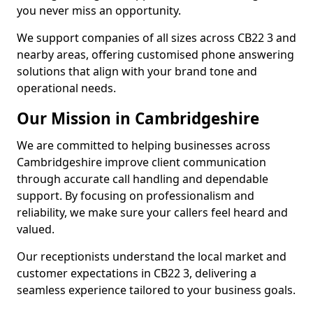
you never miss an opportunity.
We support companies of all sizes across CB22 3 and
nearby areas, offering customised phone answering
solutions that align with your brand tone and
operational needs.
Our Mission in Cambridgeshire
We are committed to helping businesses across
Cambridgeshire improve client communication
through accurate call handling and dependable
support. By focusing on professionalism and
reliability, we make sure your callers feel heard and
valued.
Our receptionists understand the local market and
customer expectations in CB22 3, delivering a
seamless experience tailored to your business goals.