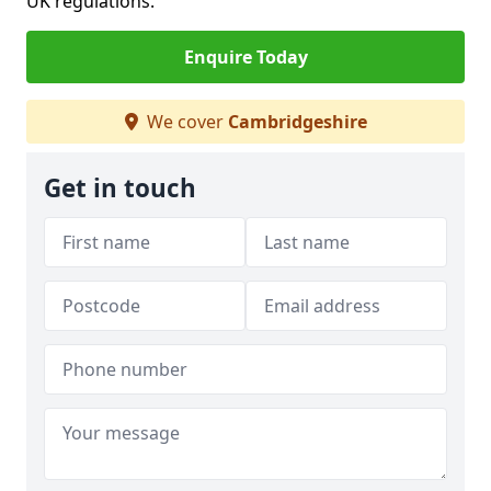
UK regulations.
Enquire Today
We cover
Cambridgeshire
Get in touch