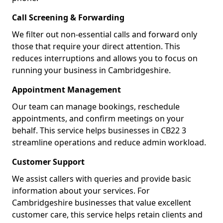
Call Screening & Forwarding
We filter out non-essential calls and forward only
those that require your direct attention. This
reduces interruptions and allows you to focus on
running your business in Cambridgeshire.
Appointment Management
Our team can manage bookings, reschedule
appointments, and confirm meetings on your
behalf. This service helps businesses in CB22 3
streamline operations and reduce admin workload.
Customer Support
We assist callers with queries and provide basic
information about your services. For
Cambridgeshire businesses that value excellent
customer care, this service helps retain clients and