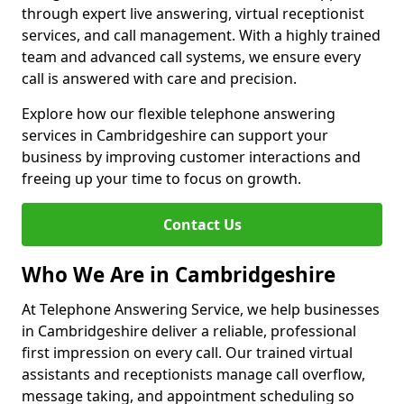
through expert live answering, virtual receptionist
services, and call management. With a highly trained
team and advanced call systems, we ensure every
call is answered with care and precision.
Explore how our flexible telephone answering
services in Cambridgeshire can support your
business by improving customer interactions and
freeing up your time to focus on growth.
Contact Us
Who We Are in Cambridgeshire
At Telephone Answering Service, we help businesses
in Cambridgeshire deliver a reliable, professional
first impression on every call. Our trained virtual
assistants and receptionists manage call overflow,
message taking, and appointment scheduling so