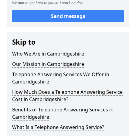
We aim to get back to you in 1 working day.
Send message
Skip to
Who We Are in Cambridgeshire
Our Mission in Cambridgeshire
Telephone Answering Services We Offer in
Cambridgeshire
How Much Does a Telephone Answering Service
Cost in Cambridgeshire?
Benefits of Telephone Answering Services in
Cambridgeshire
What Is a Telephone Answering Service?