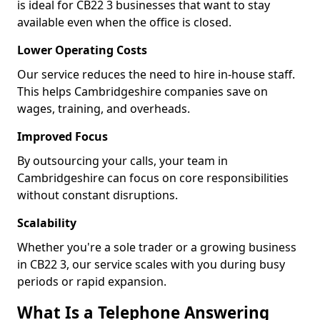
is ideal for CB22 3 businesses that want to stay
available even when the office is closed.
Lower Operating Costs
Our service reduces the need to hire in-house staff.
This helps Cambridgeshire companies save on
wages, training, and overheads.
Improved Focus
By outsourcing your calls, your team in
Cambridgeshire can focus on core responsibilities
without constant disruptions.
Scalability
Whether you're a sole trader or a growing business
in CB22 3, our service scales with you during busy
periods or rapid expansion.
What Is a Telephone Answering