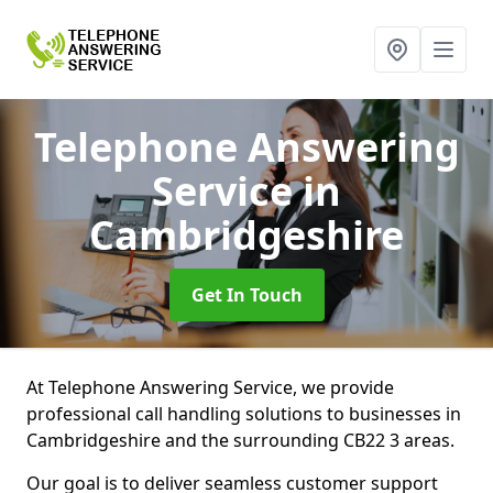
Telephone Answering
Service
in
Cambridgeshire
Get In Touch
At Telephone Answering Service, we provide
professional call handling solutions to businesses in
Cambridgeshire and the surrounding CB22 3 areas.
Our goal is to deliver seamless customer support