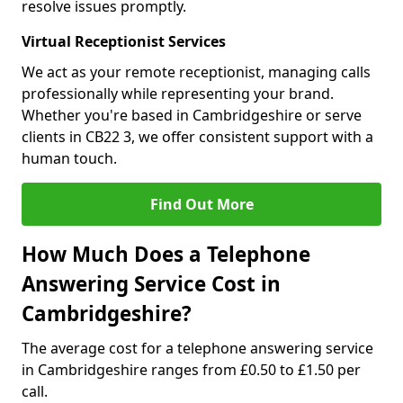
resolve issues promptly.
Virtual Receptionist Services
We act as your remote receptionist, managing calls
professionally while representing your brand.
Whether you're based in Cambridgeshire or serve
clients in CB22 3, we offer consistent support with a
human touch.
Find Out More
How Much Does a Telephone
Answering Service Cost in
Cambridgeshire?
The average cost for a telephone answering service
in Cambridgeshire ranges from £0.50 to £1.50 per
call.