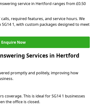
answering service in Hertford ranges from £0.50
 calls, required features, and service hours. We
 in SG14 1, with custom packages designed to meet
Enquire Now
nswering Services in Hertford
swered promptly and politely, improving how
usiness.
rs coverage. This is ideal for SG14 1 businesses
n the office is closed.