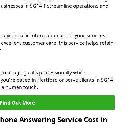
 businesses in SG14 1 streamline operations and
 provide basic information about your services.
excellent customer care, this service helps retain
.
, managing calls professionally while
ou're based in Hertford or serve clients in SG14
h a human touch.
Find Out More
hone Answering Service Cost in