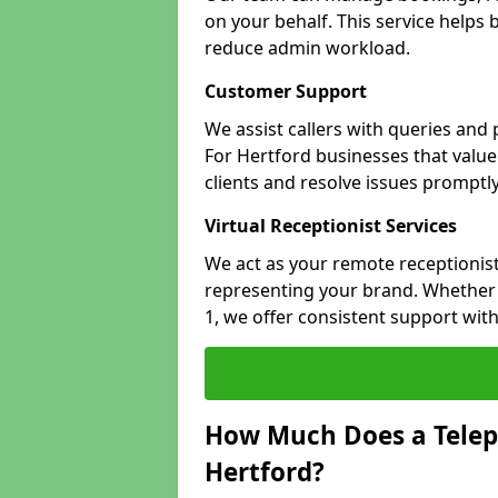
on your behalf. This service helps
reduce admin workload.
Customer Support
We assist callers with queries and
For Hertford businesses that value 
clients and resolve issues promptly
Virtual Receptionist Services
We act as your remote receptionist
representing your brand. Whether y
1, we offer consistent support wit
How Much Does a Telep
Hertford?