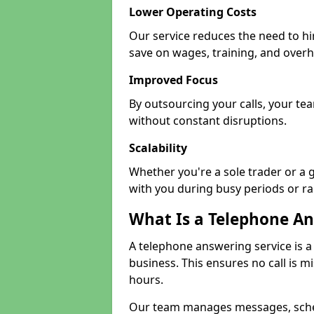
Lower Operating Costs
Our service reduces the need to hi
save on wages, training, and over
Improved Focus
By outsourcing your calls, your tea
without constant disruptions.
Scalability
Whether you're a sole trader or a 
with you during busy periods or r
What Is a Telephone An
A telephone answering service is a
business. This ensures no call is m
hours.
Our team manages messages, sche