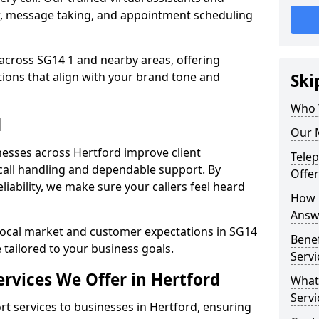
w, message taking, and appointment scheduling
across SG14 1 and nearby areas, offering
ons that align with your brand tone and
Ski
Who 
d
Our M
esses across Hertford improve client
Tele
all handling and dependable support. By
Offer
iability, we make sure your callers feel heard
How 
Answe
local market and customer expectations in SG14
Bene
 tailored to your business goals.
Servi
rvices We Offer in Hertford
What
Servi
 services to businesses in Hertford, ensuring