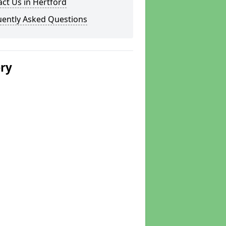
ct Us in Hertford
uently Asked Questions
ery