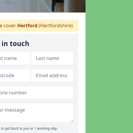
 cover
Hertford
(Hertfordshire)
 in touch
to get back to you in 1 working day.