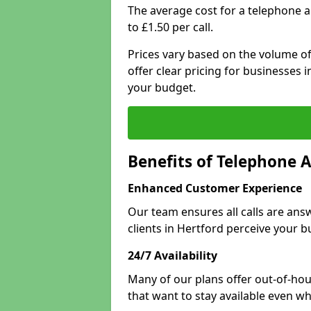
The average cost for a telephone 
to £1.50 per call.
Prices vary based on the volume of
offer clear pricing for businesses
your budget.
Benefits of Telephone A
Enhanced Customer Experience
Our team ensures all calls are an
clients in Hertford perceive your b
24/7 Availability
Many of our plans offer out-of-hou
that want to stay available even whe