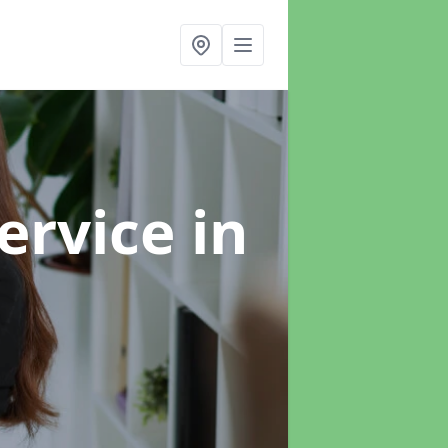
ervice
in