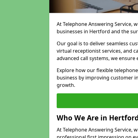
At Telephone Answering Service, we
businesses in Hertford and the su
Our goal is to deliver seamless cu
virtual receptionist services, and
advanced call systems, we ensure e
Explore how our flexible telephon
business by improving customer in
growth.
Who We Are in Hertfor
At Telephone Answering Service, we 
professional first impression on eve