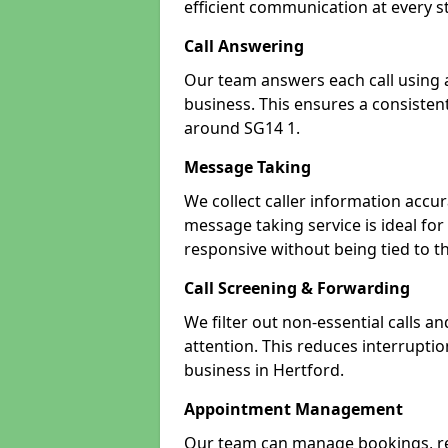
efficient communication at every s
Call Answering
Our team answers each call using a
business. This ensures a consistent
around SG14 1.
Message Taking
We collect caller information accur
message taking service is ideal fo
responsive without being tied to t
Call Screening & Forwarding
We filter out non-essential calls a
attention. This reduces interrupti
business in Hertford.
Appointment Management
Our team can manage bookings, r