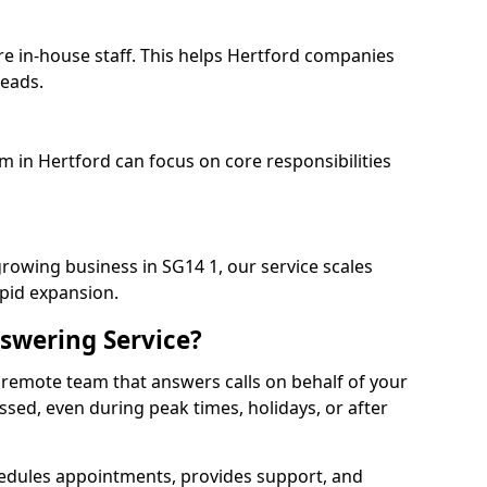
re in-house staff. This helps Hertford companies
heads.
m in Hertford can focus on core responsibilities
growing business in SG14 1, our service scales
apid expansion.
swering Service?
 remote team that answers calls on behalf of your
issed, even during peak times, holidays, or after
dules appointments, provides support, and