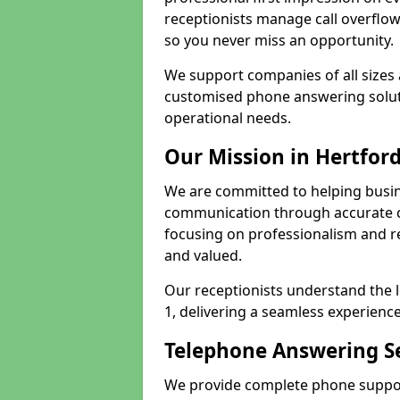
receptionists manage call overflo
so you never miss an opportunity.
We support companies of all sizes 
customised phone answering soluti
operational needs.
Our Mission in Hertfor
We are committed to helping busin
communication through accurate c
focusing on professionalism and rel
and valued.
Our receptionists understand the 
1, delivering a seamless experience
Telephone Answering Se
We provide complete phone support