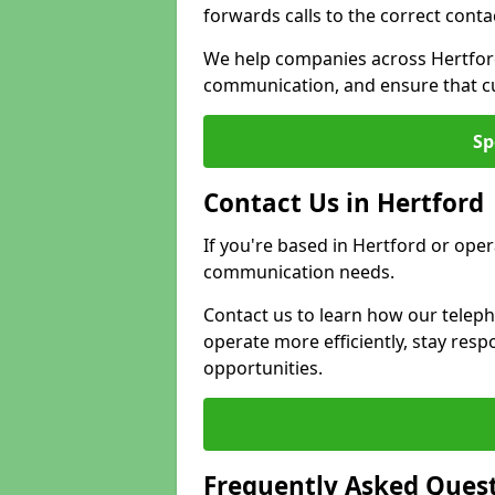
forwards calls to the correct conta
We help companies across Hertford
communication, and ensure that cu
Sp
Contact Us in Hertford
If you're based in Hertford or oper
communication needs.
Contact us to learn how our telep
operate more efficiently, stay re
opportunities.
Frequently Asked Ques