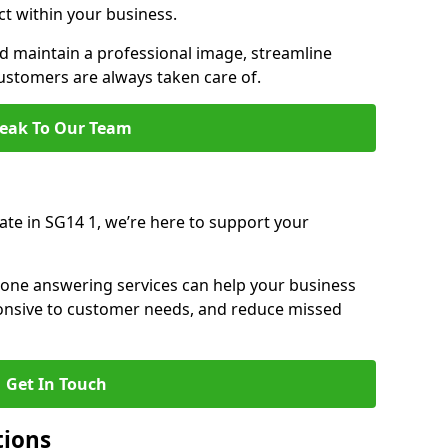
ct within your business.
 maintain a professional image, streamline
stomers are always taken care of.
eak To Our Team
ate in SG14 1, we’re here to support your
hone answering services can help your business
sponsive to customer needs, and reduce missed
Get In Touch
tions