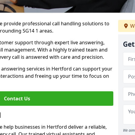
 provide professional call handling solutions to
We
rrounding SG14 1 areas.
stomer support through expert live answering,
Get
 call management. With a highly trained team and
very call is answered with care and precision.
e answering services in Hertford can support your
teractions and freeing up your time to focus on
Contact Us
d
help businesses in Hertford deliver a reliable,
We aim 
ry call. Our trained virtual assistants and