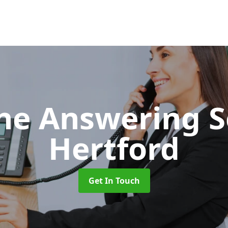
ne Answering S
Hertford
Get In Touch