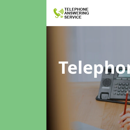
Telepho