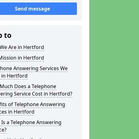
Send message
p to
We Are in Hertford
ission in Hertford
phone Answering Services We
 in Hertford
Much Does a Telephone
ring Service Cost in Hertford?
fits of Telephone Answering
ces in Hertford
 Is a Telephone Answering
ce?