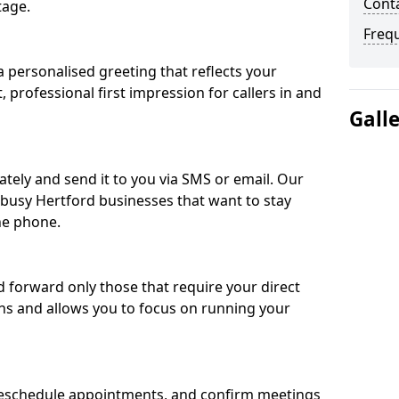
Conta
tage.
Freq
 personalised greeting that reflects your
, professional first impression for callers in and
Gall
ately and send it to you via SMS or email. Our
r busy Hertford businesses that want to stay
he phone.
nd forward only those that require your direct
ons and allows you to focus on running your
eschedule appointments, and confirm meetings