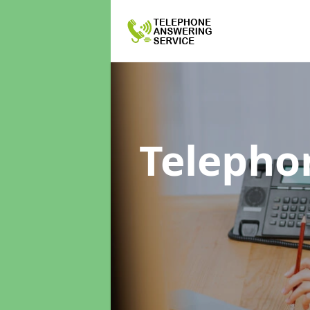
Telepho