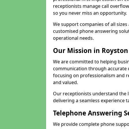
receptionists manage call overflo
so you never miss an opportunity.
We support companies of all sizes 
customised phone answering soluti
operational needs.
Our Mission in Royston
We are committed to helping busin
communication through accurate c
focusing on professionalism and rel
and valued.
Our receptionists understand the 
delivering a seamless experience t
Telephone Answering Se
We provide complete phone support