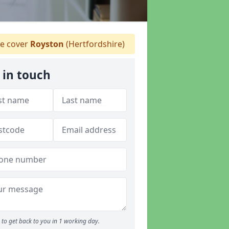
 cover
Royston
(Hertfordshire)
 in touch
to get back to you in 1 working day.