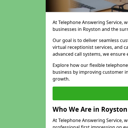
At Telephone Answering Service, we
businesses in Royston and the sur
Our goal is to deliver seamless cu
virtual receptionist services, and
advanced call systems, we ensure e
Explore how our flexible telephon
business by improving customer in
growth.
Who We Are in Royston
At Telephone Answering Service, we
professional first impression on eve