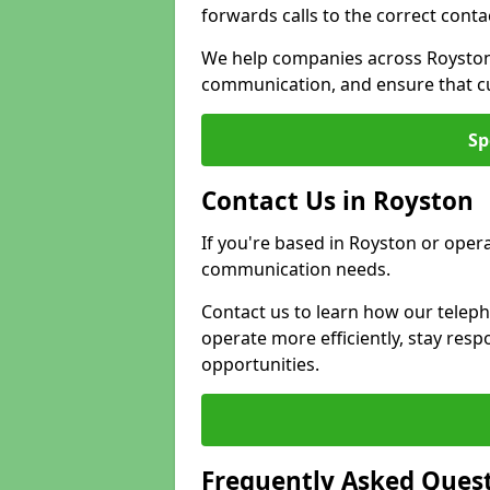
forwards calls to the correct conta
We help companies across Royston 
communication, and ensure that cu
Sp
Contact Us in Royston
If you're based in Royston or oper
communication needs.
Contact us to learn how our telep
operate more efficiently, stay re
opportunities.
Frequently Asked Ques