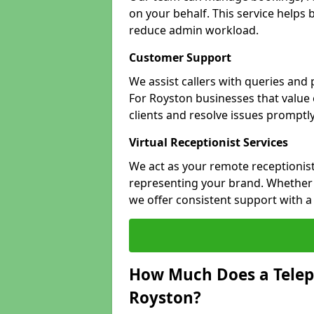
on your behalf. This service helps
reduce admin workload.
Customer Support
We assist callers with queries and
For Royston businesses that value e
clients and resolve issues promptly
Virtual Receptionist Services
We act as your remote receptionist
representing your brand. Whether y
we offer consistent support with 
How Much Does a Telep
Royston?