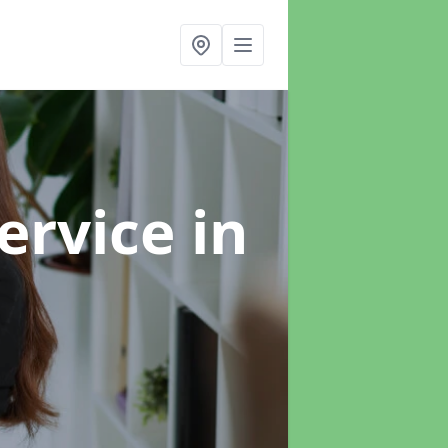
ervice
in