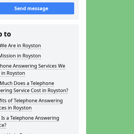
Send message
p to
We Are in Royston
Mission in Royston
phone Answering Services We
 in Royston
Much Does a Telephone
ring Service Cost in Royston?
fits of Telephone Answering
ces in Royston
 Is a Telephone Answering
ce?