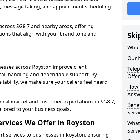
w, message taking, and appointment scheduling
across SG8 7 and nearby areas, offering
ons that align with your brand tone and
Ski
Who 
Our 
esses across Royston improve client
Tele
all handling and dependable support. By
Offer
iability, we make sure your callers feel heard
How 
Answe
local market and customer expectations in SG8 7,
Bene
ailored to your business goals.
Servi
rvices We Offer in Royston
What
Servi
 services to businesses in Royston, ensuring