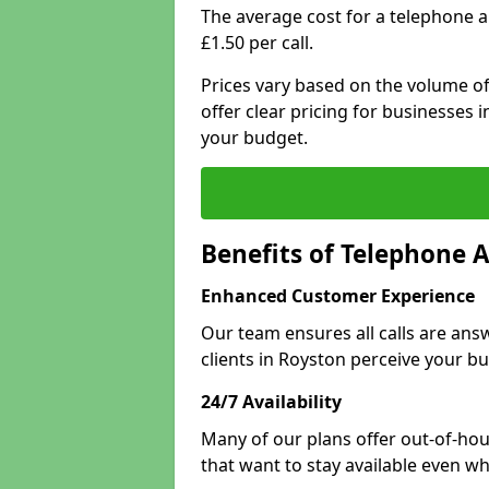
The average cost for a telephone 
£1.50 per call.
Prices vary based on the volume of
offer clear pricing for businesses
your budget.
Benefits of Telephone 
Enhanced Customer Experience
Our team ensures all calls are an
clients in Royston perceive your bu
24/7 Availability
Many of our plans offer out-of-hou
that want to stay available even whe