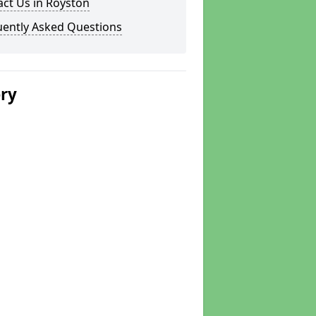
ct Us in Royston
uently Asked Questions
ery