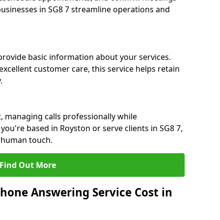
 businesses in SG8 7 streamline operations and
 provide basic information about your services.
xcellent customer care, this service helps retain
.
, managing calls professionally while
ou're based in Royston or serve clients in SG8 7,
a human touch.
Find Out More
hone Answering Service Cost in