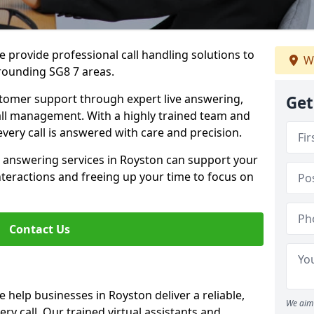
 provide professional call handling solutions to
We
rounding SG8 7 areas.
stomer support through expert live answering,
Get
 call management. With a highly trained team and
very call is answered with care and precision.
e answering services in Royston can support your
teractions and freeing up your time to focus on
Contact Us
 help businesses in Royston deliver a reliable,
We aim 
ry call. Our trained virtual assistants and