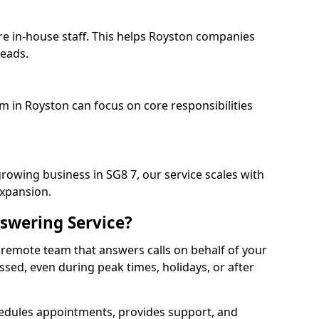
re in-house staff. This helps Royston companies
heads.
am in Royston can focus on core responsibilities
growing business in SG8 7, our service scales with
expansion.
swering Service?
 remote team that answers calls on behalf of your
issed, even during peak times, holidays, or after
dules appointments, provides support, and