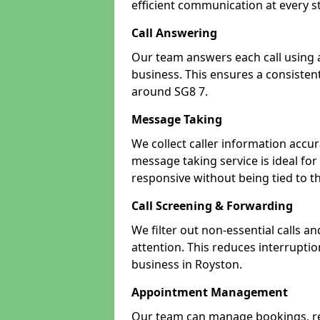
efficient communication at every s
Call Answering
Our team answers each call using a
business. This ensures a consistent
around SG8 7.
Message Taking
We collect caller information accur
message taking service is ideal fo
responsive without being tied to t
Call Screening & Forwarding
We filter out non-essential calls a
attention. This reduces interrupti
business in Royston.
Appointment Management
Our team can manage bookings, r