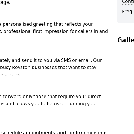
Conta
tage.
Freq
 personalised greeting that reflects your
, professional first impression for callers in and
Gall
ately and send it to you via SMS or email. Our
r busy Royston businesses that want to stay
he phone.
nd forward only those that require your direct
ons and allows you to focus on running your
eschedule appointments, and confirm meetings