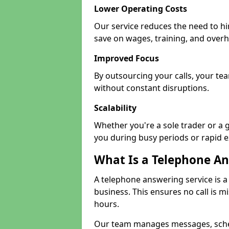
Lower Operating Costs
Our service reduces the need to hi
save on wages, training, and over
Improved Focus
By outsourcing your calls, your te
without constant disruptions.
Scalability
Whether you're a sole trader or a 
you during busy periods or rapid 
What Is a Telephone An
A telephone answering service is a
business. This ensures no call is m
hours.
Our team manages messages, sche