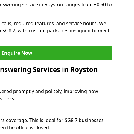
answering service in Royston ranges from £0.50 to
 calls, required features, and service hours. We
 in SG8 7, with custom packages designed to meet
Enquire Now
Answering Services in Royston
swered promptly and politely, improving how
siness.
rs coverage. This is ideal for SG8 7 businesses
n the office is closed.