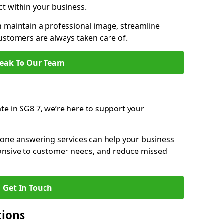
ct within your business.
maintain a professional image, streamline
stomers are always taken care of.
eak To Our Team
ate in SG8 7, we’re here to support your
hone answering services can help your business
sponsive to customer needs, and reduce missed
Get In Touch
tions