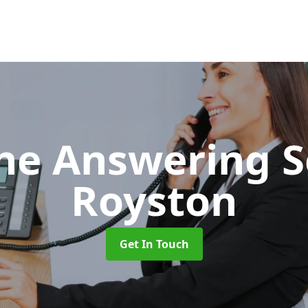
ne Answering S
Royston
Get In Touch