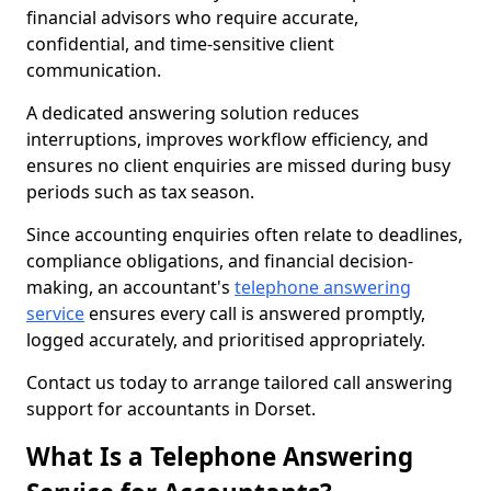
financial advisors who require accurate,
confidential, and time-sensitive client
communication.
A dedicated answering solution reduces
interruptions, improves workflow efficiency, and
ensures no client enquiries are missed during busy
periods such as tax season.
Since accounting enquiries often relate to deadlines,
compliance obligations, and financial decision-
making, an accountant's
telephone answering
service
ensures every call is answered promptly,
logged accurately, and prioritised appropriately.
Contact us today to arrange tailored call answering
support for accountants in Dorset.
What Is a Telephone Answering