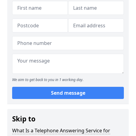
We aim to get back to you in 1 working day.
Send message
Skip to
What Is a Telephone Answering Service for