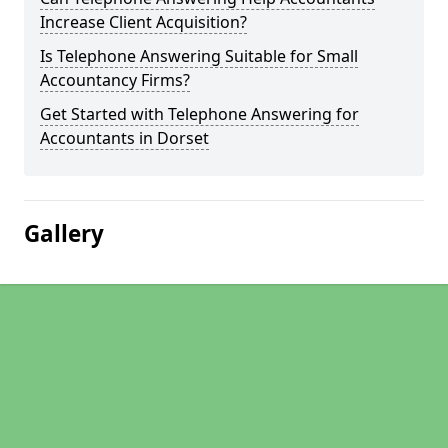
Increase Client Acquisition?
Is Telephone Answering Suitable for Small
Accountancy Firms?
Get Started with Telephone Answering for
Accountants in Dorset
Gallery