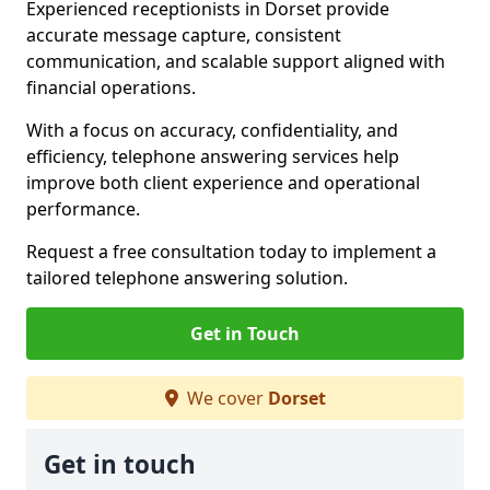
Experienced receptionists in Dorset provide
accurate message capture, consistent
communication, and scalable support aligned with
financial operations.
With a focus on accuracy, confidentiality, and
efficiency, telephone answering services help
improve both client experience and operational
performance.
Request a free consultation today to implement a
tailored telephone answering solution.
Get in Touch
We cover
Dorset
Get in touch