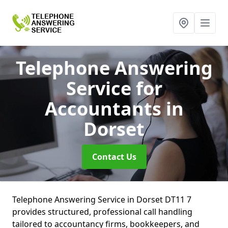
Telephone Answering
Service for
Accountants
in
Dorset
Contact Us
Telephone Answering Service in Dorset DT11 7
provides structured, professional call handling
tailored to accountancy firms, bookkeepers, and