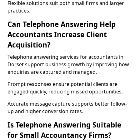
Flexible solutions suit both small firms and larger
practices.
Can Telephone Answering Help
Accountants Increase Client
Acquisition?
Telephone answering services for accountants in
Dorset support business growth by improving how
enquiries are captured and managed.
Prompt responses ensure potential clients are
engaged quickly, reducing missed opportunities.
Accurate message capture supports better follow-
up and higher conversion rates.
Is Telephone Answering Suitable
for Small Accountancy Firms?