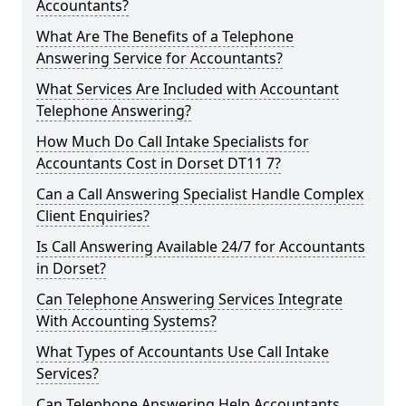
Accountants?
What Are The Benefits of a Telephone
Answering Service for Accountants?
What Services Are Included with Accountant
Telephone Answering?
How Much Do Call Intake Specialists for
Accountants Cost in Dorset DT11 7?
Can a Call Answering Specialist Handle Complex
Client Enquiries?
Is Call Answering Available 24/7 for Accountants
in Dorset?
Can Telephone Answering Services Integrate
With Accounting Systems?
What Types of Accountants Use Call Intake
Services?
Can Telephone Answering Help Accountants