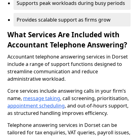
Supports peak workloads during busy periods
Provides scalable support as firms grow
What Services Are Included with
Accountant Telephone Answering?
Accountant telephone answering services in Dorset
include a range of support functions designed to
streamline communication and reduce
administrative workload.
Core services include answering calls in your firm’s
name,
message taking
, call screening, prioritisation,
appointment scheduling
, and out-of-hours support,
as structured handling improves efficiency.
Telephone answering services in Dorset can be
tailored for tax enquiries, VAT queries, payroll issues,