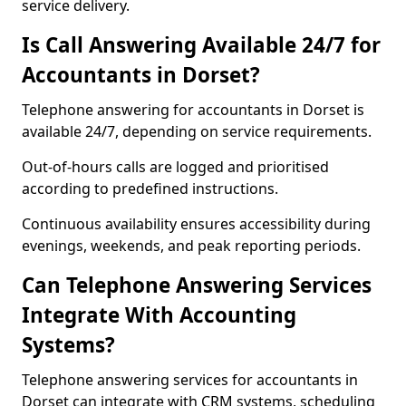
service delivery.
Is Call Answering Available 24/7 for
Accountants in Dorset?
Telephone answering for accountants in Dorset is
available 24/7, depending on service requirements.
Out-of-hours calls are logged and prioritised
according to predefined instructions.
Continuous availability ensures accessibility during
evenings, weekends, and peak reporting periods.
Can Telephone Answering Services
Integrate With Accounting
Systems?
Telephone answering services for accountants in
Dorset can integrate with CRM systems, scheduling