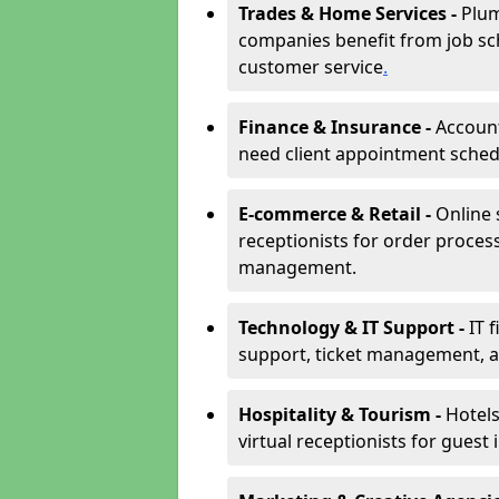
Trades & Home Services -
Plum
companies benefit from job sc
customer service
.
Finance & Insurance -
Account
need client appointment schedul
E-commerce & Retail -
Online 
receptionists for order proces
management.
Technology & IT Support -
IT 
support, ticket management, an
Hospitality & Tourism -
Hotels
virtual receptionists for guest