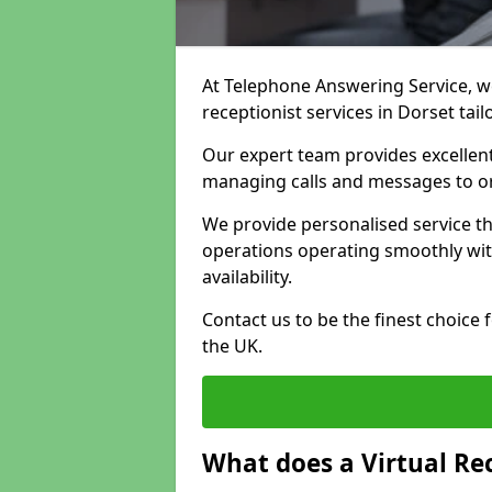
At Telephone Answering Service, we 
receptionist services in Dorset tai
Our expert team provides excelle
managing calls and messages to o
We provide personalised service t
operations operating smoothly with
availability.
Contact us to be the finest choice
the UK.
What does a Virtual Re