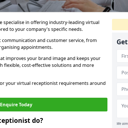
specialise in offering industry-leading virtual
lored to your company's specific needs.
nt communication and customer service, from
Get
rganising appointments.
hat improves your brand image and keeps your
 flexible, cost-effective solutions and more
 for your virtual receptionist requirements around
Enquire Today
ceptionist do?
We aim 