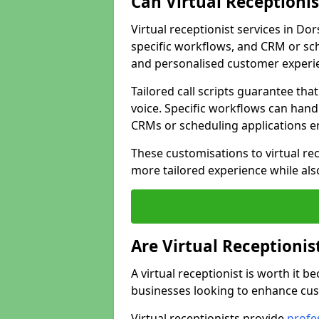
Can Virtual Receptioni
Virtual receptionist services in Do
specific workflows, and CRM or sch
and personalised customer experi
Tailored call scripts guarantee th
voice. Specific workflows can hand
CRMs or scheduling applications 
These customisations to virtual rec
more tailored experience while als
Are Virtual Receptionis
A virtual receptionist is worth it b
businesses looking to enhance cust
Virtual receptionists provide
profes