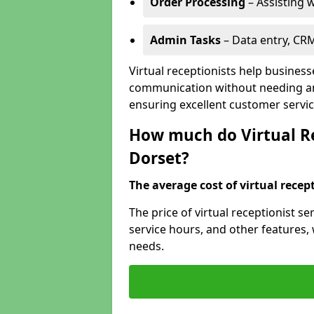
Order Processing
– Assisting w
Admin Tasks
– Data entry, CR
Virtual receptionists help busines
communication without needing an 
ensuring excellent customer servic
How much do Virtual Re
Dorset?
The average cost of virtual recept
The price of virtual receptionist s
service hours, and other features, w
needs.