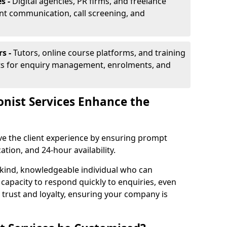
s -
Digital agencies, PR firms, and freelance
ent communication, call screening, and
rs -
Tutors, online course platforms, and training
ists for enquiry management, enrolments, and
onist Services Enhance the
ove the client experience by ensuring prompt
ion, and 24-hour availability.
 kind, knowledgeable individual who can
 capacity to respond quickly to enquiries, even
 trust and loyalty, ensuring your company is