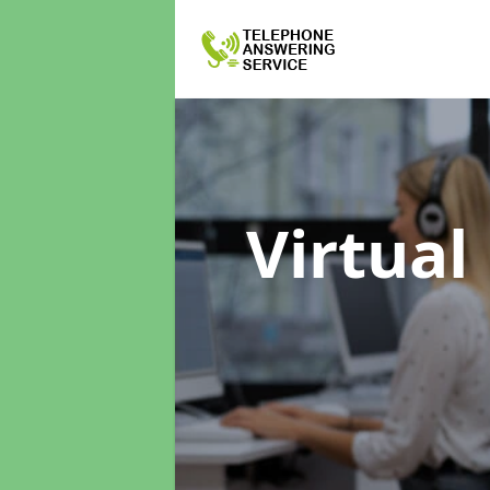
Virtual