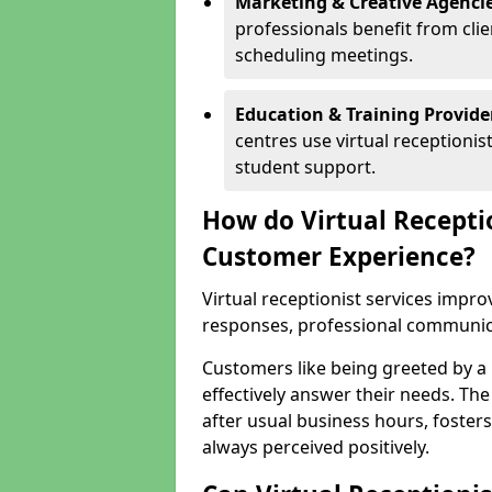
Marketing & Creative Agencie
professionals benefit from cli
scheduling meetings.
Education & Training Provide
centres use virtual reception
student support.
How do Virtual Recepti
Customer Experience?
Virtual receptionist services impr
responses, professional communicat
Customers like being greeted by a
effectively answer their needs. The
after usual business hours, fosters
always perceived positively.