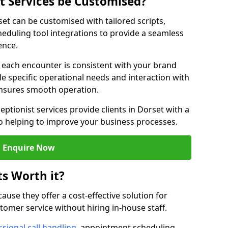
st Services be Customised?
rset can be customised with tailored scripts,
eduling tool integrations to provide a seamless
ence.
at each encounter is consistent with your brand
le specific operational needs and interaction with
ensures smooth operation.
eptionist services provide clients in Dorset with a
o helping to improve your business processes.
Enquire Now
ts Worth it?
ecause they offer a cost-effective solution for
omer service without hiring in-house staff.
sional call handling
, appointment scheduling,