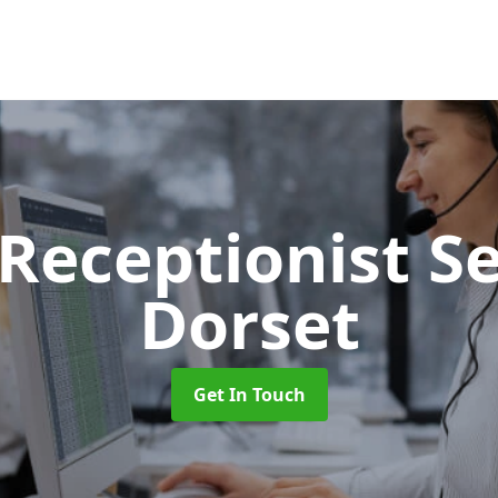
 Receptionist S
Dorset
Get In Touch