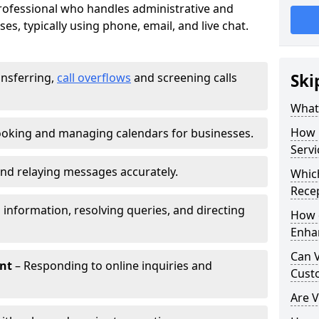
 professional who handles administrative and
es, typically using phone, email, and live chat.
ansferring,
call overflows
and screening calls
Ski
What 
How 
oking and managing calendars for businesses.
Servi
nd relaying messages accurately.
Which
Recep
 information, resolving queries, and directing
How d
Enha
Can V
nt
– Responding to online inquiries and
Cust
Are V