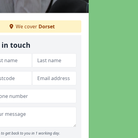
We cover
Dorset
 in touch
to get back to you in 1 working day.