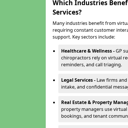
Which Industries Benefi
Services?
Many industries benefit from virtua
requiring constant customer inter
support. Key sectors include:
Healthcare & Wellness -
GP su
chiropractors rely on virtual r
reminders, and call triaging.
Legal Services -
Law firms and s
intake, and confidential messa
Real Estate & Property Mana
property managers use virtual r
bookings, and tenant communi