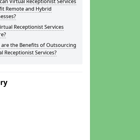
an Virtual Receptionist Services
fit Remote and Hybrid
nesses?
irtual Receptionist Services
re?
are the Benefits of Outsourcing
al Receptionist Services?
ery