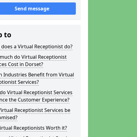
Send message
p to
does a Virtual Receptionist do?
much do Virtual Receptionist
ces Cost in Dorset?
 Industries Benefit from Virtual
tionist Services?
o Virtual Receptionist Services
nce the Customer Experience?
irtual Receptionist Services be
omised?
irtual Receptionists Worth it?