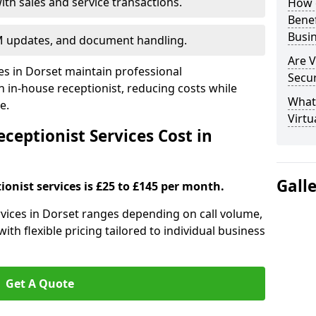
ith sales and service transactions.
How c
Bene
Busi
M updates, and document handling.
Are V
ses in Dorset maintain professional
Secu
in-house receptionist, reducing costs while
What 
e.
Virtu
ceptionist Services Cost in
Gall
ionist services is £25 to £145 per month.
ervices in Dorset ranges depending on call volume,
ith flexible pricing tailored to individual business
Get A Quote