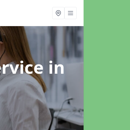
ervice
in