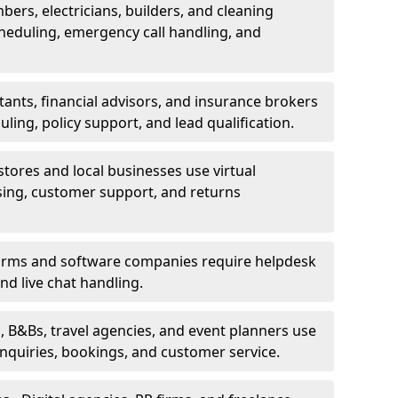
bers, electricians, builders, and cleaning
heduling, emergency call handling, and
ants, financial advisors, and insurance brokers
ing, policy support, and lead qualification.
stores and local businesses use virtual
sing, customer support, and returns
firms and software companies require helpdesk
d live chat handling.
, B&Bs, travel agencies, and event planners use
 inquiries, bookings, and customer service.