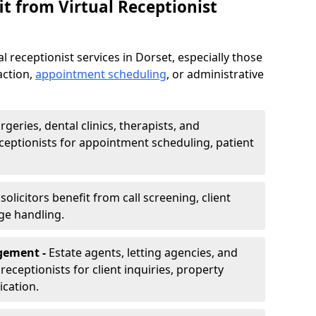
t from Virtual Receptionist
l receptionist services in Dorset, especially those
action,
appointment scheduling
, or administrative
rgeries, dental clinics, therapists, and
eceptionists for appointment scheduling, patient
olicitors benefit from call screening, client
ge handling.
gement -
Estate agents, letting agencies, and
eceptionists for client inquiries, property
cation.