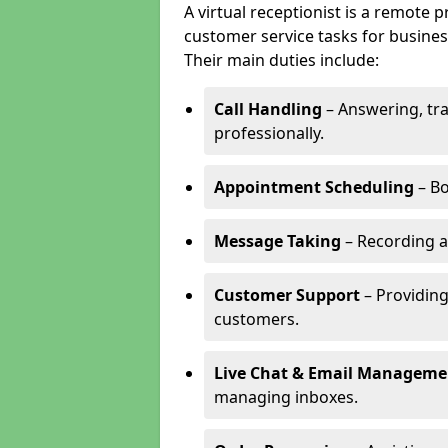
A virtual receptionist is a remote
customer service tasks for business
Their main duties include:
Call Handling
– Answering, tr
professionally.
Appointment Scheduling
– Bo
Message Taking
– Recording a
Customer Support
– Providing
customers.
Live Chat & Email Manageme
managing inboxes.