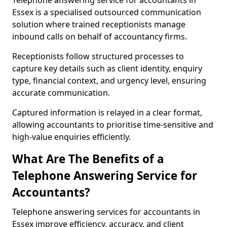
Telephone answering service for accountants in
Essex is a specialised outsourced communication
solution where trained receptionists manage
inbound calls on behalf of accountancy firms.
Receptionists follow structured processes to
capture key details such as client identity, enquiry
type, financial context, and urgency level, ensuring
accurate communication.
Captured information is relayed in a clear format,
allowing accountants to prioritise time-sensitive and
high-value enquiries efficiently.
What Are The Benefits of a
Telephone Answering Service for
Accountants?
Telephone answering services for accountants in
Essex improve efficiency, accuracy, and client