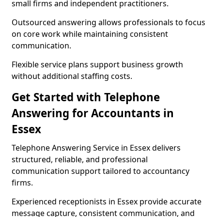
small firms and independent practitioners.
Outsourced answering allows professionals to focus
on core work while maintaining consistent
communication.
Flexible service plans support business growth
without additional staffing costs.
Get Started with Telephone
Answering for Accountants in
Essex
Telephone Answering Service in Essex delivers
structured, reliable, and professional
communication support tailored to accountancy
firms.
Experienced receptionists in Essex provide accurate
message capture, consistent communication, and