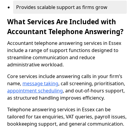
Provides scalable support as firms grow
What Services Are Included with
Accountant Telephone Answering?
Accountant telephone answering services in Essex
include a range of support functions designed to
streamline communication and reduce
administrative workload.
Core services include answering calls in your firm’s
name,
message taking
, call screening, prioritisation,
appointment scheduling
, and out-of-hours support,
as structured handling improves efficiency.
Telephone answering services in Essex can be
tailored for tax enquiries, VAT queries, payroll issues,
bookkeeping support, and general communication.