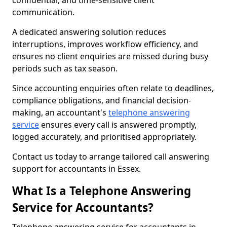
confidential, and time-sensitive client
communication.
A dedicated answering solution reduces
interruptions, improves workflow efficiency, and
ensures no client enquiries are missed during busy
periods such as tax season.
Since accounting enquiries often relate to deadlines,
compliance obligations, and financial decision-
making, an accountant's
telephone answering
service
ensures every call is answered promptly,
logged accurately, and prioritised appropriately.
Contact us today to arrange tailored call answering
support for accountants in Essex.
What Is a Telephone Answering
Service for Accountants?