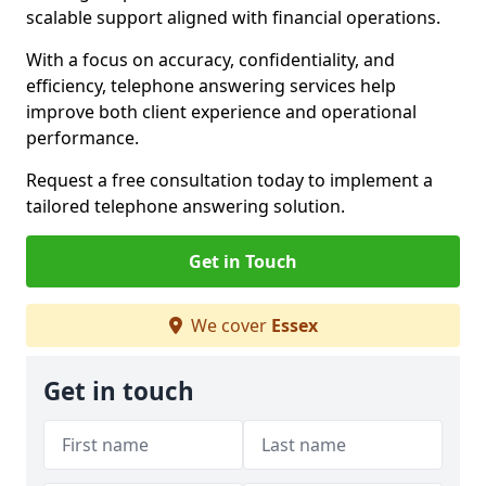
scalable support aligned with financial operations.
With a focus on accuracy, confidentiality, and
efficiency, telephone answering services help
improve both client experience and operational
performance.
Request a free consultation today to implement a
tailored telephone answering solution.
Get in Touch
We cover
Essex
Get in touch