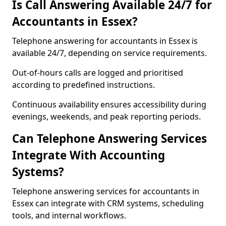
Is Call Answering Available 24/7 for
Accountants in Essex?
Telephone answering for accountants in Essex is
available 24/7, depending on service requirements.
Out-of-hours calls are logged and prioritised
according to predefined instructions.
Continuous availability ensures accessibility during
evenings, weekends, and peak reporting periods.
Can Telephone Answering Services
Integrate With Accounting
Systems?
Telephone answering services for accountants in
Essex can integrate with CRM systems, scheduling
tools, and internal workflows.