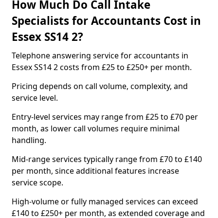
How Much Do Call Intake
Specialists for Accountants Cost in
Essex SS14 2?
Telephone answering service for accountants in
Essex SS14 2 costs from £25 to £250+ per month.
Pricing depends on call volume, complexity, and
service level.
Entry-level services may range from £25 to £70 per
month, as lower call volumes require minimal
handling.
Mid-range services typically range from £70 to £140
per month, since additional features increase
service scope.
High-volume or fully managed services can exceed
£140 to £250+ per month, as extended coverage and