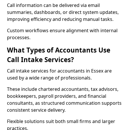
Call information can be delivered via email
summaries, dashboards, or direct system updates,
improving efficiency and reducing manual tasks.
Custom workflows ensure alignment with internal
processes.
What Types of Accountants Use
Call Intake Services?
Call intake services for accountants in Essex are
used by a wide range of professionals.
These include chartered accountants, tax advisors,
bookkeepers, payroll providers, and financial
consultants, as structured communication supports
consistent service delivery.
Flexible solutions suit both small firms and larger
practices.