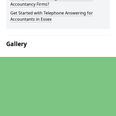
Accountancy Firms?
Get Started with Telephone Answering for
Accountants in Essex
Gallery