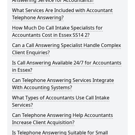
Answering Service for Accountants?
What Services Are Included with Accountant
Telephone Answering?
How Much Do Call Intake Specialists for
Accountants Cost in Essex SS14 2?
Can a Call Answering Specialist Handle Complex
Client Enquiries?
Is Call Answering Available 24/7 for Accountants
in Essex?
Can Telephone Answering Services Integrate
With Accounting Systems?
What Types of Accountants Use Call Intake
Services?
Can Telephone Answering Help Accountants
Increase Client Acquisition?
Is Telephone Answering Suitable for Small