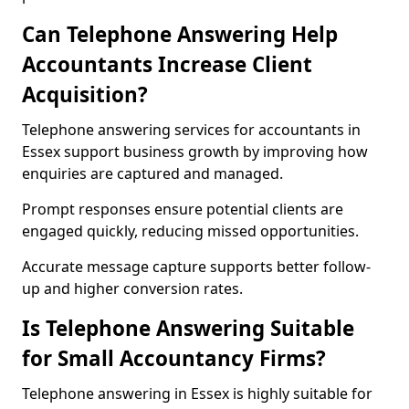
Can Telephone Answering Help
Accountants Increase Client
Acquisition?
Telephone answering services for accountants in
Essex support business growth by improving how
enquiries are captured and managed.
Prompt responses ensure potential clients are
engaged quickly, reducing missed opportunities.
Accurate message capture supports better follow-
up and higher conversion rates.
Is Telephone Answering Suitable
for Small Accountancy Firms?
Telephone answering in Essex is highly suitable for