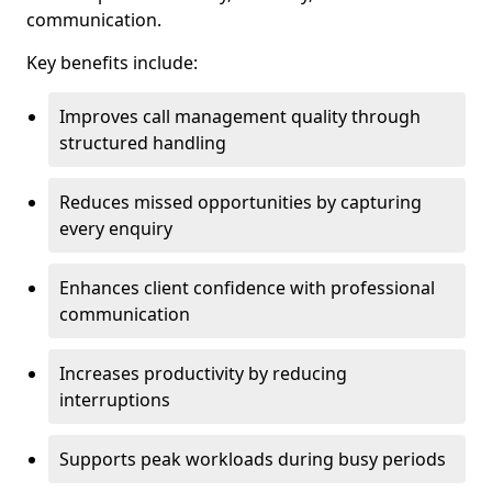
communication.
Key benefits include:
Improves call management quality through
structured handling
Reduces missed opportunities by capturing
every enquiry
Enhances client confidence with professional
communication
Increases productivity by reducing
interruptions
Supports peak workloads during busy periods