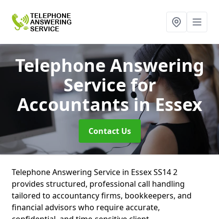
Telephone Answering
Service for
Accountants
in Essex
Contact Us
Telephone Answering Service in Essex SS14 2
provides structured, professional call handling
tailored to accountancy firms, bookkeepers, and
financial advisors who require accurate,