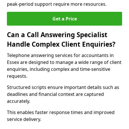
peak-period support require more resources.
Get a Price
Can a Call Answering Specialist
Handle Complex Client Enquiries?
Telephone answering services for accountants in
Essex are designed to manage a wide range of client
enquiries, including complex and time-sensitive
requests.
Structured scripts ensure important details such as
deadlines and financial context are captured
accurately.
This enables faster response times and improved
service delivery.