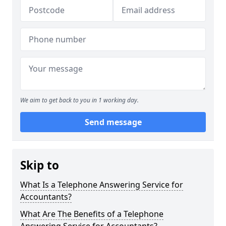
We aim to get back to you in 1 working day.
Send message
Skip to
What Is a Telephone Answering Service for
Accountants?
What Are The Benefits of a Telephone