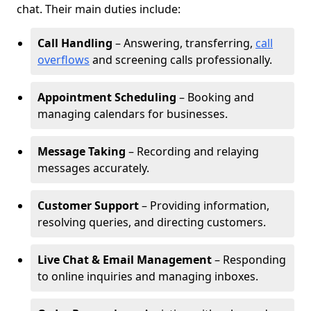
chat. Their main duties include:
Call Handling
– Answering, transferring,
call
overflows
and screening calls professionally.
Appointment Scheduling
– Booking and
managing calendars for businesses.
Message Taking
– Recording and relaying
messages accurately.
Customer Support
– Providing information,
resolving queries, and directing customers.
Live Chat & Email Management
– Responding
to online inquiries and managing inboxes.