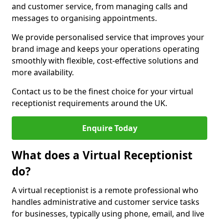
and customer service, from managing calls and
messages to organising appointments.
We provide personalised service that improves your
brand image and keeps your operations operating
smoothly with flexible, cost-effective solutions and
more availability.
Contact us to be the finest choice for your virtual
receptionist requirements around the UK.
Enquire Today
What does a Virtual Receptionist
do?
A virtual receptionist is a remote professional who
handles administrative and customer service tasks
for businesses, typically using phone, email, and live