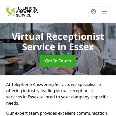
Virtual Receptionist
Service
in Essex
Get In Touch
At Telephone Answering Service, we specialise in
offering industry-leading virtual receptionist
services in Essex tailored to your company's specific
needs.
Our expert team provides excellent communication