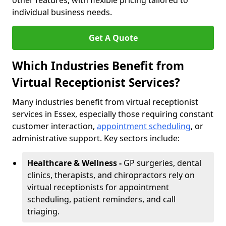
other features, with flexible pricing tailored to
individual business needs.
Get A Quote
Which Industries Benefit from
Virtual Receptionist Services?
Many industries benefit from virtual receptionist
services in Essex, especially those requiring constant
customer interaction,
appointment scheduling
, or
administrative support. Key sectors include:
Healthcare & Wellness -
GP surgeries, dental
clinics, therapists, and chiropractors rely on
virtual receptionists for appointment
scheduling, patient reminders, and call
triaging.