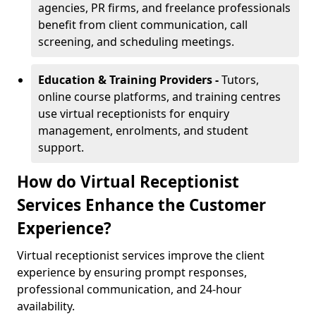
agencies, PR firms, and freelance professionals
benefit from client communication, call
screening, and scheduling meetings.
Education & Training Providers -
Tutors,
online course platforms, and training centres
use virtual receptionists for enquiry
management, enrolments, and student
support.
How do Virtual Receptionist
Services Enhance the Customer
Experience?
Virtual receptionist services improve the client
experience by ensuring prompt responses,
professional communication, and 24-hour
availability.