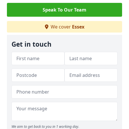
Speak To Our Team
We cover
Essex
Get in touch
We aim to get back to you in 1 working day.