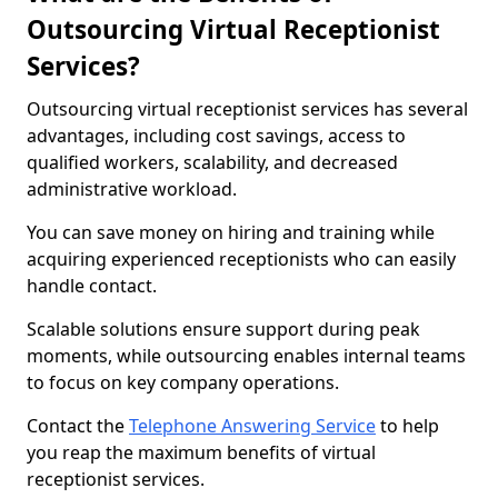
Outsourcing Virtual Receptionist
Services?
Outsourcing virtual receptionist services has several
advantages, including cost savings, access to
qualified workers, scalability, and decreased
administrative workload.
You can save money on hiring and training while
acquiring experienced receptionists who can easily
handle contact.
Scalable solutions ensure support during peak
moments, while outsourcing enables internal teams
to focus on key company operations.
Contact the
Telephone Answering Service
to help
you reap the maximum benefits of virtual
receptionist services.