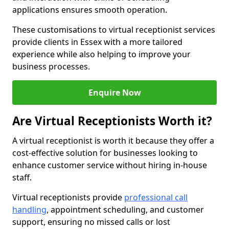
applications ensures smooth operation.
These customisations to virtual receptionist services
provide clients in Essex with a more tailored
experience while also helping to improve your
business processes.
Enquire Now
Are Virtual Receptionists Worth it?
A virtual receptionist is worth it because they offer a
cost-effective solution for businesses looking to
enhance customer service without hiring in-house
staff.
Virtual receptionists provide
professional call
handling
, appointment scheduling, and customer
support, ensuring no missed calls or lost