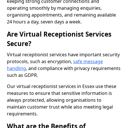
keeping strong customer connections and
operating smoothly by managing enquiries,
organising appointments, and remaining available
24 hours a day, seven days a week.
Are Virtual Receptionist Services
Secure?
Virtual receptionist services have important security
protocols, such as encryption,
safe message
handling
, and compliance with privacy requirements
such as GDPR.
Our virtual receptionist services in Essex use these
measures to ensure that sensitive information is
always protected, allowing organisations to
maintain customer trust while also meeting legal
requirements.
What are the Benefits of