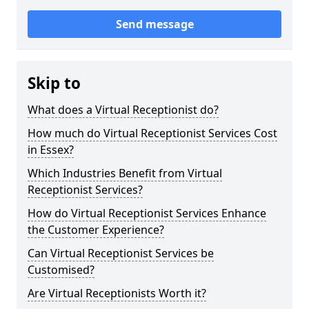
Send message
Skip to
What does a Virtual Receptionist do?
How much do Virtual Receptionist Services Cost
in Essex?
Which Industries Benefit from Virtual
Receptionist Services?
How do Virtual Receptionist Services Enhance
the Customer Experience?
Can Virtual Receptionist Services be
Customised?
Are Virtual Receptionists Worth it?