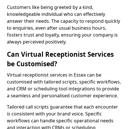
Customers like being greeted by a kind,
knowledgeable individual who can effectively
answer their needs. The capacity to respond quickly
to enquiries, even after usual business hours,
fosters trust and loyalty, ensuring your company is
always perceived positively.
Can Virtual Receptionist Services
be Customised?
Virtual receptionist services in Essex can be
customised with tailored scripts, specific workflows,
and CRM or scheduling tool integrations to provide
a seamless and personalised customer experience.
Tailored call scripts guarantee that each encounter
is consistent with your brand voice. Specific
workflows can handle specific operational needs
and interaction with CRMs or scheduling