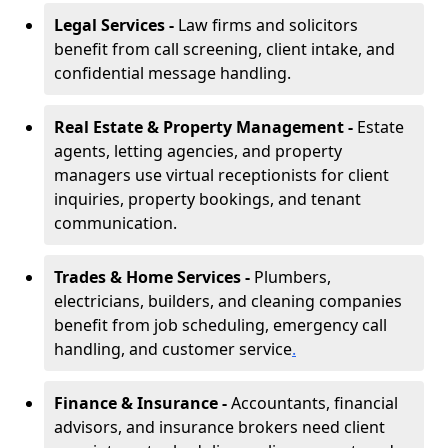
Legal Services -
Law firms and solicitors
benefit from call screening, client intake, and
confidential message handling.
Real Estate & Property Management -
Estate
agents, letting agencies, and property
managers use virtual receptionists for client
inquiries, property bookings, and tenant
communication.
Trades & Home Services -
Plumbers,
electricians, builders, and cleaning companies
benefit from job scheduling, emergency call
handling, and customer service
.
Finance & Insurance -
Accountants, financial
advisors, and insurance brokers need client