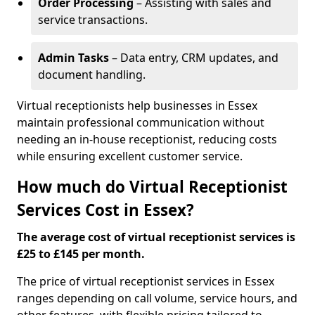
Order Processing
– Assisting with sales and
service transactions.
Admin Tasks
– Data entry, CRM updates, and
document handling.
Virtual receptionists help businesses in Essex
maintain professional communication without
needing an in-house receptionist, reducing costs
while ensuring excellent customer service.
How much do Virtual Receptionist
Services Cost in Essex?
The average cost of virtual receptionist services is
£25 to £145 per month.
The price of virtual receptionist services in Essex
ranges depending on call volume, service hours, and