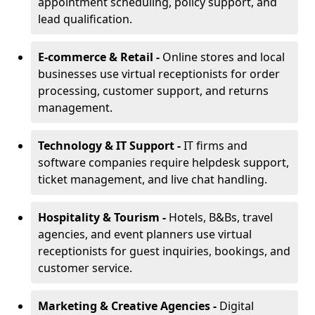
appointment scheduling, policy support, and
lead qualification.
E-commerce & Retail -
Online stores and local
businesses use virtual receptionists for order
processing, customer support, and returns
management.
Technology & IT Support -
IT firms and
software companies require helpdesk support,
ticket management, and live chat handling.
Hospitality & Tourism -
Hotels, B&Bs, travel
agencies, and event planners use virtual
receptionists for guest inquiries, bookings, and
customer service.
Marketing & Creative Agencies -
Digital