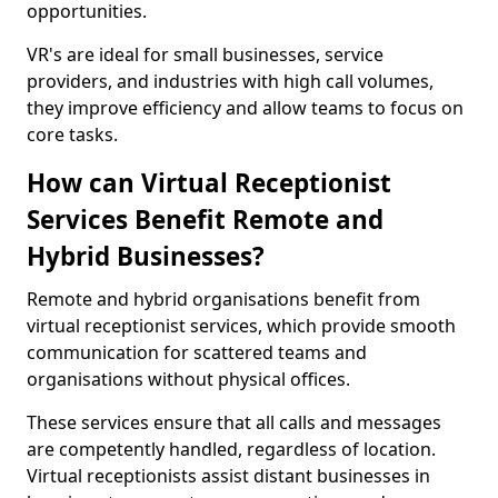
opportunities.
VR's are ideal for small businesses, service
providers, and industries with high call volumes,
they improve efficiency and allow teams to focus on
core tasks.
How can Virtual Receptionist
Services Benefit Remote and
Hybrid Businesses?
Remote and hybrid organisations benefit from
virtual receptionist services, which provide smooth
communication for scattered teams and
organisations without physical offices.
These services ensure that all calls and messages
are competently handled, regardless of location.
Virtual receptionists assist distant businesses in