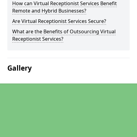
How can Virtual Receptionist Services Benefit
Remote and Hybrid Businesses?
Are Virtual Receptionist Services Secure?
What are the Benefits of Outsourcing Virtual
Receptionist Services?
Gallery